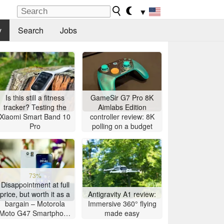
▼
y
Search
Jobs
Is this still a fitness
GameSir G7 Pro 8K
tracker? Testing the
Aimlabs Edition
Xiaomi Smart Band 10
controller review: 8K
Pro
polling on a budget
73%
Disappointment at full
price, but worth it as a
Antigravity A1 review:
bargain – Motorola
Immersive 360° flying
Moto G47 Smartphone
made easy
Review