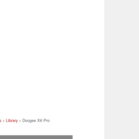
s
>
Library
> Doogee X6 Pro