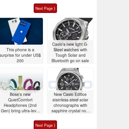
Next Page ⟩
Casio's new light G-
This phone is a
Steel watches with
surprise for under US$
Tough Solar and
200
Bluetooth go on sale
Bose's new
New Casio Edifice
QuietComfort
stainless-steel solar
Headphones (2nd
chronographs with
Gen) bring ultra-level
sapphire crystal now
audio down to $359
available to buy
Next Page ⟩