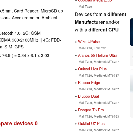
Mali-T720
 3.5mm, Card Reader: MicroSD up
Devices from a
different
nsors: Accelerometer, Ambient
Manufacturer
and/or
with a
different CPU
Bluetooth 4.0, 2G: GSM
CDMA 900/2100MHz || 4G: FDD-
Wiko UPulse
al SIM, GPS
Mali-T720, unknown
 76.9 ( = 0.34 x 6.1 x 3.03
Archos 55 Helium Ultra
Mali-T720, Mediatek MT6737
Oukitel U20 Plus
Mali-T720, Mediatek MT6737
Bluboo Edge
Mali-T720, Mediatek MT6737
Bluboo Dual
Mali-T720, Mediatek MT6737
Doogee T6 Pro
Mali-T720, Mediatek MT6753
pare devices
0
Oukitel U7 Plus
Mali-T720, Mediatek MT6737