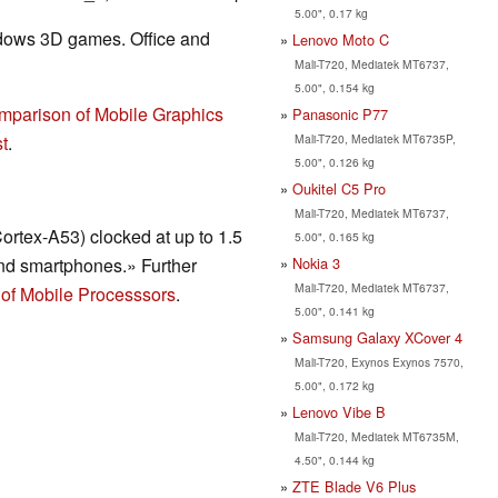
5.00", 0.17 kg
ndows 3D games. Office and
Lenovo Moto C
Mali-T720, Mediatek MT6737,
5.00", 0.154 kg
mparison of Mobile Graphics
Panasonic P77
Mali-T720, Mediatek MT6735P,
t
.
5.00", 0.126 kg
Oukitel C5 Pro
Mali-T720, Mediatek MT6737,
ortex-A53) clocked at up to 1.5
5.00", 0.165 kg
Nokia 3
nd smartphones.» Further
Mali-T720, Mediatek MT6737,
of Mobile Processsors
.
5.00", 0.141 kg
Samsung Galaxy XCover 4
Mali-T720, Exynos Exynos 7570,
5.00", 0.172 kg
Lenovo Vibe B
Mali-T720, Mediatek MT6735M,
4.50", 0.144 kg
ZTE Blade V6 Plus