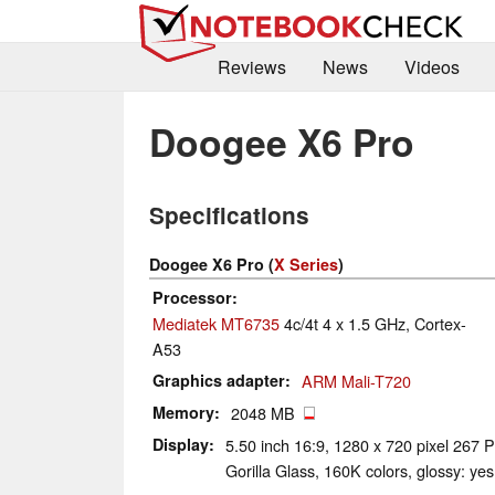
Reviews
News
Videos
Doogee X6 Pro
Specifications
Doogee X6 Pro (
X Series
)
Processor
Mediatek MT6735
4c/4t 4 x 1.5 GHz, Cortex-
A53
Graphics adapter
ARM Mali-T720
Memory
2048 MB
Display
5.50 inch 16:9, 1280 x 720 pixel 267 P
Gorilla Glass, 160K colors, glossy: yes