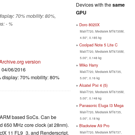
Devices with the
same
GPU
display: 70% mobility: 80%,
s: - %
Doro 8020X
Mali-T720, Mediatek MT6735M,
4.50", 0.185 kg
o
Coolpad Note 5 Lite C
Mali-T720, Mediatek MT6735M,
5.00", 0.148 kg
Archive.org version
Wiko Harry
: 04/06/2016
Mali-T720, Mediatek MT6735,
 display: 70% mobility: 80%
5.00", 0.16 kg
Alcatel Pixi 4 (5)
Mali-T720, Mediatek MT6735M,
5.00", 0.148 kg
Panasonic Eluga I3 Mega
Mali-T720, Mediatek MT6735,
 in ARM based SoCs. Can be
5.00", 0.18 kg
nd 650 MHz core clock (at 28nm).
Blackview A9 Pro
tX 11 FL9_3, and Renderscript.
Mali-T720, Mediatek MT6737,