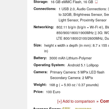
Storage
16 GB eMMC Flash, 16 GB
Connections
1 USB 2.0, Audio Connections:
to 32GB, Brightness Sensor, Se
Light Sensor, Proximity Sensor
Networking
802.11 b/g/n (b/g/n = Wi-Fi 4/), 
850/900/1800/1900MHz || 3G: W
LTE 800/1800/2100/2600MHz, Du
Size
height x width x depth (in mm): 8.7 x 155 x
in)
Battery
3000 mAh Lithium-Polymer
Operating System
Android 5.1 Lollipop
Camera
Primary Camera: 5 MPix LED flash
Secondary Camera: 2 MPix
Weight
168 g ( = 5.93 oz / 0.37 pounds)
Price
100 Euro
» Com
[+] Add to comparison
68%
- average
Average Score: