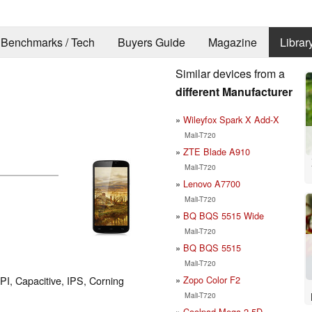
Benchmarks / Tech
Buyers Guide
Magazine
Librar
Similar devices from a
different Manufacturer
Wileyfox Spark X Add-X
Mali-T720
ZTE Blade A910
Mali-T720
Lenovo A7700
Mali-T720
BQ BQS 5515 Wide
Mali-T720
BQ BQS 5515
Mali-T720
Zopo Color F2
PI, Capacitive, IPS, Corning
Mali-T720
Coolpad Mega 2.5D