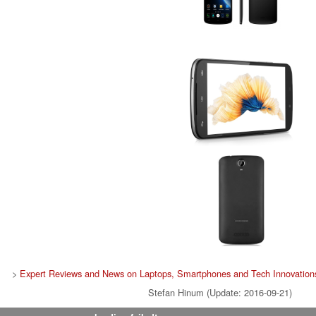
>
Expert Reviews and News on Laptops, Smartphones and Tech Innovation
Stefan Hinum (Update: 2016-09-21)