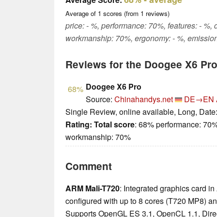
Average of
1
scores (from
1
reviews)
price: - %, performance: 70%, features: - %, 
workmanship: 70%, ergonomy: - %, emission
Reviews for the Doogee X6 Pr
Doogee X6 Pro
68%
Source:
Chinahandys.net
DE→EN
Single Review, online available, Long, Date
Rating:
Total score
: 68% performance: 70%
workmanship: 70%
Comment
ARM Mali-T720
: Integrated graphics card
configured with up to 8 cores (T720 MP8) a
Supports OpenGL ES 3.1, OpenCL 1.1, Direc