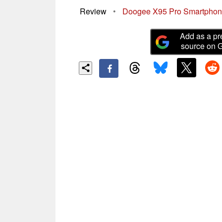
Review
•
Doogee X95 Pro Smartphone
Add as a pr
source on 