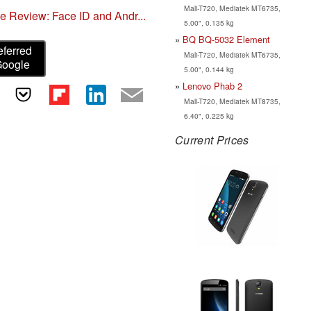
Mali-T720, Mediatek MT6735,
 Review: Face ID and Andr...
5.00", 0.135 kg
BQ BQ-5032 Element
eferred
Mali-T720, Mediatek MT6735,
Google
5.00", 0.144 kg
Lenovo Phab 2
Mali-T720, Mediatek MT8735,
6.40", 0.225 kg
Current Prices