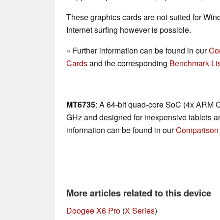
These graphics cards are not suited for Wi
Internet surfing however is possible.
» Further information can be found in our
Co
Cards
and the corresponding
Benchmark Lis
MT6735
: A 64-bit quad-core SoC (4x ARM C
GHz and designed for inexpensive tablets a
information can be found in our
Comparison 
More articles related to this device
Doogee X6 Pro
(
X Series
)