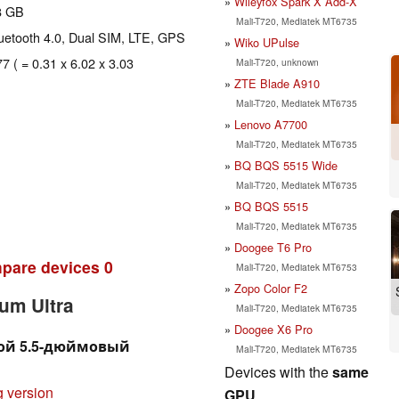
Wileyfox Spark X Add-X
8 GB
Mali-T720, Mediatek MT6735
Bluetooth 4.0, Dual SIM, LTE, GPS
Wiko UPulse
77 ( = 0.31 x 6.02 x 3.03
Mali-T720, unknown
ZTE Blade A910
Mali-T720, Mediatek MT6735
Lenovo A7700
Mali-T720, Mediatek MT6735
BQ BQS 5515 Wide
Mali-T720, Mediatek MT6735
BQ BQS 5515
Mali-T720, Mediatek MT6735
Doogee T6 Pro
pare devices
0
Mali-T720, Mediatek MT6753
Zopo Color F2
um Ultra
Mali-T720, Mediatek MT6735
Doogee X6 Pro
огой 5.5-дюймовый
Mali-T720, Mediatek MT6735
Devices with the
same
g version
GPU