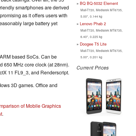
BQ BQ-5032 Element
 friendly smartphones are derived
Mali-T720, Mediatek MT6735,
romising as it offers users with
5.00", 0.144 kg
reasonably large battery yet
Lenovo Phab 2
Mali-T720, Mediatek MT8735,
6.40", 0.225 kg
Doogee T5 Lite
Mali-T720, Mediatek MT6735,
 in ARM based SoCs. Can be
5.00", 0.201 kg
nd 650 MHz core clock (at 28nm).
Current Prices
tX 11 FL9_3, and Renderscript.
ndows 3D games. Office and
mparison of Mobile Graphics
t
.