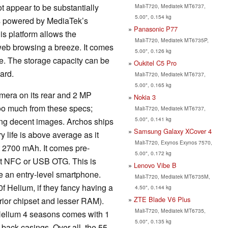
not appear to be substantially
Mali-T720, Mediatek MT6737,
5.00", 0.154 kg
is powered by MediaTek’s
Panasonic P77
s platform allows the
Mali-T720, Mediatek MT6735P,
eb browsing a breeze. It comes
5.00", 0.126 kg
e. The storage capacity can be
Oukitel C5 Pro
ard.
Mali-T720, Mediatek MT6737,
5.00", 0.165 kg
amera on its rear and 2 MP
Nokia 3
oo much from these specs;
Mali-T720, Mediatek MT6737,
5.00", 0.141 kg
ring decent images. Archos ships
Samsung Galaxy XCover 4
 life is above average as it
Mali-T720, Exynos Exynos 7570,
t 2700 mAh. It comes pre-
5.00", 0.172 kg
ort NFC or USB OTG. This is
Lenovo Vibe B
 be an entry-level smartphone.
Mali-T720, Mediatek MT6735M,
0f Helium, if they fancy having a
4.50", 0.144 kg
ZTE Blade V6 Plus
ferior chipset and lesser RAM).
Mali-T720, Mediatek MT6735,
 Helium 4 seasons comes with 1
5.00", 0.135 kg
back casings. Over all, the 55