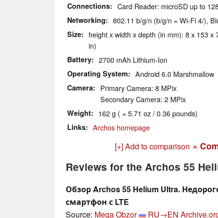
Connections
Card Reader: microSD up to 12
Networking
802.11 b/g/n (b/g/n = Wi-Fi 4/), 
Size
height x width x depth (in mm): 8 x 153 x 
in)
Battery
2700 mAh Lithium-Ion
Operating System
Android 6.0 Marshmallow
Camera
Primary Camera: 8 MPix
Secondary Camera: 2 MPix
Weight
162 g ( = 5.71 oz / 0.36 pounds)
Links
Archos homepage
» Com
[+] Add to comparison
Reviews for the Archos 55 Heli
Обзор Archos 55 Helium Ultra. Недор
смартфон с LTE
Source:
Mega Obzor
RU→EN
Archive.or