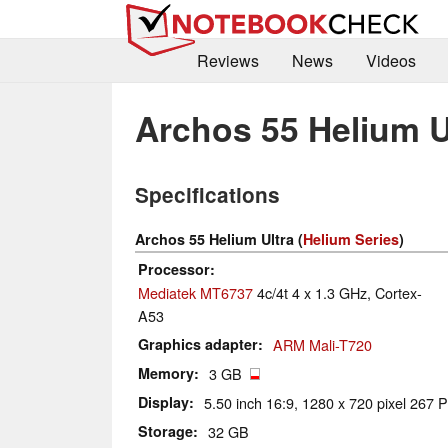
Reviews
News
Videos
Archos 55 Helium U
Specifications
Archos 55 Helium Ultra (
Helium Series
)
Processor
Mediatek MT6737
4c/4t 4 x 1.3 GHz, Cortex-
A53
Graphics adapter
ARM Mali-T720
Memory
3 GB
Display
5.50 inch 16:9, 1280 x 720 pixel 267 P
Storage
32 GB