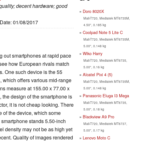
 quality; decent hardware; good
Doro 8020X
Mali-T720, Mediatek MT6735M,
 Date: 01/08/2017
4.50", 0.185 kg
Coolpad Note 5 Lite C
Mali-T720, Mediatek MT6735M,
5.00", 0.148 kg
Wiko Harry
g out smartphones at rapid pace
Mali-T720, Mediatek MT6735,
to see how European rivals match
5.00", 0.16 kg
es. One such device is the 55
Alcatel Pixi 4 (5)
, which offers various mid-range
Mali-T720, Mediatek MT6735M,
ions measure at 155.00 x 77.00 x
5.00", 0.148 kg
Panasonic Eluga I3 Mega
, the design of the smartphone is
Mali-T720, Mediatek MT6735,
tor, it is not cheap looking. There
5.00", 0.18 kg
de of the device, which some
Blackview A9 Pro
he smartphone stands 5.50-inch
Mali-T720, Mediatek MT6737,
xel density may not be as high yet
5.00", 0.17 kg
 decent. Quality of images rendered
Lenovo Moto C