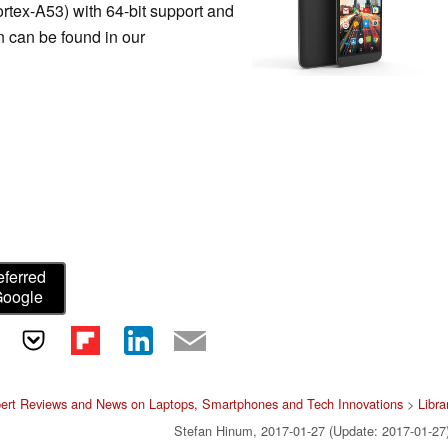
tex-A53) with 64-bit support and
n can be found in our
eferred
Google
ert Reviews and News on Laptops, Smartphones and Tech Innovations
>
Libra
Stefan Hinum, 2017-01-27 (Update: 2017-01-27