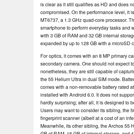
is clear as it still qualifies as HD and does 
compromised. On the performance level, it 
MT6737, a 1.3 GHz quad-core processor. Thi
smartphone to perform everyday tasks and w
with 3 GB of RAM and 32 GB internal storag
expanded by up to 128 GB with a microSD c
For optics, it comes with an 8 MP primary c
secondary camera. One should not expect t
nonetheless, they are still capable of captu
the 55 Helium Ultra in dual SIM mode. Battery
comes with a non-removable battery rated a
installed with Android 6.0. It does not supp
hardly surprising; after all, it is designed to
Users may want to consider its sibling, the 5
fingerprint scanner (albeit at a cost of an in
Meanwhile, its other sibling, the Archos 55
GB of RAM, 16 GB of internal storage, and 4 