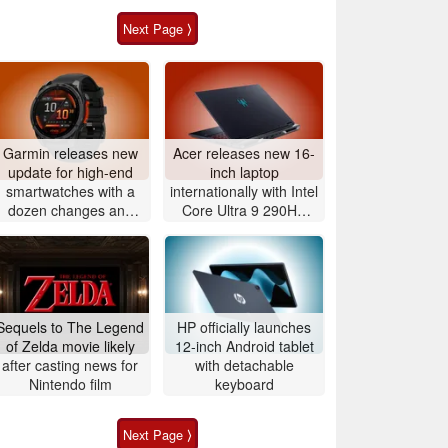
Next Page ⟩
Garmin releases new
Acer releases new 16-
update for high-end
inch laptop
smartwatches with a
internationally with Intel
dozen changes and
Core Ultra 9 290HX
improvements
Plus and Nvidia
GeForce RTX 5080
Sequels to The Legend
HP officially launches
of Zelda movie likely
12-inch Android tablet
after casting news for
with detachable
Nintendo film
keyboard
Next Page ⟩