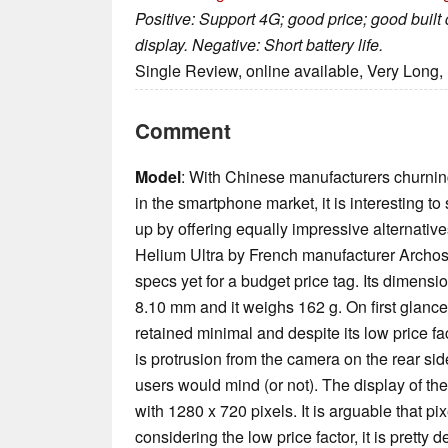
Positive: Support 4G; good price; good built
display. Negative: Short battery life.
Single Review, online available, Very Long,
Comment
Model
: With Chinese manufacturers churnin
in the smartphone market, it is interesting 
up by offering equally impressive alternativ
Helium Ultra by French manufacturer Archos
specs yet for a budget price tag. Its dimens
8.10 mm and it weighs 162 g. On first glance
retained minimal and despite its low price fac
is protrusion from the camera on the rear si
users would mind (or not). The display of t
with 1280 x 720 pixels. It is arguable that pi
considering the low price factor, it is pretty