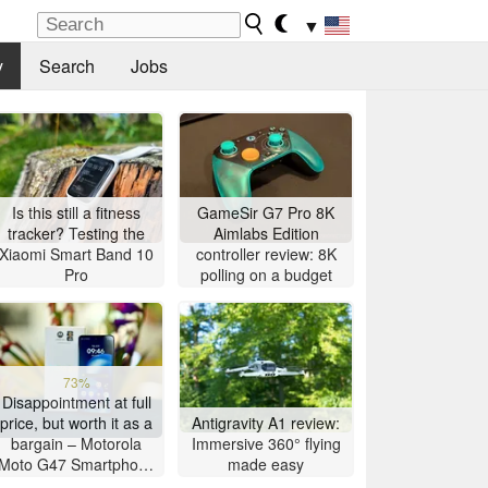
▼
y
Search
Jobs
Is this still a fitness
GameSir G7 Pro 8K
tracker? Testing the
Aimlabs Edition
Xiaomi Smart Band 10
controller review: 8K
Pro
polling on a budget
73%
Disappointment at full
price, but worth it as a
Antigravity A1 review:
bargain – Motorola
Immersive 360° flying
Moto G47 Smartphone
made easy
Review