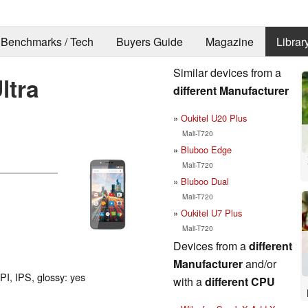
Benchmarks / Tech
Buyers Guide
Magazine
Librar
Similar devices from a
ltra
different Manufacturer
Oukitel U20 Plus
Mali-T720
Bluboo Edge
Mali-T720
Bluboo Dual
Mali-T720
Oukitel U7 Plus
Mali-T720
Devices from a
different
Manufacturer
and/or
PI, IPS, glossy: yes
with a
different CPU