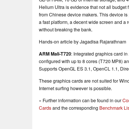
Helium Ultra is evidence that not all budget
from Chinese device makers. This device is p
a fast platform, a decent wide screen and a 
without breaking the bank.
Hands-on article by Jagadisa Rajarathnam
ARM Mali-T720
: Integrated graphics card
configured with up to 8 cores (T720 MP8) a
Supports OpenGL ES 3.1, OpenCL 1.1, Direc
These graphics cards are not suited for Wi
Internet surfing however is possible.
» Further information can be found in our
Co
Cards
and the corresponding
Benchmark Lis