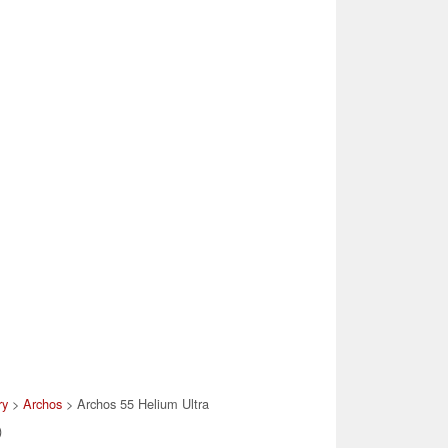
ry
>
Archos
> Archos 55 Helium Ultra
)