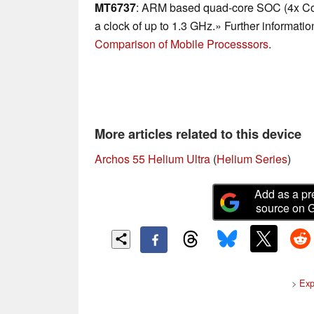
MT6737
: ARM based quad-core SOC (4x Cor
a clock of up to 1.3 GHz.» Further informatio
Comparison of Mobile Processsors
.
More articles related to this device
Archos 55 Helium Ultra
(
Helium Series
)
Add as a pr
source on 
>
Exp