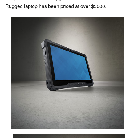
Rugged laptop has been priced at over $3000.