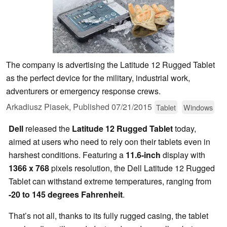
The company is advertising the Latitude 12 Rugged Tablet
as the perfect device for the military, industrial work,
adventurers or emergency response crews.
Arkadiusz Piasek,
Published
07/21/2015
Tablet
Windows
Dell
released the
Latitude 12 Rugged Tablet
today,
aimed at users who need to rely oon their tablets even in
harshest conditions. Featuring a
11.6-inch
display with
1366 x 768
pixels resolution, the Dell Latitude 12 Rugged
Tablet can withstand extreme temperatures, ranging from
-20 to 145 degrees Fahrenheit
.
That’s not all, thanks to its fully rugged casing, the tablet