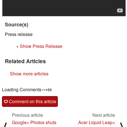
Source(s)
Press release
+ Show Press Release
Related Articles
Show more articles
Loading Comments
Comment on this article
Previous article
Next article
Google+ Photos shuts
Acer Liquid Leap+
⟨
⟩