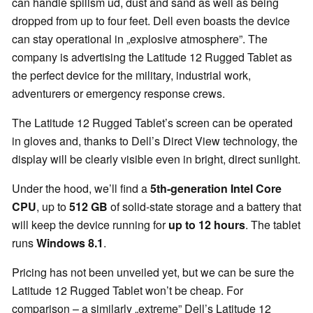
can handle spillsm ud, dust and sand as well as being
dropped from up to four feet. Dell even boasts the device
can stay operational in „explosive atmosphere”. The
company is advertising the Latitude 12 Rugged Tablet as
the perfect device for the military, industrial work,
adventurers or emergency response crews.
The Latitude 12 Rugged Tablet’s screen can be operated
in gloves and, thanks to Dell’s Direct View technology, the
display will be clearly visible even in bright, direct sunlight.
Under the hood, we’ll find a
5th-generation Intel Core
CPU
, up to
512 GB
of solid-state storage and a battery that
will keep the device running for
up to 12 hours
. The tablet
runs
Windows 8.1
.
Pricing has not been unveiled yet, but we can be sure the
Latitude 12 Rugged Tablet won’t be cheap. For
comparison – a similarly „extreme” Dell’s Latitude 12