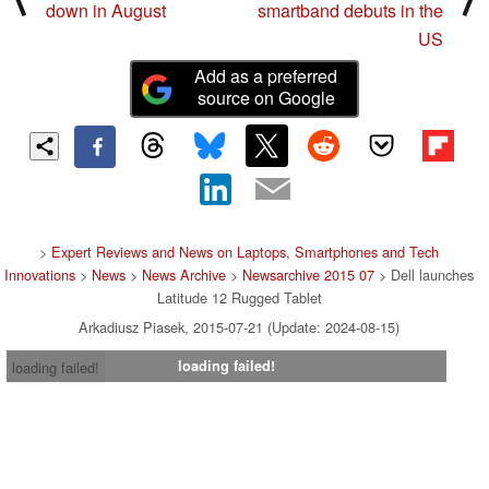
down in August
smartband debuts in the
US
Add as a preferred
source on Google
>
Expert Reviews and News on Laptops, Smartphones and Tech
Innovations
>
News
>
News Archive
>
Newsarchive 2015 07
> Dell launches
Latitude 12 Rugged Tablet
Arkadiusz Piasek, 2015-07-21 (Update: 2024-08-15)
loading failed!
loading failed!