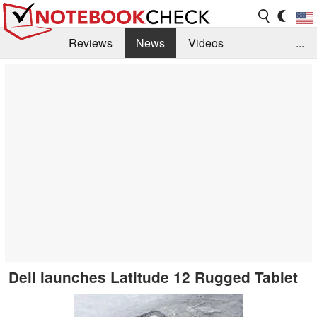
Reviews
News
Videos
...
Benchmarks / Tech
Buyers Guide
Magazine
Library
Search
Jobs
Dell launches Latitude 12 Rugged Tablet