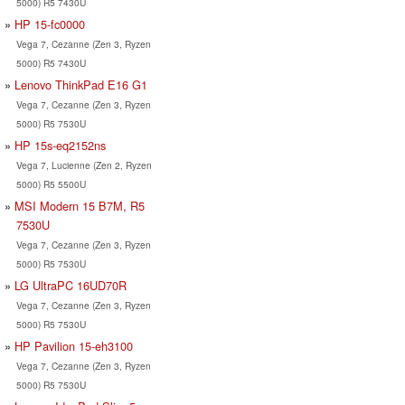
5000) R5 7430U
HP 15-fc0000
Vega 7, Cezanne (Zen 3, Ryzen
5000) R5 7430U
Lenovo ThinkPad E16 G1
Vega 7, Cezanne (Zen 3, Ryzen
5000) R5 7530U
HP 15s-eq2152ns
Vega 7, Lucienne (Zen 2, Ryzen
5000) R5 5500U
MSI Modern 15 B7M, R5
7530U
Vega 7, Cezanne (Zen 3, Ryzen
5000) R5 7530U
LG UltraPC 16UD70R
Vega 7, Cezanne (Zen 3, Ryzen
5000) R5 7530U
HP Pavilion 15-eh3100
Vega 7, Cezanne (Zen 3, Ryzen
5000) R5 7530U