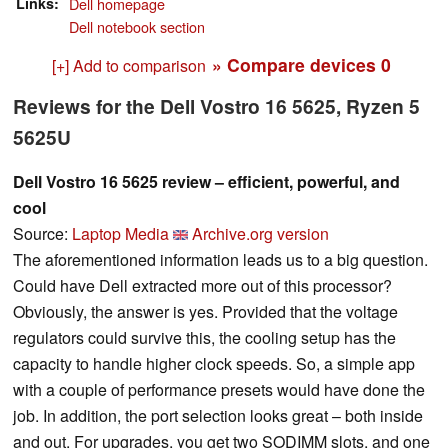
Links
Dell homepage
Dell notebook section
» Compare devices
0
[+] Add to comparison
Reviews for the Dell Vostro 16 5625, Ryzen 5
5625U
Dell Vostro 16 5625 review – efficient, powerful, and
cool
Source:
Laptop Media
Archive.org version
The aforementioned information leads us to a big question.
Could have Dell extracted more out of this processor?
Obviously, the answer is yes. Provided that the voltage
regulators could survive this, the cooling setup has the
capacity to handle higher clock speeds. So, a simple app
with a couple of performance presets would have done the
job. In addition, the port selection looks great – both inside
and out. For upgrades, you get two SODIMM slots, and one