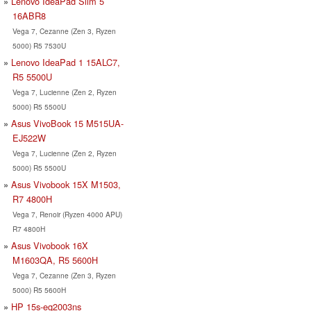
Lenovo IdeaPad Slim 5
16ABR8
Vega 7, Cezanne (Zen 3, Ryzen
5000) R5 7530U
Lenovo IdeaPad 1 15ALC7,
R5 5500U
Vega 7, Lucienne (Zen 2, Ryzen
5000) R5 5500U
Asus VivoBook 15 M515UA-
EJ522W
Vega 7, Lucienne (Zen 2, Ryzen
5000) R5 5500U
Asus Vivobook 15X M1503,
R7 4800H
Vega 7, Renoir (Ryzen 4000 APU)
R7 4800H
Asus Vivobook 16X
M1603QA, R5 5600H
Vega 7, Cezanne (Zen 3, Ryzen
5000) R5 5600H
HP 15s-eq2003ns