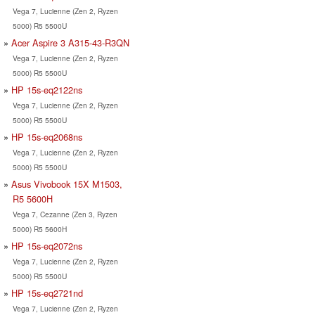
Vega 7, Lucienne (Zen 2, Ryzen
5000) R5 5500U
Acer Aspire 3 A315-43-R3QN
Vega 7, Lucienne (Zen 2, Ryzen
5000) R5 5500U
HP 15s-eq2122ns
Vega 7, Lucienne (Zen 2, Ryzen
5000) R5 5500U
HP 15s-eq2068ns
Vega 7, Lucienne (Zen 2, Ryzen
5000) R5 5500U
Asus Vivobook 15X M1503,
R5 5600H
Vega 7, Cezanne (Zen 3, Ryzen
5000) R5 5600H
HP 15s-eq2072ns
Vega 7, Lucienne (Zen 2, Ryzen
5000) R5 5500U
HP 15s-eq2721nd
Vega 7, Lucienne (Zen 2, Ryzen