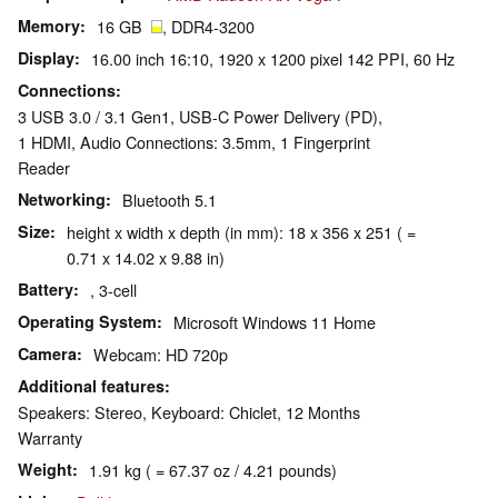
Memory
16 GB
, DDR4-3200
Display
16.00 inch 16:10, 1920 x 1200 pixel 142 PPI, 60 Hz
Connections
3 USB 3.0 / 3.1 Gen1, USB-C Power Delivery (PD),
1 HDMI, Audio Connections: 3.5mm, 1 Fingerprint
Reader
Networking
Bluetooth 5.1
Size
height x width x depth (in mm): 18 x 356 x 251 ( =
0.71 x 14.02 x 9.88 in)
Battery
, 3-cell
Operating System
Microsoft Windows 11 Home
Camera
Webcam: HD 720p
Additional features
Speakers: Stereo, Keyboard: Chiclet, 12 Months
Warranty
Weight
1.91 kg ( = 67.37 oz / 4.21 pounds)