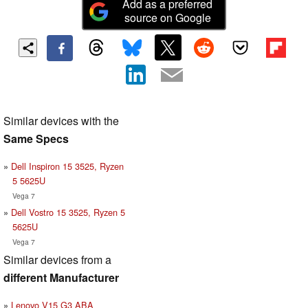
Add as a preferred
source on Google
Similar devices with the
Same Specs
Dell Inspiron 15 3525, Ryzen
5 5625U
Vega 7
Dell Vostro 15 3525, Ryzen 5
5625U
Vega 7
Similar devices from a
different Manufacturer
Lenovo V15 G3 ABA