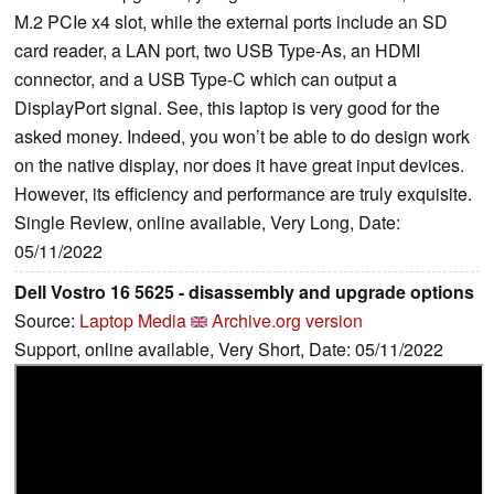
M.2 PCIe x4 slot, while the external ports include an SD
card reader, a LAN port, two USB Type-As, an HDMI
connector, and a USB Type-C which can output a
DisplayPort signal. See, this laptop is very good for the
asked money. Indeed, you won’t be able to do design work
on the native display, nor does it have great input devices.
However, its efficiency and performance are truly exquisite.
Single Review, online available, Very Long, Date:
05/11/2022
Dell Vostro 16 5625 - disassembly and upgrade options
Source:
Laptop Media
Archive.org version
Support, online available, Very Short, Date: 05/11/2022