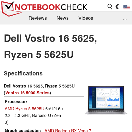
Reviews
News
Videos
...
Benchmarks / Tech
Buyers Guide
Magazine
Dell Vostro 16 5625,
Library
Search
Jobs
Ryzen 5 5625U
Specifications
Dell Vostro 16 5625, Ryzen 5 5625U
(
Vostro 16 5000 Series
)
Processor
AMD Ryzen 5 5625U
6c/12t 6 x
2.3 - 4.3 GHz, Barcelo-U (Zen
3)
Graphics adapter
AMD Radeon RX Vega 7