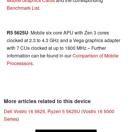
Mobile Graphics Cards
and the corresponding
Benchmark List
.
R5 5625U
: Mobile six core APU with Zen 3 cores
clocked at 2.3 to 4.3 GHz and a Vega graphics adapter
with 7 CUs clocked at up to 1800 MHz.» Further
information can be found in our
Comparison of Mobile
Processsors
.
More articles related to this device
Dell Vostro 16 5625, Ryzen 5 5625U
(
Vostro 16 5000
Series
)