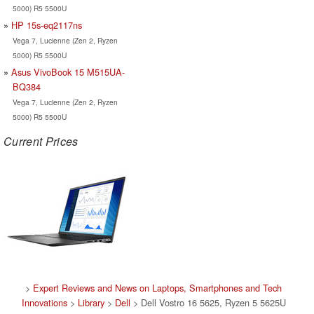
5000) R5 5500U
HP 15s-eq2117ns
Vega 7, Lucienne (Zen 2, Ryzen
5000) R5 5500U
Asus VivoBook 15 M515UA-
BQ384
Vega 7, Lucienne (Zen 2, Ryzen
5000) R5 5500U
Current Prices
>
Expert Reviews and News on Laptops, Smartphones and Tech
Innovations
>
Library
>
Dell
> Dell Vostro 16 5625, Ryzen 5 5625U