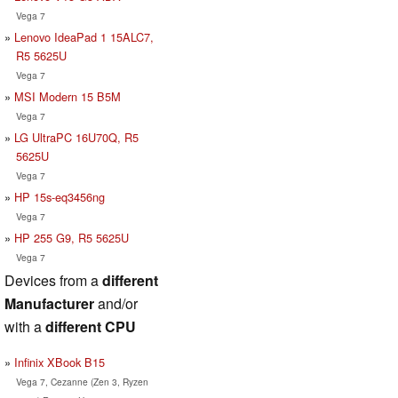
Vega 7
Lenovo IdeaPad 1 15ALC7,
R5 5625U
Vega 7
MSI Modern 15 B5M
Vega 7
LG UltraPC 16U70Q, R5
5625U
Vega 7
HP 15s-eq3456ng
Vega 7
HP 255 G9, R5 5625U
Vega 7
Devices from a
different
Manufacturer
and/or
with a
different CPU
Infinix XBook B15
Vega 7, Cezanne (Zen 3, Ryzen