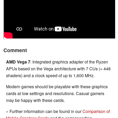
Comment
AMD Vega 7
: Integrated graphics adapter of the Ryzen
APUs based on the Vega architecture with 7 CUs (= 448
shaders) and a clock speed of up to 1,600 MHz.
Modern games should be playable with these graphics
cards at low settings and resolutions. Casual gamers
may be happy with these cards.
» Further information can be found in our
Comparison of