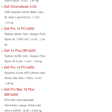
Ultra 9 285H, 14.00", 1.61 kg
Dell Chromebook 3120
UHD Graphics 24EUs (Alder Lake-
N), Alder Lake-N N100, 11.60",
1.44 kg
Dell Pro 14 PC14255
Radeon 860M, Strix / Gorgon Point
Ryzen AI 7 PRO 350, 14.00", 1.36
kg
Dell 14 Plus DB14255
Radeon 840M, Strix / Gorgon Point
Ryzen AI 5 340, 14.00", 1.52 kg
Dell Pro 14 PC14250
Graphics 4-Core iGPU (Arrow Lake),
Arrow Lake Ultra 7 255U, 14.00",
1.36 kg
Dell Pro Max 18 Plus
MB18250
RTX PRO 5000 Blackwell
Generation Laptop, Arrow Lake
Ultra 9 285HX, 18.00", 3.605 kg