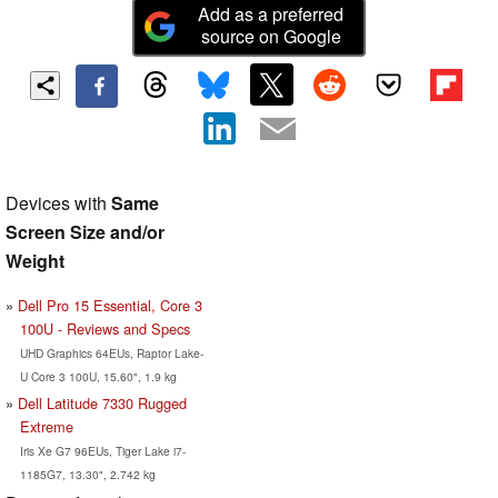
Add as a preferred
source on Google
Devices with
Same
Screen Size and/or
Weight
Dell Pro 15 Essential, Core 3
100U - Reviews and Specs
UHD Graphics 64EUs, Raptor Lake-
U Core 3 100U, 15.60", 1.9 kg
Dell Latitude 7330 Rugged
Extreme
Iris Xe G7 96EUs, Tiger Lake i7-
1185G7, 13.30", 2.742 kg