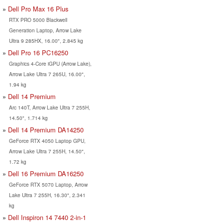
Dell Pro Max 16 Plus
RTX PRO 5000 Blackwell
Generation Laptop, Arrow Lake
Ultra 9 285HX, 16.00", 2.845 kg
Dell Pro 16 PC16250
Graphics 4-Core iGPU (Arrow Lake),
Arrow Lake Ultra 7 265U, 16.00",
1.94 kg
Dell 14 Premium
Arc 140T, Arrow Lake Ultra 7 255H,
14.50", 1.714 kg
Dell 14 Premium DA14250
GeForce RTX 4050 Laptop GPU,
Arrow Lake Ultra 7 255H, 14.50",
1.72 kg
Dell 16 Premium DA16250
GeForce RTX 5070 Laptop, Arrow
Lake Ultra 7 255H, 16.30", 2.341
kg
Dell Inspiron 14 7440 2-in-1