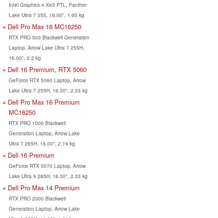
Intel Graphics 4 Xe3 PTL, Panther
Lake Ultra 7 355, 16.00", 1.65 kg
Dell Pro Max 16 MC16250
RTX PRO 500 Blackwell Generation
Laptop, Arrow Lake Ultra 7 255H,
16.00", 2.2 kg
Dell 16 Premium, RTX 5060
GeForce RTX 5060 Laptop, Arrow
Lake Ultra 7 255H, 16.30", 2.33 kg
Dell Pro Max 16 Premium
MC16250
RTX PRO 1000 Blackwell
Generation Laptop, Arrow Lake
Ultra 7 265H, 16.00", 2.19 kg
Dell 16 Premium
GeForce RTX 5070 Laptop, Arrow
Lake Ultra 9 285H, 16.30", 2.33 kg
Dell Pro Max 14 Premium
RTX PRO 2000 Blackwell
Generation Laptop, Arrow Lake