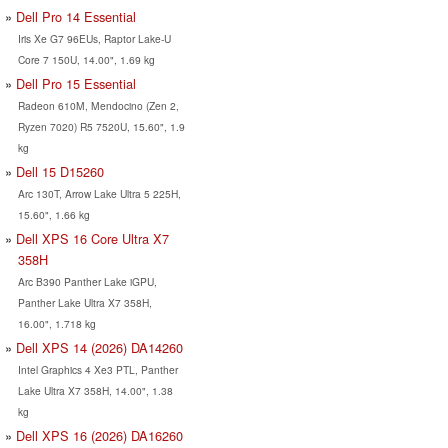
Dell Pro 14 Essential
Iris Xe G7 96EUs, Raptor Lake-U
Core 7 150U, 14.00", 1.69 kg
Dell Pro 15 Essential
Radeon 610M, Mendocino (Zen 2,
Ryzen 7020) R5 7520U, 15.60", 1.9
kg
Dell 15 D15260
Arc 130T, Arrow Lake Ultra 5 225H,
15.60", 1.66 kg
Dell XPS 16 Core Ultra X7
358H
Arc B390 Panther Lake iGPU,
Panther Lake Ultra X7 358H,
16.00", 1.718 kg
Dell XPS 14 (2026) DA14260
Intel Graphics 4 Xe3 PTL, Panther
Lake Ultra X7 358H, 14.00", 1.38
kg
Dell XPS 16 (2026) DA16260