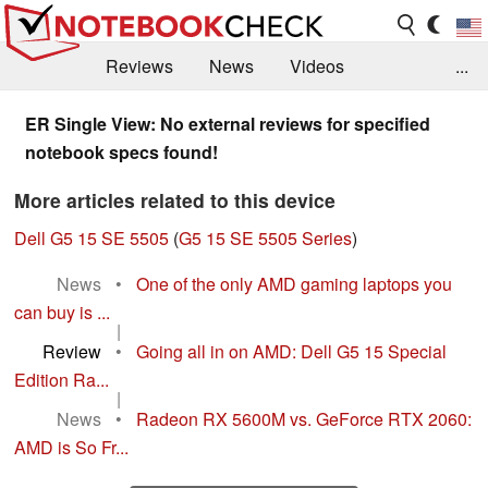
Reviews
News
Videos
...
Benchmarks / Tech
Buyers Guide
Magazine
ER Single View: No external reviews for specified
notebook specs found!
Library
Search
Jobs
More articles related to this device
Dell G5 15 SE 5505
(
G5 15 SE 5505 Series
)
News
•
One of the only AMD gaming laptops you
can buy is ...
|
Review
•
Going all in on AMD: Dell G5 15 Special
Edition Ra...
|
News
•
Radeon RX 5600M vs. GeForce RTX 2060:
AMD is So Fr...