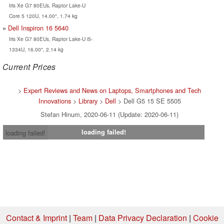
Iris Xe G7 80EUs, Raptor Lake-U
Core 5 120U, 14.00", 1.74 kg
Dell Inspiron 16 5640
Iris Xe G7 80EUs, Raptor Lake-U i5-
1334U, 16.00", 2.14 kg
Current Prices
>
Expert Reviews and News on Laptops, Smartphones and Tech
Innovations
>
Library
>
Dell
> Dell G5 15 SE 5505
Stefan Hinum, 2020-06-11 (Update: 2020-06-11)
loading failed!
loading failed!
Contact & Imprint
|
Team
|
Data Privacy Declaration
|
Cookie