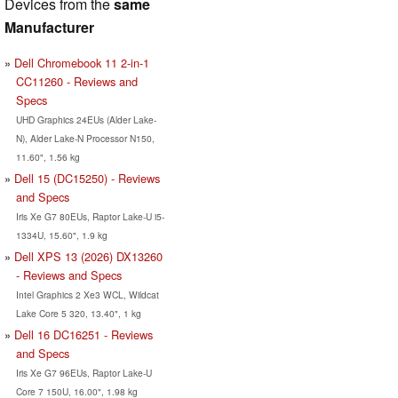
Devices from the
same
Manufacturer
Dell Chromebook 11 2-in-1
CC11260 - Reviews and
Specs
UHD Graphics 24EUs (Alder Lake-
N), Alder Lake-N Processor N150,
11.60", 1.56 kg
Dell 15 (DC15250) - Reviews
and Specs
Iris Xe G7 80EUs, Raptor Lake-U i5-
1334U, 15.60", 1.9 kg
Dell XPS 13 (2026) DX13260
- Reviews and Specs
Intel Graphics 2 Xe3 WCL, Wildcat
Lake Core 5 320, 13.40", 1 kg
Dell 16 DC16251 - Reviews
and Specs
Iris Xe G7 96EUs, Raptor Lake-U
Core 7 150U, 16.00", 1.98 kg