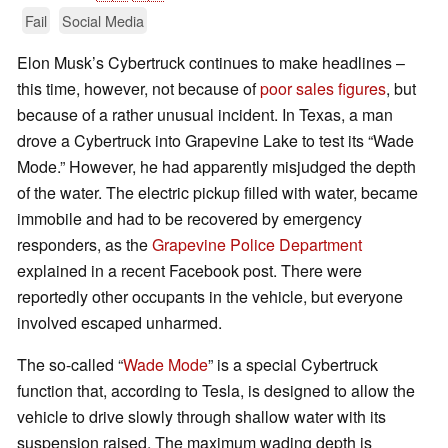
Fail
Social Media
Elon Musk’s Cybertruck continues to make headlines –
this time, however, not because of
poor sales figures
, but
because of a rather unusual incident. In Texas, a man
drove a Cybertruck into Grapevine Lake to test its “Wade
Mode.” However, he had apparently misjudged the depth
of the water. The electric pickup filled with water, became
immobile and had to be recovered by emergency
responders, as the
Grapevine Police Department
explained in a recent Facebook post. There were
reportedly other occupants in the vehicle, but everyone
involved escaped unharmed.
The so-called “
Wade Mode
” is a special Cybertruck
function that, according to Tesla, is designed to allow the
vehicle to drive slowly through shallow water with its
suspension raised. The maximum wading depth is