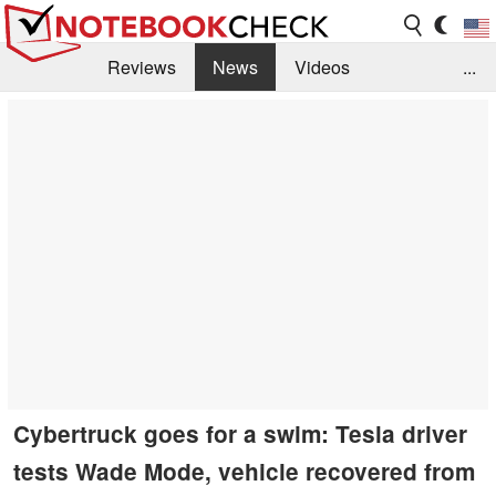
Reviews
News
Videos
...
Benchmarks / Tech
Buyers Guide
Magazine
Library
Search
Jobs
Cybertruck goes for a swim: Tesla driver
tests Wade Mode, vehicle recovered from