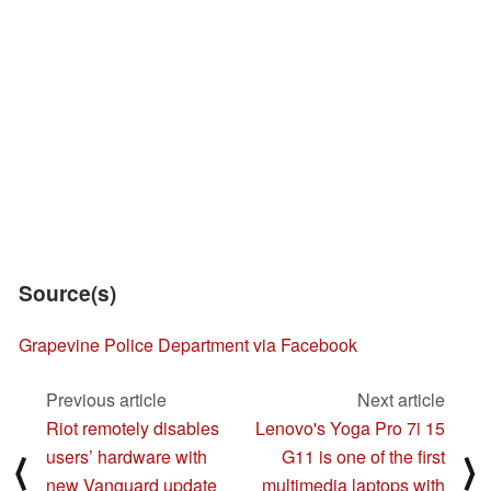
Source(s)
Grapevine Police Department via Facebook
Previous article
Next article
Riot remotely disables
Lenovo's Yoga Pro 7i 15
users’ hardware with
G11 is one of the first
⟨
⟩
new Vanguard update
multimedia laptops with