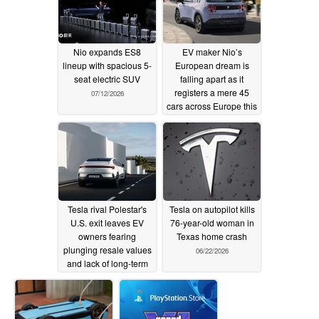
Nio expands ES8
EV maker Nio’s
lineup with spacious 5-
European dream is
seat electric SUV
falling apart as it
registers a mere 45
07/12/2026
cars across Europe this
year
07/11/2026
Tesla rival Polestar's
Tesla on autopilot kills
U.S. exit leaves EV
76-year-old woman in
owners fearing
Texas home crash
plunging resale values
06/22/2026
and lack of long-term
support
07/11/2026