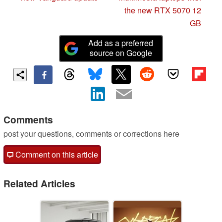
the new RTX 5070 12
GB
Add as a preferred
source on Google
Comments
post your questions, comments or corrections here
Comment on this article
Related Articles