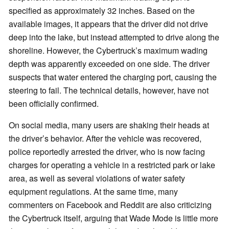
specified as approximately 32 inches. Based on the
available images, it appears that the driver did not drive
deep into the lake, but instead attempted to drive along the
shoreline. However, the Cybertruck’s maximum wading
depth was apparently exceeded on one side. The driver
suspects that water entered the charging port, causing the
steering to fail. The technical details, however, have not
been officially confirmed.
On social media, many users are shaking their heads at
the driver’s behavior. After the vehicle was recovered,
police reportedly arrested the driver, who is now facing
charges for operating a vehicle in a restricted park or lake
area, as well as several violations of water safety
equipment regulations. At the same time, many
commenters on Facebook and Reddit are also criticizing
the Cybertruck itself, arguing that Wade Mode is little more