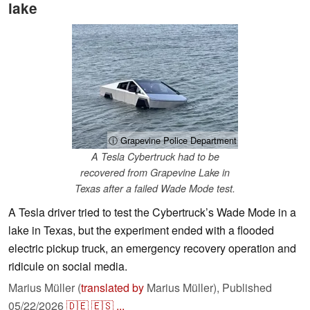
lake
ⓘ Grapevine Police Department
A Tesla Cybertruck had to be
recovered from Grapevine Lake in
Texas after a failed Wade Mode test.
A Tesla driver tried to test the Cybertruck’s Wade Mode in a
lake in Texas, but the experiment ended with a flooded
electric pickup truck, an emergency recovery operation and
ridicule on social media.
Marius Müller (
translated by
Marius Müller),
Published
05/22/2026
🇩🇪
🇪🇸
...