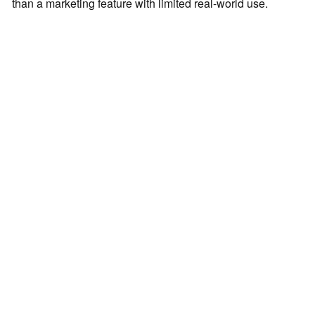
than a marketing feature with limited real-world use.