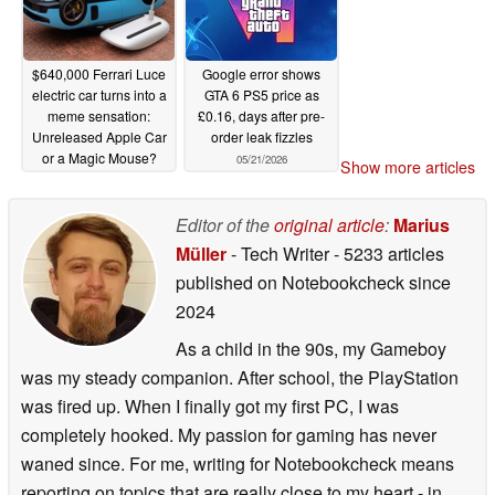
$640,000 Ferrari Luce
Google error shows
electric car turns into a
GTA 6 PS5 price as
meme sensation:
£0.16, days after pre-
Unreleased Apple Car
order leak fizzles
or a Magic Mouse?
05/21/2026
Show more articles
05/27/2026
Editor of the
original article
:
Marius
Müller
- Tech Writer
- 5233 articles
published on Notebookcheck
since
2024
As a child in the 90s, my Gameboy
was my steady companion. After school, the PlayStation
was fired up. When I finally got my first PC, I was
completely hooked. My passion for gaming has never
waned since. For me, writing for Notebookcheck means
reporting on topics that are really close to my heart - in