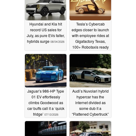
Hyundai and Kia hit
Tesla’s Cybercab
record US sales for
edges closer to launch
July, as pure EVs falter,
with employee rides at
hybrids surge
Gigafactory Texas,
08/04/2026
100+ Robotaxis ready
to go
07/14/2026
Jaguar’s 986-HP Type
Audi’s Nuvolari hybrid
01 EV effortlessly
hypercar has the
climbs Goodwood as
internet divided as
car buffs call it a ‘quick
some dub it a
fridge’
“Flattened Cybertruck”
07/13/2026
07/13/2026