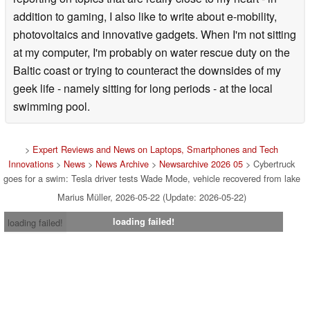
addition to gaming, I also like to write about e-mobility,
photovoltaics and innovative gadgets. When I'm not sitting
at my computer, I'm probably on water rescue duty on the
Baltic coast or trying to counteract the downsides of my
geek life - namely sitting for long periods - at the local
swimming pool.
>
Expert Reviews and News on Laptops, Smartphones and Tech
Innovations
>
News
>
News Archive
>
Newsarchive 2026 05
> Cybertruck
goes for a swim: Tesla driver tests Wade Mode, vehicle recovered from lake
Marius Müller, 2026-05-22 (Update: 2026-05-22)
loading failed!
loading failed!