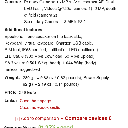
Camera
Primary Camera: 16 MPix f/​2.2, contrast AF, Dual
LED flash, Videos @720p (camera 1); 2 MP, depth
of field (camera 2)
Secondary Camera: 13 MPix f/2.2
Additional features
Speakers: mono speaker on the back side,
Keyboard: virtual keyboard, Charger, USB cable,
SIM tool, IP68 certified, notification LED (multicolor),
LTE Cat. 6 (300 Mb/s Download, 50 Mb/s Upload),
SAR value: 0.501 W/kg (head), 1.044 W/kg (body),
fanless, ruggedized
Weight
280 g ( = 9.88 oz / 0.62 pounds), Power Supply:
62 g ( = 2.19 oz / 0.14 pounds)
Price
249 Euro
Links
Cubot homepage
Cubot notebook section
» Compare devices
0
[+] Add to comparison
81.35%
- good
Average Score: