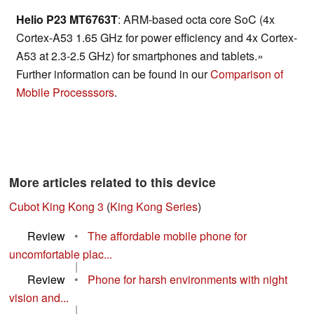
Helio P23 MT6763T
: ARM-based octa core SoC (4x
Cortex-A53 1.65 GHz for power efficiency and 4x Cortex-
A53 at 2.3-2.5 GHz) for smartphones and tablets.»
Further information can be found in our
Comparison of
Mobile Processsors
.
More articles related to this device
Cubot King Kong 3
(
King Kong Series
)
Review
•
The affordable mobile phone for
uncomfortable plac...
|
Review
•
Phone for harsh environments with night
vision and...
|