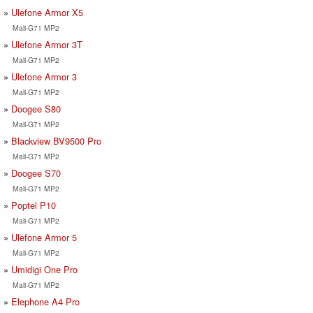
Ulefone Armor X5
Mali-G71 MP2
Ulefone Armor 3T
Mali-G71 MP2
Ulefone Armor 3
Mali-G71 MP2
Doogee S80
Mali-G71 MP2
Blackview BV9500 Pro
Mali-G71 MP2
Doogee S70
Mali-G71 MP2
Poptel P10
Mali-G71 MP2
Ulefone Armor 5
Mali-G71 MP2
Umidigi One Pro
Mali-G71 MP2
Elephone A4 Pro