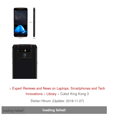
>
Expert Reviews and News on Laptops, Smartphones and Tech
Innovations
>
Library
> Cubot King Kong 3
Stefan Hinum (Update: 2018-11-27)
loading failed!
loading failed!