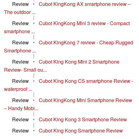
Review
•
Cubot KingKong AX smartphone review –
The outdoor ...
|
Review
•
Cubot KingKong Mini 3 review - Compact
smartphone ...
|
Review
•
Cubot KingKong 7 review - Cheap Rugged
Smartphone ...
|
Review
•
Cubot King Kong Mini 2 Smartphone
Review- Small ou...
|
Review
•
Cubot King Kong CS smartphone Review -
waterproof ...
|
Review
•
Cubot KingKong Mini Smartphone Review
– Handy Mobi...
|
Review
•
Cubot King Kong 3 Smartphone Review
|
Review
•
Cubot King Kong Smartphone Review