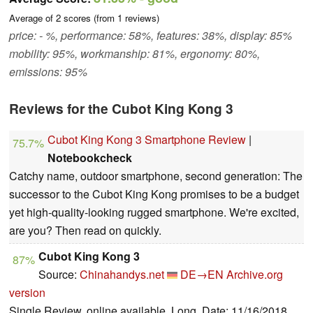
Average of
2
scores (from
1
reviews)
price: - %, performance: 58%, features: 38%, display: 85%
mobility: 95%, workmanship: 81%, ergonomy: 80%,
emissions: 95%
Reviews for the Cubot King Kong 3
Cubot King Kong 3 Smartphone Review
|
75.7%
Notebookcheck
Catchy name, outdoor smartphone, second generation: The
successor to the Cubot King Kong promises to be a budget
yet high-quality-looking rugged smartphone. We're excited,
are you? Then read on quickly.
Cubot King Kong 3
87%
Source:
Chinahandys.net
DE→EN
Archive.org
version
Single Review, online available, Long, Date: 11/16/2018