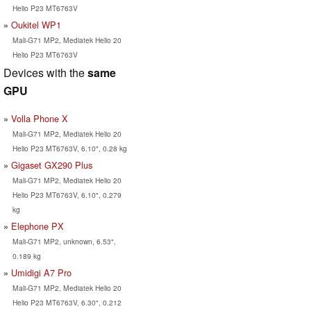
Helio P23 MT6763V
Oukitel WP1
Mali-G71 MP2, Mediatek Helio 20
Helio P23 MT6763V
Devices with the
same
GPU
Volla Phone X
Mali-G71 MP2, Mediatek Helio 20
Helio P23 MT6763V, 6.10", 0.28 kg
Gigaset GX290 Plus
Mali-G71 MP2, Mediatek Helio 20
Helio P23 MT6763V, 6.10", 0.279
kg
Elephone PX
Mali-G71 MP2, unknown, 6.53",
0.189 kg
Umidigi A7 Pro
Mali-G71 MP2, Mediatek Helio 20
Helio P23 MT6763V, 6.30", 0.212