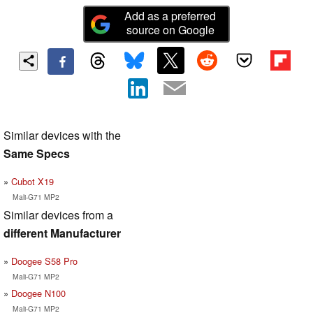
Add as a preferred
source on Google
Similar devices with the
Same Specs
Cubot X19
Mali-G71 MP2
Similar devices from a
different Manufacturer
Doogee S58 Pro
Mali-G71 MP2
Doogee N100
Mali-G71 MP2