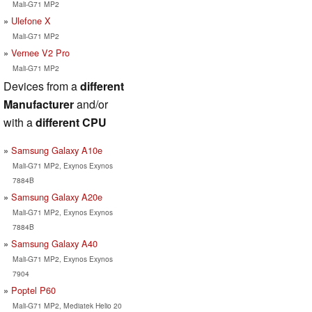
Mali-G71 MP2
Ulefone X
Mali-G71 MP2
Vernee V2 Pro
Mali-G71 MP2
Devices from a
different
Manufacturer
and/or
with a
different CPU
Samsung Galaxy A10e
Mali-G71 MP2, Exynos Exynos
7884B
Samsung Galaxy A20e
Mali-G71 MP2, Exynos Exynos
7884B
Samsung Galaxy A40
Mali-G71 MP2, Exynos Exynos
7904
Poptel P60
Mali-G71 MP2, Mediatek Helio 20