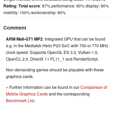
Rating:
Total score
: 87% performance: 90% display: 90%
mobility: 100% workmanship: 80%
Comment
ARM Mali-G71 MP2
: Integrated GPU that can be found
e.g. in the Mediatek Helio P23 SoC with 700 or 770 MHz
clock speed. Supports OpenGL ES 3.2, Vulkan 1.0,
OpenCL 2.0, DirectX 11 FL11_1 and RenderScript.
Non demanding games should be playable with these
graphics cards.
» Further information can be found in our
Comparison of
Mobile Graphics Cards
and the corresponding
Benchmark List
.