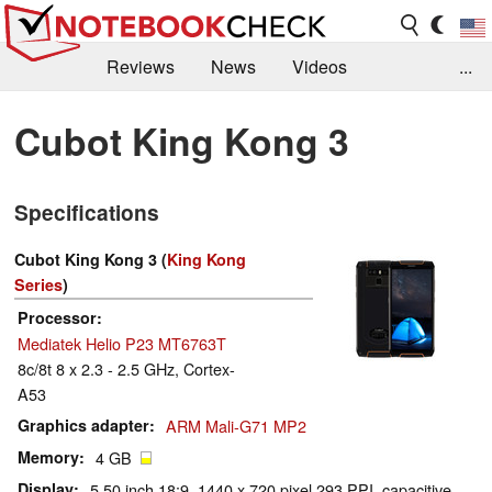
Reviews
News
Videos
...
Benchmarks / Tech
Buyers Guide
Magazine
Cubot King Kong 3
Library
Search
Jobs
Specifications
Cubot King Kong 3 (
King Kong
Series
)
Processor
Mediatek Helio P23 MT6763T
8c/8t 8 x 2.3 - 2.5 GHz, Cortex-
A53
Graphics adapter
ARM Mali-G71 MP2
Memory
4 GB
Display
5.50 inch 18:9, 1440 x 720 pixel 293 PPI, capacitive