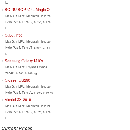
kg
BQ RU BQ 6424L Magic O
Mali-G71 MP2, Mediatek Helio 20
Helio P23 MT6763V, 6.35", 0.179
kg
Cubot P30
Mali-G71 MP2, Mediatek Helio 20
Helio P23 MT6763T, 6.30", 0.181
kg
Samsung Galaxy M10s
Mali-G71 MP2, Exynos Exynos
7884B, 6.70", 0.169 kg
Gigaset GS290
Mali-G71 MP2, Mediatek Helio 20
Helio P23 MT6763V, 6.30", 0.19 kg
Alcatel 3X 2019
Mali-G71 MP2, Mediatek Helio 20
Helio P23 MT6763V, 6.52", 0.178
kg
Current Prices