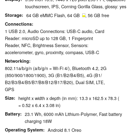
touchscreen, IPS, Corning Gorilla Glass, glossy: yes
Storage
64 GB eMMC Flash, 64 GB
, 56 GB free
Connections
1 USB 2.0, Audio Connections: USB-C audio, Card
Reader: microSD up to 128 GB, 1 Fingerprint
Reader, NFC, Brightness Sensor, Sensors:
accelerometer, gyro, proximity, compass, USB-C
Networking
802.11a/b/g/n (a/b/g/n = Wi-Fi 4/), Bluetooth 4.2, 2G
(850/​900/​1800/​1900), 3G (B1/​B2/​B4/​B5), 4G (B1/​
B2/​B3/​B4/​B5/​B7/​B8/​B12/​B17/​B20), Dual SIM, LTE,
GPS
Size
height x width x depth (in mm): 13.3 x 162.5 x 78.3 (
= 0.52 x 6.4 x 3.08 in)
Battery
23.1 Wh, 6000 mAh Lithium-Polymer, Fast battery
charging 18W
Operating System
Android 8.1 Oreo