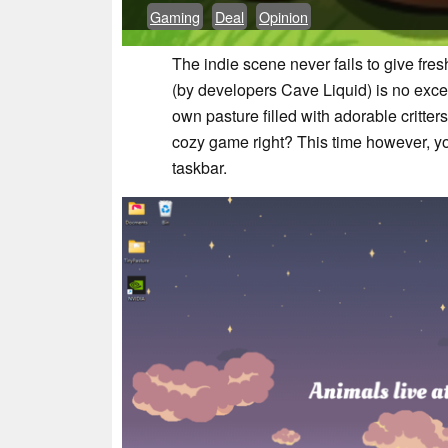
Gaming
Deal
Opinion
The indie scene never fails to give fre
(by developers Cave Liquid) is no exce
own pasture filled with adorable critters
cozy game right? This time however, you 
taskbar.