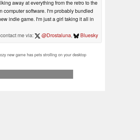
king away at everything from the retro to the
e in computer software. I'm probably bundled
 indie game. I'm just a girl taking it all in
contact me via:
@Drostaluna
,
Bluesky
zy new game has pets strolling on your desktop
07.2026 23:55
you for your support!