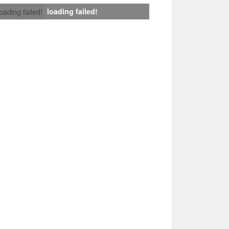
loading failed!
loading failed!