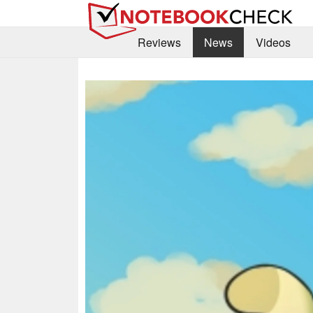
Reviews
News
Videos