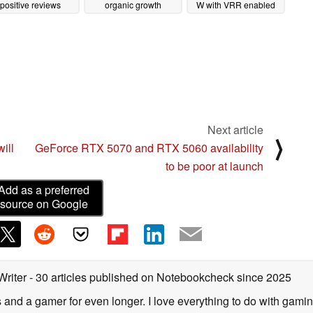
positive reviews
organic growth
W with VRR enabled
02/06/2025
02/04/2025
08/02/2023
Next article
⟩
ill
GeForce RTX 5070 and RTX 5060 availability
to be poor at launch
Add as a preferred
source on Google
Writer
- 30 articles published on Notebookcheck
since 2025
s and a gamer for even longer. I love everything to do with gamin