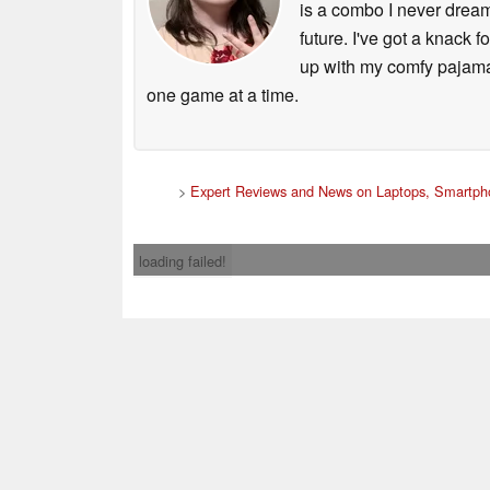
is a combo I never dream
future. I've got a knack 
up with my comfy pajamas 
one game at a time.
>
Expert Reviews and News on Laptops, Smartpho
loading failed!
Contact & 
* If you buy somethi