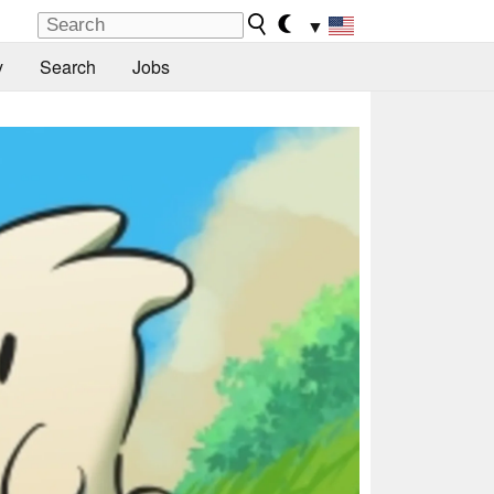
▼
y
Search
Jobs