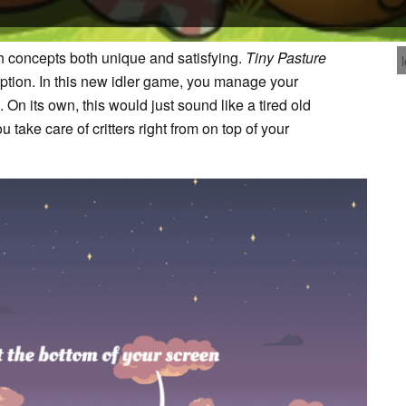
sh concepts both unique and satisfying.
Tiny Pasture
ption. In this new idler game, you manage your
. On its own, this would just sound like a tired old
take care of critters right from on top of your