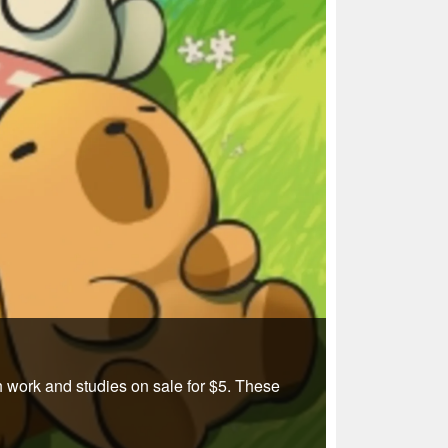
 work and studies on sale for $5. These