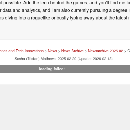
t possible. Add the tech behind the games, and you'll find me tal
for data and analytics, and I am also currently pursuing a degre
diving into a roguelike or busily typing away about the latest new
nes and Tech Innovations
>
News
>
News Archive
>
Newsarchive 2025 02
> Co
Sasha (Tristan) Mathews, 2025-02-20 (Update: 2026-02-18)
loading failed!
Imprint
|
Team
|
Data Privacy Declaration
|
Cookie Settings
| 31.
ng via one of our affiliate links, Notebookcheck may earn a commission. Thank 