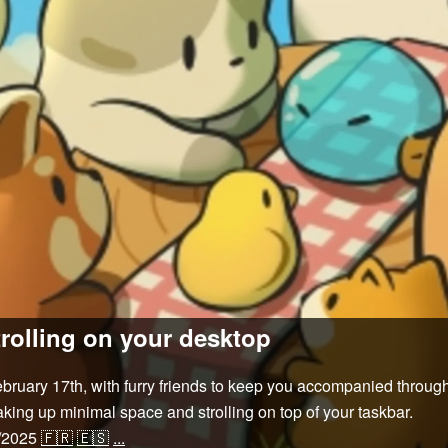
rolling on your desktop
uary 17th, with furry friends to keep you accompanied through
king up minimal space and strolling on top of your taskbar.
/2025
🇫🇷
🇪🇸
...