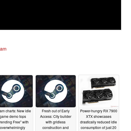
eam
am charts: New idle
Fresh out of Early
Power-hungry RX 7900
game demo tops
Access: City builder
XTX showcases
rending Free" with
with gridless
drastically reduced idle
overwhelmingly
construction and
consumption of just 20