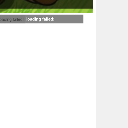
loading failed!
loading failed!