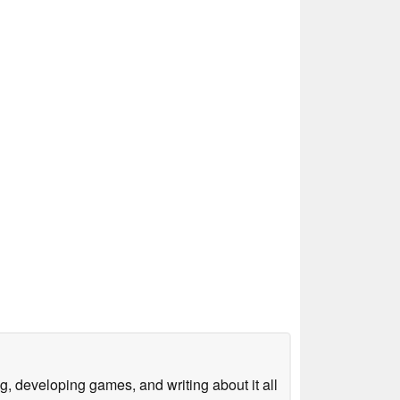
g, developing games, and writing about it all