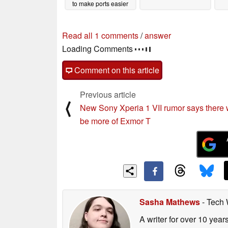
to make ports easier
02/20/2025
Read all 1 comments
/
answer
Loading Comments
Comment on this article
Previous article
⟨
New Sony Xperia 1 VII rumor says there w
be more of Exmor T
Sasha Mathews
- Tech 
A writer for over 10 year