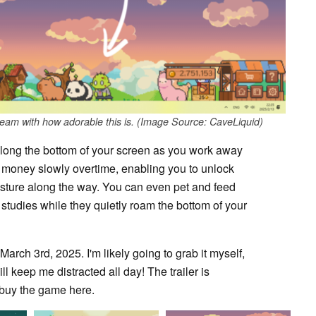
cream with how adorable this is. (Image Source: CaveLiquid)
g along the bottom of your screen as you work away
n money slowly overtime, enabling you to unlock
asture along the way. You can even pet and feed
studies while they quietly roam the bottom of your
March 3rd, 2025. I'm likely going to grab it myself,
will keep me distracted all day! The trailer is
o buy the game here.