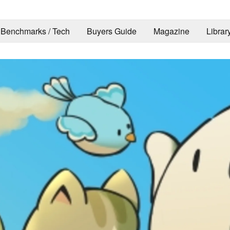
Benchmarks / Tech
Buyers Guide
Magazine
Librar