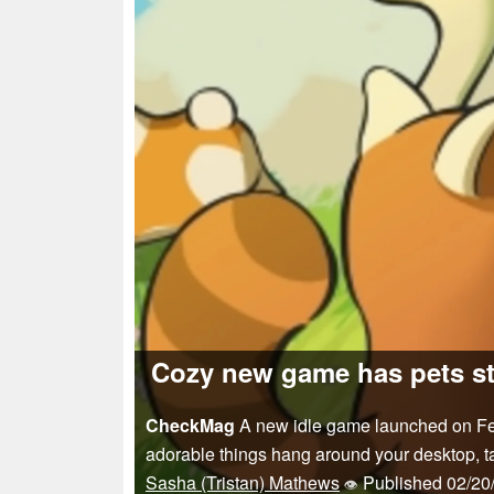
Cozy new game has pets st
CheckMag
A new idle game launched on Febr
adorable things hang around your desktop, ta
Sasha (Tristan) Mathews
Published
02/20
👁