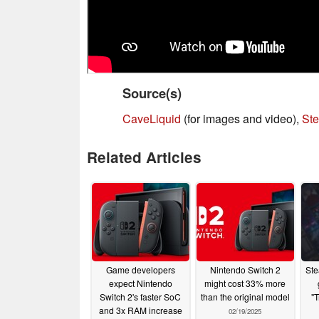
Source(s)
CaveLiquid
(for images and video),
St
Related Articles
Game developers
Nintendo Switch 2
Ste
expect Nintendo
might cost 33% more
Switch 2's faster SoC
than the original model
"T
and 3x RAM increase
02/19/2025