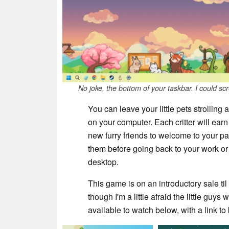
No joke, the bottom of your taskbar. I could s
You can leave your little pets strollin
on your computer. Each critter will ear
new furry friends to welcome to your p
them before going back to your work or 
desktop.
This game is on an introductory sale til 
though I'm a little afraid the little guys 
available to watch below, with a link t