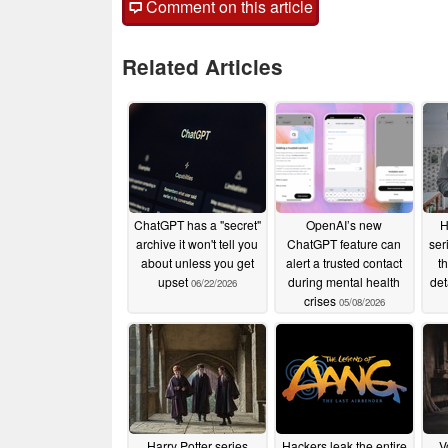
Comment on this article
Related Articles
ChatGPT has a "secret"
OpenAI’s new
H
archive it won't tell you
ChatGPT feature can
ser
about unless you get
alert a trusted contact
t
upset
during mental health
det
06/22/2026
crises
05/08/2026
Harry Potter series
Hackers leak the entire
V