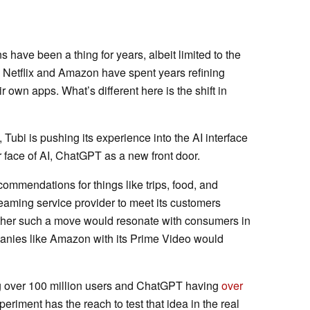
ave been a thing for years, albeit limited to the
e Netflix and Amazon have spent years refining
r own apps. What’s different here is the shift in
m, Tubi is pushing its experience into the AI interface
or face of AI, ChatGPT as a new front door.
commendations for things like trips, food, and
treaming service provider to meet its customers
ether such a move would resonate with consumers in
anies like Amazon with its Prime Video would
ing over 100 million users and ChatGPT having
over
xperiment has the reach to test that idea in the real