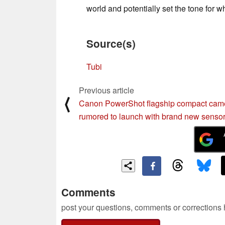
world and potentially set the tone for 
Source(s)
Tubi
Previous article
⟨
Canon PowerShot flagship compact cam
rumored to launch with brand new senso
Comments
post your questions, comments or corrections