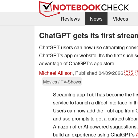
Reviews
News
Videos
ChatGPT gets its first stre
ChatGPT users can now use streaming service
ChatGPT's app or website. It's the first such s
advantage of ChatGPT's app store.
Michael Allison
,
Published
04/09/2026
🇪🇸

Movies / TV-Shows
Streaming app Tubi has become the fir
service to launch a direct interface in 
Users can now add the Tubi app from 
and use prompts to get a curated stre
Amazon offer AI-powered suggestions, Tu
build an experience using ChatGPT's