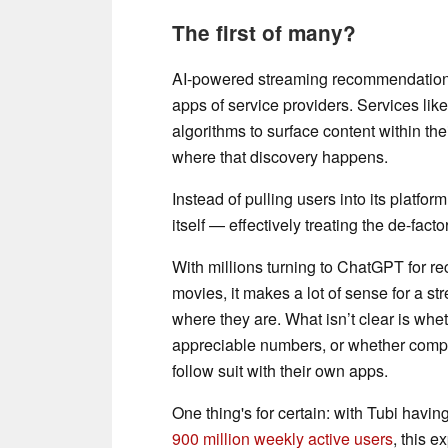
The first of many?
AI-powered streaming recommendations h
apps of service providers. Services lik
algorithms to surface content within thei
where that discovery happens.
Instead of pulling users into its platfor
itself — effectively treating the de-fact
With millions turning to ChatGPT for re
movies, it makes a lot of sense for a s
where they are. What isn’t clear is wh
appreciable numbers, or whether comp
follow suit with their own apps.
One thing's for certain: with Tubi hav
900 million weekly active users
, this e