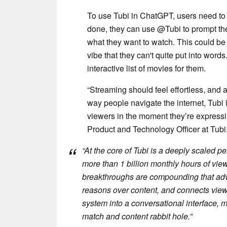
To use Tubi in ChatGPT, users need to f
done, they can use @Tubi to prompt the
what they want to watch. This could be 
vibe that they can't quite put into wo
interactive list of movies for them.
“Streaming should feel effortless, an
way people navigate the internet, Tubi
viewers in the moment they’re expressin
Product and Technology Officer at Tubi,
“At the core of Tubi is a deeply scaled p
more than 1 billion monthly hours of vie
breakthroughs are compounding that adva
reasons over content, and connects viewers
system into a conversational interface, m
match and content rabbit hole.”