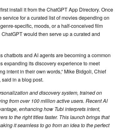
irst install it from the ChatGPT App Directory. Once
 service for a curated list of movies depending on
genre-specific, moods, or a half-conceived film
rds. ChatGPT would then serve up a curated and
d as chatbots and AI agents are becoming a common
 is expanding its discovery experience to meet
g intent in their own words,” Mike Bidgoli, Chief
 said in a blog post.
ersonalization and discovery system, trained on
wing from over 100 million active users. Recent AI
ntage, enhancing how Tubi interprets intent,
 to the right titles faster. This launch brings that
aking it seamless to go from an idea to the perfect