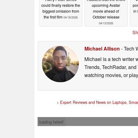
could finally restore the
upcoming Avatar
po
biggest omission from
movie ahead of
in
the first film
October release
04/16/2026
04/13/2026
Sh
Michael Allison
- Tech 
Michael is a tech writer
Trends, TechRadar, and T
watching movies, or pla
>
Expert Reviews and News on Laptops, Smar
loading failed!