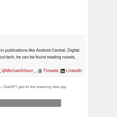
n publications like Android Central, Digital
out tech, he can be found reading novels,
@MichaelAllison_
,
Threads
,
LinkedIn
> ChatGPT gets its first streaming video app