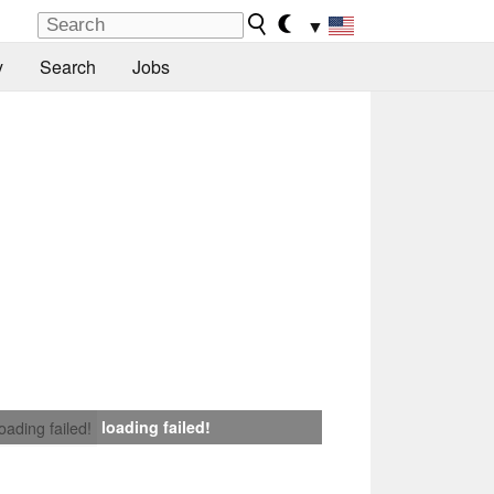
▼
y
Search
Jobs
loading failed!
loading failed!