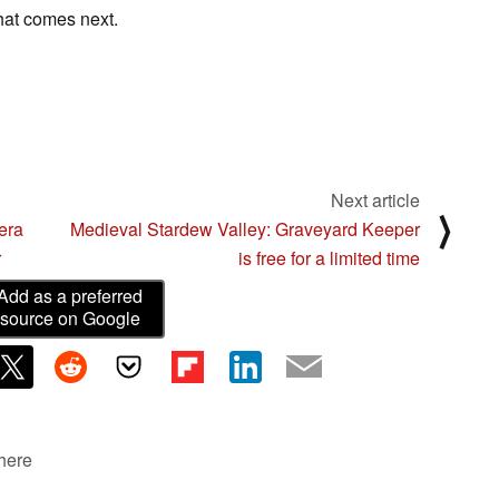
what comes next.
Next article
⟩
era
Medieval Stardew Valley: Graveyard Keeper
r
is free for a limited time
Add as a preferred
source on Google
 here