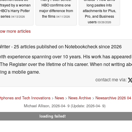
rtrayed by a woman
HBO confirms one
long pastes into
 HBO’s Harry Potter
major difference from
attachments for Plus,
series
the films
Pro, and Business
04/13/2026
04/11/2026
users
03/26/2026
ow more articles
Writer
- 25 articles published on Notebookcheck
since 2026
 with experience spanning over 10 years. His work has appeared i
he Register over the lifetime of his career. When not writing ab
ying a mobile game.
contact me via:
tphones and Tech Innovations
>
News
>
News Archive
>
Newsarchive 2026 04
Michael Allison, 2026-04- 9 (Update: 2026-04- 9)
loading failed!