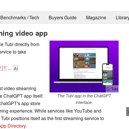
Benchmarks / Tech
Buyers Guide
Magazine
Librar
aming video app
 Tubi directly from
ervice to take
🇹
...
AI
st video streaming
ⓘ Tubi
the ChatGPT app itself.
The Tubi app in the ChatGPT
interface.
ChatGPT's app store
aming experience. While services like YouTube and
bi positions itself as the first streaming service to
App Directory
.