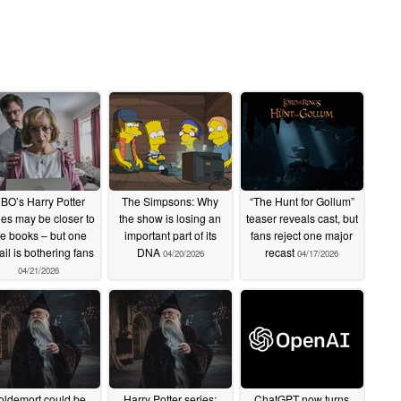
BO’s Harry Potter
The Simpsons: Why
“The Hunt for Gollum”
ies may be closer to
the show is losing an
teaser reveals cast, but
he books – but one
important part of its
fans reject one major
ail is bothering fans
DNA
recast
04/20/2026
04/17/2026
04/21/2026
oldemort could be
Harry Potter series:
ChatGPT now turns