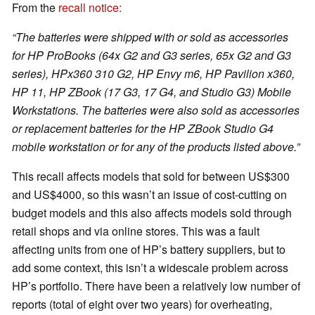
From the
recall notice:
“The batteries were shipped with or sold as accessories
for HP ProBooks (64x G2 and G3 series, 65x G2 and G3
series), HPx360 310 G2, HP Envy m6, HP Pavilion x360,
HP 11, HP ZBook (17 G3, 17 G4, and Studio G3) Mobile
Workstations. The batteries were also sold as accessories
or replacement batteries for the HP ZBook Studio G4
mobile workstation or for any of the products listed above.”
This recall affects models that sold for between US$300
and US$4000, so this wasn’t an issue of cost-cutting on
budget models and this also affects models sold through
retail shops and via online stores. This was a fault
affecting units from one of HP’s battery suppliers, but to
add some context, this isn’t a widescale problem across
HP’s portfolio. There have been a relatively low number of
reports (total of eight over two years) for overheating,