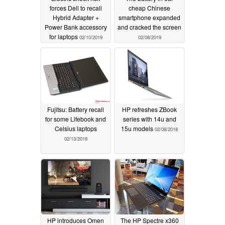
forces Dell to recall
cheap Chinese
Hybrid Adapter +
smartphone expanded
Power Bank accessory
and cracked the screen
for laptops
02/10/2019
02/08/2019
Fujitsu: Battery recall
HP refreshes ZBook
for some Lifebook and
series with 14u and
Celsius laptops
15u models
02/08/2018
02/13/2018
HP introduces Omen
The HP Spectre x360