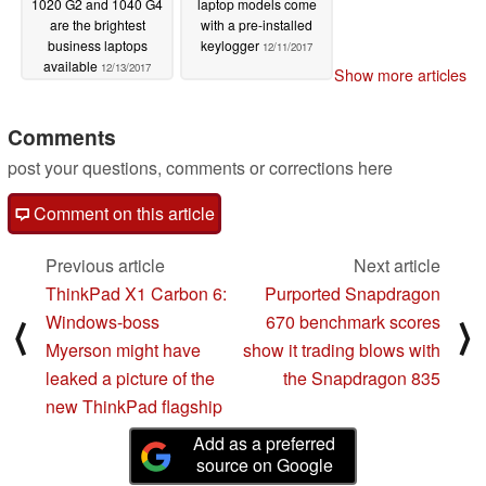
1020 G2 and 1040 G4
laptop models come
are the brightest
with a pre-installed
business laptops
keylogger
12/11/2017
available
12/13/2017
Show more articles
Comments
post your questions, comments or corrections here
Comment on this article
Previous article
Next article
ThinkPad X1 Carbon 6:
Purported Snapdragon
Windows-boss
670 benchmark scores
⟨
⟩
Myerson might have
show it trading blows with
leaked a picture of the
the Snapdragon 835
new ThinkPad flagship
Add as a preferred
source on Google