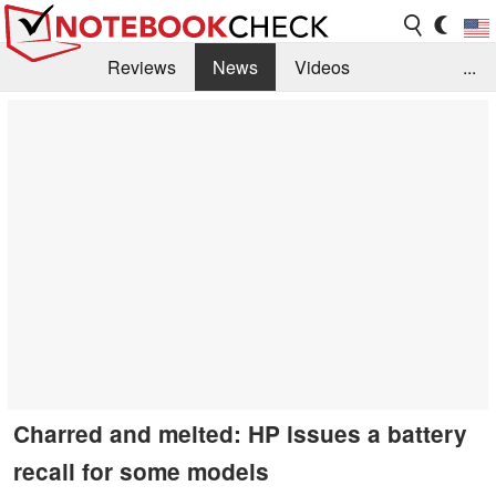
Reviews
News
Videos
...
Benchmarks / Tech
Buyers Guide
Magazine
Library
Search
Jobs
Charred and melted: HP issues a battery
recall for some models