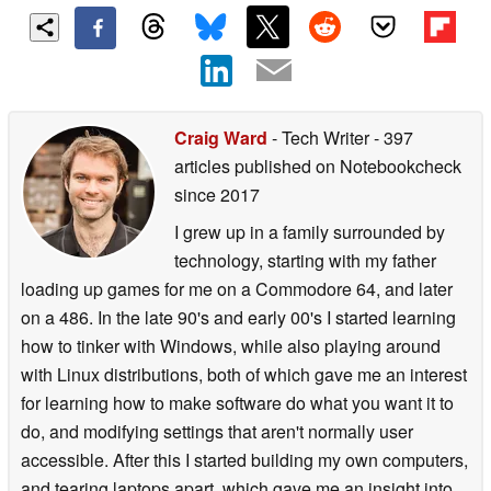
Craig Ward
- Tech Writer
- 397
articles published on Notebookcheck
since 2017
I grew up in a family surrounded by
technology, starting with my father
loading up games for me on a Commodore 64, and later
on a 486. In the late 90's and early 00's I started learning
how to tinker with Windows, while also playing around
with Linux distributions, both of which gave me an interest
for learning how to make software do what you want it to
do, and modifying settings that aren't normally user
accessible. After this I started building my own computers,
and tearing laptops apart, which gave me an insight into