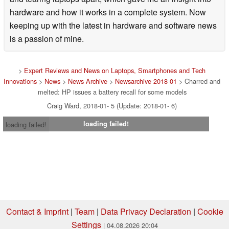
hardware and how it works in a complete system. Now
keeping up with the latest in hardware and software news
is a passion of mine.
>
Expert Reviews and News on Laptops, Smartphones and Tech
Innovations
>
News
>
News Archive
>
Newsarchive 2018 01
> Charred and
melted: HP issues a battery recall for some models
Craig Ward, 2018-01- 5 (Update: 2018-01- 6)
loading failed!
loading failed!
Contact & Imprint
|
Team
|
Data Privacy Declaration
|
Cookie
Settings
| 04.08.2026 20:04