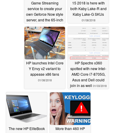
Game Streaming
15 2018 is here with
service to create your
both Kaby Lake-R and
own Geforce Now style
Kaby Lake-G SKUs
server, and the 65-inch
01/08/2018
Omen X 65 display
01/10/2018
HP launches Intel Core
HP Spectre x360
Y Envy x2 variant to
spotted with new Intel-
appease x86 fans
AMD Core i7-8705G,
Asus and Dell could
01/08/2018
join in as well
01/03/2018
The new HP EliteBook
More than 460 HP