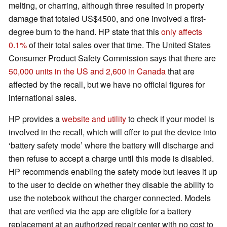
melting, or charring, although three resulted in property
damage that totaled US$4500, and one involved a first-
degree burn to the hand. HP state that this
only affects
0.1%
of their total sales over that time. The United States
Consumer Product Safety Commission says that there are
50,000 units in the US and 2,600 in Canada
that are
affected by the recall, but we have no official figures for
international sales.
HP provides a
website and utility
to check if your model is
involved in the recall, which will offer to put the device into
‘battery safety mode’ where the battery will discharge and
then refuse to accept a charge until this mode is disabled.
HP recommends enabling the safety mode but leaves it up
to the user to decide on whether they disable the ability to
use the notebook without the charger connected. Models
that are verified via the app are eligible for a battery
replacement at an authorized repair center with no cost to