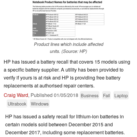
Product lines which include affected
units. (Source: HP)
HP has issued a battery recall that covers 15 models using
a specific battery supplier. A utility has been provided to
verify if yours is at risk and HP is providing free battery
replacements at authorised repair centers.
Craig Ward
,
Published
01/05/2018
Business
Fail
Laptop
Ultrabook
Windows
HP has issued a safety recall for lithium-ion batteries in
certain models sold between December 2015 and
December 2017, including some replacement batteries.