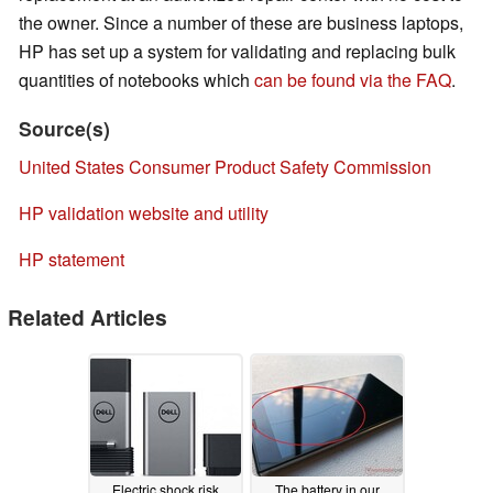
the owner. Since a number of these are business laptops,
HP has set up a system for validating and replacing bulk
quantities of notebooks which
can be found via the FAQ
.
Source(s)
United States Consumer Product Safety Commission
HP validation website and utility
HP statement
Related Articles
Electric shock risk
The battery in our