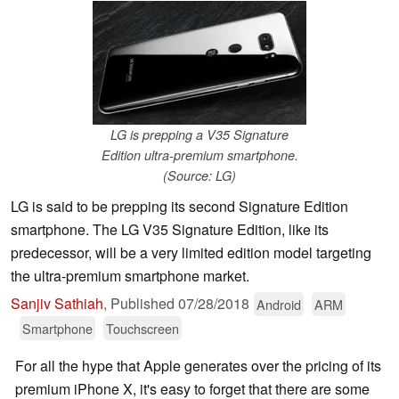
LG is prepping a V35 Signature
Edition ultra-premium smartphone.
(Source: LG)
LG is said to be prepping its second Signature Edition
smartphone. The LG V35 Signature Edition, like its
predecessor, will be a very limited edition model targeting
the ultra-premium smartphone market.
Sanjiv Sathiah
,
Published
07/28/2018
Android
ARM
Smartphone
Touchscreen
For all the hype that Apple generates over the pricing of its
premium iPhone X, it's easy to forget that there are some