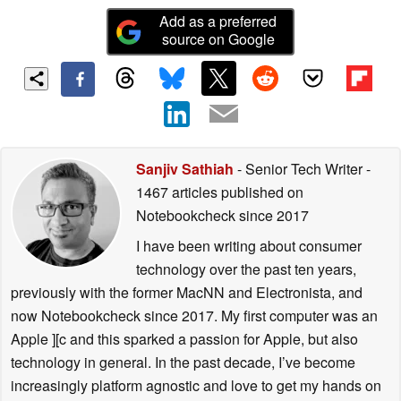
Add as a preferred
source on Google
Sanjiv Sathiah
- Senior Tech Writer
-
1467 articles published on
Notebookcheck
since 2017
I have been writing about consumer
technology over the past ten years,
previously with the former MacNN and Electronista, and
now Notebookcheck since 2017. My first computer was an
Apple ][c and this sparked a passion for Apple, but also
technology in general. In the past decade, I’ve become
increasingly platform agnostic and love to get my hands on