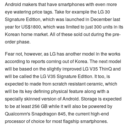
Android makers that have smartphones with even more
eye watering price tags. Take for example the LG 30
Signature Edition, which was launched in December last
year for US$1800, which was limited to just 300 units in its
Korean home market. All of these sold out during the pre-
order phase.
Fear not, however, as LG has another model in the works
according to reports coming out of Korea. The next model
will be based on the slightly improved LG V35 ThinQ and
will be called the LG V35 Signature Edition. It too, is
expected to made from scratch resistant ceramic, which
will be its key defining physical feature along with a
specially skinned version of Android. Storage is expected
to be at least 256 GB while it will also be powered by
Qualcomm's Snapdragon 845, the current high-end
processor of choice for most flagship smartphones.