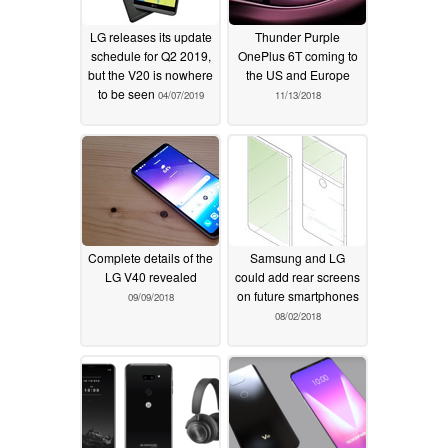
LG releases its update
Thunder Purple
schedule for Q2 2019,
OnePlus 6T coming to
but the V20 is nowhere
the US and Europe
to be seen
04/07/2019
11/13/2018
Complete details of the
Samsung and LG
LG V40 revealed
could add rear screens
on future smartphones
09/09/2018
08/02/2018