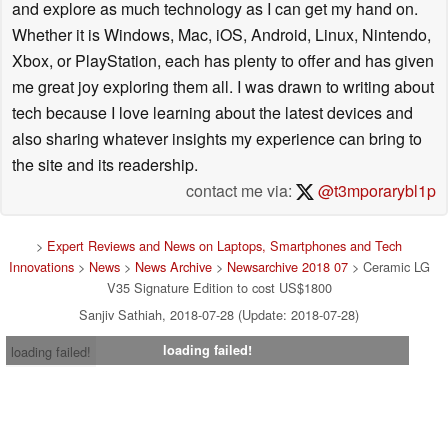
and explore as much technology as I can get my hand on.
Whether it is Windows, Mac, iOS, Android, Linux, Nintendo,
Xbox, or PlayStation, each has plenty to offer and has given
me great joy exploring them all. I was drawn to writing about
tech because I love learning about the latest devices and
also sharing whatever insights my experience can bring to
the site and its readership.
contact me via:
@t3mporarybl1p
>
Expert Reviews and News on Laptops, Smartphones and Tech
Innovations
>
News
>
News Archive
>
Newsarchive 2018 07
> Ceramic LG
V35 Signature Edition to cost US$1800
Sanjiv Sathiah, 2018-07-28 (Update: 2018-07-28)
loading failed!
loading failed!