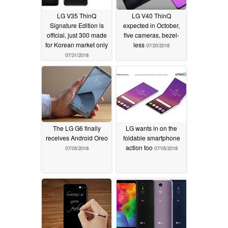
LG V35 ThinQ
LG V40 ThinQ
Signature Edition is
expected in October,
official, just 300 made
five cameras, bezel-
for Korean market only
less
07/20/2018
07/31/2018
The LG G6 finally
LG wants in on the
receives Android Oreo
foldable smartphone
action too
07/05/2018
07/05/2018