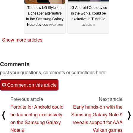
The new LG Stylo 4 is
LG Android One device
a cheaper alternative
in the works, could be
to the Samsung Galaxy
exclusive to T-Mobile
Note devices
06/22/2018
06/21/2018
Show more articles
Comments
post your questions, comments or corrections here
Comment on this article
Previous article
Next article
Fortnite for Android could
Early hands-on with the
⟨
⟩
be launching exclusively
Samsung Galaxy Note 9
on the Samsung Galaxy
reveals support for AAA
Note 9
Vulkan games