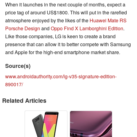
When it launches in the next couple of months, expect a
price tag of around US$1800. This will put in the rarefied
atmosphere enjoyed by the likes of the
Huawei Mate RS
Porsche Design
and
Oppo Find X Lamborghini Edition
.
Like those companies, LG is keen to create a brand
presence that can allow it to better compete with Samsung
and Apple for the high-end smartphone market share.
Source(s)
www.androidauthority.com/lg-v35-signature-edition-
890017/
Related Articles