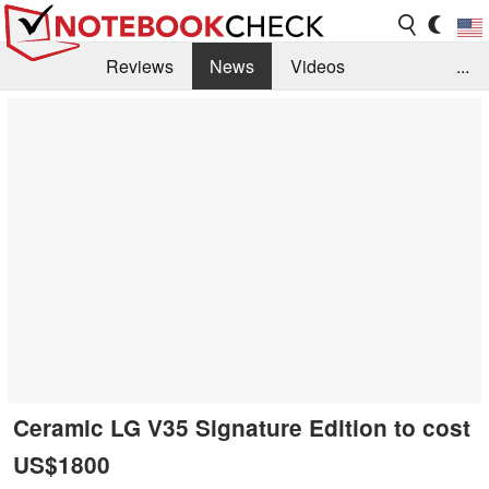
Reviews
News
Videos
...
Benchmarks / Tech
Buyers Guide
Magazine
Library
Search
Jobs
Ceramic LG V35 Signature Edition to cost
US$1800