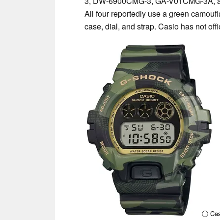
3, DW-6900CMG-3, GA-V01CMG-3A, 
All four reportedly use a green camouf
case, dial, and strap. Casio has not offi
ⓘ Cas