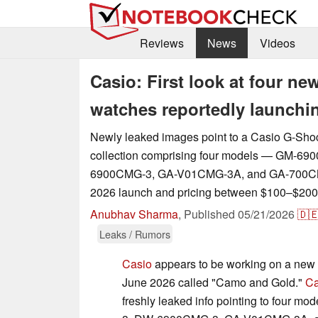
Reviews
News
Videos
Casio: First look at four 
watches reportedly launchi
Newly leaked images point to a Casio G-Sh
collection comprising four models — GM-6
6900CMG-3, GA-V01CMG-3A, and GA-700CM
2026 launch and pricing between $100–$200
Anubhav Sharma
,
Published
05/21/2026
🇩
Leaks / Rumors
Casio
appears to be working on a new 
June 2026 called "Camo and Gold."
Ca
freshly leaked info pointing to four 