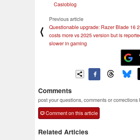
Casioblog
Previous article
Questionable upgrade: Razer Blade 16 
⟨
costs more vs 2025 version but is reporte
slower in gaming
Comments
post your questions, comments or corrections
Comment on this article
Related Articles