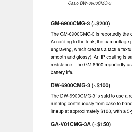
Casio DW-6900CMG-3
GM-6900CMG-3 (~$200)
The GM-6900CMG-3 is reportedly the onl
According to the leak, the camouflage p
engraving, which creates a tactile textur
smooth and glossy). An IP coating is sai
resistance. The GM-6900 reportedly use
battery life.
DW-6900CMG-3 (~$100)
The DW-6900CMG-3 is said to use a res
running continuously from case to band.
lineup at approximately $100, with a 5-
GA-V01CMG-3A (~$150)