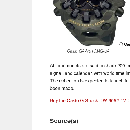
ⓘ Cas
Casio GA-V01CMG-3A
All four models are said to share 200 m
signal, and calendar, with world tim
The collection is expected to launch i
been made.
Buy the Casio G-Shock DW-9052-1VD
Source(s)