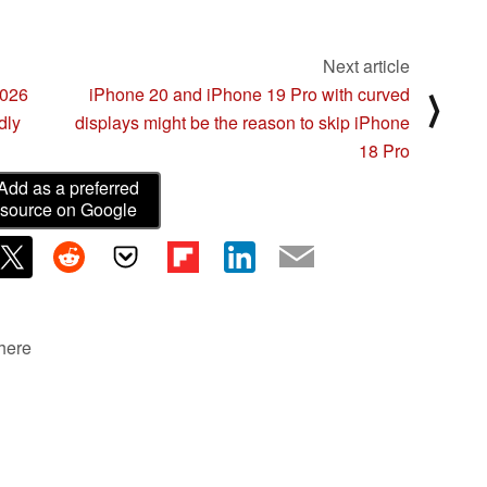
Next article
2026
iPhone 20 and iPhone 19 Pro with curved
⟩
dly
displays might be the reason to skip iPhone
18 Pro
Add as a preferred
source on Google
 here