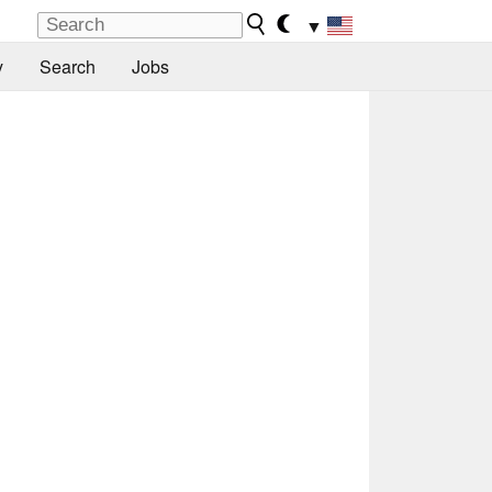
▼
y
Search
Jobs