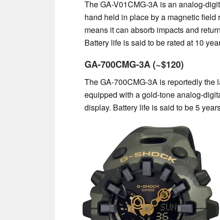
The GA-V01CMG-3A is an analog-digital
hand held in place by a magnetic field 
means it can absorb impacts and return 
Battery life is said to be rated at 10 yea
GA-700CMG-3A (~$120)
The GA-700CMG-3A is reportedly the lar
equipped with a gold-tone analog-digita
display. Battery life is said to be 5 years