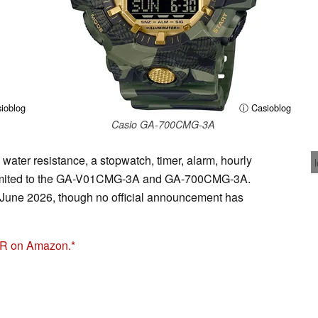
ioblog
ⓘ Casioblog
Casio GA-700CMG-3A
 water resistance, a stopwatch, timer, alarm, hourly
e limited to the GA-V01CMG-3A and GA-700CMG-3A.
n June 2026, though no official announcement has
R on Amazon.