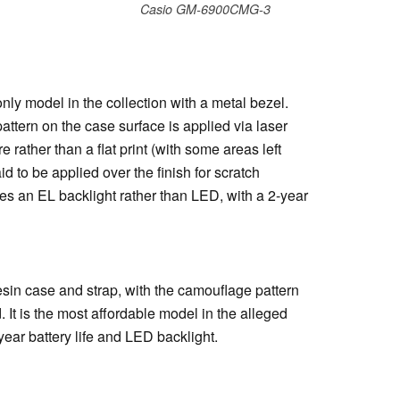
Casio GM-6900CMG-3
y model in the collection with a metal bezel.
attern on the case surface is applied via laser
e rather than a flat print (with some areas left
d to be applied over the finish for scratch
s an EL backlight rather than LED, with a 2-year
in case and strap, with the camouflage pattern
 It is the most affordable model in the alleged
year battery life and LED backlight.