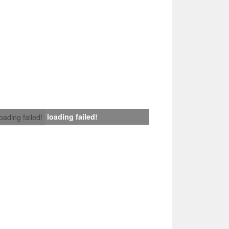
loading failed!
loading failed!