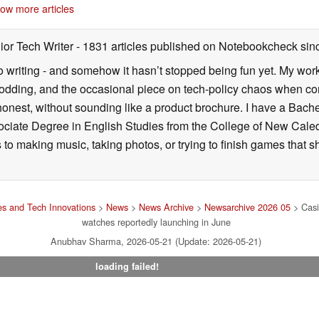
05/22/2026
ow more articles
ior Tech Writer
- 1831 articles published on Notebookcheck
sin
o writing - and somehow it hasn’t stopped being fun yet. My wo
dding, and the occasional piece on tech-policy chaos when com
onest, without sounding like a product brochure. I have a Bac
ciate Degree in English Studies from the College of New Cale
fts to making music, taking photos, or trying to finish games th
s and Tech Innovations
>
News
>
News Archive
>
Newsarchive 2026 05
> Casi
watches reportedly launching in June
Anubhav Sharma, 2026-05-21 (Update: 2026-05-21)
loading failed!