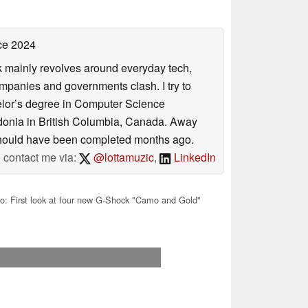
ce 2024
rk mainly revolves around everyday tech,
panies and governments clash. I try to
helor’s degree in Computer Science
donia in British Columbia, Canada. Away
at should have been completed months ago.
contact me via:
@lottamuzic
,
LinkedIn
o: First look at four new G-Shock "Camo and Gold"