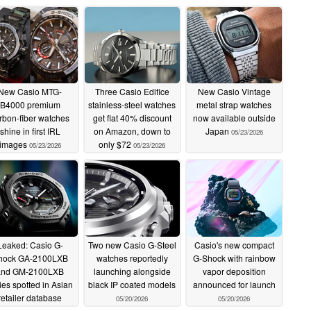
New Casio MTG-
Three Casio Edifice
New Casio Vintage
B4000 premium
stainless-steel watches
metal strap watches
rbon-fiber watches
get flat 40% discount
now available outside
shine in first IRL
on Amazon, down to
Japan
05/23/2026
images
only $72
05/23/2026
05/23/2026
Leaked: Casio G-
Two new Casio G-Steel
Casio's new compact
hock GA-2100LXB
watches reportedly
G-Shock with rainbow
and GM-2100LXB
launching alongside
vapor deposition
ies spotted in Asian
black IP coated models
announced for launch
retailer database
05/20/2026
05/20/2026