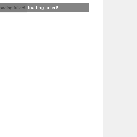
loading failed!
loading failed!