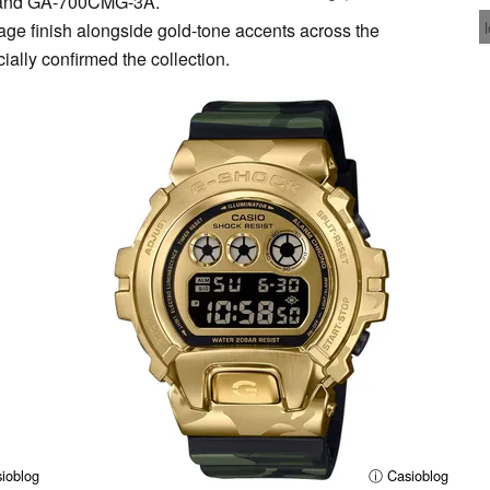
and GA-700CMG-3A.
lage finish alongside gold-tone accents across the
cially confirmed the collection.
ioblog
ⓘ Casioblog