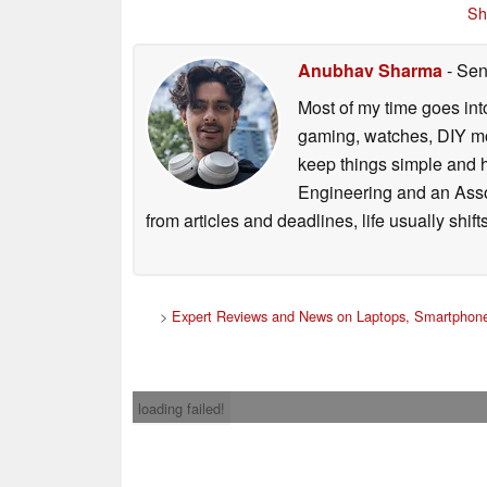
Sh
Anubhav Sharma
- Sen
Most of my time goes int
gaming, watches, DIY mo
keep things simple and h
Engineering and an Asso
from articles and deadlines, life usually shi
>
Expert Reviews and News on Laptops, Smartphone
loading failed!