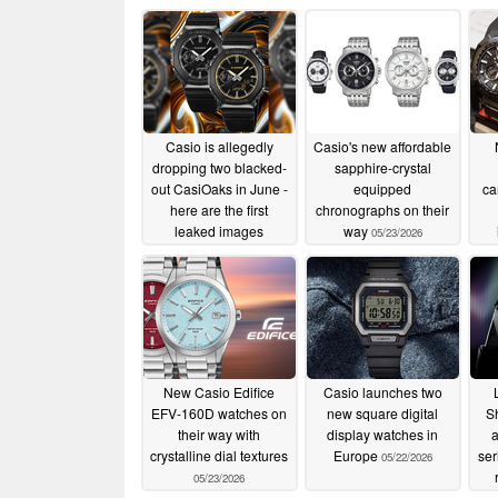
Casio is allegedly
Casio's new affordable
dropping two blacked-
sapphire-crystal
out CasiOaks in June -
equipped
ca
here are the first
chronographs on their
leaked images
way
05/23/2026
05/25/2026
New Casio Edifice
Casio launches two
EFV-160D watches on
new square digital
S
their way with
display watches in
crystalline dial textures
Europe
ser
05/22/2026
05/23/2026