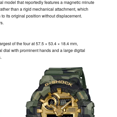
 model that reportedly features a magnetic minute
rather than a rigid mechanical attachment, which
to its original position without displacement.
rs.
gest of the four at 57.5 × 53.4 × 18.4 mm,
l dial with prominent hands and a large digital
.