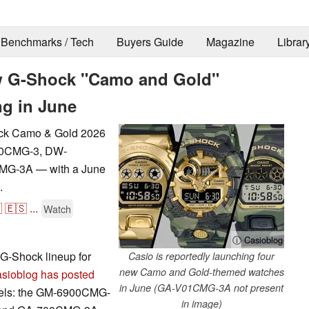
Benchmarks / Tech
Buyers Guide
Magazine
Librar
new G-Shock "Camo and Gold"
ng in June
ock Camo & Gold 2026
900CMG-3, DW-
G-3A — with a June
.

🇪🇸
...
Watch
ⓘ Casioblog
G-Shock lineup for
Casio is reportedly launching four
new Camo and Gold-themed watches
sioblog has posted
in June (GA-V01CMG-3A not present
models: the GM-6900CMG-
in image)