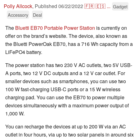
Polly Allcock
,
Published
06/22/2022
🇫🇷
🇪🇸
...
Gadget
Accessory
Deal
The
Bluetti EB70 Portable Power Station
is currently on
offer on the brand’s website. The device, also known as
the Bluetti PowerOak EB70, has a 716 Wh capacity from a
LiFePO4 battery.
The power station has two 230 V AC outlets, two 5V USB-
A ports, two 12 V DC outputs and a 12 V car outlet. For
smaller devices such as smartphones, you can use two
100 W fast-charging USB-C ports or a 15 W wireless
charging pad. You can use the EB70 to power multiple
devices simultaneously with a maximum power output of
1,000 W.
You can recharge the devices at up to 200 W via an AC
outlet in four hours, via up to two solar panels in around six