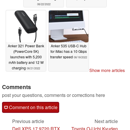
06/22/2022
Anker 321 Power Bank
Anker 535 USB-C Hub
(PowerCore 5K)
for iMac has a 10 Gbps
launches with 5,200
transfer speed
06/19/2022
mAh battery and 12 W
charging
06/21/2022
Show more articles
Comments
post your questions, comments or corrections here
Comment on this article
Previous article
Next article
Dell XPS 17 9720 RTX
Toyota O-Uchi Kyuden