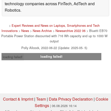
technology companies across FinTech, AdTech and
Robotics.
>
Expert Reviews and News on Laptops, Smartphones and Tech
Innovations
>
News
>
News Archive
>
Newsarchive 2022 06
> Bluetti EB70
Portable Power Station discounted with 716 Wh capacity and up to 1000 W
output
Polly Allcock, 2022-06-22 (Update: 2025-05- 5)
loading failed!
loading failed!
Contact & Imprint
|
Team
|
Data Privacy Declaration
|
Cookie
Settings
| 06.08.2026 16:14