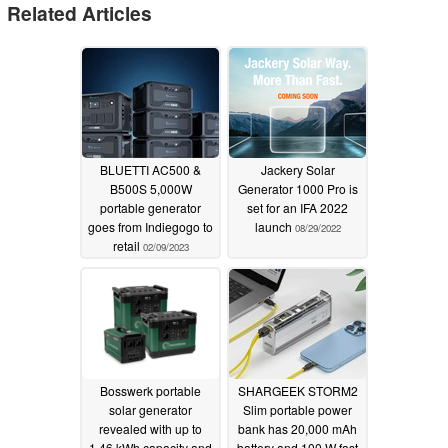
Related Articles
BLUETTI AC500 &
Jackery Solar
B500S 5,000W
Generator 1000 Pro is
portable generator
set for an IFA 2022
goes from Indiegogo to
launch
08/29/2022
retail
02/09/2023
Bosswerk portable
SHARGEEK STORM2
solar generator
Slim portable power
revealed with up to
bank has 20,000 mAh
1.46 kWh capacity and
battery and 100 W fast