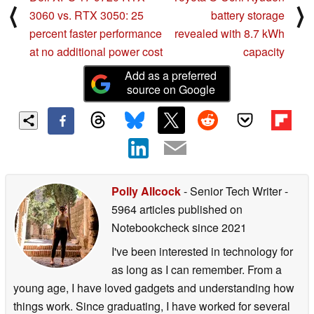
⟨
⟩
3060 vs. RTX 3050: 25
battery storage
percent faster performance
revealed with 8.7 kWh
at no additional power cost
capacity
Add as a preferred
source on Google
Polly Allcock
- Senior Tech Writer
-
5964 articles published on
Notebookcheck
since 2021
I've been interested in technology for
as long as I can remember. From a
young age, I have loved gadgets and understanding how
things work. Since graduating, I have worked for several