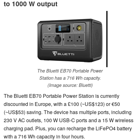
to 1000 W output
The Bluetti EB70 Portable Power
Station has a 716 Wh capacity.
(Image source: Bluetti)
The Bluetti EB70 Portable Power Station is currently
discounted in Europe, with a £100 (~US$123) or €50
(~US$53) saving. The device has multiple ports, including
230 V AC outlets, 100 W USB-C ports and a 15 W wireless
charging pad. Plus, you can recharge the LiFePO4 battery
with a 716 Wh capacity in four hours.