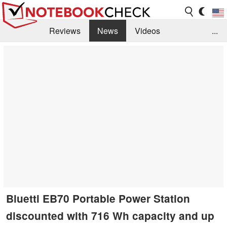
Reviews
News
Videos
...
Benchmarks / Tech
Buyers Guide
Magazine
Library
Search
Jobs
Bluetti EB70 Portable Power Station
discounted with 716 Wh capacity and up