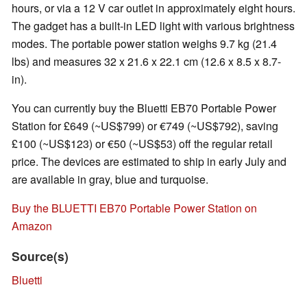
hours, or via a 12 V car outlet in approximately eight hours.
The gadget has a built-in LED light with various brightness
modes. The portable power station weighs 9.7 kg (21.4
lbs) and measures 32 x 21.6 x 22.1 cm (12.6 x 8.5 x 8.7-
in).
You can currently buy the Bluetti EB70 Portable Power
Station for £649 (~US$799) or €749 (~US$792), saving
£100 (~US$123) or €50 (~US$53) off the regular retail
price. The devices are estimated to ship in early July and
are available in gray, blue and turquoise.
Buy the BLUETTI EB70 Portable Power Station on
Amazon
Source(s)
Bluetti