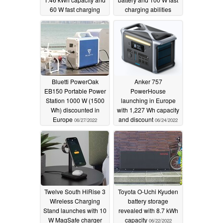
60 W fast charging
charging abilities
ability
06/30/2022
06/28/2022
Bluetti PowerOak
Anker 757
EB150 Portable Power
PowerHouse
Station 1000 W (1500
launching in Europe
Wh) discounted in
with 1,227 Wh capacity
Europe
and discount
06/27/2022
06/24/2022
Twelve South HiRise 3
Toyota O-Uchi Kyuden
Wireless Charging
battery storage
Stand launches with 10
revealed with 8.7 kWh
W MagSafe charger
capacity
06/22/2022