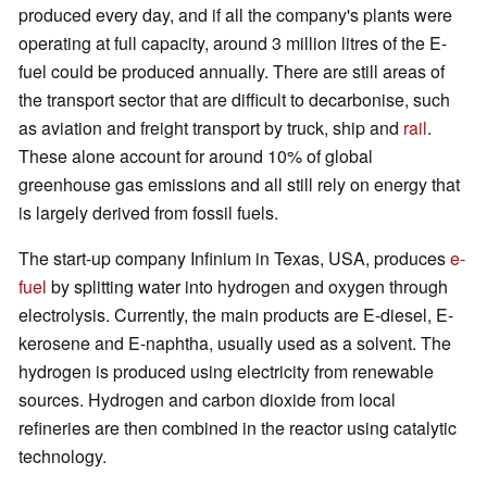
produced every day, and if all the company's plants were
operating at full capacity, around 3 million litres of the E-
fuel could be produced annually. There are still areas of
the transport sector that are difficult to decarbonise, such
as aviation and freight transport by truck, ship and
rail
.
These alone account for around 10% of global
greenhouse gas emissions and all still rely on energy that
is largely derived from fossil fuels.
The start-up company Infinium in Texas, USA, produces
e-
fuel
by splitting water into hydrogen and oxygen through
electrolysis. Currently, the main products are E-diesel, E-
kerosene and E-naphtha, usually used as a solvent. The
hydrogen is produced using electricity from renewable
sources. Hydrogen and carbon dioxide from local
refineries are then combined in the reactor using catalytic
technology.