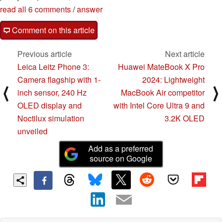
read all 6 comments
/
answer
Comment on this article
Previous article
Next article
Leica Leitz Phone 3:
Huawei MateBook X Pro
Camera flagship with 1-
2024: Lightweight
⟨
⟩
inch sensor, 240 Hz
MacBook Air competitor
OLED display and
with Intel Core Ultra 9 and
Noctilux simulation
3.2K OLED
unveiled
Add as a preferred
source on Google