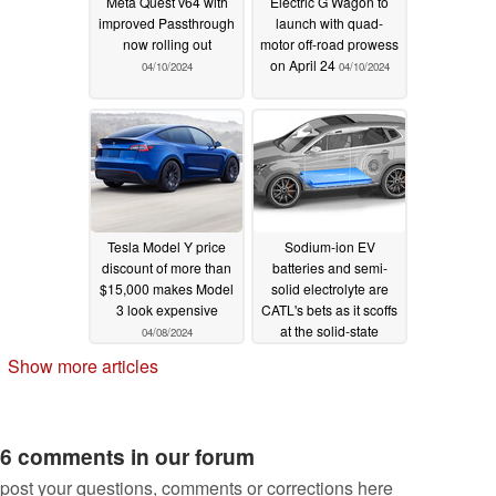
Meta Quest v64 with
Electric G Wagon to
improved Passthrough
launch with quad-
now rolling out
motor off-road prowess
on April 24
04/10/2024
04/10/2024
Tesla Model Y price
Sodium-ion EV
discount of more than
batteries and semi-
$15,000 makes Model
solid electrolyte are
3 look expensive
CATL's bets as it scoffs
at the solid-state
04/08/2024
battery craze
04/05/2024
Show more articles
6 comments in our forum
post your questions, comments or corrections here