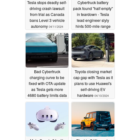
Tesla stops deadly self-
Cybertruck battery
driving crash lawsuit
pack found "half empty"
from trial as Canada
in teardown - Tesla
bans Level 3 vehicle
lead engineer slyly
autonomy
hints 500-mile range
04/11/2024
still possible
04/11/2024
Bad Cybertruck
Toyota closing market
charging curve to be
cap gap with Tesla as it
fixed with OTA update
plans to use Huawei's
as Tesla gets more
self-driving EV
4680 battery limits data
hardware
04/10/2024
04/10/2024