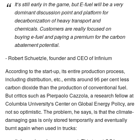
It’s still early in the game, but E-fuel will be a very
dominant discussion point and platform for
decarbonization of heavy transport and
chemicals. Customers are really focused on
buying e-fuel and paying a premium for the carbon
abatement potential.
- Robert Schuetzle, founder and CEO of Infinium
According to the start-up, its entire production process,
including distribution, etc., emits around 95 per cent less
carbon dioxide than the production of conventional fuel.
But critics such as Pierpaolo Cazzola, a research fellow at
Columbia University's Center on Global Energy Policy, are
not so optimistic. The problem, he says, is that the climate-
damaging gas is only stored temporarily and eventually
burnt again when used in trucks: