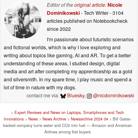
Editor of the
original article
:
Nicole
Dominikowski
- Tech Writer
- 3104
articles published on Notebookcheck
since 2022
I'm passionate about futuristic scenarios
and fictional worlds, which is why I love exploring and
writing about topics like gaming, AI and AR. To get a better
understanding of these areas, I studied design, digital
media and art after completing my apprenticeship as a gold
and silversmith. In my spare time, I play music and spend a
lot of time in nature with my dogs.
contact me via:
Bluesky
,
@nicdominikowski
>
Expert Reviews and News on Laptops, Smartphones and Tech
Innovations
>
News
>
News Archive
>
Newsarchive 2024 04
> Bill Gates-
backed company turns water and CO2 into fuel — Amazon and American
Airlines among first buyers