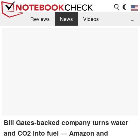
Reviews
News
Videos
...
Benchmarks / Tech
Buyers Guide
Magazine
Library
Search
Jobs
Bill Gates-backed company turns water
and CO2 into fuel — Amazon and