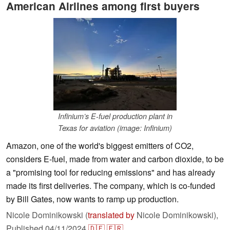
American Airlines among first buyers
Infinium’s E-fuel production plant in
Texas for aviation (image: Infinium)
Amazon, one of the world's biggest emitters of CO2,
considers E-fuel, made from water and carbon dioxide, to be
a "promising tool for reducing emissions" and has already
made its first deliveries. The company, which is co-funded
by Bill Gates, now wants to ramp up production.
Nicole Dominikowski (
translated by
Nicole Dominikowski),
Published
04/11/2024
🇩🇪
🇫🇷
...