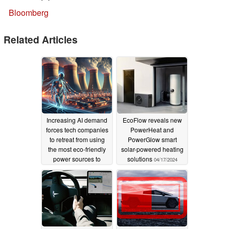
Bloomberg
Related Articles
Increasing AI demand
EcoFlow reveals new
forces tech companies
PowerHeat and
to retreat from using
PowerGlow smart
the most eco-friendly
solar-powered heating
power sources to
solutions
04/17/2024
power data centers
10/15/2024