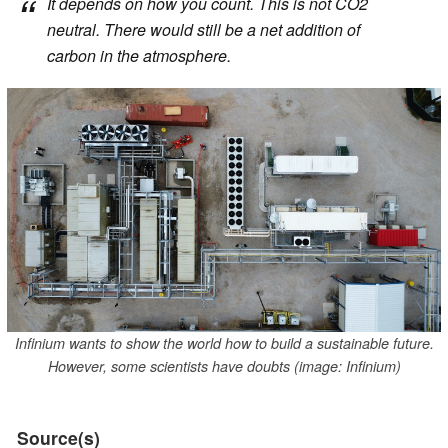
It depends on how you count. This is not CO2
neutral. There would still be a net addition of
carbon in the atmosphere.
Infinium wants to show the world how to build a sustainable future.
However, some scientists have doubts (image: Infinium)
Source(s)