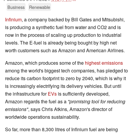
Business
Renewable
Infinium
, a company backed by Bill Gates and Mitsubishi,
is producing a synthetic fuel from water and CO2 and is
now in the process of scaling up production to industrial
levels. The E-fuel is already being bought by high net
worth customers such as Amazon and American Airlines.
Amazon, which produces some of the
highest emissions
among the world's biggest tech companies, has pledged to
reduce its carbon footprint to zero by 2040, which is why it
is increasingly electrifying its delivery vehicles. But until
the infrastructure for
EVs
is sufficiently developed,
Amazon regards the fuel as a
"promising tool for reducing
emissions"
, says Chris Atkins, Amazon's director of
worldwide operations sustainability.
So far, more than 8,300 litres of Infinium fuel are being