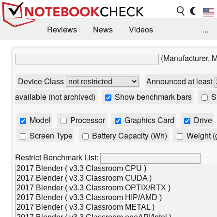
Reviews
News
Videos
...
Benchmarks / Tech
Buyers Guide
Magazine
(Manufacturer, 
Library
Search
Jobs
Device Class
Announced at least
available (not archived)
Show benchmark bars
Sh
Model
Processor
Graphics Card
Drive
Screen Type
Battery Capacity (Wh)
Weight (
Restrict Benchmark List: