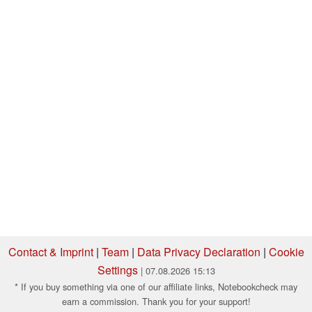
Contact & Imprint
|
Team
|
Data Privacy Declaration
|
Cookie
Settings
| 07.08.2026 15:13
* If you buy something via one of our affiliate links, Notebookcheck may
earn a commission. Thank you for your support!