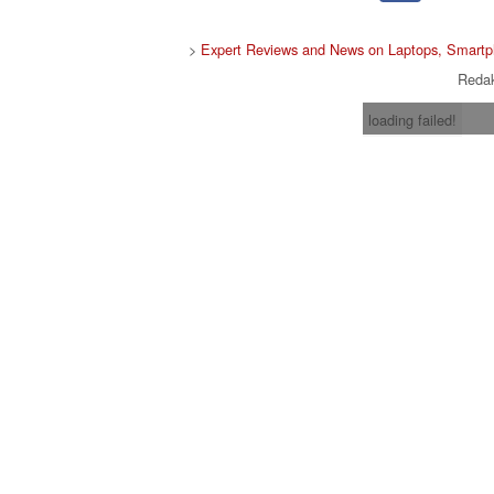
>
Expert Reviews and News on Laptops, Smartp
Redak
loading failed!