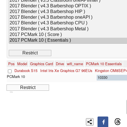
Pos
Model
Graphics Card
Drive
wifi_name
PCMark 10 Essentials
Durabook S15
Intel Iris Xe Graphics G7 96EUs
Kingston OM8SEP
10330
Cns