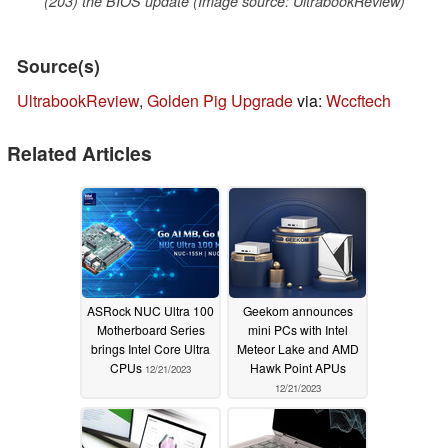
(203) the BIOS update (Image source: UltrabookReview)
Source(s)
UltrabookReview
,
Golden Pig Upgrade
via:
Wccftech
Related Articles
ASRock NUC Ultra 100
Geekom announces
Motherboard Series
mini PCs with Intel
brings Intel Core Ultra
Meteor Lake and AMD
CPUs
Hawk Point APUs
12/21/2023
12/21/2023