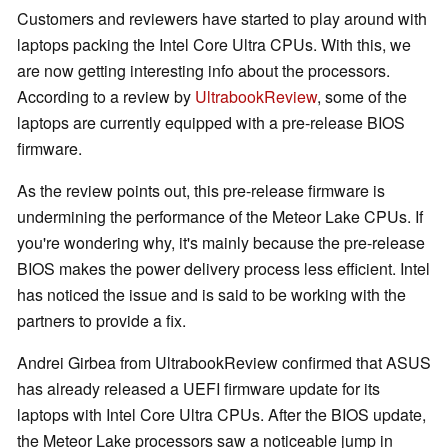
Customers and reviewers have started to play around with
laptops packing the Intel Core Ultra CPUs. With this, we
are now getting interesting info about the processors.
According to a review by
UltrabookReview
, some of the
laptops are currently equipped with a pre-release BIOS
firmware.
As the review points out, this pre-release firmware is
undermining the performance of the Meteor Lake CPUs. If
you're wondering why, it's mainly because the pre-release
BIOS makes the power delivery process less efficient. Intel
has noticed the issue and is said to be working with the
partners to provide a fix.
Andrei Girbea from UltrabookReview confirmed that ASUS
has already released a UEFI firmware update for its
laptops with Intel Core Ultra CPUs. After the BIOS update,
the Meteor Lake processors saw a noticeable jump in