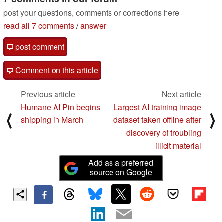
post your questions, comments or corrections here
read all 7 comments
/
answer
post comment
Comment on this article
Previous article
Next article
Humane AI Pin begins
Largest AI training image
⟨
⟩
shipping in March
dataset taken offline after
discovery of troubling
illicit material
Add as a preferred
source on Google