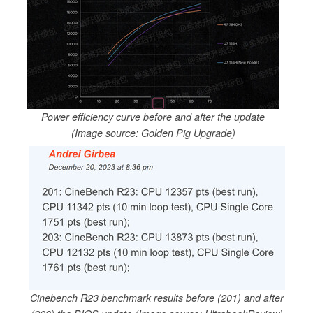
Power efficiency curve before and after the update
(Image source: Golden Pig Upgrade)
Cinebench R23 benchmark results before (201) and after