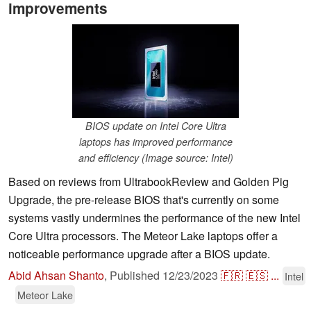
improvements
BIOS update on Intel Core Ultra
laptops has improved performance
and efficiency (Image source: Intel)
Based on reviews from UltrabookReview and Golden Pig
Upgrade, the pre-release BIOS that's currently on some
systems vastly undermines the performance of the new Intel
Core Ultra processors. The Meteor Lake laptops offer a
noticeable performance upgrade after a BIOS update.
Abid Ahsan Shanto
,
Published
12/23/2023
🇫🇷
🇪🇸
...
Intel
Meteor Lake