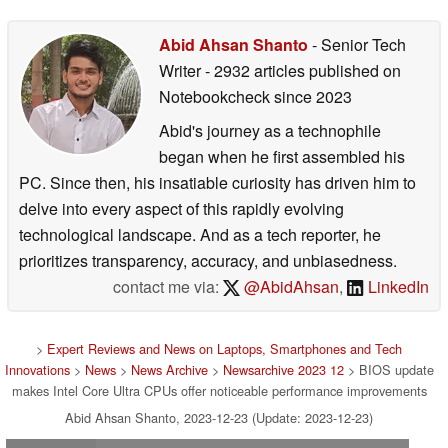
Abid Ahsan Shanto
- Senior Tech
Writer
- 2932 articles published on
Notebookcheck
since 2023
Abid's journey as a technophile
began when he first assembled his
PC. Since then, his insatiable curiosity has driven him to
delve into every aspect of this rapidly evolving
technological landscape. And as a tech reporter, he
prioritizes transparency, accuracy, and unbiasedness.
contact me via:
@AbidAhsan
,
LinkedIn
>
Expert Reviews and News on Laptops, Smartphones and Tech
Innovations
>
News
>
News Archive
>
Newsarchive 2023 12
> BIOS update
makes Intel Core Ultra CPUs offer noticeable performance improvements
Abid Ahsan Shanto, 2023-12-23 (Update: 2023-12-23)