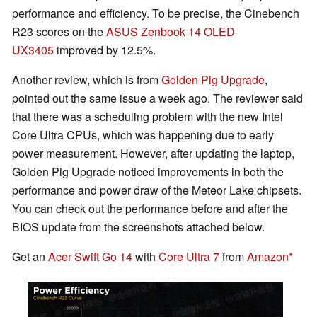
performance and efficiency. To be precise, the Cinebench
R23 scores on the
ASUS Zenbook 14 OLED
UX3405
improved by 12.5%.
Another review, which is from
Golden Pig Upgrade
,
pointed out the same issue a week ago. The reviewer said
that there was a scheduling problem with the new Intel
Core Ultra CPUs, which was happening due to early
power measurement. However, after updating the laptop,
Golden Pig Upgrade noticed improvements in both the
performance and power draw of the Meteor Lake chipsets.
You can check out the performance before and after the
BIOS update from the screenshots attached below.
Get an
Acer Swift Go 14
with
Core Ultra 7
from
Amazon