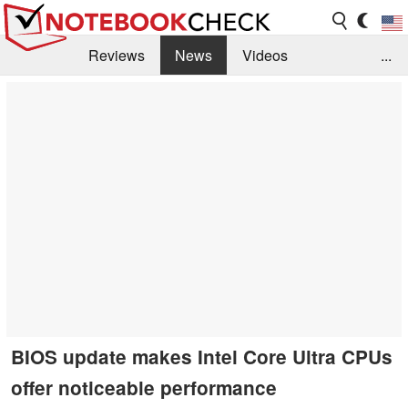
Reviews
News
Videos
...
Benchmarks / Tech
Buyers Guide
Magazine
Library
Search
Jobs
BIOS update makes Intel Core Ultra CPUs
offer noticeable performance