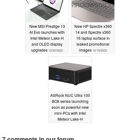
New MSI Prestige 13
New HP Spectre x360
AI Evo launches with
14 and Spectre x360
Intel Meteor Lake-H
16 laptop surface in
and OLED display
leaked promotional
upgrades
images
12/20/2023
12/19/2023
ASRock NUC Ultra 100
BOX series launching
soon as powerful new
mini-PCs with Intel
Meteor Lake-H
processors
12/18/2023
7 comments in our forum