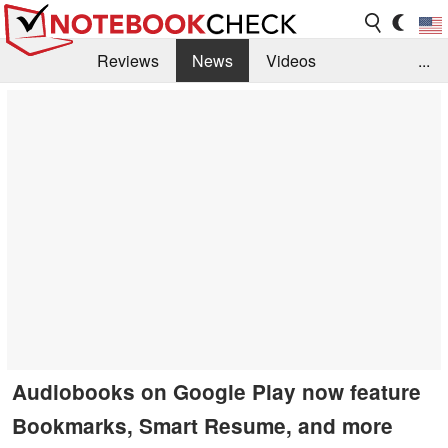
Reviews
News
Videos
...
Benchmarks / Tech
Buyers Guide
Magazine
Library
Search
Jobs
Audiobooks on Google Play now feature
Bookmarks, Smart Resume, and more