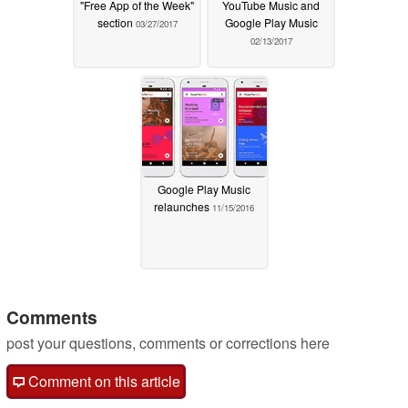
"Free App of the Week"
YouTube Music and
section
Google Play Music
03/27/2017
02/13/2017
Google Play Music
relaunches
11/15/2016
Comments
post your questions, comments or corrections here
Comment on this article