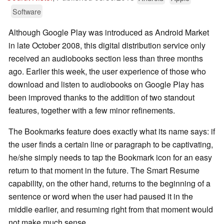
Software
Although Google Play was introduced as Android Market
in late October 2008, this digital distribution service only
received an audiobooks section less than three months
ago. Earlier this week, the user experience of those who
download and listen to audiobooks on Google Play has
been improved thanks to the addition of two standout
features, together with a few minor refinements.
The Bookmarks feature does exactly what its name says: if
the user finds a certain line or paragraph to be captivating,
he/she simply needs to tap the Bookmark icon for an easy
return to that moment in the future. The Smart Resume
capability, on the other hand, returns to the beginning of a
sentence or word when the user had paused it in the
middle earlier, and resuming right from that moment would
not make much sense.