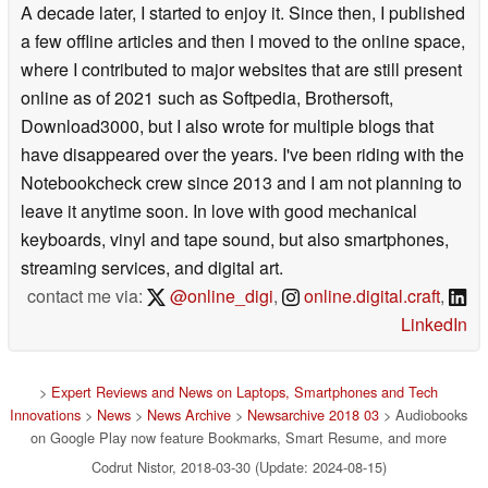
A decade later, I started to enjoy it. Since then, I published
a few offline articles and then I moved to the online space,
where I contributed to major websites that are still present
online as of 2021 such as Softpedia, Brothersoft,
Download3000, but I also wrote for multiple blogs that
have disappeared over the years. I've been riding with the
Notebookcheck crew since 2013 and I am not planning to
leave it anytime soon. In love with good mechanical
keyboards, vinyl and tape sound, but also smartphones,
streaming services, and digital art.
contact me via:
@online_digi
,
online.digital.craft
,
LinkedIn
>
Expert Reviews and News on Laptops, Smartphones and Tech
Innovations
>
News
>
News Archive
>
Newsarchive 2018 03
> Audiobooks
on Google Play now feature Bookmarks, Smart Resume, and more
Codrut Nistor, 2018-03-30 (Update: 2024-08-15)