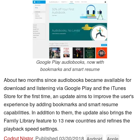
Google Play audiobooks, now with
bookmarks and smart resume
About two months since audiobooks became available for
download and listening via Google Play and the iTunes
Store for the first time, an update aims to improve the user's
experience by adding bookmarks and smart resume
capabilities. In addition to them, the update also brings the
Family Library feature to 13 new countries and refines the
playback speed settings.
Codrut Nistor
,
Published
03/30/2018
Android
Apple