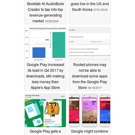
Bookfab AI AudioBook
goes live in the US and
Creator to tap into top
South Korea
07/01/2019
revenue-generating
market
10/25/2024
Google Play increased
Rooted phones may
its lead in Q4 2017 by
not be able to
downloads, still making
download some apps
less money than
from the Google Play
Apple's App Store
Store
05/19/2017
01/29/2018
Google Play gets a
Google might combine