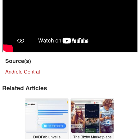
Source(s)
Android Central
Related Articles
DVDFab unveils
The Bixby Marketplace