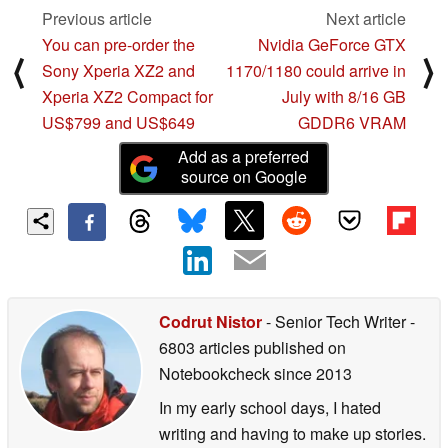
Previous article
Next article
You can pre-order the
Nvidia GeForce GTX
⟨
⟩
Sony Xperia XZ2 and
1170/1180 could arrive in
Xperia XZ2 Compact for
July with 8/16 GB
US$799 and US$649
GDDR6 VRAM
Add as a preferred
source on Google
Codrut Nistor
- Senior Tech Writer
-
6803 articles published on
Notebookcheck
since 2013
In my early school days, I hated
writing and having to make up stories.