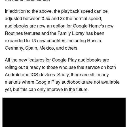
In addition to the above, the playback speed can be
adjusted between 0.5x and 3x the normal speed,
audiobooks are now an option for Google Home's new
Routines features and the Family Libray has been
expanded to 13 new countries, including Russia,
Germany, Spain, Mexico, and others.
All the new features for Google Play audiobooks are
rolling out already to those who use this service on both
Android and iOS devices. Sadly, there are still many
markets where Google Play audiobooks are not available
yet, but this can only improve in the future.