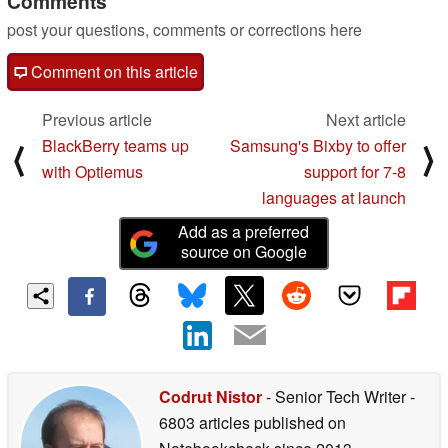
Comments
post your questions, comments or corrections here
Comment on this article
Previous article
Next article
BlackBerry teams up
Samsung's Bixby to offer
⟨
⟩
with Optiemus
support for 7-8
languages at launch
Add as a preferred
source on Google
Codrut Nistor
- Senior Tech Writer
-
6803 articles published on