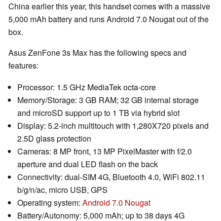
China earlier this year, this handset comes with a massive
5,000 mAh battery and runs Android 7.0 Nougat out of the
box.
Asus ZenFone 3s Max has the following specs and
features:
Processor: 1.5 GHz MediaTek octa-core
Memory/Storage: 3 GB RAM; 32 GB internal storage
and microSD support up to 1 TB via hybrid slot
Display: 5.2-inch multitouch with 1,280X720 pixels and
2.5D glass protection
Cameras: 8 MP front, 13 MP PixelMaster with f/2.0
aperture and dual LED flash on the back
Connectivity: dual-SIM 4G, Bluetooth 4.0, WiFi 802.11
b/g/n/ac, micro USB, GPS
Operating system:
Android 7.0 Nougat
Battery/Autonomy: 5,000 mAh; up to 38 days 4G