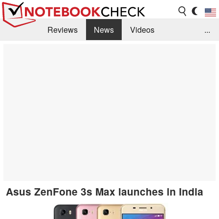
Reviews
News
Videos
...
Benchmarks / Tech
Buyers Guide
Magazine
Library
Search
Jobs
Asus ZenFone 3s Max launches in India