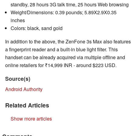
standby, 28 hours 3G talk time, 25 hours Web browsing
Weight/Dimensions: 0.39 pounds; 5.89X2.9X0.35
inches
Colors: black, sand gold
In addition to the above, the ZenFone 3s Max also features
a fingerprint reader and a built-in blue light filter. This
handset can be already acquired via multiple offline and
online retailers for ₹14,999 INR - around $223 USD.
Source(s)
Android Authority
Related Articles
Show more articles