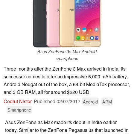
Asus ZenFone 3s Max Android
smartphone
Three months after the ZenFone 3 Max arrived in India, its
successor comes to offer an impressive 5,000 mAh battery,
Android Nougat out of the box, a 64-bit MediaTek processor,
and 3 GB RAM, all for around $220 USD.
Codrut Nistor
,
Published
02/07/2017
Android
ARM
Smartphone
Asus ZenFone 3s Max made its debut in India earlier
today. Similar to the ZenFone Pegasus 3s that launched in