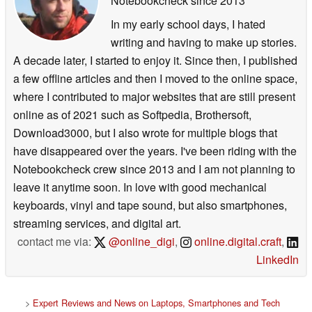
Notebookcheck
since 2013
In my early school days, I hated
writing and having to make up stories.
A decade later, I started to enjoy it. Since then, I published
a few offline articles and then I moved to the online space,
where I contributed to major websites that are still present
online as of 2021 such as Softpedia, Brothersoft,
Download3000, but I also wrote for multiple blogs that
have disappeared over the years. I've been riding with the
Notebookcheck crew since 2013 and I am not planning to
leave it anytime soon. In love with good mechanical
keyboards, vinyl and tape sound, but also smartphones,
streaming services, and digital art.
contact me via:
@online_digi
,
online.digital.craft
,
LinkedIn
>
Expert Reviews and News on Laptops, Smartphones and Tech