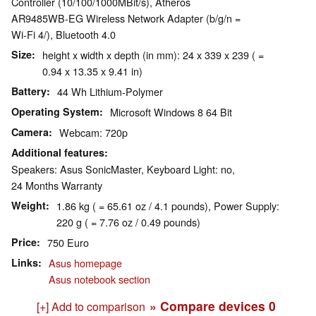
Controller (10/100/1000MBit/s), Atheros
AR9485WB-EG Wireless Network Adapter (b/g/n =
Wi-Fi 4/), Bluetooth 4.0
Size
height x width x depth (in mm): 24 x 339 x 239 ( =
0.94 x 13.35 x 9.41 in)
Battery
44 Wh Lithium-Polymer
Operating System
Microsoft Windows 8 64 Bit
Camera
Webcam: 720p
Additional features
Speakers: Asus SonicMaster, Keyboard Light: no,
24 Months Warranty
Weight
1.86 kg ( = 65.61 oz / 4.1 pounds), Power Supply:
220 g ( = 7.76 oz / 0.49 pounds)
Price
750 Euro
Links
Asus homepage
Asus notebook section
» Compare devices
0
[+] Add to comparison