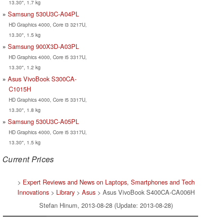
13.30", 1.7 kg
Samsung 530U3C-A04PL
HD Graphics 4000, Core i3 3217U,
13.30", 1.5 kg
Samsung 900X3D-A03PL
HD Graphics 4000, Core i5 3317U,
13.30", 1.2 kg
Asus VivoBook S300CA-
C1015H
HD Graphics 4000, Core i5 3317U,
13.30", 1.8 kg
Samsung 530U3C-A05PL
HD Graphics 4000, Core i5 3317U,
13.30", 1.5 kg
Current Prices
>
Expert Reviews and News on Laptops, Smartphones and Tech
Innovations
>
Library
>
Asus
> Asus VivoBook S400CA-CA006H
Stefan Hinum, 2013-08-28 (Update: 2013-08-28)