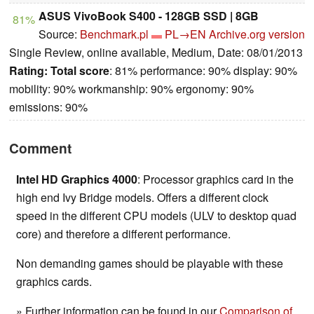
ASUS VivoBook S400 - 128GB SSD | 8GB
81%
Source:
Benchmark.pl
PL→EN
Archive.org version
Single Review, online available, Medium, Date: 08/01/2013
Rating:
Total score
: 81% performance: 90% display: 90%
mobility: 90% workmanship: 90% ergonomy: 90%
emissions: 90%
Comment
Intel HD Graphics 4000
: Processor graphics card in the
high end Ivy Bridge models. Offers a different clock
speed in the different CPU models (ULV to desktop quad
core) and therefore a different performance.
Non demanding games should be playable with these
graphics cards.
» Further information can be found in our
Comparison of