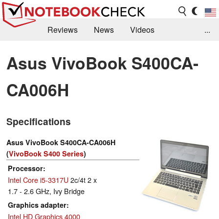
Reviews
News
Videos
...
Benchmarks / Tech
Buyers Guide
Magazine
Asus VivoBook S400CA-
Library
Search
Jobs
CA006H
Specifications
Asus VivoBook S400CA-CA006H
(
VivoBook S400 Series
)
Processor
Intel Core i5-3317U
2c/4t 2 x
1.7 - 2.6 GHz, Ivy Bridge
Graphics adapter
Intel HD Graphics 4000