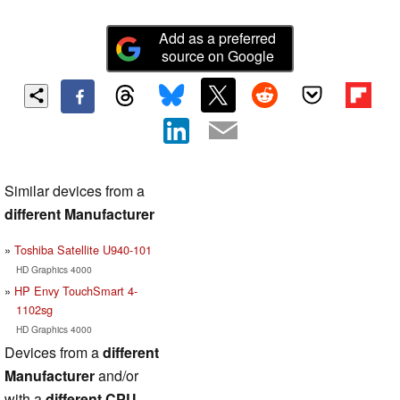
Add as a preferred
source on Google
Similar devices from a
different Manufacturer
Toshiba Satellite U940-101
HD Graphics 4000
HP Envy TouchSmart 4-
1102sg
HD Graphics 4000
Devices from a
different
Manufacturer
and/or
with a
different CPU