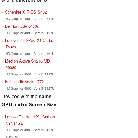
Schenker XIRIOS S402
HD Graphics 4000, Core i7 3517U
Dell Latitude 6430u
HD Graphics 4000, Core i5 3427U
Lenovo ThinkPad X1 Carbon
Touch
HD Graphics 4000, Core i7 3667U
Medion Akoya S4216 MD
99080
HD Graphics 4000, Core i3 3217U
Fujitsu LifeBook U772
HD Graphics 4000, Core i5 3427U
Devices with the
same
GPU
and/or
Screen Size
Lenovo Thinkpad X1 Carbon
N3N34GE
HD Graphics 4000, Core i5 3427U,
1.347 kg