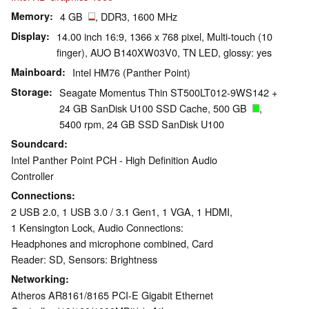
Memory
4 GB
, DDR3, 1600 MHz
Display
14.00 inch 16:9, 1366 x 768 pixel, Multi-touch (10
finger), AUO B140XW03V0, TN LED, glossy: yes
Mainboard
Intel HM76 (Panther Point)
Storage
Seagate Momentus Thin ST500LT012-9WS142 +
24 GB SanDisk U100 SSD Cache, 500 GB
,
5400 rpm, 24 GB SSD SanDisk U100
Soundcard
Intel Panther Point PCH - High Definition Audio
Controller
Connections
2 USB 2.0, 1 USB 3.0 / 3.1 Gen1, 1 VGA, 1 HDMI,
1 Kensington Lock, Audio Connections:
Headphones and microphone combined, Card
Reader: SD, Sensors: Brightness
Networking
Atheros AR8161/8165 PCI-E Gigabit Ethernet