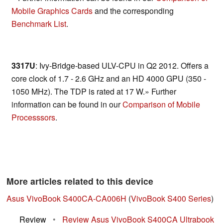
Mobile Graphics Cards
and the corresponding
Benchmark List
.
3317U
: Ivy-Bridge-based ULV-CPU in Q2 2012. Offers a
core clock of 1.7 - 2.6 GHz and an HD 4000 GPU (350 -
1050 MHz). The TDP is rated at 17 W.» Further
information can be found in our
Comparison of Mobile
Processsors
.
More articles related to this device
Asus VivoBook S400CA-CA006H
(
VivoBook S400 Series
)
Review
•
Review Asus VivoBook S400CA Ultrabook