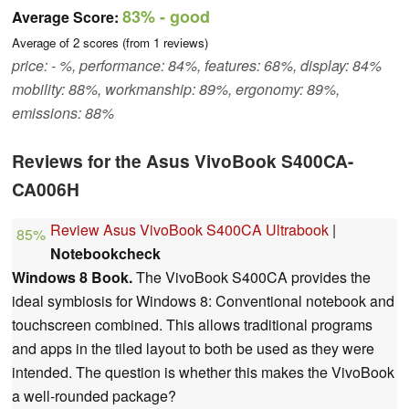
83%
- good
Average Score:
Average of
2
scores (from
1
reviews)
price: - %, performance: 84%, features: 68%, display: 84%
mobility: 88%, workmanship: 89%, ergonomy: 89%,
emissions: 88%
Reviews for the Asus VivoBook S400CA-
CA006H
Review Asus VivoBook S400CA Ultrabook
|
85%
Notebookcheck
Windows 8 Book.
The VivoBook S400CA provides the
ideal symbiosis for Windows 8: Conventional notebook and
touchscreen combined. This allows traditional programs
and apps in the tiled layout to both be used as they were
intended. The question is whether this makes the VivoBook
a well-rounded package?