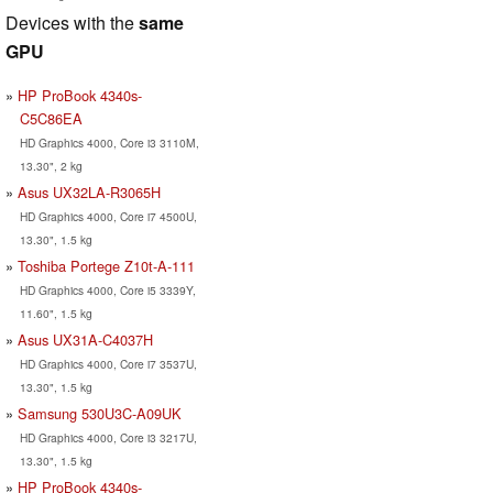
Devices with the
same
GPU
HP ProBook 4340s-
C5C86EA
HD Graphics 4000, Core i3 3110M,
13.30", 2 kg
Asus UX32LA-R3065H
HD Graphics 4000, Core i7 4500U,
13.30", 1.5 kg
Toshiba Portege Z10t-A-111
HD Graphics 4000, Core i5 3339Y,
11.60", 1.5 kg
Asus UX31A-C4037H
HD Graphics 4000, Core i7 3537U,
13.30", 1.5 kg
Samsung 530U3C-A09UK
HD Graphics 4000, Core i3 3217U,
13.30", 1.5 kg
HP ProBook 4340s-