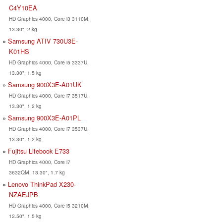
C4Y10EA
HD Graphics 4000, Core i3 3110M,
13.30", 2 kg
Samsung ATIV 730U3E-
K01HS
HD Graphics 4000, Core i5 3337U,
13.30", 1.5 kg
Samsung 900X3E-A01UK
HD Graphics 4000, Core i7 3517U,
13.30", 1.2 kg
Samsung 900X3E-A01PL
HD Graphics 4000, Core i7 3537U,
13.30", 1.2 kg
Fujitsu Lifebook E733
HD Graphics 4000, Core i7
3632QM, 13.30", 1.7 kg
Lenovo ThinkPad X230-
NZAEJPB
HD Graphics 4000, Core i5 3210M,
12.50", 1.5 kg