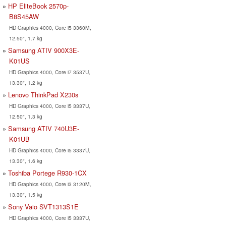
HP EliteBook 2570p-
B8S45AW
HD Graphics 4000, Core i5 3360M,
12.50", 1.7 kg
Samsung ATIV 900X3E-
K01US
HD Graphics 4000, Core i7 3537U,
13.30", 1.2 kg
Lenovo ThinkPad X230s
HD Graphics 4000, Core i5 3337U,
12.50", 1.3 kg
Samsung ATIV 740U3E-
K01UB
HD Graphics 4000, Core i5 3337U,
13.30", 1.6 kg
Toshiba Portege R930-1CX
HD Graphics 4000, Core i3 3120M,
13.30", 1.5 kg
Sony Vaio SVT1313S1E
HD Graphics 4000, Core i5 3337U,