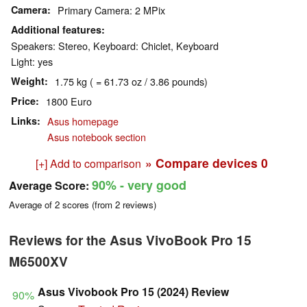
Camera
Primary Camera: 2 MPix
Additional features
Speakers: Stereo, Keyboard: Chiclet, Keyboard
Light: yes
Weight
1.75 kg ( = 61.73 oz / 3.86 pounds)
Price
1800 Euro
Links
Asus homepage
Asus notebook section
» Compare devices
0
[+] Add to comparison
90%
- very good
Average Score:
Average of
2
scores (from
2
reviews)
Reviews for the Asus VivoBook Pro 15
M6500XV
Asus Vivobook Pro 15 (2024) Review
90%