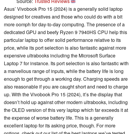
Source:
Trusted Reviews
Asus’ Vivobook Pro 15 (2024) is a generally solid laptop
designed for creatives and those who could do with a bit
more oomph for day-to-day computing. The presence of a
dedicated GPU and beefy Ryzen 9 7940HS CPU help this
particular laptop to offer solid performance relative to its
price, while its port selection is also fantastic against more
expensive ultrabooks including the Microsoft Surface
Laptop 7 for instance. Its port selection is also fantastic with
a marvellous range of inputs, while the battery life is long
enough to get through a working day. Charging speeds are
also reasonable if you are caught short and need to charge
up. With the Vivobook Pro 15 (2024), it’s the display that
doesn’t hold up against other modern ultrabooks, including
the OLED version of this very laptop which far exceeds it at
the expense of worse battery life. This is a generally
excellent laptop for its asking price, though. For more
options, check out our list of the best laptops we’ve tested.