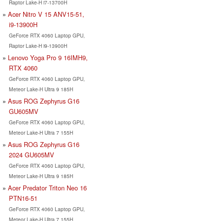
Raptor Lake-H i7-13700H
Acer Nitro V 15 ANV15-51,
i9-13900H
GeForce RTX 4060 Laptop GPU,
Raptor Lake-H i9-13900H
Lenovo Yoga Pro 9 16IMH9,
RTX 4060
GeForce RTX 4060 Laptop GPU,
Meteor Lake-H Ultra 9 185H
Asus ROG Zephyrus G16
GU605MV
GeForce RTX 4060 Laptop GPU,
Meteor Lake-H Ultra 7 155H
Asus ROG Zephyrus G16
2024 GU605MV
GeForce RTX 4060 Laptop GPU,
Meteor Lake-H Ultra 9 185H
Acer Predator Triton Neo 16
PTN16-51
GeForce RTX 4060 Laptop GPU,
Meteor Lake-H Ultra 7 155H