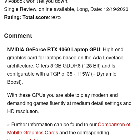
Vivobook won't let you down.
Single Review, online available, Long, Date: 12/19/2023
Rating:
Total score
: 90%
Comment
NVIDIA GeForce RTX 4060 Laptop GPU
: High-end
graphics card for laptops based on the Ada Lovelace
architecture. Offers 8 GB GDDR6 (128 Bit) and is
configurable with a TGP of 35 - 115W (+ Dynamic
Boost).
With these GPUs you are able to play modern and
demanding games fluently at medium detail settings and
HD resolution.
» Further information can be found in our
Comparison of
Mobile Graphics Cards
and the corresponding