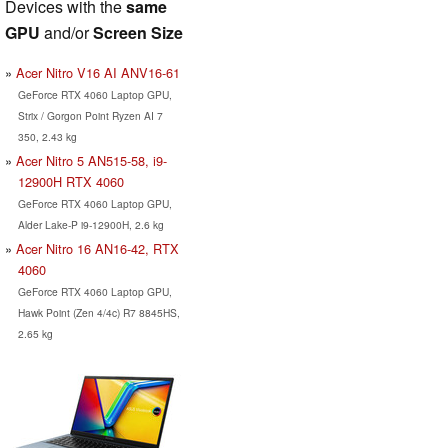
Devices with the
same
GPU
and/or
Screen Size
Acer Nitro V16 AI ANV16-61
GeForce RTX 4060 Laptop GPU,
Strix / Gorgon Point Ryzen AI 7
350, 2.43 kg
Acer Nitro 5 AN515-58, i9-
12900H RTX 4060
GeForce RTX 4060 Laptop GPU,
Alder Lake-P i9-12900H, 2.6 kg
Acer Nitro 16 AN16-42, RTX
4060
GeForce RTX 4060 Laptop GPU,
Hawk Point (Zen 4/4c) R7 8845HS,
2.65 kg