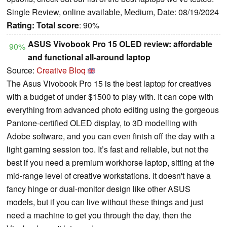
Single Review, online available, Medium, Date: 08/19/2024
Rating:
Total score
: 90%
ASUS Vivobook Pro 15 OLED review: affordable
90%
and functional all-around laptop
Source:
Creative Bloq
The Asus Vivobook Pro 15 is the best laptop for creatives
with a budget of under $1500 to play with. It can cope with
everything from advanced photo editing using the gorgeous
Pantone-certified OLED display, to 3D modelling with
Adobe software, and you can even finish off the day with a
light gaming session too. It’s fast and reliable, but not the
best if you need a premium workhorse laptop, sitting at the
mid-range level of creative workstations. It doesn't have a
fancy hinge or dual-monitor design like other ASUS
models, but if you can live without these things and just
need a machine to get you through the day, then the