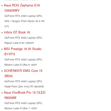
Asus ROG Zephyrus G16
GA605WV
GeForce RTX 4060 Laptop GPU,
Strix / Gorgon Point Ryzen AI 9 HX
370
Infinix GT Book 16
GeForce RTX 4060 Laptop GPU,
Raptor Lake-H i9-13900H
MSI Prestige 16 AI Studio
B1VFG
GeForce RTX 4060 Laptop GPU,
Meteor Lake-H Ultra 9 185H
SCHENKER XMG Core 15
(M24)
GeForce RTX 4060 Laptop GPU,
Hawk Point (Zen 4/4c) R7 8845HS
Asus VivoBook Pro 15 OLED
N6506M
GeForce RTX 4060 Laptop GPU,
Meteor Lake-H Ultra 7 155H