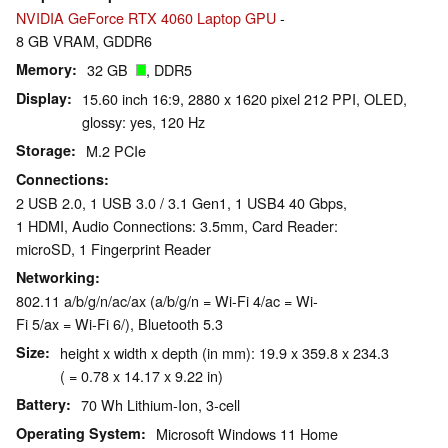
NVIDIA GeForce RTX 4060 Laptop GPU
-
8 GB VRAM, GDDR6
Memory
32 GB
, DDR5
Display
15.60 inch 16:9, 2880 x 1620 pixel 212 PPI, OLED,
glossy: yes, 120 Hz
Storage
M.2 PCIe
Connections
2 USB 2.0, 1 USB 3.0 / 3.1 Gen1, 1 USB4 40 Gbps,
1 HDMI, Audio Connections: 3.5mm, Card Reader:
microSD, 1 Fingerprint Reader
Networking
802.11 a/b/g/n/ac/ax (a/b/g/n = Wi-Fi 4/ac = Wi-
Fi 5/ax = Wi-Fi 6/), Bluetooth 5.3
Size
height x width x depth (in mm): 19.9 x 359.8 x 234.3
( = 0.78 x 14.17 x 9.22 in)
Battery
70 Wh Lithium-Ion, 3-cell
Operating System
Microsoft Windows 11 Home