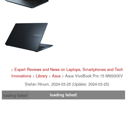
>
Expert Reviews and News on Laptops, Smartphones and Tech
Innovations
>
Library
>
Asus
> Asus VivoBook Pro 15 M6500XV
Stefan Hinum, 2024-03-25 (Update: 2024-03-25)
loading failed!
loading failed!