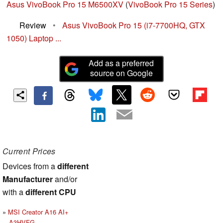
Asus VivoBook Pro 15 M6500XV
(
VivoBook Pro 15 Series
)
Review
•
Asus VivoBook Pro 15 (i7-7700HQ, GTX
1050) Laptop ...
Add as a preferred
source on Google
Current Prices
Devices from a
different
Manufacturer
and/or
with a
different CPU
MSI Creator A16 AI+
A3HVFG