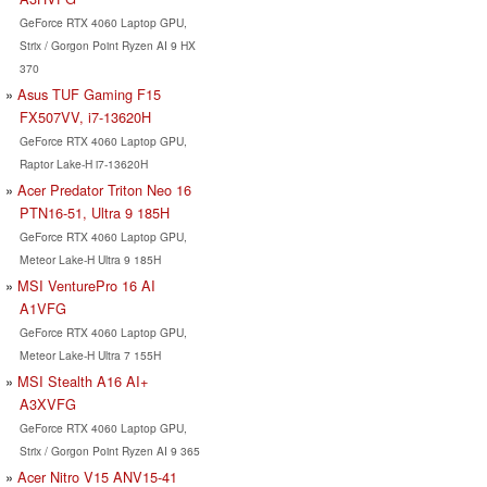
GeForce RTX 4060 Laptop GPU,
Strix / Gorgon Point Ryzen AI 9 HX
370
Asus TUF Gaming F15
FX507VV, i7-13620H
GeForce RTX 4060 Laptop GPU,
Raptor Lake-H i7-13620H
Acer Predator Triton Neo 16
PTN16-51, Ultra 9 185H
GeForce RTX 4060 Laptop GPU,
Meteor Lake-H Ultra 9 185H
MSI VenturePro 16 AI
A1VFG
GeForce RTX 4060 Laptop GPU,
Meteor Lake-H Ultra 7 155H
MSI Stealth A16 AI+
A3XVFG
GeForce RTX 4060 Laptop GPU,
Strix / Gorgon Point Ryzen AI 9 365
Acer Nitro V15 ANV15-41