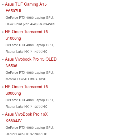
Asus TUF Gaming A15
FA507UI
GeForce RTX 4060 Laptop GPU,
Hawk Point (Zen 4/4c) R9 8945HS
HP Omen Transcend 16-
u1000ng
GeForce RTX 4060 Laptop GPU,
Raptor Lake-HX i7-14700HX
Asus Vivobook Pro 15 OLED
N6506
GeForce RTX 4060 Laptop GPU,
Meteor Lake-H Ultra 9 185H
HP Omen Transcend 16-
u0000ng
GeForce RTX 4060 Laptop GPU,
Raptor Lake-HX i7-13700HX
Asus VivoBook Pro 16X
K6604JV
GeForce RTX 4060 Laptop GPU,
Raptor Lake-HX i9-13980HX