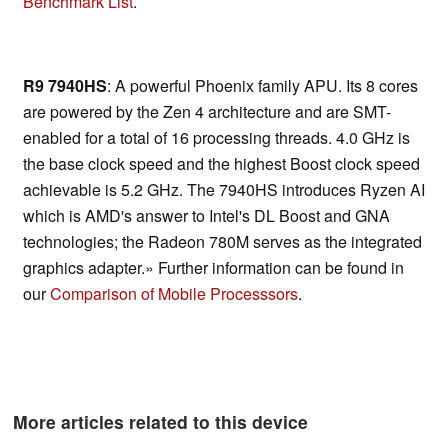
Benchmark List
.
R9 7940HS
: A powerful Phoenix family APU. Its 8 cores
are powered by the Zen 4 architecture and are SMT-
enabled for a total of 16 processing threads. 4.0 GHz is
the base clock speed and the highest Boost clock speed
achievable is 5.2 GHz. The 7940HS introduces Ryzen AI
which is AMD's answer to Intel's DL Boost and GNA
technologies; the Radeon 780M serves as the integrated
graphics adapter.» Further information can be found in
our
Comparison of Mobile Processsors
.
More articles related to this device