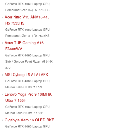
GeForce RTX 4060 Laptop GPU,
Rembrandt (Zen 3+) R7 7735HS
Acer Nitro V15 ANV15-41,
R5 7535HS
GeForce RTX 4060 Laptop GPU,
Rembrandt (Zen 3+) R5 7535HS
Asus TUF Gaming A16
FA608WV
GeForce RTX 4060 Laptop GPU,
Strix / Gorgon Point Ryzen AI 9 HX
370
MSI Cyborg 15 AI A1VFK
GeForce RTX 4060 Laptop GPU,
Meteor Lake-H Ultra 7 155H
Lenovo Yoga Pro 9 16IMH9,
Ultra 7 155H
GeForce RTX 4060 Laptop GPU,
Meteor Lake-H Ultra 7 155H
Gigabyte Aero 16 OLED BKF
GeForce RTX 4060 Laptop GPU,