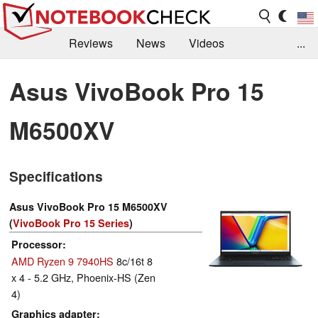
Reviews
News
Videos
...
Benchmarks / Tech
Buyers Guide
Magazine
Asus VivoBook Pro 15
Library
Search
Jobs
M6500XV
Specifications
Asus VivoBook Pro 15 M6500XV
(
VivoBook Pro 15 Series
)
Processor
AMD Ryzen 9 7940HS
8c/16t 8
x 4 - 5.2 GHz, Phoenix-HS (Zen
4)
Graphics adapter