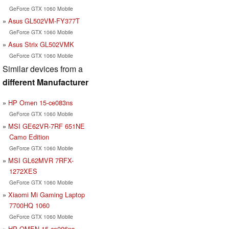
GeForce GTX 1060 Mobile
Asus GL502VM-FY377T
GeForce GTX 1060 Mobile
Asus Strix GL502VMK
GeForce GTX 1060 Mobile
Similar devices from a
different Manufacturer
HP Omen 15-ce083ns
GeForce GTX 1060 Mobile
MSI GE62VR-7RF 651NE
Camo Edition
GeForce GTX 1060 Mobile
MSI GL62MVR 7RFX-
1272XES
GeForce GTX 1060 Mobile
Xiaomi Mi Gaming Laptop
7700HQ 1060
GeForce GTX 1060 Mobile
HP OMEN 15-ce006ns