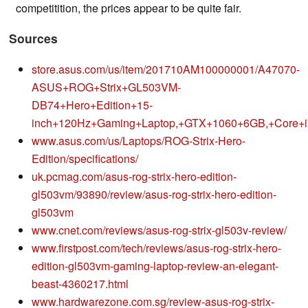
competitition, the prices appear to be quite fair.
Sources
store.asus.com/us/item/201710AM100000001/A47070-
ASUS+ROG+Strix+GL503VM-
DB74+Hero+Edition+15-
inch+120Hz+Gaming+Laptop,+GTX+1060+6GB,+Core
www.asus.com/us/Laptops/ROG-Strix-Hero-
Edition/specifications/
uk.pcmag.com/asus-rog-strix-hero-edition-
gl503vm/93890/review/asus-rog-strix-hero-edition-
gl503vm
www.cnet.com/reviews/asus-rog-strix-gl503v-review/
www.firstpost.com/tech/reviews/asus-rog-strix-hero-
edition-gl503vm-gaming-laptop-review-an-elegant-
beast-4360217.html
www.hardwarezone.com.sg/review-asus-rog-strix-