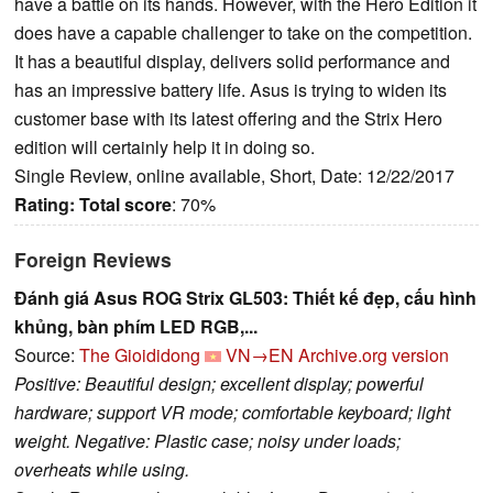
have a battle on its hands. However, with the Hero Edition it
does have a capable challenger to take on the competition.
It has a beautiful display, delivers solid performance and
has an impressive battery life. Asus is trying to widen its
customer base with its latest offering and the Strix Hero
edition will certainly help it in doing so.
Single Review, online available, Short, Date: 12/22/2017
Rating:
Total score
: 70%
Foreign Reviews
Đánh giá Asus ROG Strix GL503: Thiết kế đẹp, cấu hình
khủng, bàn phím LED RGB,...
Source:
The Gioididong
VN→EN
Archive.org version
Positive: Beautiful design; excellent display; powerful
hardware; support VR mode; comfortable keyboard; light
weight. Negative: Plastic case; noisy under loads;
overheats while using.