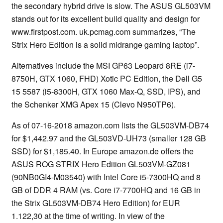
the secondary hybrid drive is slow. The ASUS GL503VM
stands out for its excellent build quality and design for
www.firstpost.com. uk.pcmag.com summarizes, “The
Strix Hero Edition is a solid midrange gaming laptop”.
Alternatives include the MSI GP63 Leopard 8RE (i7-
8750H, GTX 1060, FHD) Xotic PC Edition, the Dell G5
15 5587 (i5-8300H, GTX 1060 Max-Q, SSD, IPS), and
the Schenker XMG Apex 15 (Clevo N950TP6).
As of 07-16-2018 amazon.com lists the GL503VM-DB74
for $1,442.97 and the GL503VD-UH73 (smaller 128 GB
SSD) for $1,185.40. In Europe amazon.de offers the
ASUS ROG STRIX Hero Edition GL503VM-GZ081
(90NB0GI4-M03540) with Intel Core i5-7300HQ and 8
GB of DDR 4 RAM (vs. Core i7-7700HQ and 16 GB in
the Strix GL503VM-DB74 Hero Edition) for EUR
1.122,30 at the time of writing. In view of the