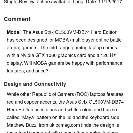
Single Review, online available, Long, Date: 11/12/2017
Comment
Model
: The Asus Strix GL503VM-DB74 Hero Edition
has been designed for MOBA (multiplayer online battle
arena) gamers. The mid-range gaming laptop comes
with a Nvidia GTX 1060 graphics card and a 120 Hz
display. Will MOBA gamers be happy with performance,
features, and price?
Design and Connectivity
While other Republic of Gamers (ROG) laptops features
red and copper accents, the Asus Strix GL503VM-DB74
Hero Edition uses black and white colors and has so-
called “Maya” pattern on the lid and the keyboard side.
Matthew Buzzi from uk.pcmag.com finds the design is
restrained compared with some other gaming laptops,