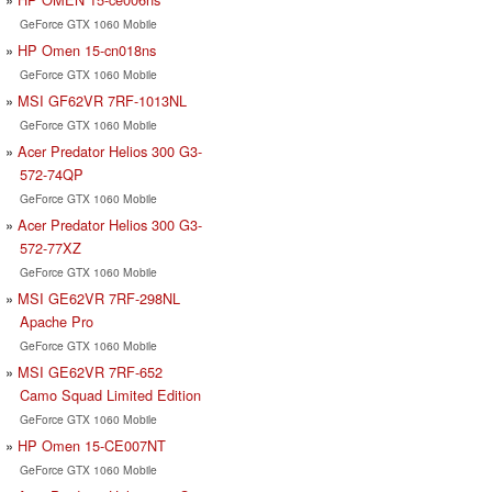
GeForce GTX 1060 Mobile
HP Omen 15-cn018ns
GeForce GTX 1060 Mobile
MSI GF62VR 7RF-1013NL
GeForce GTX 1060 Mobile
Acer Predator Helios 300 G3-
572-74QP
GeForce GTX 1060 Mobile
Acer Predator Helios 300 G3-
572-77XZ
GeForce GTX 1060 Mobile
MSI GE62VR 7RF-298NL
Apache Pro
GeForce GTX 1060 Mobile
MSI GE62VR 7RF-652
Camo Squad Limited Edition
GeForce GTX 1060 Mobile
HP Omen 15-CE007NT
GeForce GTX 1060 Mobile