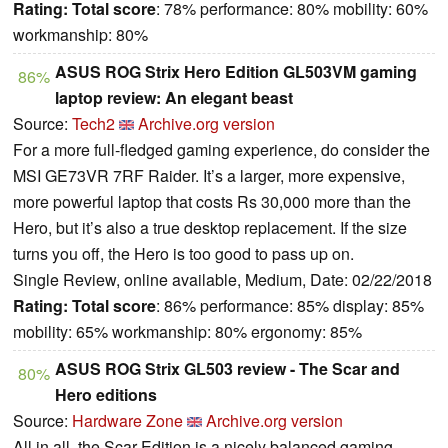
Rating:
Total score
: 78% performance: 80% mobility: 60%
workmanship: 80%
ASUS ROG Strix Hero Edition GL503VM gaming
86%
laptop review: An elegant beast
Source:
Tech2
Archive.org version
For a more full-fledged gaming experience, do consider the
MSI GE73VR 7RF Raider. It’s a larger, more expensive,
more powerful laptop that costs Rs 30,000 more than the
Hero, but it’s also a true desktop replacement. If the size
turns you off, the Hero is too good to pass up on.
Single Review, online available, Medium, Date: 02/22/2018
Rating:
Total score
: 86% performance: 85% display: 85%
mobility: 65% workmanship: 80% ergonomy: 85%
ASUS ROG Strix GL503 review - The Scar and
80%
Hero editions
Source:
Hardware Zone
Archive.org version
All in all, the Scar Edition is a nicely balanced gaming