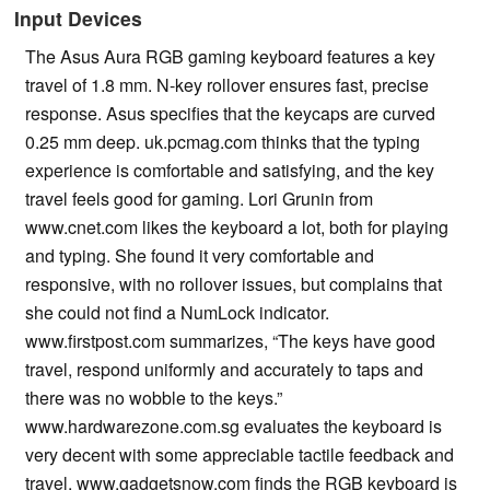
Input Devices
The Asus Aura RGB gaming keyboard features a key
travel of 1.8 mm. N-key rollover ensures fast, precise
response. Asus specifies that the keycaps are curved
0.25 mm deep. uk.pcmag.com thinks that the typing
experience is comfortable and satisfying, and the key
travel feels good for gaming. Lori Grunin from
www.cnet.com likes the keyboard a lot, both for playing
and typing. She found it very comfortable and
responsive, with no rollover issues, but complains that
she could not find a NumLock indicator.
www.firstpost.com summarizes, “The keys have good
travel, respond uniformly and accurately to taps and
there was no wobble to the keys.”
www.hardwarezone.com.sg evaluates the keyboard is
very decent with some appreciable tactile feedback and
travel. www.gadgetsnow.com finds the RGB keyboard is