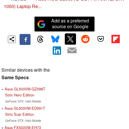
1050) Laptop Re...
Add as a preferred
source on Google
Similar devices with the
Same Specs
Asus GL503VM-GZ098T
Strix Hero Edition
GeForce GTX 1060 Mobile
Asus GL503VM-ED091T
Strix Scar Edition
GeForce GTX 1060 Mobile
Asus FX503VM-EH73