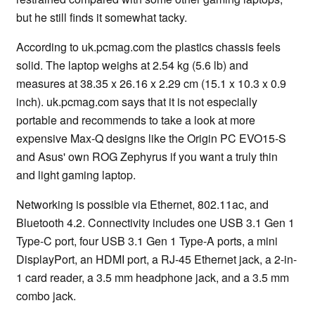
but he still finds it somewhat tacky.
According to uk.pcmag.com the plastics chassis feels
solid. The laptop weighs at 2.54 kg (5.6 lb) and
measures at 38.35 x 26.16 x 2.29 cm (15.1 x 10.3 x 0.9
inch). uk.pcmag.com says that it is not especially
portable and recommends to take a look at more
expensive Max-Q designs like the Origin PC EVO15-S
and Asus' own ROG Zephyrus if you want a truly thin
and light gaming laptop.
Networking is possible via Ethernet, 802.11ac, and
Bluetooth 4.2. Connectivity includes one USB 3.1 Gen 1
Type-C port, four USB 3.1 Gen 1 Type-A ports, a mini
DisplayPort, an HDMI port, a RJ-45 Ethernet jack, a 2-in-
1 card reader, a 3.5 mm headphone jack, and a 3.5 mm
combo jack.