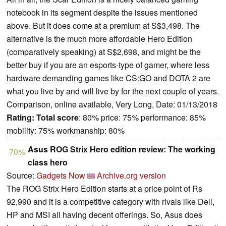
notebook in its segment despite the issues mentioned
above. But it does come at a premium at S$3,498. The
alternative is the much more affordable Hero Edition
(comparatively speaking) at S$2,698, and might be the
better buy if you are an esports-type of gamer, where less
hardware demanding games like CS:GO and DOTA 2 are
what you live by and will live by for the next couple of years.
Comparison, online available, Very Long, Date: 01/13/2018
Rating:
Total score
: 80% price: 75% performance: 85%
mobility: 75% workmanship: 80%
Asus ROG Strix Hero edition review: The working
70%
class hero
Source:
Gadgets Now
Archive.org version
The ROG Strix Hero Edition starts at a price point of Rs
92,990 and it is a competitive category with rivals like Dell,
HP and MSI all having decent offerings. So, Asus does