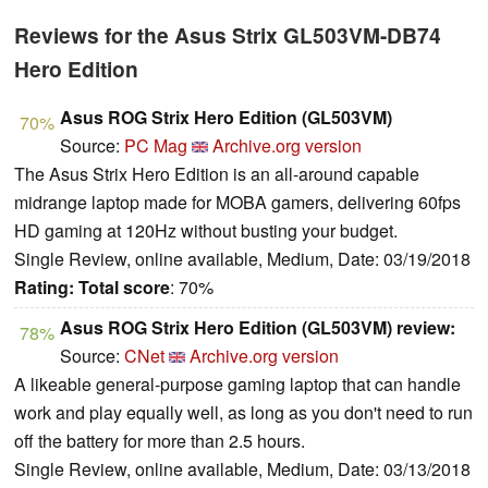
Reviews for the Asus Strix GL503VM-DB74
Hero Edition
Asus ROG Strix Hero Edition (GL503VM)
70%
Source:
PC Mag
Archive.org version
The Asus Strix Hero Edition is an all-around capable
midrange laptop made for MOBA gamers, delivering 60fps
HD gaming at 120Hz without busting your budget.
Single Review, online available, Medium, Date: 03/19/2018
Rating:
Total score
: 70%
Asus ROG Strix Hero Edition (GL503VM) review:
78%
Source:
CNet
Archive.org version
A likeable general-purpose gaming laptop that can handle
work and play equally well, as long as you don't need to run
off the battery for more than 2.5 hours.
Single Review, online available, Medium, Date: 03/13/2018