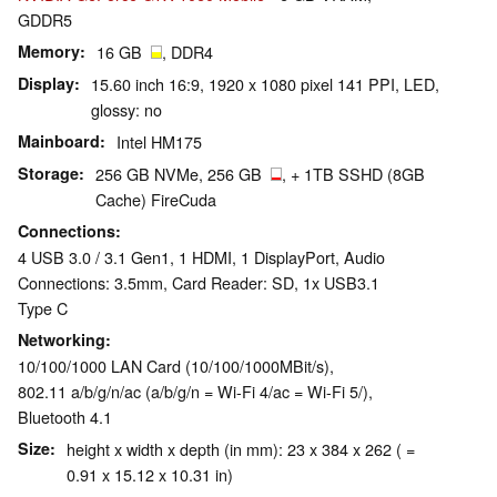
GDDR5
Memory
16 GB
, DDR4
Display
15.60 inch 16:9, 1920 x 1080 pixel 141 PPI, LED,
glossy: no
Mainboard
Intel HM175
Storage
256 GB NVMe, 256 GB
, + 1TB SSHD (8GB
Cache) FireCuda
Connections
4 USB 3.0 / 3.1 Gen1, 1 HDMI, 1 DisplayPort, Audio
Connections: 3.5mm, Card Reader: SD, 1x USB3.1
Type C
Networking
10/100/1000 LAN Card (10/100/1000MBit/s),
802.11 a/b/g/n/ac (a/b/g/n = Wi-Fi 4/ac = Wi-Fi 5/),
Bluetooth 4.1
Size
height x width x depth (in mm): 23 x 384 x 262 ( =
0.91 x 15.12 x 10.31 in)