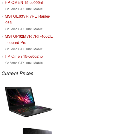
HP OMEN 15-ce099nf
GeForce GTX 1060 Mobile
MSI GE63VR 7RE Raider-
036
GeForce GTX 1060 Mobile
MSI GP62MVR 7RF-400DE
Leopard Pro
GeForce GTX 1060 Mobile
HP Omen 15-ce002no
GeForce GTX 1060 Mobile
Current Prices