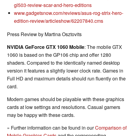
gl503-review-scar-and-hero-editions
www.gadgetsnow.com/reviews/asus-rog-strix-hero-
edition-review/articleshow/62207840.cms
Press Review by Martina Osztovits
NVIDIA GeForce GTX 1060 Mobile
: The mobile GTX
1060 is based on the GP106 chip and offer 1280
shaders. Compared to the identically named desktop
version it features a slightly lower clock rate. Games in
Full HD and maximum details should run fluently on the
card.
Modern games should be playable with these graphics
cards at low settings and resolutions. Casual gamers
may be happy with these cards.
» Further information can be found in our
Comparison of
Mobile Graphics Cards
and the corresponding