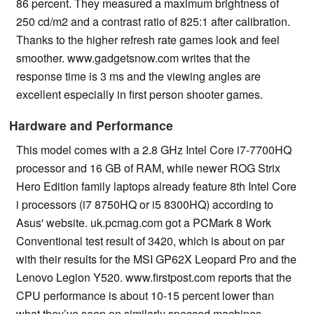
86 percent. They measured a maximum brightness of
250 cd/m2 and a contrast ratio of 825:1 after calibration.
Thanks to the higher refresh rate games look and feel
smoother. www.gadgetsnow.com writes that the
response time is 3 ms and the viewing angles are
excellent especially in first person shooter games.
Hardware and Performance
This model comes with a 2.8 GHz Intel Core i7-7700HQ
processor and 16 GB of RAM, while newer ROG Strix
Hero Edition family laptops already feature 8th Intel Core
i processors (i7 8750HQ or i5 8300HQ) according to
Asus' website. uk.pcmag.com got a PCMark 8 Work
Conventional test result of 3420, which is about on par
with their results for the MSI GP62X Leopard Pro and the
Lenovo Legion Y520. www.firstpost.com reports that the
CPU performance is about 10-15 percent lower than
what they’ve seen on similarly specced machines.