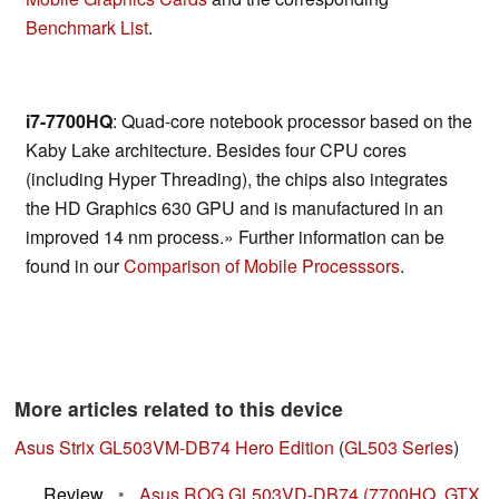
Benchmark List
.
i7-7700HQ
: Quad-core notebook processor based on the
Kaby Lake architecture. Besides four CPU cores
(including Hyper Threading), the chips also integrates
the HD Graphics 630 GPU and is manufactured in an
improved 14 nm process.» Further information can be
found in our
Comparison of Mobile Processsors
.
More articles related to this device
Asus Strix GL503VM-DB74 Hero Edition
(
GL503 Series
)
Review
•
Asus ROG GL503VD-DB74 (7700HQ, GTX