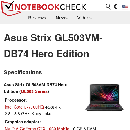
Reviews
News
Videos
...
Benchmarks / Tech
Buyers Guide
Magazine
Asus Strix GL503VM-
Library
Search
Jobs
DB74 Hero Edition
Specifications
Asus Strix GL503VM-DB74 Hero
Edition (
GL503 Series
)
Processor
Intel Core i7-7700HQ
4c/8t 4 x
2.8 - 3.8 GHz, Kaby Lake
Graphics adapter
NVIDIA GeForce GTX 1060 Mobile
- 6 GB VRAM,