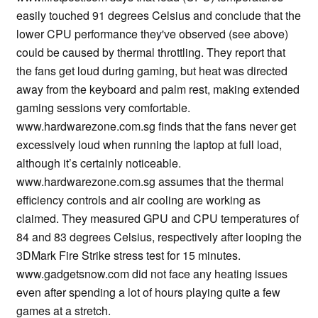
easily touched 91 degrees Celsius and conclude that the
lower CPU performance they've observed (see above)
could be caused by thermal throttling. They report that
the fans get loud during gaming, but heat was directed
away from the keyboard and palm rest, making extended
gaming sessions very comfortable.
www.hardwarezone.com.sg finds that the fans never get
excessively loud when running the laptop at full load,
although it’s certainly noticeable.
www.hardwarezone.com.sg assumes that the thermal
efficiency controls and air cooling are working as
claimed. They measured GPU and CPU temperatures of
84 and 83 degrees Celsius, respectively after looping the
3DMark Fire Strike stress test for 15 minutes.
www.gadgetsnow.com did not face any heating issues
even after spending a lot of hours playing quite a few
games at a stretch.