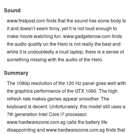
Sound
www.firstpost.com finds that the sound has some body to
it and doesn’t seem tinny, yet it is not loud enough to
make movie watching fun. www.gadgetsnow.com finds
the audio quality on the Hero is not really the best and
while it is undoubtedly a loud laptop, there is a sense of
something missing with the audio of the Hero.
Summary
The 1080p resolution of the 120 Hz panel goes well with
the graphics performance of the GTX 1060. The high
refresh rate makes games appear smoother. The
keyboard is decent. Unfortunately, this model still uses a
7th generation Intel Core i7 processor.
www.hardwarezone.com.sg calls the battery life
disappointing and www.hardwarezone.com.sg finds that