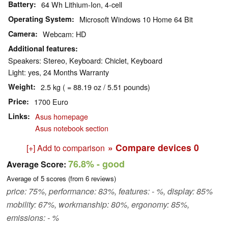
Battery
64 Wh Lithium-Ion, 4-cell
Operating System
Microsoft Windows 10 Home 64 Bit
Camera
Webcam: HD
Additional features
Speakers: Stereo, Keyboard: Chiclet, Keyboard
Light: yes, 24 Months Warranty
Weight
2.5 kg ( = 88.19 oz / 5.51 pounds)
Price
1700 Euro
Links
Asus homepage
Asus notebook section
» Compare devices
0
[+] Add to comparison
76.8%
- good
Average Score:
Average of
5
scores (from
6
reviews)
price: 75%, performance: 83%, features: - %, display: 85%
mobility: 67%, workmanship: 80%, ergonomy: 85%,
emissions: - %