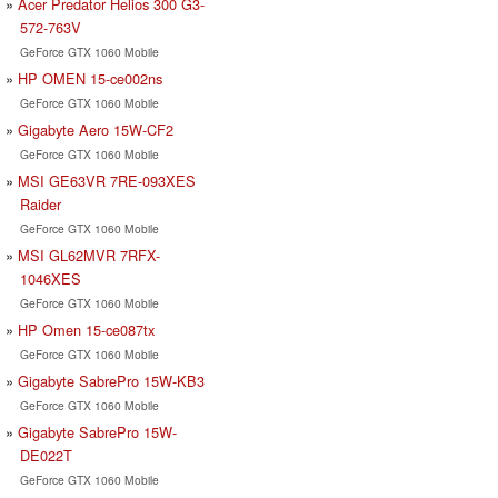
Acer Predator Helios 300 G3-
572-763V
GeForce GTX 1060 Mobile
HP OMEN 15-ce002ns
GeForce GTX 1060 Mobile
Gigabyte Aero 15W-CF2
GeForce GTX 1060 Mobile
MSI GE63VR 7RE-093XES
Raider
GeForce GTX 1060 Mobile
MSI GL62MVR 7RFX-
1046XES
GeForce GTX 1060 Mobile
HP Omen 15-ce087tx
GeForce GTX 1060 Mobile
Gigabyte SabrePro 15W-KB3
GeForce GTX 1060 Mobile
Gigabyte SabrePro 15W-
DE022T
GeForce GTX 1060 Mobile