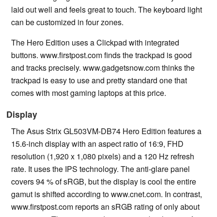
laid out well and feels great to touch. The keyboard light
can be customized in four zones.
The Hero Edition uses a Clickpad with integrated
buttons. www.firstpost.com finds the trackpad is good
and tracks precisely. www.gadgetsnow.com thinks the
trackpad is easy to use and pretty standard one that
comes with most gaming laptops at this price.
Display
The Asus Strix GL503VM-DB74 Hero Edition features a
15.6-inch display with an aspect ratio of 16:9, FHD
resolution (1,920 x 1,080 pixels) and a 120 Hz refresh
rate. It uses the IPS technology. The anti-glare panel
covers 94 % of sRGB, but the display is cool the entire
gamut is shifted according to www.cnet.com. In contrast,
www.firstpost.com reports an sRGB rating of only about