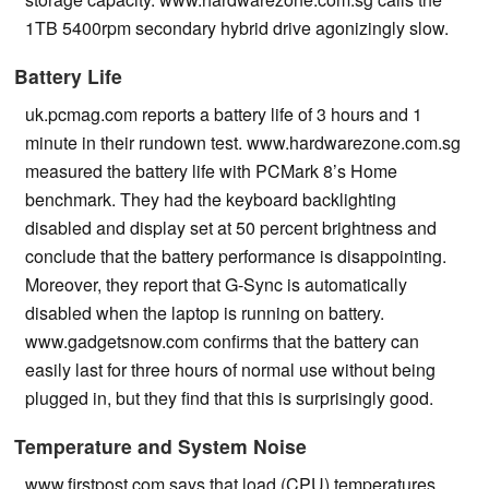
1TB 5400rpm secondary hybrid drive agonizingly slow.
Battery Life
uk.pcmag.com reports a battery life of 3 hours and 1
minute in their rundown test. www.hardwarezone.com.sg
measured the battery life with PCMark 8’s Home
benchmark. They had the keyboard backlighting
disabled and display set at 50 percent brightness and
conclude that the battery performance is disappointing.
Moreover, they report that G-Sync is automatically
disabled when the laptop is running on battery.
www.gadgetsnow.com confirms that the battery can
easily last for three hours of normal use without being
plugged in, but they find that this is surprisingly good.
Temperature and System Noise
www.firstpost.com says that load (CPU) temperatures