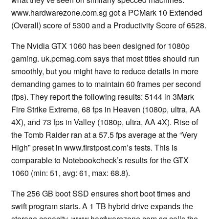
www.hardwarezone.com.sg got a PCMark 10 Extended
(Overall) score of 5300 and a Productivity Score of 6528.
The Nvidia GTX 1060 has been designed for 1080p
gaming. uk.pcmag.com says that most titles should run
smoothly, but you might have to reduce details in more
demanding games to to maintain 60 frames per second
(fps). They report the following results: 5144 in 3Mark
Fire Strike Extreme, 68 fps in Heaven (1080p, ultra, AA
4X), and 73 fps in Valley (1080p, ultra, AA 4X). Rise of
the Tomb Raider ran at a 57.5 fps average at the “Very
High” preset in www.firstpost.com’s tests. This is
comparable to Notebookcheck’s results for the GTX
1060 (min: 51, avg: 61, max: 68.8).
The 256 GB boot SSD ensures short boot times and
swift program starts. A 1 TB hybrid drive expands the
storage capacity. www.hardwarezone.com.sg calls the