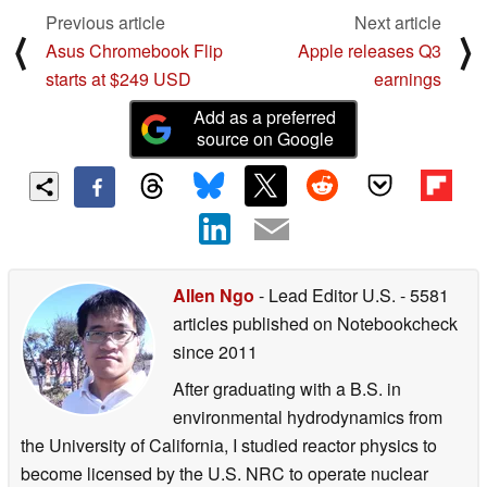
Previous article
Next article
⟨
⟩
Asus Chromebook Flip
Apple releases Q3
starts at $249 USD
earnings
Add as a preferred
source on Google
Allen Ngo
- Lead Editor U.S.
- 5581
articles published on Notebookcheck
since 2011
After graduating with a B.S. in
environmental hydrodynamics from
the University of California, I studied reactor physics to
become licensed by the U.S. NRC to operate nuclear