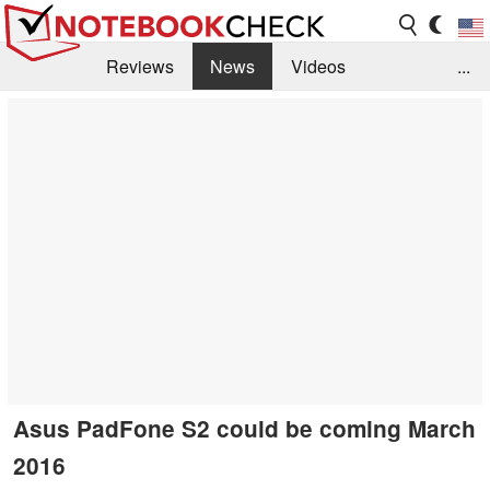
Reviews
News
Videos
...
Benchmarks / Tech
Buyers Guide
Magazine
Library
Search
Jobs
Asus PadFone S2 could be coming March
2016