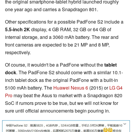
the original smartphone-tablet hybrid launched roughly
one year ago and carries a Snapdragon 801.
Other specifications for a possible PadFone S2 include a
5.5-inch 2K
display, 4 GB RAM, 32 GB or 64 GB of
internal storage, and a 3060 mAh battery. The rear and
front cameras are expected to be 21 MP and 8 MP,
respectively.
Of course, it wouldn't be a PadFone without the
tablet
dock
. The PadFone S2 should come with a similar 10.1-
inch tablet dock as the original PadFone with a built-in
5100 mAh battery. The
Huawei Nexus 6
(2015) or
LG G4
Pro
may beat the Asus to market with a Snapdragon 820
SoC if rumors prove to be true, but we will not know for
sure until official announcements begin pouring in.