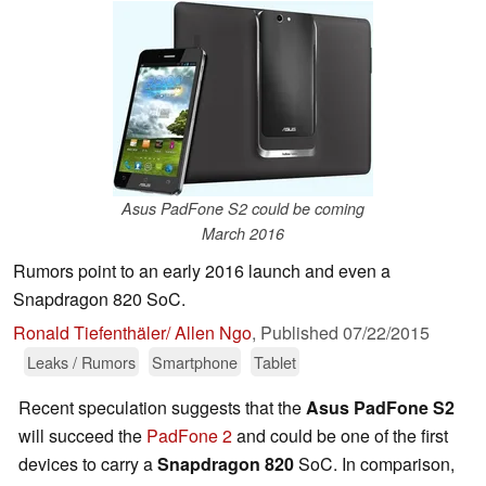
Asus PadFone S2 could be coming
March 2016
Rumors point to an early 2016 launch and even a
Snapdragon 820 SoC.
Ronald Tiefenthäler/ Allen Ngo
,
Published
07/22/2015
Leaks / Rumors
Smartphone
Tablet
Recent speculation suggests that the
Asus PadFone S2
will succeed the
PadFone 2
and could be one of the first
devices to carry a
Snapdragon 820
SoC. In comparison,