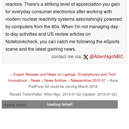
reactors. There's a striking level of appreciation you gain
for everyday consumer electronics after working with
modern nuclear reactivity systems astonishingly powered
by computers from the 80s. When I'm not managing day-
to-day activities and US review articles on
Notebookcheck, you can catch me following the eSports
scene and the latest gaming news.
contact me via:
@AllenNgoNBC
>
Expert Reviews and News on Laptops, Smartphones and Tech
Innovations
>
News
>
News Archive
>
Newsarchive 2015 07
> Asus
PadFone S2 could be coming March 2016
Ronald Tiefenthäler/ Allen Ngo, 2015-07-22 (Update: 2015-07-22)
loading failed!
loading failed!