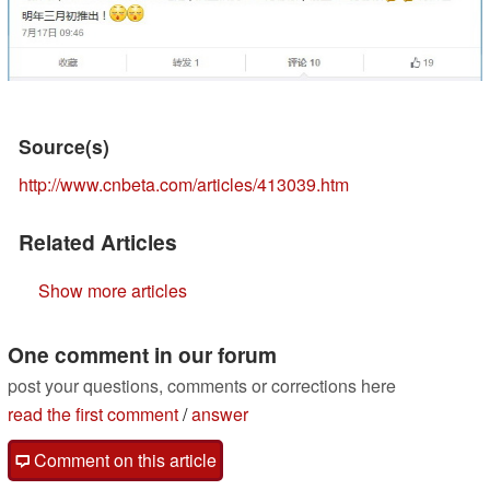
Source(s)
http://www.cnbeta.com/articles/413039.htm
Related Articles
Show more articles
One comment in our forum
post your questions, comments or corrections here
read the first comment
/
answer
Comment on this article