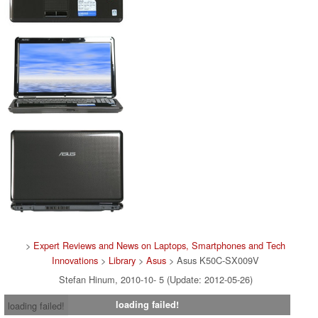
>
Expert Reviews and News on Laptops, Smartphones and Tech
Innovations
>
Library
>
Asus
> Asus K50C-SX009V
Stefan Hinum, 2010-10- 5 (Update: 2012-05-26)
loading failed!
loading failed!