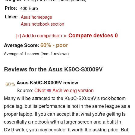
Price
400 Euro
Links
Asus homepage
Asus notebook section
» Compare devices
0
[+] Add to comparison
60%
- poor
Average Score:
Average of
1
scores (from
1
reviews)
Reviews for the Asus K50C-SX009V
Asus K50C-SX009V review
60%
Source:
CNet
Archive.org version
Many will be attracted to the K50C-SX009V's rock-bottom
price tag, but its performance is not in the same league as a
proper laptop. If you can accept that what you're getting is
essentially a netbook with a larger screen and a built-in
DVD writer, you may consider it worth the asking price. But,