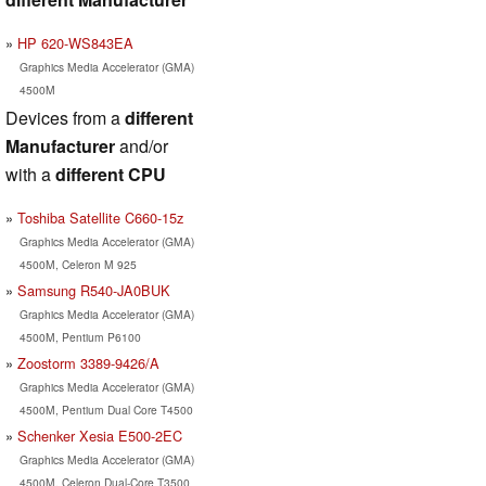
HP 620-WS843EA
Graphics Media Accelerator (GMA)
4500M
Devices from a
different
Manufacturer
and/or
with a
different CPU
Toshiba Satellite C660-15z
Graphics Media Accelerator (GMA)
4500M, Celeron M 925
Samsung R540-JA0BUK
Graphics Media Accelerator (GMA)
4500M, Pentium P6100
Zoostorm 3389-9426/A
Graphics Media Accelerator (GMA)
4500M, Pentium Dual Core T4500
Schenker Xesia E500-2EC
Graphics Media Accelerator (GMA)
4500M, Celeron Dual-Core T3500