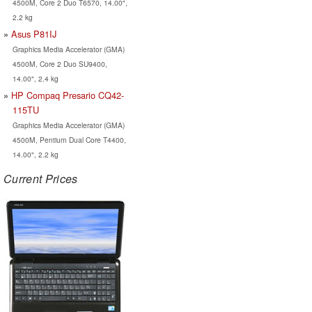
4500M, Core 2 Duo T6570, 14.00",
2.2 kg
Asus P81IJ
Graphics Media Accelerator (GMA)
4500M, Core 2 Duo SU9400,
14.00", 2.4 kg
HP Compaq Presario CQ42-
115TU
Graphics Media Accelerator (GMA)
4500M, Pentium Dual Core T4400,
14.00", 2.2 kg
Current Prices