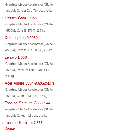
Graphics Media Accelerator (GMA)
4500M, Core 2 Duo T6400, 2.8 kg
Lenovo G550-2958
Graphics Media Accelerator (GMA)
4500M, Core i3 370M, 2.7 kg
Dell Inspiron N5030
Graphics Media Accelerator (GMA)
4500M, Core 2 Duo T6600, 2.7 kg
Lenovo B550
Graphics Media Accelerator (GMA)
4500M, Pentium Dual Core T4400,
2.8 kg
Acer Aspire 5334-902G25MN
Graphics Media Accelerator (GMA)
4500M, Celeron M 900, 2.7 kg
Toshiba Satellite C650-144
Graphics Media Accelerator (GMA)
4500M, Celeron M 900, 2.8 kg
Toshiba Satellite C655-
S5049