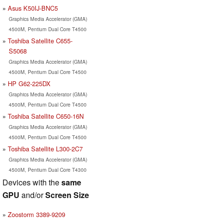
Asus K50IJ-BNC5
Graphics Media Accelerator (GMA)
4500M, Pentium Dual Core T4500
Toshiba Satellite C655-
S5068
Graphics Media Accelerator (GMA)
4500M, Pentium Dual Core T4500
HP G62-225DX
Graphics Media Accelerator (GMA)
4500M, Pentium Dual Core T4500
Toshiba Satellite C650-16N
Graphics Media Accelerator (GMA)
4500M, Pentium Dual Core T4500
Toshiba Satellite L300-2C7
Graphics Media Accelerator (GMA)
4500M, Pentium Dual Core T4300
Devices with the
same
GPU
and/or
Screen Size
Zoostorm 3389-9209