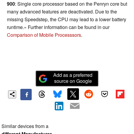
900
: Single core processor based on the Penryn core but
many advanced features are deactivated. Due to the
missing Speedstep, the CPU may lead to a lower battery
runtime.» Further information can be found in our
Comparison of Mobile Processsors
.
Add as a preferred
source on Google
Similar devices from a
different Manufacturer