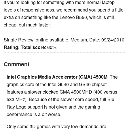
if you're looking for something with more normal laptop
levels of responsiveness, we recommend you spend a little
extra on something like the Lenovo B550, which is still
cheap, but much faster.
Single Review, online available, Medium, Date: 09/24/2010
Rating:
Total score
: 60%
Comment
Intel Graphics Media Accelerator (GMA) 4500M
: The
graphics core of the Intel GL40 and GS40 chipset
features a slower clocked GMA 4500MHD (400 versus
533 MHz). Because of the slower core speed, full Blu-
Ray Logo support is not given and the gaming
performance is a bit worse.
Only some 3D games with very low demands are