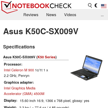
Reviews
News
Videos
...
Benchmarks / Tech
Buyers Guide
Magazine
Asus K50C-SX009V
Library
Search
Jobs
Specifications
Asus K50C-SX009V (
K50 Series
)
Processor
Intel Celeron M 900
1c/1t 1 x
2.2 GHz, Penryn
Graphics adapter
Intel Graphics Media
Accelerator (GMA) 4500M
Display
15.60 inch 16:9, 1366 x 768 pixel, glossy: yes
Weight
2.2 kg ( = 77.6 oz / 4.85 pounds)