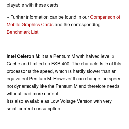
playable with these cards.
» Further information can be found in our
Comparison of
Mobile Graphics Cards
and the corresponding
Benchmark List
.
Intel Celeron M
: It is a Pentium M with halved level 2
Cache and limited on FSB 400. The characteristic of this
processor is the speed, which is hardly slower than an
equivalent Pentium M. However it can change the speed
not dynamically like the Pentium M and therefore needs
without load more current.
It is also available as Low Voltage Version with very
small current consumption.