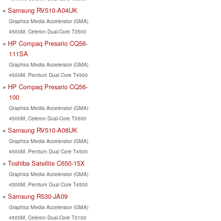
Samsung RV510-A04UK
Graphics Media Accelerator (GMA)
4500M, Celeron Dual-Core T3500
HP Compaq Presario CQ56-
111SA
Graphics Media Accelerator (GMA)
4500M, Pentium Dual Core T4500
HP Compaq Presario CQ56-
100
Graphics Media Accelerator (GMA)
4500M, Celeron Dual-Core T3500
Samsung RV510-A08UK
Graphics Media Accelerator (GMA)
4500M, Pentium Dual Core T4500
Toshiba Satellite C650-15X
Graphics Media Accelerator (GMA)
4500M, Pentium Dual Core T4500
Samsung R530-JA09
Graphics Media Accelerator (GMA)
4500M, Celeron Dual-Core T3100