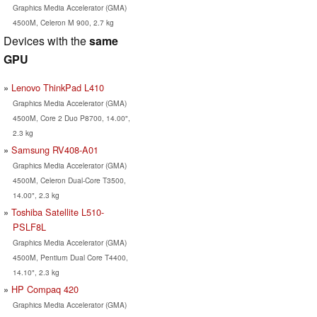
Graphics Media Accelerator (GMA)
4500M, Celeron M 900, 2.7 kg
Devices with the
same
GPU
Lenovo ThinkPad L410
Graphics Media Accelerator (GMA)
4500M, Core 2 Duo P8700, 14.00",
2.3 kg
Samsung RV408-A01
Graphics Media Accelerator (GMA)
4500M, Celeron Dual-Core T3500,
14.00", 2.3 kg
Toshiba Satellite L510-
PSLF8L
Graphics Media Accelerator (GMA)
4500M, Pentium Dual Core T4400,
14.10", 2.3 kg
HP Compaq 420
Graphics Media Accelerator (GMA)