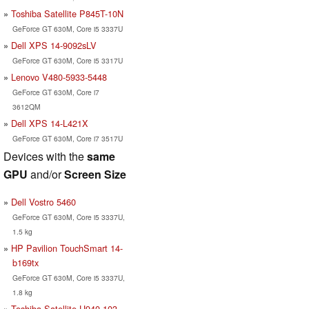
Toshiba Satellite P845T-10N
GeForce GT 630M, Core i5 3337U
Dell XPS 14-9092sLV
GeForce GT 630M, Core i5 3317U
Lenovo V480-5933-5448
GeForce GT 630M, Core i7
3612QM
Dell XPS 14-L421X
GeForce GT 630M, Core i7 3517U
Devices with the
same
GPU
and/or
Screen Size
Dell Vostro 5460
GeForce GT 630M, Core i5 3337U,
1.5 kg
HP Pavilion TouchSmart 14-
b169tx
GeForce GT 630M, Core i5 3337U,
1.8 kg
Toshiba Satellite U940-103