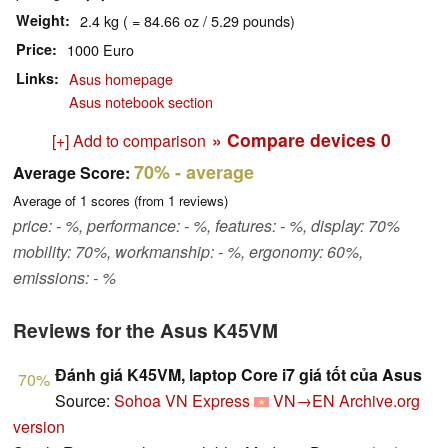
Weight
2.4 kg ( = 84.66 oz / 5.29 pounds)
Price
1000 Euro
Links
Asus homepage
Asus notebook section
» Compare devices
0
[+] Add to comparison
70%
- average
Average Score:
Average of
1
scores (from
1
reviews)
price: - %, performance: - %, features: - %, display: 70%
mobility: 70%, workmanship: - %, ergonomy: 60%,
emissions: - %
Reviews for the Asus K45VM
Đánh giá K45VM, laptop Core i7 giá tốt của Asus
70%
Source:
Sohoa VN Express
VN→EN
Archive.org
version