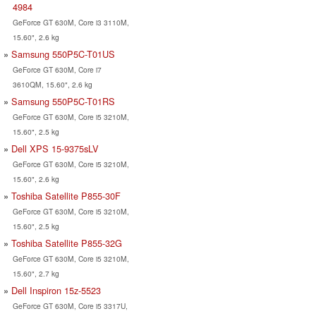
4984
GeForce GT 630M, Core i3 3110M,
15.60", 2.6 kg
Samsung 550P5C-T01US
GeForce GT 630M, Core i7
3610QM, 15.60", 2.6 kg
Samsung 550P5C-T01RS
GeForce GT 630M, Core i5 3210M,
15.60", 2.5 kg
Dell XPS 15-9375sLV
GeForce GT 630M, Core i5 3210M,
15.60", 2.6 kg
Toshiba Satellite P855-30F
GeForce GT 630M, Core i5 3210M,
15.60", 2.5 kg
Toshiba Satellite P855-32G
GeForce GT 630M, Core i5 3210M,
15.60", 2.7 kg
Dell Inspiron 15z-5523
GeForce GT 630M, Core i5 3317U,