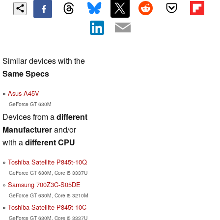
Similar devices with the
Same Specs
Asus A45V
GeForce GT 630M
Devices from a
different
Manufacturer
and/or
with a
different CPU
Toshiba Satellite P845t-10Q
GeForce GT 630M, Core i5 3337U
Samsung 700Z3C-S05DE
GeForce GT 630M, Core i5 3210M
Toshiba Satellite P845t-10C
GeForce GT 630M, Core i5 3337U