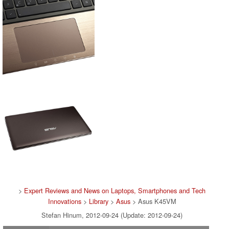
>
Expert Reviews and News on Laptops, Smartphones and Tech
Innovations
>
Library
>
Asus
> Asus K45VM
Stefan Hinum, 2012-09-24 (Update: 2012-09-24)