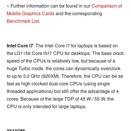
» Further information can be found in our
Comparison of
Mobile Graphics Cards
and the corresponding
Benchmark List
.
Intel Core i7
: The Intel Core i7 for laptops is based on
the LG1156 Core i5/i7 CPU for desktops. The base clock
speed of the CPUs is relatively low, but because of a
huge Turbo mode, the cores can dynamically overclock
to up to 3.2 GHz (920XM). Therefore, the CPU can be as
fast as high clocked dual-core CPUs (using single
threaded applications) but still offer the advantage of 4
cores. Because of the large TDP of 45 W / 55 W, the
CPU is only intended for large laptops.
3610QM
: