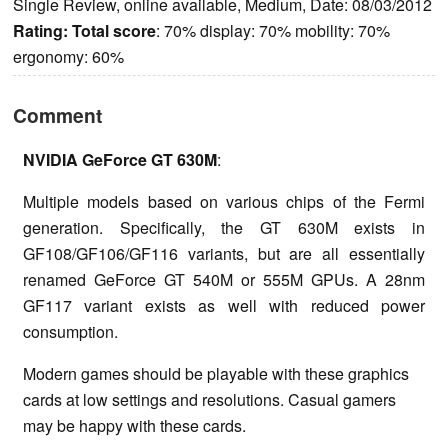
Single Review, online available, Medium, Date: 08/03/2012
Rating:
Total score
: 70% display: 70% mobility: 70%
ergonomy: 60%
Comment
NVIDIA GeForce GT 630M
:
Multiple models based on various chips of the Fermi
generation. Specifically, the GT 630M exists in
GF108/GF106/GF116 variants, but are all essentially
renamed GeForce GT 540M or 555M GPUs. A 28nm
GF117 variant exists as well with reduced power
consumption.
Modern games should be playable with these graphics
cards at low settings and resolutions. Casual gamers
may be happy with these cards.