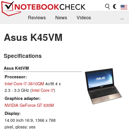
Reviews
News
Videos
...
Benchmarks / Tech
Buyers Guide
Magazine
Asus K45VM
Library
Search
Jobs
Specifications
Asus K45VM
Processor
Intel Core i7-3610QM
4c/8t 4 x
2.3 - 3.3 GHz (
Intel Core i7
)
Graphics adapter
NVIDIA GeForce GT 630M
Display
14.00 inch 16:9, 1366 x 768
pixel, glossy: yes