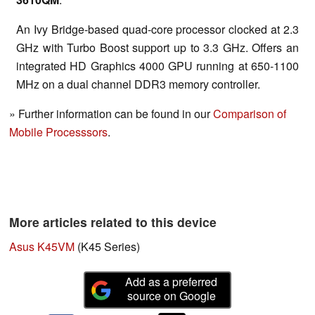
An Ivy Bridge-based quad-core processor clocked at 2.3
GHz with Turbo Boost support up to 3.3 GHz. Offers an
integrated HD Graphics 4000 GPU running at 650-1100
MHz on a dual channel DDR3 memory controller.
» Further information can be found in our
Comparison of
Mobile Processsors
.
More articles related to this device
Asus K45VM
(K45 Series)
Add as a preferred
source on Google