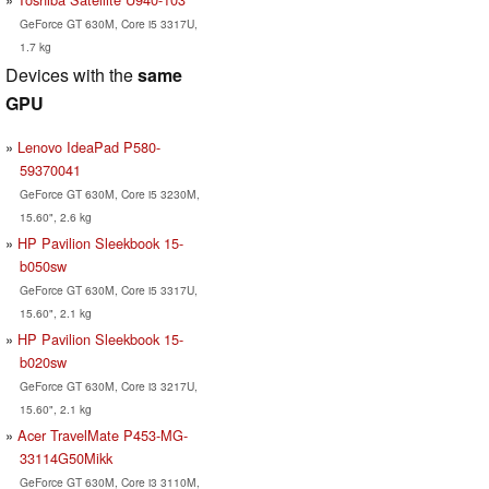
GeForce GT 630M, Core i5 3317U,
1.7 kg
Devices with the
same
GPU
Lenovo IdeaPad P580-
59370041
GeForce GT 630M, Core i5 3230M,
15.60", 2.6 kg
HP Pavilion Sleekbook 15-
b050sw
GeForce GT 630M, Core i5 3317U,
15.60", 2.1 kg
HP Pavilion Sleekbook 15-
b020sw
GeForce GT 630M, Core i3 3217U,
15.60", 2.1 kg
Acer TravelMate P453-MG-
33114G50Mikk
GeForce GT 630M, Core i3 3110M,