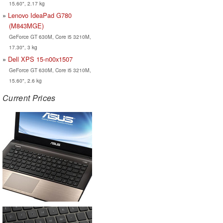
15.60", 2.17 kg
Lenovo IdeaPad G780
(M843MGE)
GeForce GT 630M, Core i5 3210M,
17.30", 3 kg
Dell XPS 15-n00x1507
GeForce GT 630M, Core i5 3210M,
15.60", 2.6 kg
Current Prices