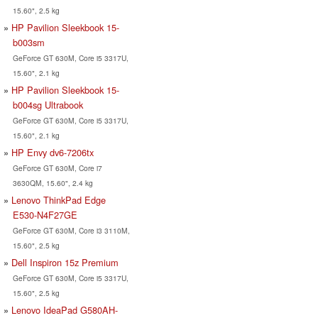
15.60", 2.5 kg
HP Pavilion Sleekbook 15-
b003sm
GeForce GT 630M, Core i5 3317U,
15.60", 2.1 kg
HP Pavilion Sleekbook 15-
b004sg Ultrabook
GeForce GT 630M, Core i5 3317U,
15.60", 2.1 kg
HP Envy dv6-7206tx
GeForce GT 630M, Core i7
3630QM, 15.60", 2.4 kg
Lenovo ThinkPad Edge
E530-N4F27GE
GeForce GT 630M, Core i3 3110M,
15.60", 2.5 kg
Dell Inspiron 15z Premium
GeForce GT 630M, Core i5 3317U,
15.60", 2.5 kg
Lenovo IdeaPad G580AH-