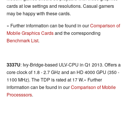
cards at low settings and resolutions. Casual gamers
may be happy with these cards.
» Further information can be found in our
Comparison of
Mobile Graphics Cards
and the corresponding
Benchmark List
.
3337U
: Ivy-Bridge-based ULV-CPU in Q1 2013. Offers a
core clock of 1.8 - 2.7 GHz and an HD 4000 GPU (350 -
1100 MHz). The TDP is rated at 17 W.» Further
information can be found in our
Comparison of Mobile
Processsors
.