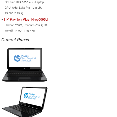
GeForce RTX 3050 4GB Laptop
GPU, Alder Lake-P i5-12450H,
15.60", 2.29 kg
HP Pavilion Plus 14-ey0095cl
Radeon 780M, Phoenix (Zen 4) R7
7840U, 14.00", 1.387 kg
Current Prices