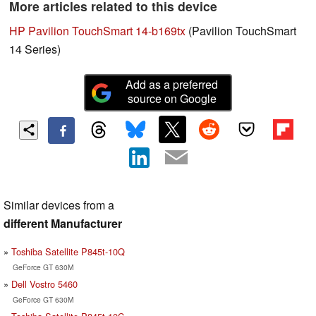
More articles related to this device
HP Pavilion TouchSmart 14-b169tx
(Pavilion TouchSmart
14 Series)
Add as a preferred
source on Google
Similar devices from a
different Manufacturer
Toshiba Satellite P845t-10Q
GeForce GT 630M
Dell Vostro 5460
GeForce GT 630M