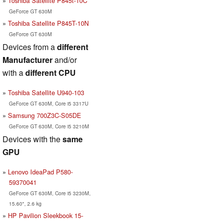
Toshiba Satellite P845t-10C
GeForce GT 630M
Toshiba Satellite P845T-10N
GeForce GT 630M
Devices from a
different
Manufacturer
and/or
with a
different CPU
Toshiba Satellite U940-103
GeForce GT 630M, Core i5 3317U
Samsung 700Z3C-S05DE
GeForce GT 630M, Core i5 3210M
Devices with the
same
GPU
Lenovo IdeaPad P580-
59370041
GeForce GT 630M, Core i5 3230M,
15.60", 2.6 kg
HP Pavilion Sleekbook 15-