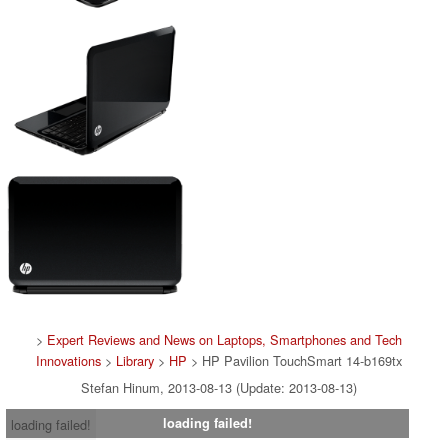
>
Expert Reviews and News on Laptops, Smartphones and Tech
Innovations
>
Library
>
HP
> HP Pavilion TouchSmart 14-b169tx
Stefan Hinum, 2013-08-13 (Update: 2013-08-13)
loading failed!
loading failed!