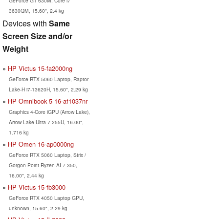
GeForce GT 630M, Core i7
3630QM, 15.60", 2.4 kg
Devices with
Same
Screen Size and/or
Weight
HP Victus 15-fa2000ng
GeForce RTX 5060 Laptop, Raptor
Lake-H i7-13620H, 15.60", 2.29 kg
HP Omnibook 5 16-af1037nr
Graphics 4-Core iGPU (Arrow Lake),
Arrow Lake Ultra 7 255U, 16.00",
1.716 kg
HP Omen 16-ap0000ng
GeForce RTX 5060 Laptop, Strix /
Gorgon Point Ryzen AI 7 350,
16.00", 2.44 kg
HP Victus 15-fb3000
GeForce RTX 4050 Laptop GPU,
unknown, 15.60", 2.29 kg