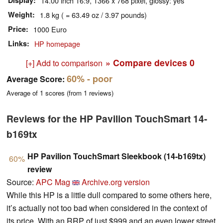
Display
14.00 inch 16:9, 1366 x 768 pixel, glossy: yes
Weight
1.8 kg ( = 63.49 oz / 3.97 pounds)
Price
1000 Euro
Links
HP homepage
» Compare devices
0
[+] Add to comparison
60%
- poor
Average Score:
Average of
1
scores (from
1
reviews)
Reviews for the HP Pavilion TouchSmart 14-
b169tx
HP Pavilion TouchSmart Sleekbook (14-b169tx)
60%
review
Source:
APC Mag
Archive.org version
While this HP is a little dull compared to some others here,
it’s actually not too bad when considered in the context of
its price. With an RRP of just $999 and an even lower street