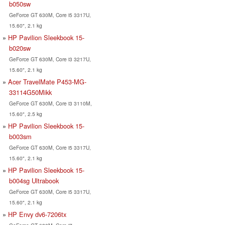
b050sw
GeForce GT 630M, Core i5 3317U,
15.60", 2.1 kg
HP Pavilion Sleekbook 15-
b020sw
GeForce GT 630M, Core i3 3217U,
15.60", 2.1 kg
Acer TravelMate P453-MG-
33114G50Mikk
GeForce GT 630M, Core i3 3110M,
15.60", 2.5 kg
HP Pavilion Sleekbook 15-
b003sm
GeForce GT 630M, Core i5 3317U,
15.60", 2.1 kg
HP Pavilion Sleekbook 15-
b004sg Ultrabook
GeForce GT 630M, Core i5 3317U,
15.60", 2.1 kg
HP Envy dv6-7206tx