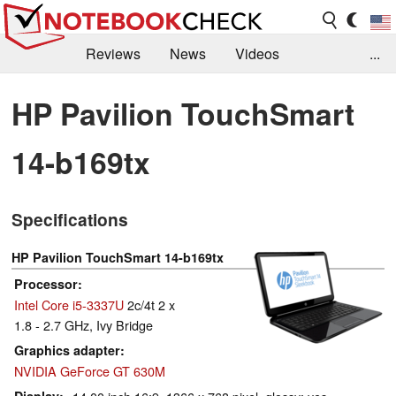
Reviews
News
Videos
...
Benchmarks / Tech
Buyers Guide
Magazine
HP Pavilion TouchSmart
Library
Search
Jobs
14-b169tx
Specifications
HP Pavilion TouchSmart 14-b169tx
Processor
Intel Core i5-3337U
2c/4t 2 x
1.8 - 2.7 GHz, Ivy Bridge
Graphics adapter
NVIDIA GeForce GT 630M