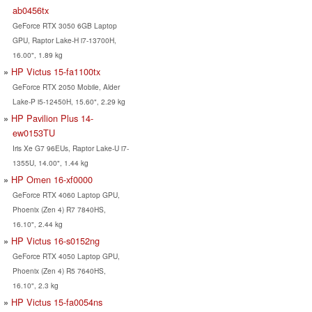
ab0456tx
GeForce RTX 3050 6GB Laptop
GPU, Raptor Lake-H i7-13700H,
16.00", 1.89 kg
HP Victus 15-fa1100tx
GeForce RTX 2050 Mobile, Alder
Lake-P i5-12450H, 15.60", 2.29 kg
HP Pavilion Plus 14-
ew0153TU
Iris Xe G7 96EUs, Raptor Lake-U i7-
1355U, 14.00", 1.44 kg
HP Omen 16-xf0000
GeForce RTX 4060 Laptop GPU,
Phoenix (Zen 4) R7 7840HS,
16.10", 2.44 kg
HP Victus 16-s0152ng
GeForce RTX 4050 Laptop GPU,
Phoenix (Zen 4) R5 7640HS,
16.10", 2.3 kg
HP Victus 15-fa0054ns