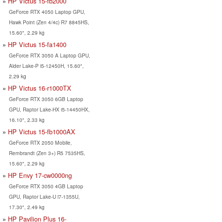
HP Victus 15-fb2000
GeForce RTX 4050 Laptop GPU,
Hawk Point (Zen 4/4c) R7 8845HS,
15.60", 2.29 kg
HP Victus 15-fa1400
GeForce RTX 3050 A Laptop GPU,
Alder Lake-P i5-12450H, 15.60",
2.29 kg
HP Victus 16-r1000TX
GeForce RTX 3050 6GB Laptop
GPU, Raptor Lake-HX i5-14450HX,
16.10", 2.33 kg
HP Victus 15-fb1000AX
GeForce RTX 2050 Mobile,
Rembrandt (Zen 3+) R5 7535HS,
15.60", 2.29 kg
HP Envy 17-cw0000ng
GeForce RTX 3050 4GB Laptop
GPU, Raptor Lake-U i7-1355U,
17.30", 2.49 kg
HP Pavilion Plus 16-