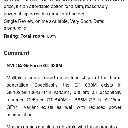
price, it’s an affordable option for a slim, reasonably
powerful laptop with a great touchscreen.
Single Review, online available, Very Short, Date:
08/08/2013
Rating:
Total score
: 60%
Comment
NVIDIA GeForce GT 630M
:
Multiple models based on various chips of the Fermi
generation. Specifically, the GT 630M exists in
GF108/GF106/GF116 variants, but are all essentially
renamed GeForce GT 540M or 555M GPUs. A 28nm
GF117 variant exists as well with reduced power
consumption.
Modern games should be playable with these graphics