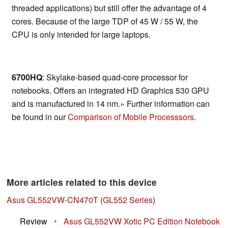
threaded applications) but still offer the advantage of 4
cores. Because of the large TDP of 45 W / 55 W, the
CPU is only intended for large laptops.
6700HQ
: Skylake-based quad-core processor for
notebooks. Offers an integrated HD Graphics 530 GPU
and is manufactured in 14 nm.» Further information can
be found in our
Comparison of Mobile Processsors
.
More articles related to this device
Asus GL552VW-CN470T
(
GL552 Series
)
Review
•
Asus GL552VW Xotic PC Edition Notebook