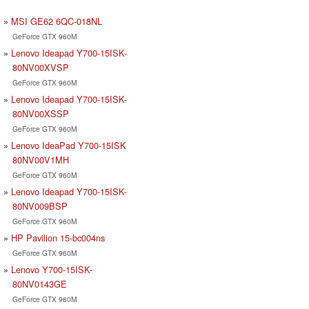
MSI GE62 6QC-018NL
GeForce GTX 960M
Lenovo Ideapad Y700-15ISK-
80NV00XVSP
GeForce GTX 960M
Lenovo Ideapad Y700-15ISK-
80NV00XSSP
GeForce GTX 960M
Lenovo IdeaPad Y700-15ISK
80NV00V1MH
GeForce GTX 960M
Lenovo Ideapad Y700-15ISK-
80NV009BSP
GeForce GTX 960M
HP Pavilion 15-bc004ns
GeForce GTX 960M
Lenovo Y700-15ISK-
80NV0143GE
GeForce GTX 960M