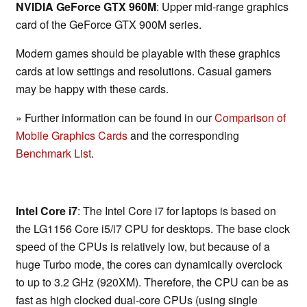
NVIDIA GeForce GTX 960M
: Upper mid-range graphics
card of the GeForce GTX 900M series.
Modern games should be playable with these graphics
cards at low settings and resolutions. Casual gamers
may be happy with these cards.
» Further information can be found in our
Comparison of
Mobile Graphics Cards
and the corresponding
Benchmark List
.
Intel Core i7
: The Intel Core i7 for laptops is based on
the LG1156 Core i5/i7 CPU for desktops. The base clock
speed of the CPUs is relatively low, but because of a
huge Turbo mode, the cores can dynamically overclock
to up to 3.2 GHz (920XM). Therefore, the CPU can be as
fast as high clocked dual-core CPUs (using single