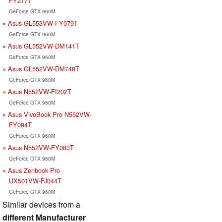
FY217T
GeForce GTX 960M
Asus GL553VW-FY079T
GeForce GTX 960M
Asus GL552VW-DM141T
GeForce GTX 960M
Asus GL552VW-DM748T
GeForce GTX 960M
Asus N552VW-FI202T
GeForce GTX 960M
Asus VivoBook Pro N552VW-
FY094T
GeForce GTX 960M
Asus N552VW-FY083T
GeForce GTX 960M
Asus Zenbook Pro
UX501VW-FJ044T
GeForce GTX 960M
Similar devices from a
different Manufacturer