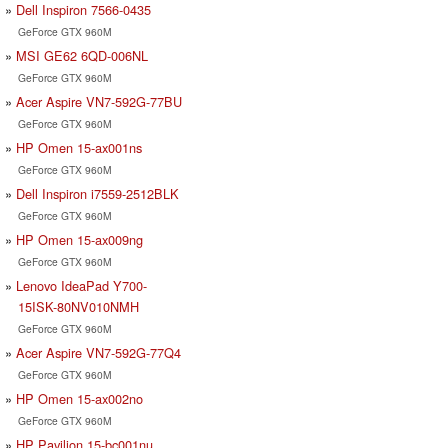
Dell Inspiron 7566-0435
GeForce GTX 960M
MSI GE62 6QD-006NL
GeForce GTX 960M
Acer Aspire VN7-592G-77BU
GeForce GTX 960M
HP Omen 15-ax001ns
GeForce GTX 960M
Dell Inspiron i7559-2512BLK
GeForce GTX 960M
HP Omen 15-ax009ng
GeForce GTX 960M
Lenovo IdeaPad Y700-
15ISK-80NV010NMH
GeForce GTX 960M
Acer Aspire VN7-592G-77Q4
GeForce GTX 960M
HP Omen 15-ax002no
GeForce GTX 960M
HP Pavilion 15-bc001nu