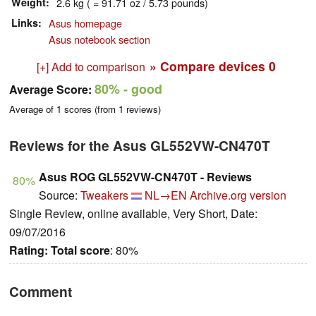
Weight
2.6 kg ( = 91.71 oz / 5.73 pounds)
Links
Asus homepage
Asus notebook section
» Compare devices
0
[+] Add to comparison
80%
- good
Average Score:
Average of
1
scores (from
1
reviews)
Reviews for the Asus GL552VW-CN470T
Asus ROG GL552VW-CN470T - Reviews
80%
Source:
Tweakers
NL→EN
Archive.org version
Single Review, online available, Very Short, Date:
09/07/2016
Rating:
Total score
: 80%
Comment