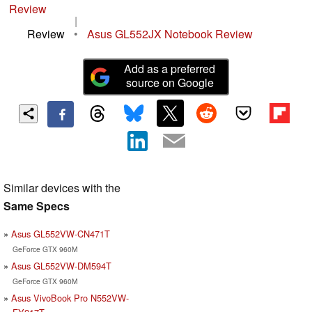
Review
|
Review
•
Asus GL552JX Notebook Review
Add as a preferred
source on Google
Similar devices with the
Same Specs
Asus GL552VW-CN471T
GeForce GTX 960M
Asus GL552VW-DM594T
GeForce GTX 960M
Asus VivoBook Pro N552VW-