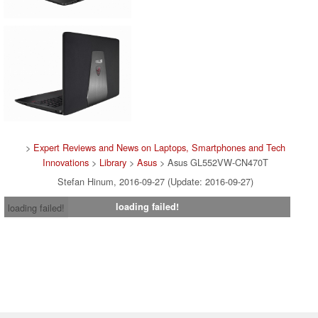
>
Expert Reviews and News on Laptops, Smartphones and Tech
Innovations
>
Library
>
Asus
> Asus GL552VW-CN470T
Stefan Hinum, 2016-09-27 (Update: 2016-09-27)
loading failed!
loading failed!