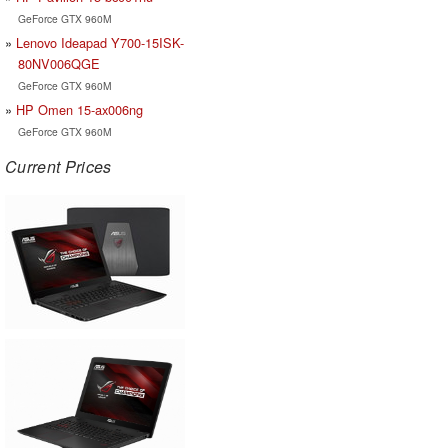
GeForce GTX 960M
Lenovo Ideapad Y700-15ISK-
80NV006QGE
GeForce GTX 960M
HP Omen 15-ax006ng
GeForce GTX 960M
Current Prices