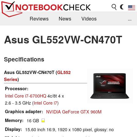
Reviews
News
Videos
...
Benchmarks / Tech
Buyers Guide
Magazine
Asus GL552VW-CN470T
Library
Search
Jobs
Specifications
Asus GL552VW-CN470T (
GL552
Series
)
Processor
Intel Core i7-6700HQ
4c/8t 4 x
2.6 - 3.5 GHz (
Intel Core i7
)
Graphics adapter
NVIDIA GeForce GTX 960M
Memory
16 GB
Display
15.60 inch 16:9, 1920 x 1080 pixel, glossy: no