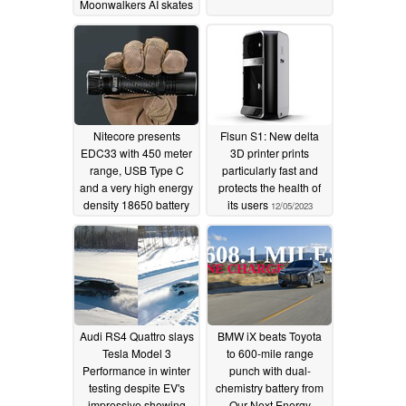
Moonwalkers AI skates
at CES 2024
12/27/2023
Nitecore presents
Flsun S1: New delta
EDC33 with 450 meter
3D printer prints
range, USB Type C
particularly fast and
and a very high energy
protects the health of
density 18650 battery
its users
12/05/2023
12/05/2023
Audi RS4 Quattro slays
BMW iX beats Toyota
Tesla Model 3
to 600-mile range
Performance in winter
punch with dual-
testing despite EV's
chemistry battery from
impressive showing
Our Next Energy