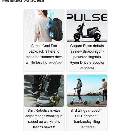
Sanko Cool Fan
Gogoro Pulse debuts
backpack is here to
as new Snapdragon-
make hot summer days
powered flagship
a little less hot
Hyper Drive e-scooter
07/09/2024
01/30/2024
Shift Robotics invites
Bird wings clipped in
corporations wanting to
US Chapter 11
speed up workers to
bankruptcy filing
test its newest
12/20/2023