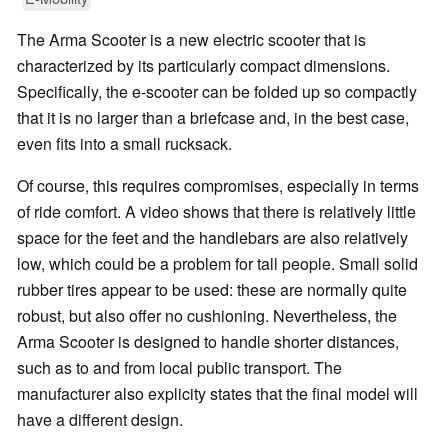
The Arma Scooter is a new electric scooter that is
characterized by its particularly compact dimensions.
Specifically, the e-scooter can be folded up so compactly
that it is no larger than a briefcase and, in the best case,
even fits into a small rucksack.
Of course, this requires compromises, especially in terms
of ride comfort. A video shows that there is relatively little
space for the feet and the handlebars are also relatively
low, which could be a problem for tall people. Small solid
rubber tires appear to be used: these are normally quite
robust, but also offer no cushioning. Nevertheless, the
Arma Scooter is designed to handle shorter distances,
such as to and from local public transport. The
manufacturer also explicity states that the final model will
have a different design.