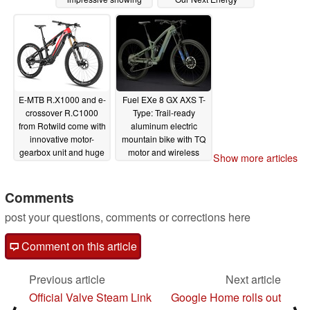
12/03/2023
12/02/2023
E-MTB R.X1000 and e-
Fuel EXe 8 GX AXS T-
crossover R.C1000
Type: Trail-ready
from Rotwild come with
aluminum electric
innovative motor-
mountain bike with TQ
gearbox unit and huge
motor and wireless
Show more articles
battery
gear shifting
11/26/2023
11/25/2023
Comments
post your questions, comments or corrections here
Comment on this article
Previous article
Next article
Official Valve Steam Link
Google Home rolls out