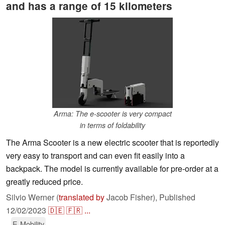
and has a range of 15 kilometers
Arma: The e-scooter is very compact
in terms of foldability
The Arma Scooter is a new electric scooter that is reportedly
very easy to transport and can even fit easily into a
backpack. The model is currently available for pre-order at a
greatly reduced price.
Silvio Werner (
translated by
Jacob Fisher),
Published
12/02/2023
🇩🇪
🇫🇷
...
E-Mobility