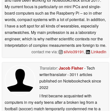
and have been working for Notebookcheck since 2017.
My current focus is particularly on mini PCs and single-
board computers such as the Raspberry Pi – so in other
words, compact systems with a lot of potential. In addition,
I have a soft spot for all kinds of wearables, especially
smartwatches. My main profession is as a laboratory
engineer, which is why neither scientific contexts nor the
interpretation of complex measurements are foreign to me.
contact me via:
silvio39191
,
LinkedIn
Translator:
Jacob Fisher
- Tech
writer/translator
- 3011 articles
published on Notebookcheck
since
2022
I first became acquainted with
computers in my early teens after a broken leg from a
football (soccer) match temporarily condemned me to a