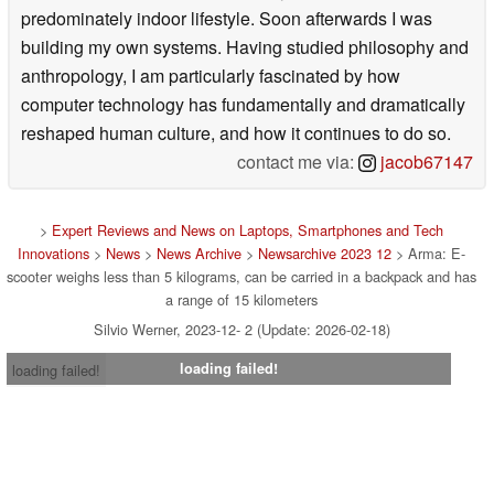
predominately indoor lifestyle. Soon afterwards I was
building my own systems. Having studied philosophy and
anthropology, I am particularly fascinated by how
computer technology has fundamentally and dramatically
reshaped human culture, and how it continues to do so.
contact me via:
jacob67147
>
Expert Reviews and News on Laptops, Smartphones and Tech
Innovations
>
News
>
News Archive
>
Newsarchive 2023 12
> Arma: E-
scooter weighs less than 5 kilograms, can be carried in a backpack and has
a range of 15 kilometers
Silvio Werner, 2023-12- 2 (Update: 2026-02-18)
loading failed!
loading failed!