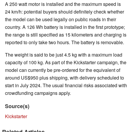
A 250 watt motor is installed and the maximum speed is
24 km/h: potential buyers should definitely check whether
the model can be used legally on public roads in their
country. A 126 Wh battery is installed in the first prototype;
the range is still specified as 15 kilometers and charging is
reported to only take two hours. The battery is removable.
The weight is said to be just 4.5 kg with a maximum load
capacity of 100 kg. As part of the Kickstarter campaign, the
model can currently be pre-ordered for the equivalent of
around US$950 plus shipping, with delivery scheduled to
start in July 2024. The usual financial risks associated with
crowdfunding campaigns apply.
Source(s)
Kickstarter
Related Articles