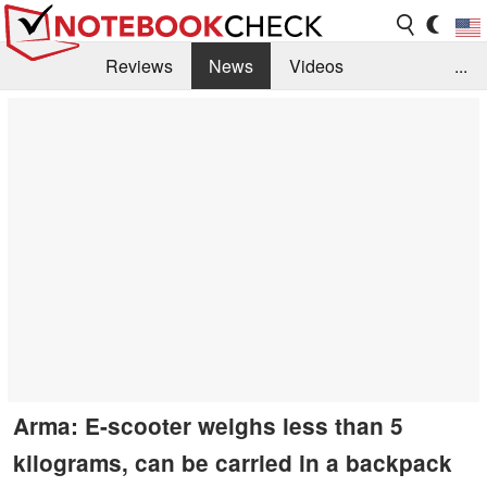
Reviews
News
Videos
...
Benchmarks / Tech
Buyers Guide
Magazine
Library
Search
Jobs
Arma: E-scooter weighs less than 5
kilograms, can be carried in a backpack