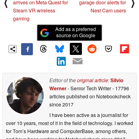
⟨
⟩
arrives on Meta Quest for
garage door alerts for
Steam VR wireless
Nest Cam users
gaming
Add as a preferred
source on Google
Editor of the
original article
:
Silvio
Werner
- Senior Tech Writer
- 17796
articles published on Notebookcheck
since 2017
I have been active as a journalist for
over 10 years, most of it in the field of technology. I worked
for Tom’s Hardware and ComputerBase, among others,