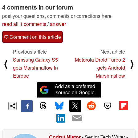
4 comments in our forum
post your questions, comments or corrections here
read all 4 comments
/
answer
Comment on this article
Previous article
Next article
Samsung Galaxy S5
Motorola Droid Turbo 2
⟨
⟩
gets Marshmallow in
gets Android
Europe
Marshmallow
Add as a preferred
source on Google
Codrut Nistor
- Senior Tech Writer
-