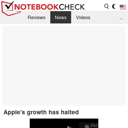
Reviews
News
Videos
...
Benchmarks / Tech
Buyers Guide
Magazine
Library
Search
Jobs
Apple's growth has halted