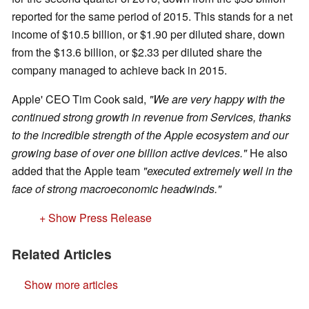
reported for the same period of 2015. This stands for a net
income of $10.5 billion, or $1.90 per diluted share, down
from the $13.6 billion, or $2.33 per diluted share the
company managed to achieve back in 2015.
Apple' CEO Tim Cook said,
"We are very happy with the
continued strong growth in revenue from Services, thanks
to the incredible strength of the Apple ecosystem and our
growing base of over one billion active devices."
He also
added that the Apple team
"executed extremely well in the
face of strong macroeconomic headwinds."
+ Show Press Release
Related Articles
Show more articles