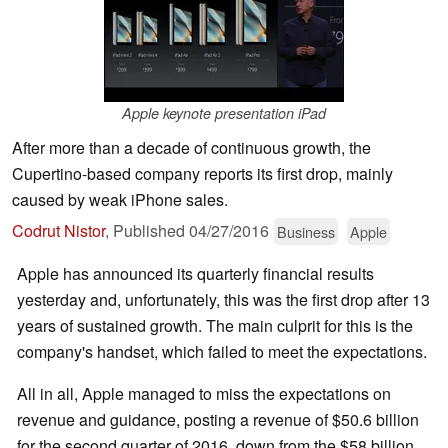
Apple keynote presentation iPad
After more than a decade of continuous growth, the
Cupertino-based company reports its first drop, mainly
caused by weak iPhone sales.
Codrut Nistor
,
Published
04/27/2016
Business
Apple
Apple has announced its quarterly financial results
yesterday and, unfortunately, this was the first drop after 13
years of sustained growth. The main culprit for this is the
company's handset, which failed to meet the expectations.
All in all, Apple managed to miss the expectations on
revenue and guidance, posting a revenue of $50.6 billion
for the second quarter of 2016, down from the $58 billion