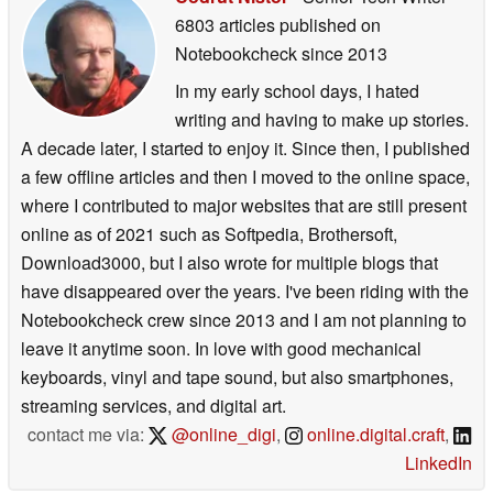
6803 articles published on
Notebookcheck
since 2013
In my early school days, I hated
writing and having to make up stories.
A decade later, I started to enjoy it. Since then, I published
a few offline articles and then I moved to the online space,
where I contributed to major websites that are still present
online as of 2021 such as Softpedia, Brothersoft,
Download3000, but I also wrote for multiple blogs that
have disappeared over the years. I've been riding with the
Notebookcheck crew since 2013 and I am not planning to
leave it anytime soon. In love with good mechanical
keyboards, vinyl and tape sound, but also smartphones,
streaming services, and digital art.
contact me via:
@online_digi
,
online.digital.craft
,
LinkedIn