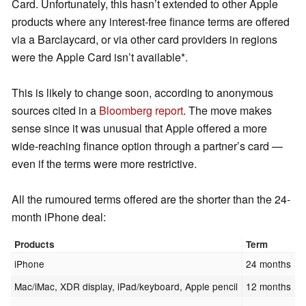
Card. Unfortunately, this hasn’t extended to other Apple
products where any interest-free finance terms are offered
via a Barclaycard, or via other card providers in regions
were the Apple Card isn’t available*.
This is likely to change soon, according to anonymous
sources cited in a
Bloomberg report
. The move makes
sense since it was unusual that Apple offered a more
wide-reaching finance option through a partner’s card ⁠—
even if the terms were more restrictive.
All the rumoured terms offered are the shorter than the 24-
month iPhone deal:
Products
Term
iPhone
24 months
Mac/iMac, XDR display, iPad/keyboard, Apple pencil
12 months