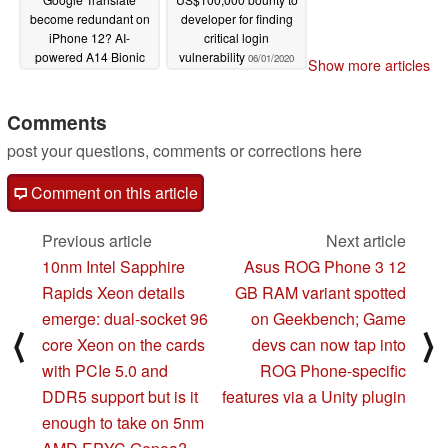
become redundant on
developer for finding
iPhone 12? AI-
critical login
powered A14 Bionic
vulnerability
06/01/2020
Show more articles
Neural engine
translation feature set
to transform Safari and
Comments
App Store
06/03/2020
post your questions, comments or corrections here
Comment on this article
Previous article
Next article
10nm Intel Sapphire
Asus ROG Phone 3 12
Rapids Xeon details
GB RAM variant spotted
emerge: dual-socket 96
on Geekbench; Game
⟨
⟩
core Xeon on the cards
devs can now tap into
with PCIe 5.0 and
ROG Phone-specific
DDR5 support but is it
features via a Unity plugin
enough to take on 5nm