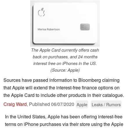
The Apple Card currently offers cash
back on purchases, and 24 months
interest free on iPhones in the US.
(Source: Apple)
Sources have passed information to Bloomberg claiming
that Apple will extend the interest-free finance options on
the Apple Card to include other products in their catalogue.
Craig Ward
,
Published
06/07/2020
Apple
Leaks / Rumors
In the United States, Apple has been offering interest-free
terms on iPhone purchases via their store using the Apple