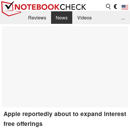
Reviews
News
Videos
...
Benchmarks / Tech
Buyers Guide
Magazine
Library
Search
Jobs
Apple reportedly about to expand interest
free offerings