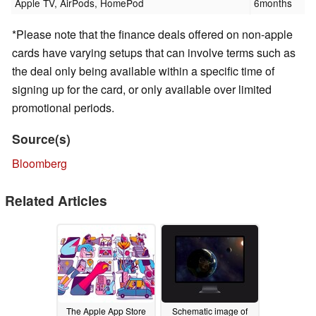
Apple TV, AirPods, HomePod
6months
*Please note that the finance deals offered on non-apple
cards have varying setups that can involve terms such as
the deal only being available within a specific time of
signing up for the card, or only available over limited
promotional periods.
Source(s)
Bloomberg
Related Articles
The Apple App Store
Schematic image of