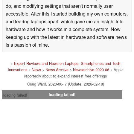
do, and modifying settings that aren't normally user
accessible. After this I started building my own computers,
and tearing laptops apart, which gave me an insight into
hardware and how it works in a complete system. Now
keeping up with the latest in hardware and software news
is a passion of mine.
>
Expert Reviews and News on Laptops, Smartphones and Tech
Innovations
>
News
>
News Archive
>
Newsarchive 2020 06
> Apple
reportedly about to expand interest free offerings
Craig Ward, 2020-06- 7 (Update: 2026-02-18)
loading failed!
loading failed!