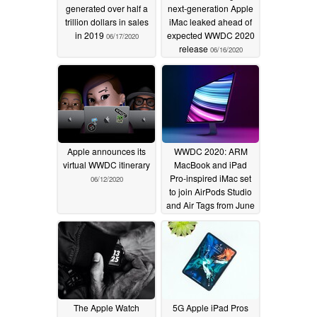
generated over half a
next-generation Apple
trillion dollars in sales
iMac leaked ahead of
in 2019
expected WWDC 2020
06/17/2020
release
06/16/2020
Apple announces its
WWDC 2020: ARM
virtual WWDC itinerary
MacBook and iPad
Pro-inspired iMac set
06/12/2020
to join AirPods Studio
and Air Tags from June
22
06/10/2020
The Apple Watch
5G Apple iPad Pros