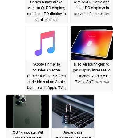
Series 6 may arrive
with A14X Bionic and
with an OLED display;
mini-LED displays to
no microLED display in
arrive 1H21
06/04/2020
sight
06/09/2020
"Apple Prime" to
iPad Air fourth-gen to
counter Amazon
get display increase to
Prime? iOS 13.5.5 beta
11-inches, Apple A13
code hints at an Apple
Bionic SoC
06/03/2020
bundle with Apple TV+,
Apple Arcade, Apple
Music
06/04/2020
iOS 14 update: Will
Apple pays
Google Translate
US$100,000 bounty to