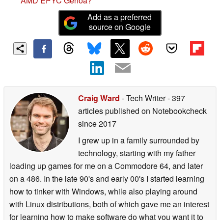
AMD EPYC Genoa?
Add as a preferred
source on Google
Craig Ward
- Tech Writer
- 397
articles published on Notebookcheck
since 2017
I grew up in a family surrounded by
technology, starting with my father
loading up games for me on a Commodore 64, and later
on a 486. In the late 90's and early 00's I started learning
how to tinker with Windows, while also playing around
with Linux distributions, both of which gave me an interest
for learning how to make software do what you want it to