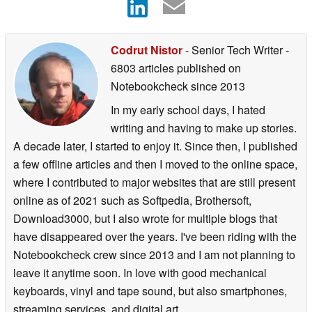
Codrut Nistor
- Senior Tech Writer
-
6803 articles published on
Notebookcheck
since 2013
In my early school days, I hated
writing and having to make up stories.
A decade later, I started to enjoy it. Since then, I published
a few offline articles and then I moved to the online space,
where I contributed to major websites that are still present
online as of 2021 such as Softpedia, Brothersoft,
Download3000, but I also wrote for multiple blogs that
have disappeared over the years. I've been riding with the
Notebookcheck crew since 2013 and I am not planning to
leave it anytime soon. In love with good mechanical
keyboards, vinyl and tape sound, but also smartphones,
streaming services, and digital art.