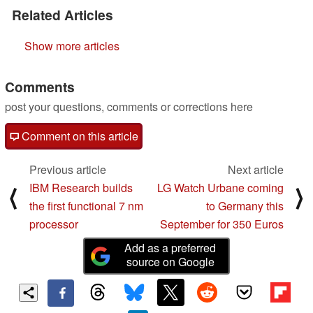
Related Articles
Show more articles
Comments
post your questions, comments or corrections here
Comment on this article
Previous article
Next article
IBM Research builds
LG Watch Urbane coming
⟨
⟩
the first functional 7 nm
to Germany this
processor
September for 350 Euros
Add as a preferred
source on Google