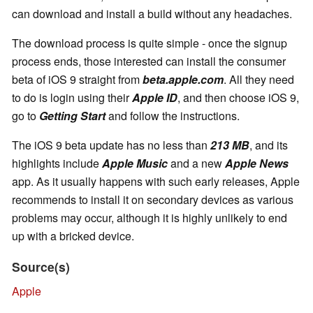
can download and install a build without any headaches.
The download process is quite simple - once the signup
process ends, those interested can install the consumer
beta of iOS 9 straight from
beta.apple.com
. All they need
to do is login using their
Apple ID
, and then choose iOS 9,
go to
Getting Start
and follow the instructions.
The iOS 9 beta update has no less than
213 MB
, and its
highlights include
Apple Music
and a new
Apple News
app. As it usually happens with such early releases, Apple
recommends to install it on secondary devices as various
problems may occur, although it is highly unlikely to end
up with a bricked device.
Source(s)
Apple