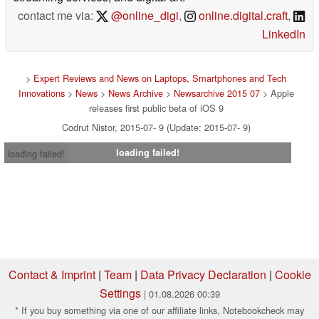
contact me via:
@online_digi
,
online.digital.craft
,
LinkedIn
>
Expert Reviews and News on Laptops, Smartphones and Tech
Innovations
>
News
>
News Archive
>
Newsarchive 2015 07
> Apple
releases first public beta of iOS 9
Codrut Nistor, 2015-07- 9 (Update: 2015-07- 9)
loading failed!
loading failed!
Contact & Imprint
|
Team
|
Data Privacy Declaration
|
Cookie
Settings
| 01.08.2026 00:39
* If you buy something via one of our affiliate links, Notebookcheck may