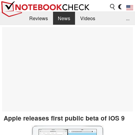
Reviews
News
Videos
...
Benchmarks / Tech
Buyers Guide
Magazine
Library
Search
Jobs
Apple releases first public beta of iOS 9