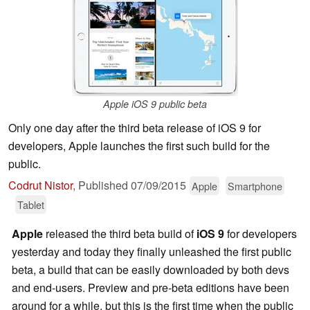
Apple iOS 9 public beta
Only one day after the third beta release of iOS 9 for
developers, Apple launches the first such build for the
public.
Codrut Nistor
,
Published
07/09/2015
Apple
Smartphone
Tablet
Apple
released the third beta build of
iOS 9
for developers
yesterday and today they finally unleashed the first public
beta, a build that can be easily downloaded by both devs
and end-users. Preview and pre-beta editions have been
around for a while, but this is the first time when the public