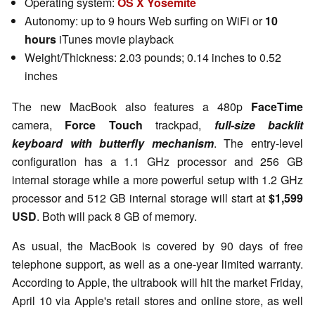
Operating system:
OS X Yosemite
Autonomy: up to 9 hours Web surfing on WiFi or
10
hours
iTunes movie playback
Weight/Thickness: 2.03 pounds; 0.14 inches to 0.52
inches
The new MacBook also features a 480p
FaceTime
camera,
Force Touch
trackpad,
full-size backlit
keyboard with butterfly mechanism
. The entry-level
configuration has a 1.1 GHz processor and 256 GB
internal storage while a more powerful setup with 1.2 GHz
processor and 512 GB internal storage will start at
$1,599
USD
. Both will pack 8 GB of memory.
As usual, the MacBook is covered by 90 days of free
telephone support, as well as a one-year limited warranty.
According to Apple, the ultrabook will hit the market Friday,
April 10 via Apple's retail stores and online store, as well