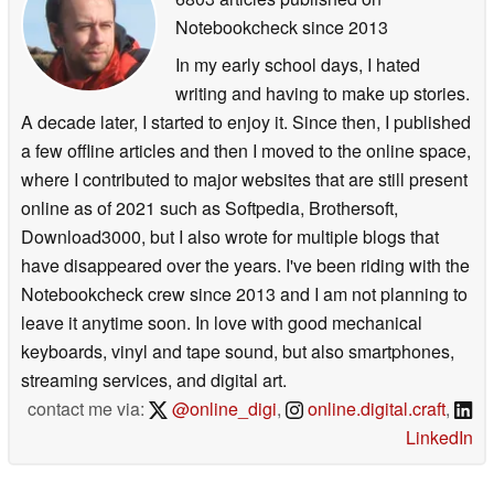
Notebookcheck
since 2013
In my early school days, I hated
writing and having to make up stories.
A decade later, I started to enjoy it. Since then, I published
a few offline articles and then I moved to the online space,
where I contributed to major websites that are still present
online as of 2021 such as Softpedia, Brothersoft,
Download3000, but I also wrote for multiple blogs that
have disappeared over the years. I've been riding with the
Notebookcheck crew since 2013 and I am not planning to
leave it anytime soon. In love with good mechanical
keyboards, vinyl and tape sound, but also smartphones,
streaming services, and digital art.
contact me via:
@online_digi
,
online.digital.craft
,
LinkedIn