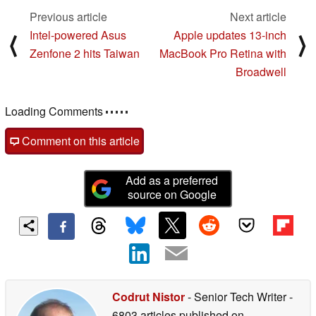
Previous article
Next article
Intel-powered Asus
Apple updates 13-inch
⟨
⟩
Zenfone 2 hits Taiwan
MacBook Pro Retina with
Broadwell
Loading Comments
Comment on this article
Add as a preferred
source on Google
Codrut Nistor
- Senior Tech Writer
-
6803 articles published on