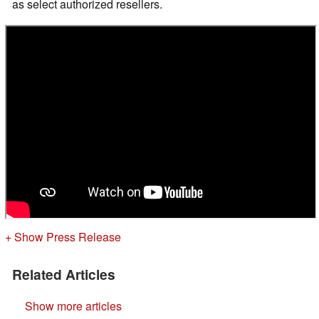
as select authorized resellers.
+ Show Press Release
Related Articles
Show more articles