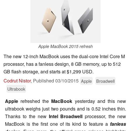
Apple MacBook 2015 refresh
The new 12-inch MacBook uses the dual-core Intel Core M
processor, has a fanless design, 8 GB memory, up to 512
GB flash storage, and starts at $1,299 USD.
Codrut Nistor
,
Published
03/10/2015
Apple
Broadwell
Ultrabook
Apple
refreshed the
MacBook
yesterday and this new
ultrabook weighs just two pounds and is 0.52 inches thin.
Thanks to the new
Intel Broadwell
processor, the new
MacBook is the first one of its kind to feature a
fanless