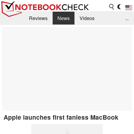
Reviews
News
Videos
...
Benchmarks / Tech
Buyers Guide
Magazine
Library
Search
Jobs
Apple launches first fanless MacBook