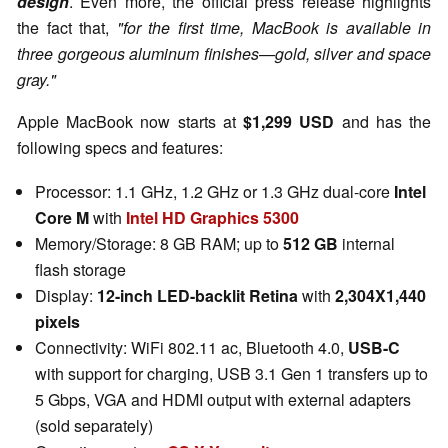
design
. Even more, the official press release highlights
the fact that,
"for the first time, MacBook is available in
three gorgeous aluminum finishes—gold, silver and space
gray."
Apple MacBook now starts at
$1,299 USD
and has the
following specs and features:
Processor: 1.1 GHz, 1.2 GHz or 1.3 GHz dual-core
Intel
Core M
with
Intel HD Graphics 5300
Memory/Storage: 8 GB RAM; up to
512 GB
internal
flash storage
Display:
12-inch LED-backlit Retina
with
2,304X1,440
pixels
Connectivity: WiFi 802.11 ac, Bluetooth 4.0,
USB-C
with support for charging, USB 3.1 Gen 1 transfers up to
5 Gbps, VGA and HDMI output with external adapters
(sold separately)