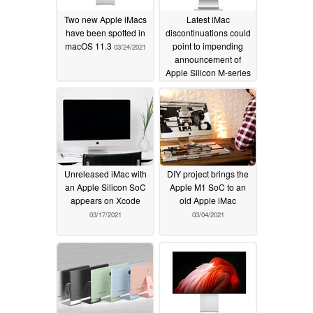
Two new Apple iMacs
Latest iMac
have been spotted in
discontinuations could
macOS 11.3
point to impending
03/24/2021
announcement of
Apple Silicon M-series
iMac models but chip
shortages may cause
more hardware delays
03/24/2021
Unreleased iMac with
DIY project brings the
an Apple Silicon SoC
Apple M1 SoC to an
appears on Xcode
old Apple iMac
03/17/2021
03/04/2021