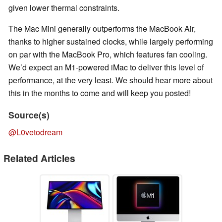
given lower thermal constraints.
The Mac Mini generally outperforms the MacBook Air,
thanks to higher sustained clocks, while largely performing
on par with the MacBook Pro, which features fan cooling.
We’d expect an M1-powered iMac to deliver this level of
performance, at the very least. We should hear more about
this in the months to come and will keep you posted!
Source(s)
@L0vetodream
Related Articles