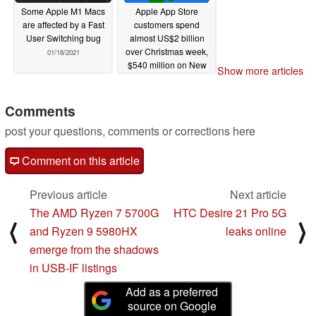
Some Apple M1 Macs
Apple App Store
are affected by a Fast
customers spend
User Switching bug
almost US$2 billion
over Christmas week,
01/18/2021
$540 million on New
Show more articles
Year's Day alone
01/08/2021
Comments
post your questions, comments or corrections here
Comment on this article
Previous article
Next article
The AMD Ryzen 7 5700G
HTC Desire 21 Pro 5G
⟨
⟩
and Ryzen 9 5980HX
leaks online
emerge from the shadows
in USB-IF listings
Add as a preferred
source on Google