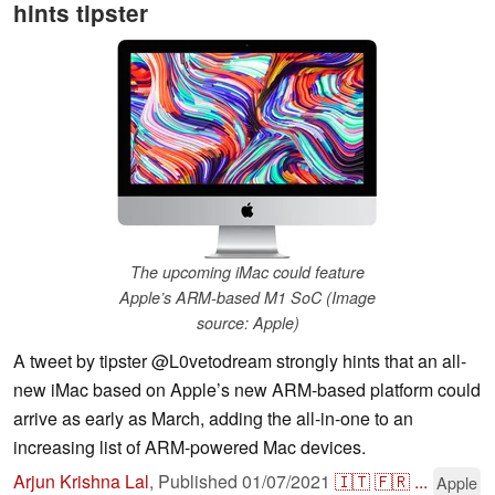
hints tipster
The upcoming iMac could feature
Apple’s ARM-based M1 SoC (Image
source: Apple)
A tweet by tipster @L0vetodream strongly hints that an all-
new iMac based on Apple’s new ARM-based platform could
arrive as early as March, adding the all-in-one to an
increasing list of ARM-powered Mac devices.
Arjun Krishna Lal
,
Published
01/07/2021
🇮🇹
🇫🇷
...
Apple