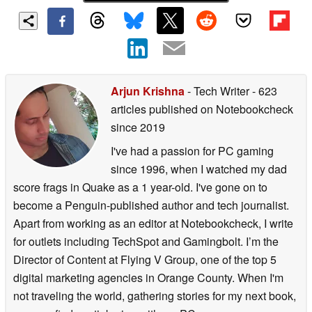
Arjun Krishna
- Tech Writer
- 623
articles published on Notebookcheck
since 2019
I've had a passion for PC gaming
since 1996, when I watched my dad
score frags in Quake as a 1 year-old. I've gone on to
become a Penguin-published author and tech journalist.
Apart from working as an editor at Notebookcheck, I write
for outlets including TechSpot and Gamingbolt. I’m the
Director of Content at Flying V Group, one of the top 5
digital marketing agencies in Orange County. When I'm
not traveling the world, gathering stories for my next book,