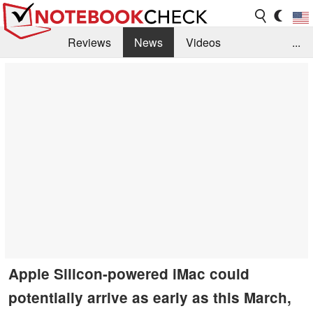
Reviews
News
Videos
...
Benchmarks / Tech
Buyers Guide
Magazine
Library
Search
Jobs
Apple Silicon-powered iMac could
potentially arrive as early as this March,