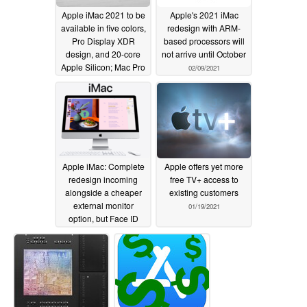
Apple iMac 2021 to be
Apple's 2021 iMac
available in five colors,
redesign with ARM-
Pro Display XDR
based processors will
design, and 20-core
not arrive until October
Apple Silicon; Mac Pro
02/09/2021
redesign to resemble
stacked Mac Minis
02/27/2021
Apple iMac: Complete
Apple offers yet more
redesign incoming
free TV+ access to
alongside a cheaper
existing customers
external monitor
01/19/2021
option, but Face ID
must wait for a later
iteration
01/26/2021