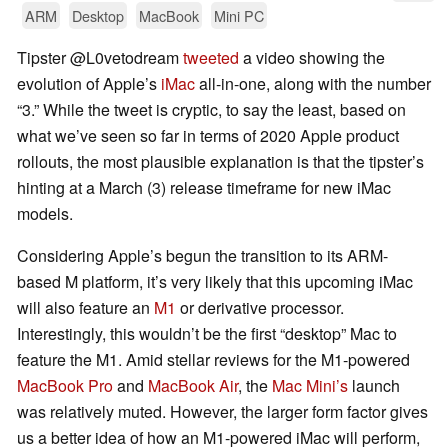
ARM
Desktop
MacBook
Mini PC
Tipster @L0vetodream
tweeted
a video showing the
evolution of Apple’s
iMac
all-in-one, along with the number
“3.” While the tweet is cryptic, to say the least, based on
what we’ve seen so far in terms of 2020 Apple product
rollouts, the most plausible explanation is that the tipster’s
hinting at a March (3) release timeframe for new iMac
models.
Considering Apple’s begun the transition to its ARM-
based M platform, it’s very likely that this upcoming iMac
will also feature an
M1
or derivative processor.
Interestingly, this wouldn’t be the first “desktop” Mac to
feature the M1. Amid stellar reviews for the M1-powered
MacBook Pro
and
MacBook Air
, the
Mac Mini’s
launch
was relatively muted. However, the larger form factor gives
us a better idea of how an M1-powered iMac will perform,