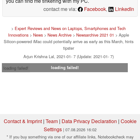
you can find me tinkering with my PC.
contact me via:
Facebook
,
LinkedIn
>
Expert Reviews and News on Laptops, Smartphones and Tech
Innovations
>
News
>
News Archive
>
Newsarchive 2021 01
> Apple
Silicon-powered iMac could potentially arrive as early as this March, hints
tipster
Arjun Krishna Lal, 2021-01- 7 (Update: 2021-01- 7)
loading failed!
loading failed!
Contact & Imprint
|
Team
|
Data Privacy Declaration
|
Cookie
Settings
| 07.08.2026 16:02
* If you buy something via one of our affiliate links, Notebookcheck may