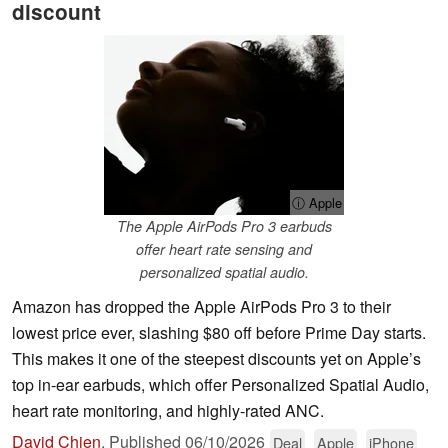
discount
ⓘ Apple
The Apple AirPods Pro 3 earbuds
offer heart rate sensing and
personalized spatial audio.
Amazon has dropped the Apple AirPods Pro 3 to their
lowest price ever, slashing $80 off before Prime Day starts.
This makes it one of the steepest discounts yet on Apple’s
top in‑ear earbuds, which offer Personalized Spatial Audio,
heart rate monitoring, and highly-rated ANC.
David Chien
,
Published
06/10/2026
Deal
Apple
iPhone