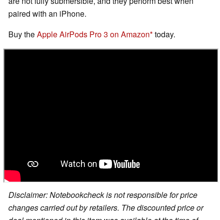
are not fully submersible, and they perform best when
paired with an iPhone.
Buy the
Apple AirPods Pro 3 on Amazon
today.
Disclaimer: Notebookcheck is not responsible for price
changes carried out by retailers. The discounted price or