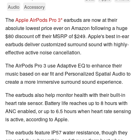
Audio
Accessory
The
Apple AirPods Pro 3
earbuds are now at their
absolute lowest price ever on Amazon following a huge
$80 discount off their MSRP of $249. Apple's best in-ear
earbuds deliver customized surround sound with highly-
effective active noise cancellation.
The AirPods Pro 3 use Adaptive EQ to enhance their
music based on ear fit and Personalized Spatial Audio to
create a more immersive surround sound experience.
The earbuds also help monitor health with their built-in
heart rate sensor. Battery life reaches up to 8 hours with
ANC enabled, or up to 6.5 hours when heart rate sensing
is active, according to Apple.
The earbuds feature IP57 water resistance, though they