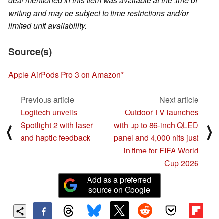
deal mentioned in this item was available at the time of
writing and may be subject to time restrictions and/or
limited unit availability.
Source(s)
Apple AirPods Pro 3 on Amazon
Previous article
Next article
Logitech unveils
Outdoor TV launches
Spotlight 2 with laser
with up to 86-inch QLED
⟨
⟩
and haptic feedback
panel and 4,000 nits just
in time for FIFA World
Cup 2026
Add as a preferred
source on Google