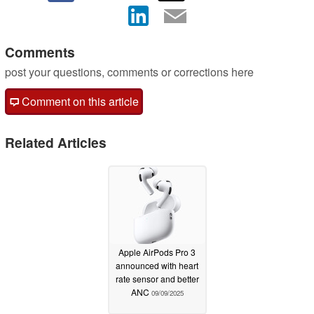
Comments
post your questions, comments or corrections here
Comment on this article
Related Articles
Apple AirPods Pro 3
announced with heart
rate sensor and better
ANC
09/09/2025