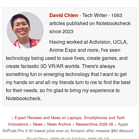
David Chien
- Tech Writer
- 1063
articles published on Notebookcheck
since 2023
Having worked at Activision, UCLA,
Anime Expo and more, I've seen
technology being used to save lives, create games, and
create fantastic 3D VR/AR worlds. There's always
something fun in emerging technology that I want to get
my hands on and all my friends turn to me to find the best
for their needs, so I'm glad to bring my experience to
Notebookcheck.
>
Expert Reviews and News on Laptops, Smartphones and Tech
Innovations
>
News
>
News Archive
>
Newsarchive 2026 06
> Apple
AirPods Pro 3 hit lowest price ever on Amazon after massive $80 discount
David Chien, 2026-06-10 (Update: 2026-06-17)