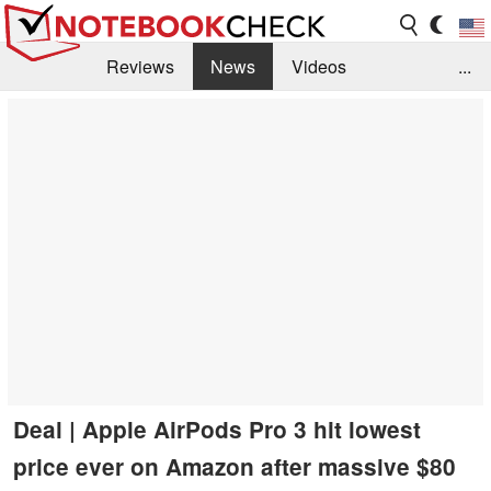
Reviews
News
Videos
...
Benchmarks / Tech
Buyers Guide
Magazine
Library
Search
Jobs
Deal | Apple AirPods Pro 3 hit lowest
price ever on Amazon after massive $80