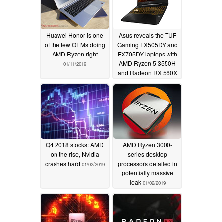
Huawei Honor is one
Asus reveals the TUF
of the few OEMs doing
Gaming FX505DY and
AMD Ryzen right
FX705DY laptops with
AMD Ryzen 5 3550H
01/11/2019
and Radeon RX 560X
01/07/2019
Q4 2018 stocks: AMD
AMD Ryzen 3000-
on the rise, Nvidia
series desktop
crashes hard
processors detailed in
01/02/2019
potentially massive
leak
01/02/2019