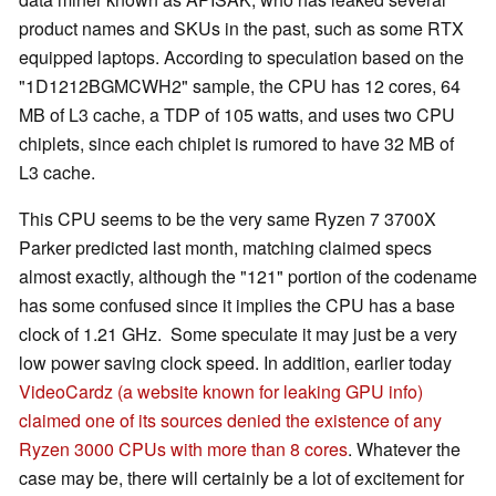
product names and SKUs in the past, such as some RTX
equipped laptops. According to speculation based on the
"1D1212BGMCWH2" sample, the CPU has 12 cores, 64
MB of L3 cache, a TDP of 105 watts, and uses two CPU
chiplets, since each chiplet is rumored to have 32 MB of
L3 cache.
This CPU seems to be the very same Ryzen 7 3700X
Parker predicted last month, matching claimed specs
almost exactly, although the "121" portion of the codename
has some confused since it implies the CPU has a base
clock of 1.21 GHz. Some speculate it may just be a very
low power saving clock speed. In addition, earlier today
VideoCardz (a website known for leaking GPU info)
claimed one of its sources denied the existence of any
Ryzen 3000 CPUs with more than 8 cores
. Whatever the
case may be, there will certainly be a lot of excitement for