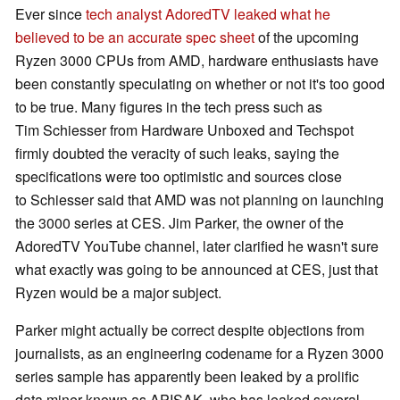
Ever since
tech analyst AdoredTV leaked what he
believed to be an accurate spec sheet
of the upcoming
Ryzen 3000 CPUs from AMD, hardware enthusiasts have
been constantly speculating on whether or not it's too good
to be true. Many figures in the tech press such as
Tim Schiesser from Hardware Unboxed and Techspot
firmly doubted the veracity of such leaks, saying the
specifications were too optimistic and sources close
to Schiesser said that AMD was not planning on launching
the 3000 series at CES. Jim Parker, the owner of the
AdoredTV YouTube channel, later clarified he wasn't sure
what exactly was going to be announced at CES, just that
Ryzen would be a major subject.
Parker might actually be correct despite objections from
journalists, as an engineering codename for a Ryzen 3000
series sample has apparently been leaked by a prolific
data miner known as APISAK, who has leaked several