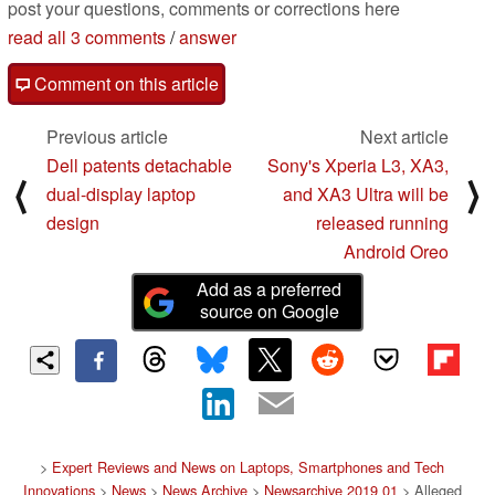
post your questions, comments or corrections here
read all 3 comments
/
answer
Comment on this article
Previous article
Next article
Dell patents detachable
Sony's Xperia L3, XA3,
⟨
⟩
dual-display laptop
and XA3 Ultra will be
design
released running
Android Oreo
Add as a preferred
source on Google
>
Expert Reviews and News on Laptops, Smartphones and Tech
Innovations
>
News
>
News Archive
>
Newsarchive 2019 01
> Alleged