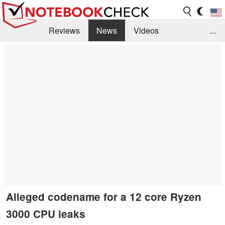
Reviews
News
Videos
...
Benchmarks / Tech
Buyers Guide
Magazine
Library
Search
Jobs
Alleged codename for a 12 core Ryzen
3000 CPU leaks