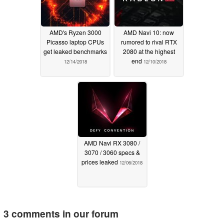
AMD's Ryzen 3000
AMD Navi 10: now
Picasso laptop CPUs
rumored to rival RTX
get leaked benchmarks
2080 at the highest
end
12/14/2018
12/10/2018
AMD Navi RX 3080 /
3070 / 3060 specs &
prices leaked
12/06/2018
3 comments in our forum