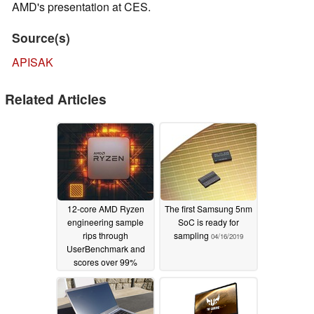
AMD's presentation at CES.
Source(s)
APISAK
Related Articles
12-core AMD Ryzen
The first Samsung 5nm
engineering sample
SoC is ready for
rips through
sampling
04/16/2019
UserBenchmark and
scores over 99%
05/15/2019