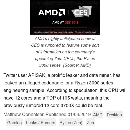
AMD's highly anticipated show at
CES is rumored to feature some sort
of information on the company's
upcoming 7nm CPUs, the Ryzen
3000 series. (Source: AMD)
Twitter user APISAK, a prolific leaker and data miner, has
leaked an alleged codename for a Ryzen 3000 series
engineering sample. According to speculation, this CPU will
have 12 cores and a TDP of 105 watts, meaning the
previously rumored 12 core 3700X could be real.
Matthew Connatser,
Published
01/04/2019
AMD
Desktop
Gaming
Leaks / Rumors
Ryzen (Zen)
Zen