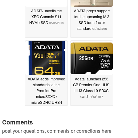
ADATA unveils the
ADATA preps support
XPG Gammix S11
for the upcoming M.3
NVMe SSD
SSD form-factor
04/04/2018
standard
01/16/2018
ADATA adds improved
Adata launches 256
standards to the
GB Premier One UHS-
Premier Pro
II U3 Class 10 SDXC
microSDXC /
card
04/13/2017
microSDHC UHS-I
Class 10 memory
cards
09/05/2017
Comments
post your questions, comments or corrections here