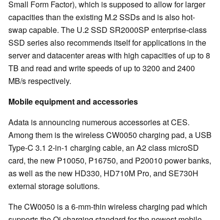
Small Form Factor), which is supposed to allow for larger
capacities than the existing M.2 SSDs and is also hot-
swap capable. The U.2 SSD SR2000SP enterprise-class
SSD series also recommends itself for applications in the
server and datacenter areas with high capacities of up to 8
TB and read and write speeds of up to 3200 and 2400
MB/s respectively.
Mobile equipment and accessories
Adata is announcing numerous accessories at CES.
Among them is the wireless CW0050 charging pad, a USB
Type-C 3.1 2-in-1 charging cable, an A2 class microSD
card, the new P10050, P16750, and P20010 power banks,
as well as the new HD330, HD710M Pro, and SE730H
external storage solutions.
The CW0050 is a 6-mm-thin wireless charging pad which
supports the Qi charging standard for the newest mobile