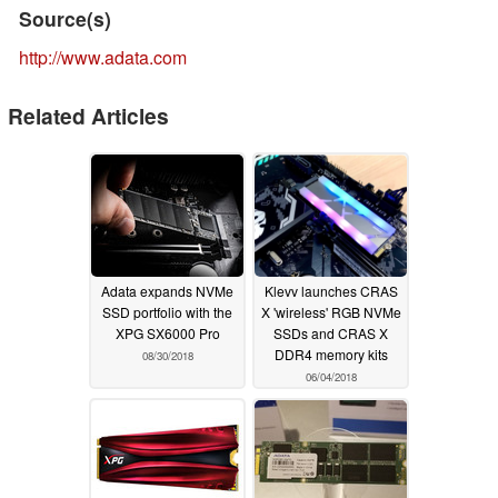
Source(s)
http://www.adata.com
Related Articles
Adata expands NVMe
Klevv launches CRAS
SSD portfolio with the
X 'wireless' RGB NVMe
XPG SX6000 Pro
SSDs and CRAS X
DDR4 memory kits
08/30/2018
06/04/2018