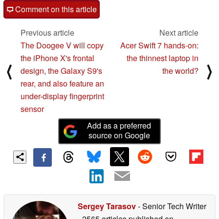
Comment on this article
Previous article
Next article
The Doogee V will copy
Acer Swift 7 hands-on:
the iPhone X's frontal
the thinnest laptop in
⟨
⟩
design, the Galaxy S9's
the world?
rear, and also feature an
under-display fingerprint
sensor
Add as a preferred
source on Google
Sergey Tarasov
- Senior Tech Writer
- 2565 articles published on