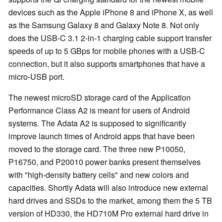
devices such as the Apple iPhone 8 and iPhone X, as well
as the Samsung Galaxy 8 and Galaxy Note 8. Not only
does the USB-C 3.1 2-in-1 charging cable support transfer
speeds of up to 5 GBps for mobile phones with a USB-C
connection, but it also supports smartphones that have a
micro-USB port.
The newest microSD storage card of the Application
Performance Class A2 is meant for users of Android
systems. The Adata A2 is supposed to significantly
improve launch times of Android apps that have been
moved to the storage card. The three new P10050,
P16750, and P20010 power banks present themselves
with "high-density battery cells" and new colors and
capacities. Shortly Adata will also introduce new external
hard drives and SSDs to the market, among them the 5 TB
version of HD330, the HD710M Pro external hard drive in