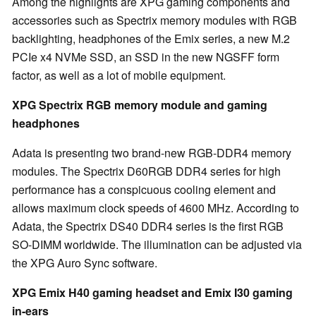
Among the highlights are XPG gaming components and
accessories such as Spectrix memory modules with RGB
backlighting, headphones of the Emix series, a new M.2
PCIe x4 NVMe SSD, an SSD in the new NGSFF form
factor, as well as a lot of mobile equipment.
XPG Spectrix RGB memory module and gaming
headphones
Adata is presenting two brand-new RGB-DDR4 memory
modules. The Spectrix D60RGB DDR4 series for high
performance has a conspicuous cooling element and
allows maximum clock speeds of 4600 MHz. According to
Adata, the Spectrix DS40 DDR4 series is the first RGB
SO-DIMM worldwide. The illumination can be adjusted via
the XPG Auro Sync software.
XPG Emix H40 gaming headset and Emix I30 gaming
in-ears