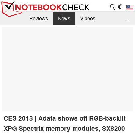
Reviews
News
Videos
...
Benchmarks / Tech
Buyers Guide
Magazine
Library
Search
Jobs
CES 2018 | Adata shows off RGB-backlit
XPG Spectrix memory modules, SX8200