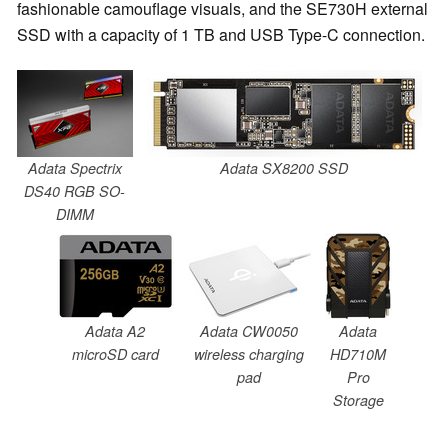
fashionable camouflage visuals, and the SE730H external
SSD with a capacity of 1 TB and USB Type-C connection.
Adata Spectrix
Adata SX8200 SSD
DS40 RGB SO-
DIMM
Adata A2
Adata CW0050
Adata
microSD card
wireless charging
HD710M
pad
Pro
Storage