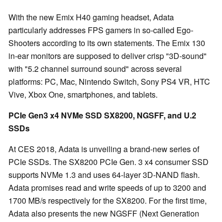
With the new Emix H40 gaming headset, Adata
particularly addresses FPS gamers in so-called Ego-
Shooters according to its own statements. The Emix 130
in-ear monitors are supposed to deliver crisp "3D-sound"
with "5.2 channel surround sound" across several
platforms: PC, Mac, Nintendo Switch, Sony PS4 VR, HTC
Vive, Xbox One, smartphones, and tablets.
PCIe Gen3 x4 NVMe SSD SX8200, NGSFF, and U.2
SSDs
At CES 2018, Adata is unveiling a brand-new series of
PCIe SSDs. The SX8200 PCIe Gen. 3 x4 consumer SSD
supports NVMe 1.3 and uses 64-layer 3D-NAND flash.
Adata promises read and write speeds of up to 3200 and
1700 MB/s respectively for the SX8200. For the first time,
Adata also presents the new NGSFF (Next Generation