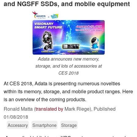
and NGSFF SSDs, and mobile equipment
Adata announces new memory,
storage, and lots of accessories at
CES 2018
At CES 2018, Adata is presenting numerous novelties
within its memory, storage, and mobile product ranges. Here
is an overview of the coming products.
Ronald Matta (
translated by
Mark Riege),
Published
01/08/2018
Accessory
Smartphone
Storage