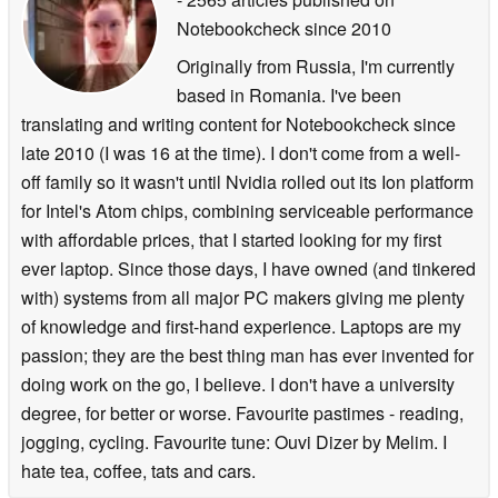
Notebookcheck
since 2010
Originally from Russia, I'm currently
based in Romania. I've been
translating and writing content for Notebookcheck since
late 2010 (I was 16 at the time). I don't come from a well-
off family so it wasn't until Nvidia rolled out its Ion platform
for Intel's Atom chips, combining serviceable performance
with affordable prices, that I started looking for my first
ever laptop. Since those days, I have owned (and tinkered
with) systems from all major PC makers giving me plenty
of knowledge and first-hand experience. Laptops are my
passion; they are the best thing man has ever invented for
doing work on the go, I believe. I don't have a university
degree, for better or worse. Favourite pastimes - reading,
jogging, cycling. Favourite tune: Ouvi Dizer by Melim. I
hate tea, coffee, tats and cars.