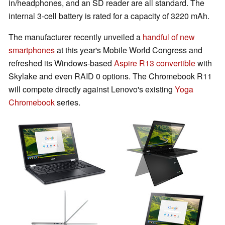
in/headphones, and an SD reader are all standard. The
internal 3-cell battery is rated for a capacity of 3220 mAh.
The manufacturer recently unveiled a
handful of new
smartphones
at this year's Mobile World Congress and
refreshed its Windows-based
Aspire R13 convertible
with
Skylake and even RAID 0 options. The Chromebook R11
will compete directly against Lenovo's existing
Yoga
Chromebook
series.