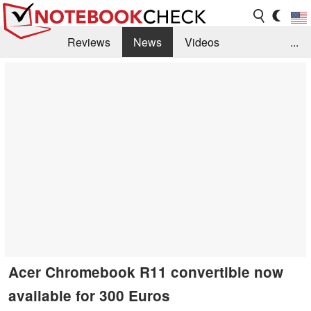
Reviews
News
Videos
...
Benchmarks / Tech
Buyers Guide
Magazine
Library
Search
Jobs
Acer Chromebook R11 convertible now
available for 300 Euros