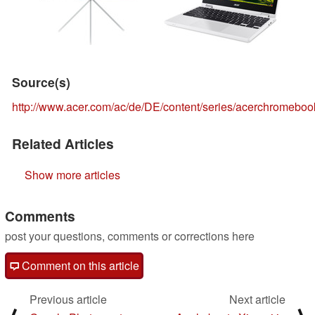
Source(s)
http://www.acer.com/ac/de/DE/content/series/acerchromeboo
Related Articles
Show more articles
Comments
post your questions, comments or corrections here
Comment on this article
Previous article
Next article