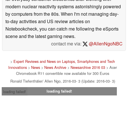
modern nuclear reactivity systems astonishingly powered
by computers from the 80s. When I'm not managing day-
to-day activities and US review articles on
Notebookcheck, you can catch me following the eSports
scene and the latest gaming news.
contact me via:
@AllenNgoNBC
>
Expert Reviews and News on Laptops, Smartphones and Tech
Innovations
>
News
>
News Archive
>
Newsarchive 2016 03
> Acer
Chromebook R11 convertible now available for 300 Euros
Ronald Tiefenthäler/ Allen Ngo, 2016-03- 3 (Update: 2016-03- 3)
loading failed!
loading failed!