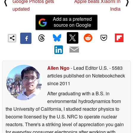
⟨
⟩
Google Photos gets
Apple beats Xiaomi in
updated
India
Add as a preferred
source on Google
Allen Ngo
- Lead Editor U.S.
- 5583
articles published on Notebookcheck
since 2011
After graduating with a B.S. in
environmental hydrodynamics from
the University of California, I studied reactor physics to
become licensed by the U.S. NRC to operate nuclear
reactors. There's a striking level of appreciation you gain
for everyday consumer electronics after working with