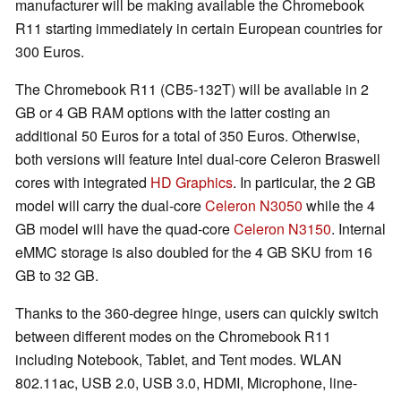
manufacturer will be making available the Chromebook
R11 starting immediately in certain European countries for
300 Euros.
The Chromebook R11 (CB5-132T) will be available in 2
GB or 4 GB RAM options with the latter costing an
additional 50 Euros for a total of 350 Euros. Otherwise,
both versions will feature Intel dual-core Celeron Braswell
cores with integrated
HD Graphics
. In particular, the 2 GB
model will carry the dual-core
Celeron N3050
while the 4
GB model will have the quad-core
Celeron N3150
. Internal
eMMC storage is also doubled for the 4 GB SKU from 16
GB to 32 GB.
Thanks to the 360-degree hinge, users can quickly switch
between different modes on the Chromebook R11
including Notebook, Tablet, and Tent modes. WLAN
802.11ac, USB 2.0, USB 3.0, HDMI, Microphone, line-