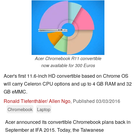
Acer Chromebook R11 convertible
now available for 300 Euros
Acer's first 11.6-inch HD convertible based on Chrome OS
will carry Celeron CPU options and up to 4 GB RAM and 32
GB eMMC.
Ronald Tiefenthäler/ Allen Ngo
,
Published
03/03/2016
Chromebook
Laptop
Acer announced its convertible Chromebook plans back in
September at IFA 2015. Today, the Taiwanese