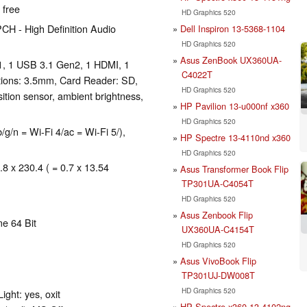
 free
HD Graphics 520
CH - High Definition Audio
Dell Inspiron 13-5368-1104
HD Graphics 520
Asus ZenBook UX360UA-
1, 1 USB 3.1 Gen2, 1 HDMI, 1
C4022T
tions: 3.5mm, Card Reader: SD,
HD Graphics 520
ition sensor, ambient brightness,
HP Pavilion 13-u000nf x360
HD Graphics 520
/n = Wi-Fi 4/ac = Wi-Fi 5/),
HP Spectre 13-4110nd x360
HD Graphics 520
.8 x 230.4 ( = 0.7 x 13.54
Asus Transformer Book Flip
TP301UA-C4054T
HD Graphics 520
Asus Zenbook Flip
e 64 Bit
UX360UA-C4154T
HD Graphics 520
Asus VivoBook Flip
TP301UJ-DW008T
HD Graphics 520
ght: yes, oxit
HP Spectre x360 13-4102ng