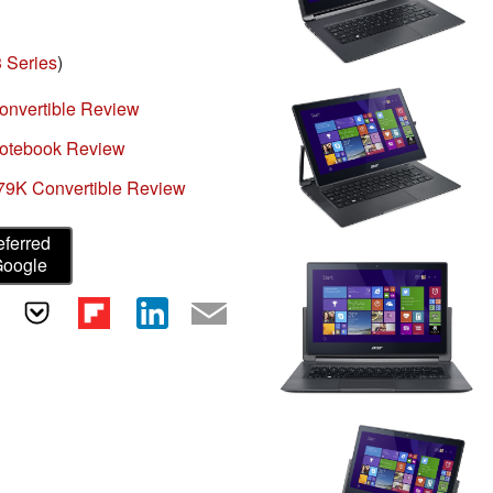
 Series
)
onvertible Review
Notebook Review
79K Convertible Review
eferred
Google