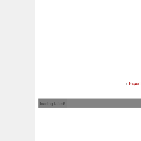
>
Expert
loading failed!