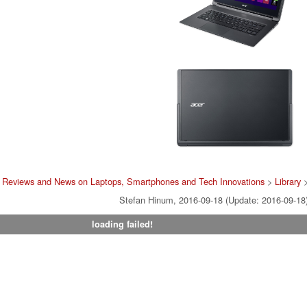
 Reviews and News on Laptops, Smartphones and Tech Innovations
>
Library
Stefan Hinum, 2016-09-18 (Update: 2016-09-18
loading failed!