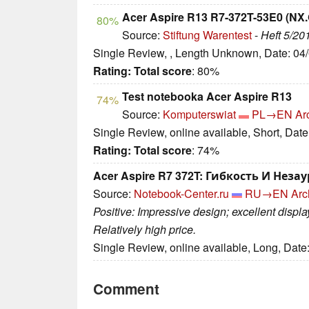
Acer Aspire R13 R7-372T-53E0 (NX
80%
Source:
Stiftung Warentest
-
Heft 5/20
Single Review, , Length Unknown, Date: 04
Rating:
Total score
: 80%
Test notebooka Acer Aspire R13
74%
Source:
Komputerswiat
PL→EN
Ar
Single Review, online available, Short, Dat
Rating:
Total score
: 74%
Acer Aspire R7 372T: Гибкость И Неза
Source:
Notebook-Center.ru
RU→EN
Arc
Positive: Impressive design; excellent displ
Relatively high price.
Single Review, online available, Long, Date
Comment