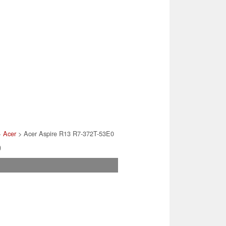
>
Acer
> Acer Aspire R13 R7-372T-53E0
)