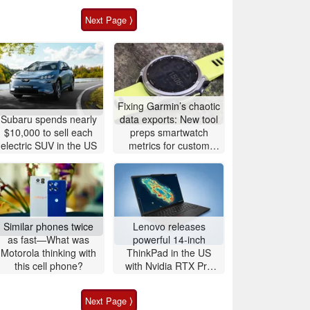
Next Page ⟩
Fixing Garmin’s chaotic
Subaru spends nearly
data exports: New tool
$10,000 to sell each
preps smartwatch
electric SUV in the US
metrics for custom
analytics
Similar phones twice
Lenovo releases
as fast—What was
powerful 14-inch
Motorola thinking with
ThinkPad in the US
this cell phone?
with Nvidia RTX Pro
graphics and up to
96GB RAM
Next Page ⟩