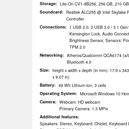
Storage
Lite-On CV1-8B256, 256 GB, 210 GB
Soundcard
Realtek ALC255 @ Intel Skylake P
Controller
Connections
1 USB 2.0, 2 USB 3.0 / 3.1 Gen
Kensington Lock, Audio Connec
Brightness Sensor, Sensors: Pos
TPM 2.0
Networking
Atheros/Qualcomm QCA6174 (a/b/g
Bluetooth 4.0
Size
height x width x depth (in mm): 17.9 x 343
x 9.07 in)
Battery
49 Wh Lithium-Ion, 3 cells
Operating System
Microsoft Windows 10 Hom
Camera
Webcam: HD webcam
Primary Camera: 1.3 MPix
Additional features
Speakers: Stereo, Keyboard: Chiclet, Keyboard Li