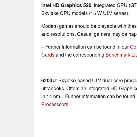
Intel HD Graphics 520
: Integrated GPU (G
Skylake CPU models (15 W ULV series).
Modern games should be playable with these
and resolutions. Casual gamers may be happ
» Further information can be found in our
Co
Cards
and the corresponding
Benchmark Lis
6200U
: Skylake-based ULV dual-core proces
ultrabooks. Offers an integrated HD Graphi
in 14 nm.» Further information can be found 
Processsors
.