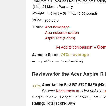
PhantomPDF, McAfee LiveSafe-Internet Security (
(trial), 24 Months Warranty
Weight
1.6 kg ( = 56.44 oz / 3.53 pounds)
Price
900 Euro
Links
Acer homepage
Acer notebook section
Aspire R13 (Series)
» Com
[+] Add to comparison
74%
- average
Average Score:
Average of
3
scores (from
4
reviews)
Reviews for the Acer Aspire R
Acer Aspire R13 R7-372T-53E0 (NX
68%
Source:
Konsument.at
-
Heft 06/2016
Single Review, , Length Unknown, Date: 05
Rating:
Total score
: 68%