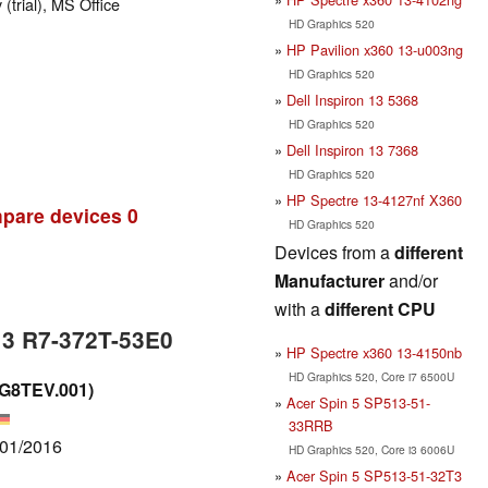
trial), MS Office
HD Graphics 520
HP Pavilion x360 13-u003ng
HD Graphics 520
Dell Inspiron 13 5368
HD Graphics 520
Dell Inspiron 13 7368
HD Graphics 520
HP Spectre 13-4127nf X360
pare devices
0
HD Graphics 520
Devices from a
different
Manufacturer
and/or
with a
different CPU
13 R7-372T-53E0
HP Spectre x360 13-4150nb
HD Graphics 520, Core i7 6500U
.G8TEV.001)
Acer Spin 5 SP513-51-
33RRB
/01/2016
HD Graphics 520, Core i3 6006U
Acer Spin 5 SP513-51-32T3