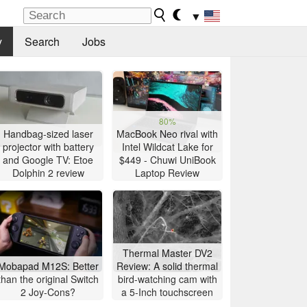
▼
y
Search
Jobs
80%
Handbag-sized laser
MacBook Neo rival with
projector with battery
Intel Wildcat Lake for
and Google TV: Etoe
$449 - Chuwi UniBook
Dolphin 2 review
Laptop Review
Thermal Master DV2
Mobapad M12S: Better
Review: A solid thermal
than the original Switch
bird-watching cam with
2 Joy-Cons?
a 5-Inch touchscreen