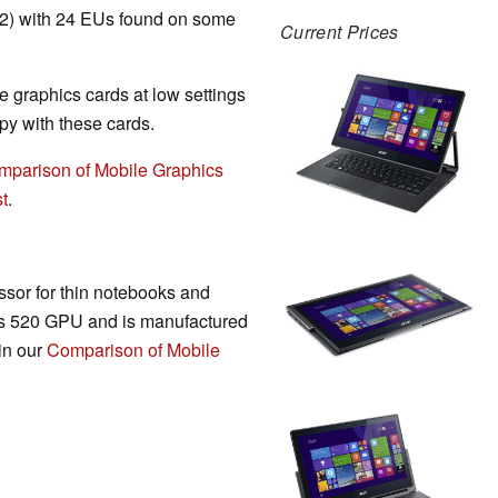
T2) with 24 EUs found on some
Current Prices
 graphics cards at low settings
y with these cards.
mparison of Mobile Graphics
t
.
sor for thin notebooks and
cs 520 GPU and is manufactured
in our
Comparison of Mobile