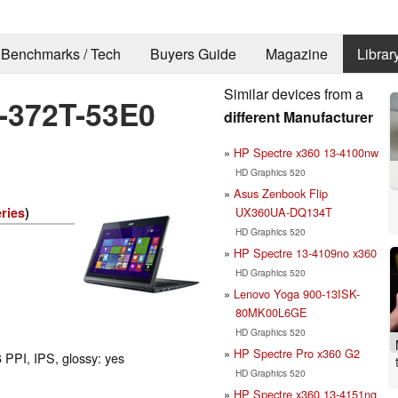
Benchmarks / Tech
Buyers Guide
Magazine
Librar
Similar devices from a
7-372T-53E0
different Manufacturer
HP Spectre x360 13-4100nw
HD Graphics 520
Asus Zenbook Flip
UX360UA-DQ134T
ries
)
HD Graphics 520
HP Spectre 13-4109no x360
HD Graphics 520
Lenovo Yoga 900-13ISK-
80MK00L6GE
HD Graphics 520
HP Spectre Pro x360 G2
 PPI, IPS, glossy: yes
HD Graphics 520
HP Spectre x360 13-4151ng