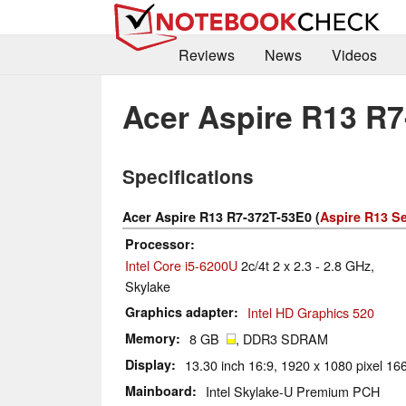
Reviews
News
Videos
Acer Aspire R13 R
Specifications
Acer Aspire R13 R7-372T-53E0 (
Aspire R13 Se
Processor
Intel Core i5-6200U
2c/4t 2 x 2.3 - 2.8 GHz,
Skylake
Graphics adapter
Intel HD Graphics 520
Memory
8 GB
, DDR3 SDRAM
Display
13.30 inch 16:9, 1920 x 1080 pixel 166
Mainboard
Intel Skylake-U Premium PCH