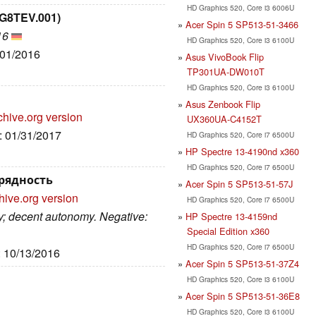
HD Graphics 520, Core i3 6006U
.G8TEV.001)
Acer Spin 5 SP513-51-3466
16
HD Graphics 520, Core i3 6100U
/01/2016
Asus VivoBook Flip
TP301UA-DW010T
HD Graphics 520, Core i3 6100U
Asus Zenbook Flip
chive.org version
UX360UA-C4152T
e: 01/31/2017
HD Graphics 520, Core i7 6500U
HP Spectre 13-4190nd x360
HD Graphics 520, Core i7 6500U
урядность
Acer Spin 5 SP513-51-57J
hive.org version
HD Graphics 520, Core i7 6500U
ay; decent autonomy. Negative:
HP Spectre 13-4159nd
Special Edition x360
HD Graphics 520, Core i7 6500U
: 10/13/2016
Acer Spin 5 SP513-51-37Z4
HD Graphics 520, Core i3 6100U
Acer Spin 5 SP513-51-36E8
HD Graphics 520, Core i3 6100U