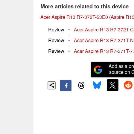
More articles related to this device
Acer Aspire R13 R7-372T-53E0
(
Aspire R13
Review
•
Acer Aspire R13 R7-372T C
|
Review
•
Acer Aspire R13 R7-371T 
|
Review
•
Acer Aspire R13 R7-371T-7
Add as a pr
source on 