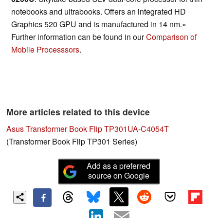
notebooks and ultrabooks. Offers an integrated HD
Graphics 520 GPU and is manufactured in 14 nm.»
Further information can be found in our
Comparison of
Mobile Processsors
.
More articles related to this device
Asus Transformer Book Flip TP301UA-C4054T
(Transformer Book Flip TP301 Series)
Add as a preferred
source on Google