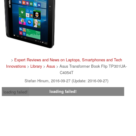
>
Expert Reviews and News on Laptops, Smartphones and Tech
Innovations
>
Library
>
Asus
> Asus Transformer Book Flip TP301UA-
C4054T
Stefan Hinum, 2016-09-27 (Update: 2016-09-27)
loading failed!
loading failed!