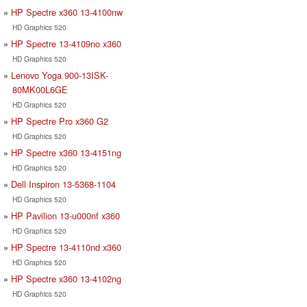
HP Spectre x360 13-4100nw
HD Graphics 520
HP Spectre 13-4109no x360
HD Graphics 520
Lenovo Yoga 900-13ISK-
80MK00L6GE
HD Graphics 520
HP Spectre Pro x360 G2
HD Graphics 520
HP Spectre x360 13-4151ng
HD Graphics 520
Dell Inspiron 13-5368-1104
HD Graphics 520
HP Pavilion 13-u000nf x360
HD Graphics 520
HP Spectre 13-4110nd x360
HD Graphics 520
HP Spectre x360 13-4102ng
HD Graphics 520