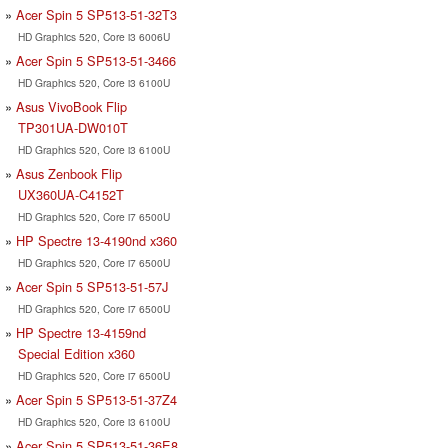
Acer Spin 5 SP513-51-32T3
HD Graphics 520, Core i3 6006U
Acer Spin 5 SP513-51-3466
HD Graphics 520, Core i3 6100U
Asus VivoBook Flip
TP301UA-DW010T
HD Graphics 520, Core i3 6100U
Asus Zenbook Flip
UX360UA-C4152T
HD Graphics 520, Core i7 6500U
HP Spectre 13-4190nd x360
HD Graphics 520, Core i7 6500U
Acer Spin 5 SP513-51-57J
HD Graphics 520, Core i7 6500U
HP Spectre 13-4159nd
Special Edition x360
HD Graphics 520, Core i7 6500U
Acer Spin 5 SP513-51-37Z4
HD Graphics 520, Core i3 6100U
Acer Spin 5 SP513-51-36E8