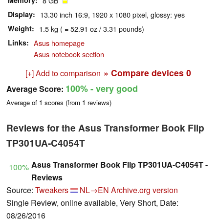
Memory
8 GB
Display
13.30 inch 16:9, 1920 x 1080 pixel, glossy: yes
Weight
1.5 kg ( = 52.91 oz / 3.31 pounds)
Links
Asus homepage
Asus notebook section
» Compare devices
0
[+] Add to comparison
100%
- very good
Average Score:
Average of
1
scores (from
1
reviews)
Reviews for the Asus Transformer Book Flip
TP301UA-C4054T
Asus Transformer Book Flip TP301UA-C4054T -
100%
Reviews
Source:
Tweakers
NL→EN
Archive.org version
Single Review, online available, Very Short, Date:
08/26/2016