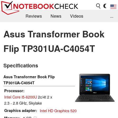
Reviews
News
Videos
...
Benchmarks / Tech
Buyers Guide
Magazine
Asus Transformer Book
Library
Search
Jobs
Flip TP301UA-C4054T
Specifications
Asus Transformer Book Flip
TP301UA-C4054T
Processor
Intel Core i5-6200U
2c/4t 2 x
2.3 - 2.8 GHz, Skylake
Graphics adapter
Intel HD Graphics 520