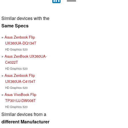
Similar devices with the
Same Specs
Asus Zenbook Flip
UX360UA-DQ134T
HD Graphics 520
Asus ZenBook UX360UA-
C4022T
HD Graphics 520
Asus Zenbook Flip
UX360UA-C4154T
HD Graphics 520
Asus VivoBook Flip
TP301UJ-DW008T
HD Graphics 520
Similar devices from a
different Manufacturer