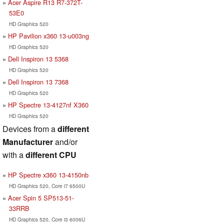
Acer Aspire R13 R7-372T-
53E0
HD Graphics 520
HP Pavilion x360 13-u003ng
HD Graphics 520
Dell Inspiron 13 5368
HD Graphics 520
Dell Inspiron 13 7368
HD Graphics 520
HP Spectre 13-4127nf X360
HD Graphics 520
Devices from a
different
Manufacturer
and/or
with a
different CPU
HP Spectre x360 13-4150nb
HD Graphics 520, Core i7 6500U
Acer Spin 5 SP513-51-
33RRB
HD Graphics 520, Core i3 6006U