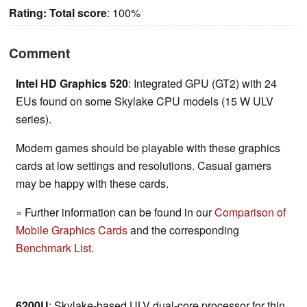
Rating:
Total score
: 100%
Comment
Intel HD Graphics 520
: Integrated GPU (GT2) with 24
EUs found on some Skylake CPU models (15 W ULV
series).
Modern games should be playable with these graphics
cards at low settings and resolutions. Casual gamers
may be happy with these cards.
» Further information can be found in our
Comparison of
Mobile Graphics Cards
and the corresponding
Benchmark List
.
6200U
: Skylake-based ULV dual-core processor for thin