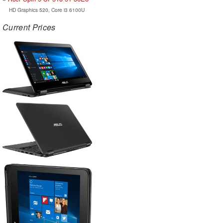
HD Graphics 520, Core i3 6100U
Current Prices