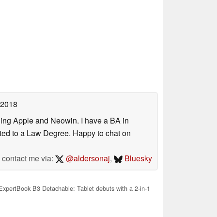
 2018
uding Apple and Neowin. I have a BA in
erted to a Law Degree. Happy to chat on
contact me via:
@aldersonaj
,
Bluesky
pertBook B3 Detachable: Tablet debuts with a 2-in-1