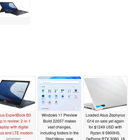
us ExpertBook B3
Windows 11 Preview
Loaded Asus Zephyrus
ip in review: 2-in-1
Build 22557 makes
G14 on sale yet again
laptop with digital
vast changes,
for $1249 USD with
lus and LTE modem
including folders in the
Ryzen 9 5900HS,
Start Menu, new
GeForce RTX 3060, 16
02/25/2022