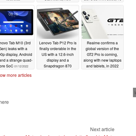
gestures and improved
GB RAM, and 1 TB
Snap Layouts
SSD
02/17/2022
02/15/2022
novo Tab M10 (3rd
Lenovo Tab P12 Pro is
Realme confirms a
Gen) leaks with a
finally orderable in the
global version of the
0p display, Android
US with a 12.6-inch
GT2 Pro is coming,
and a strange quad-
display and a
along with new laptops
ore SoC
Snapdragon 870
and tablets, in 2022
01/12/2022
chipset for US$629.99
01/08/2022
ow more articles
01/10/2022
 here
Next article