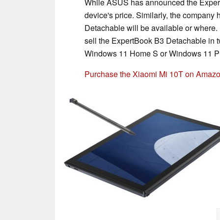
While ASUS has announced the ExpertB
device's price. Similarly, the compan
Detachable will be available or where.
sell the ExpertBook B3 Detachable in 
Windows 11 Home S or Windows 11 P
Purchase the Xiaomi Mi 10T on Amaz