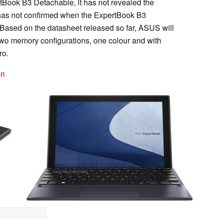
ook B3 Detachable, it has not revealed the
y has not confirmed when the ExpertBook B3
 Based on the datasheet released so far, ASUS will
two memory configurations, one colour and with
ro.
on