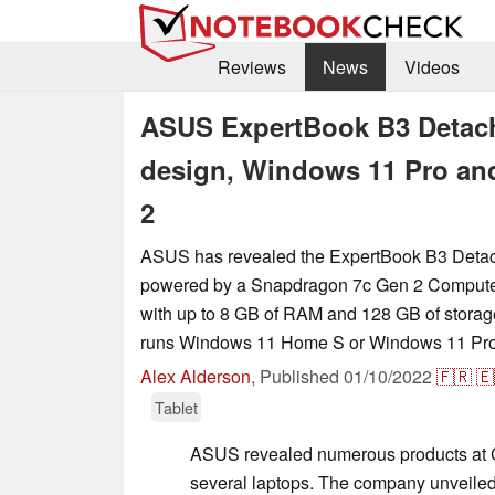
Reviews
News
Videos
ASUS ExpertBook B3 Detacha
design, Windows 11 Pro a
2
ASUS has revealed the ExpertBook B3 Detacha
powered by a Snapdragon 7c Gen 2 Compute 
with up to 8 GB of RAM and 128 GB of storage
runs Windows 11 Home S or Windows 11 Pro
Alex Alderson
,
Published
01/10/2022
🇫🇷
🇪
Tablet
ASUS revealed numerous products at 
several laptops. The company unveiled 