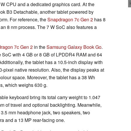
 W CPU and a dedicated graphics card. At the
Book B3 Detachable, another tablet powered by
rm. For reference, the
Snapdragon 7c Gen 2
has 8
n an 8 nm process. The 7 W SoC also features a
ragon 7c Gen 2
in the
Samsung Galaxy Book Go
.
he SoC with 4 GB or 8 GB of LPDDR4 RAM and 64
itionally, the tablet has a 10.5-inch display with
-pixel native resolution. Also, the display peaks at
olour space. Moreover, the tablet has a 38 Wh
is, which weighs 630 g.
ble keyboard bring its total carry weight to 1.047
mm of travel and optional backlighting. Meanwhile,
 a 3.5 mm headphone jack, two speakers, two
ra and a 13 MP rear-facing one.