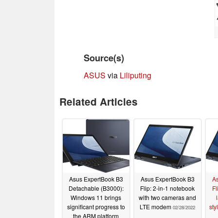
Source(s)
ASUS
via
Liliputing
Related Articles
Asus ExpertBook B3
Asus ExpertBook B3
As
Detachable (B3000):
Flip: 2-in-1 notebook
Fl
Windows 11 brings
with two cameras and
significant progress to
LTE modem
sty
02/28/2022
the ARM platform