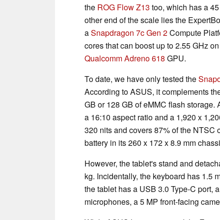
the
ROG Flow Z13
too, which has a 45
other end of the scale lies the Expert
a
Snapdragon 7c Gen 2
Compute Platfo
cores that can boost up to 2.55 GHz o
Qualcomm Adreno 618
GPU.
To date, we have only tested the
Snapd
According to ASUS, it complements t
GB or 128 GB of eMMC flash storage. Add
a 16:10 aspect ratio and a 1,920 x 1,200
320 nits and covers 87% of the NTSC c
battery in its 260 x 172 x 8.9 mm chass
However, the tablet's stand and detacha
kg. Incidentally, the keyboard has 1.5 
the tablet has a USB 3.0 Type-C port,
microphones, a 5 MP front-facing came