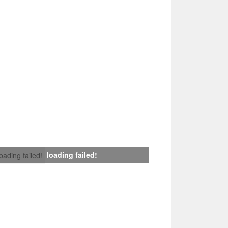
loading failed!
loading failed!