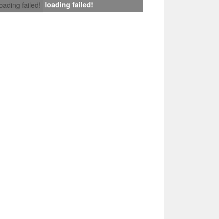
loading failed!
loading failed!