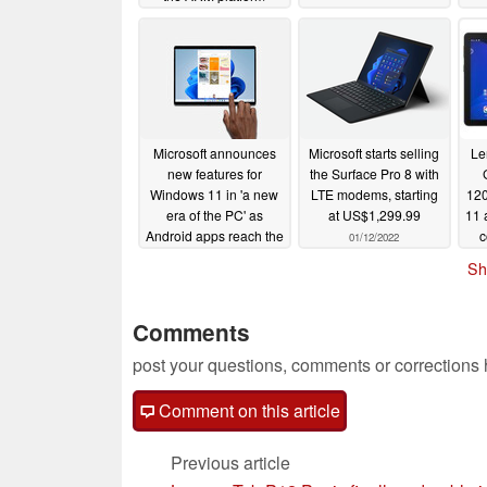
07/29/2022
Microsoft announces
Microsoft starts selling
Le
new features for
the Surface Pro 8 with
Windows 11 in 'a new
LTE modems, starting
120
era of the PC' as
at US$1,299.99
11 
Android apps reach the
c
01/12/2022
Release Preview
Sh
Channel
01/27/2022
Comments
post your questions, comments or corrections
Comment on this article
Previous article