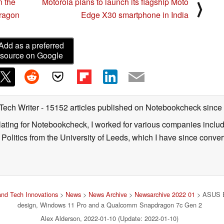
n the
Motorola plans to launch its flagship Moto
⟩
dragon
Edge X30 smartphone in India
Add as a preferred
source on Google
 Tech Writer
- 15152 articles published on Notebookcheck
since
nslating for Notebookcheck, I worked for various companies incl
d Politics from the University of Leeds, which I have since conv
nd Tech Innovations
>
News
>
News Archive
>
Newsarchive 2022 01
> ASUS Ex
design, Windows 11 Pro and a Qualcomm Snapdragon 7c Gen 2
Alex Alderson, 2022-01-10 (Update: 2022-01-10)