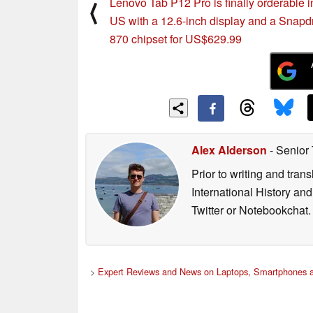
Lenovo Tab P12 Pro is finally orderable i
⟨
US with a 12.6-inch display and a Snap
870 chipset for US$629.99
Alex Alderson
- Senior
Prior to writing and tra
International History an
Twitter or Notebookchat.
>
Expert Reviews and News on Laptops, Smartphones a