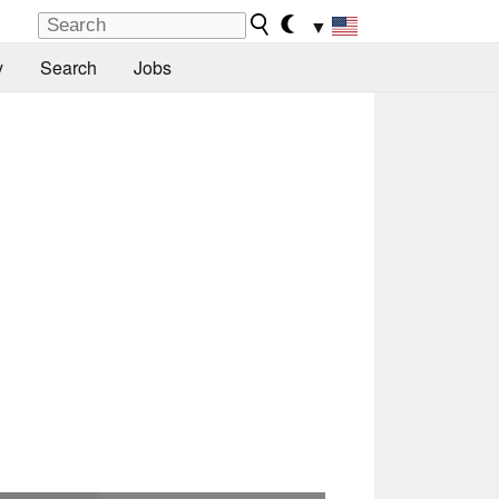
▼
y
Search
Jobs