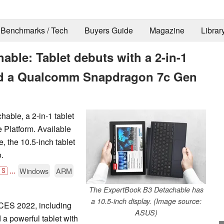
Benchmarks / Tech
Buyers Guide
Magazine
Librar
ble: Tablet debuts with a 2-in-1
nd a Qualcomm Snapdragon 7c Gen
ble, a 2-in-1 tablet
Platform. Available
, the 10.5-inch tablet
.
🇸
...
Windows
ARM
The ExpertBook B3 Detachable has
a 10.5-inch display. (Image source:
CES 2022, including
ASUS)
a powerful tablet with