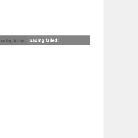
loading failed!
loading failed!