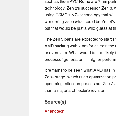
such as the EPYC Rome are 7 nm parts 
technology. Zen 2's successor, Zen 3, w
using TSMC's N7+ technology that will
wondering as to what could be Zen 4's
but that would be just a wild guess at th
The Zen 3 parts are expected to start 
AMD sticking with 7 nm for at least the
or even later. What would be the likel
processor generation — higher perform
It remains to be seen what AMD has in 
Zen+ stage, which is an optimization ph
upcoming inflection phases are Zen 2 a
than a major architecture revision.
Source(s)
Anandtech