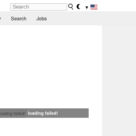
▼
y
Search
Jobs
loading failed!
loading failed!