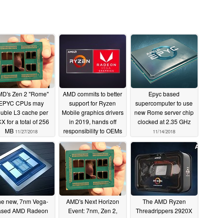
D's Zen 2 "Rome"
AMD commits to better
Epyc based
EPYC CPUs may
support for Ryzen
supercomputer to use
uble L3 cache per
Mobile graphics drivers
new Rome server chip
X for a total of 256
in 2019, hands off
clocked at 2.35 GHz
MB
responsibility to OEMs
11/27/2018
11/14/2018
11/25/2018
e new, 7nm Vega-
AMD's Next Horizon
The AMD Ryzen
ased AMD Radeon
Event: 7nm, Zen 2,
Threadrippers 2920X