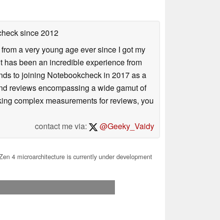
check
since 2012
 from a very young age ever since I got my
 it has been an incredible experience from
ends to joining Notebookcheck in 2017 as a
 and reviews encompassing a wide gamut of
taking complex measurements for reviews, you
contact me via:
@Geeky_Vaidy
en 4 microarchitecture is currently under development