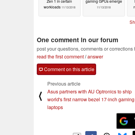
Zen 1 in certain
gaming GPUs emerge
workloads
11/13/2018
11/13/2018
Sh
One comment in our forum
post your questions, comments or corrections
read the first comment
/
answer
Comment on this article
Previous article
Asus partners with AU Optronics to ship
⟨
world's first narrow bezel 17-inch gaming
laptops