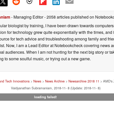
aniam
- Managing Editor
- 2058 articles published on Notebook
lar biologist by training, I have been drawn towards computers
sion for technology grew quite exponentially with the times, and
ource for tech advice and troubleshooting among family and fri
alist. Now, I am a Lead Editor at Notebookcheck covering news
bal audiences. When I am not hunting for the next big story or 
ing to some soulful music, or trying out a new game.
nd Tech Innovations
>
News
>
News Archive
>
Newsarchive 2018 11
> AMD's Z
Vaidyanathan Subramaniam, 2018-11- 8 (Update: 2018-11- 8)
loading failed!