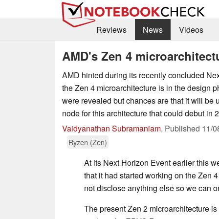
Reviews
News
Videos
AMD's Zen 4 microarchitect
AMD hinted during its recently concluded Nex
the Zen 4 microarchitecture is in the design p
were revealed but chances are that it will be
node for this architecture that could debut in 2
Vaidyanathan Subramaniam
,
Published
11/0
Ryzen (Zen)
At its Next Horizon Event earlier this w
that it had started working on the Zen 4 
not disclose anything else so we can on
The present Zen 2 microarchitecture 