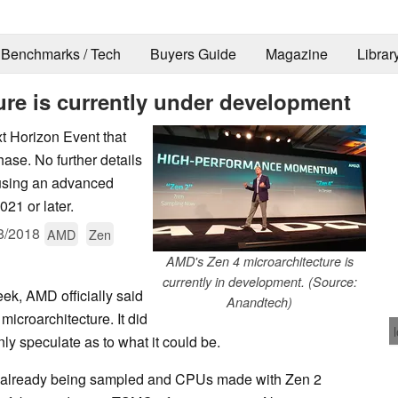
Benchmarks / Tech
Buyers Guide
Magazine
Librar
ure is currently under development
t Horizon Event that
hase. No further details
 using an advanced
021 or later.
8/2018
AMD
Zen
AMD's Zen 4 microarchitecture is
currently in development. (Source:
eek, AMD officially said
Anandtech)
microarchitecture. It did
ly speculate as to what it could be.
is already being sampled and CPUs made with Zen 2