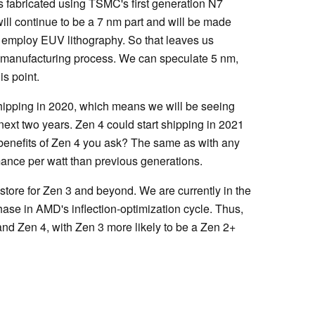
fabricated using TSMC's first generation N7
ill continue to be a 7 nm part and will be made
 employ EUV lithography. So that leaves us
 manufacturing process. We can speculate 5 nm,
is point.
shipping in 2020, which means we will be seeing
 next two years. Zen 4 could start shipping in 2021
y benefits of Zen 4 you ask? The same as with any
ance per watt than previous generations.
store for Zen 3 and beyond. We are currently in the
ase in AMD's inflection-optimization cycle. Thus,
nd Zen 4, with Zen 3 more likely to be a Zen 2+