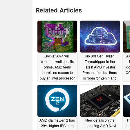
Related Articles
Socket AM4 will
No 3rd Gen Ryzen
AM
continue well past its
Threadripper in the
prime, AMD feels
latest AMD Investor
do
there's no reason to
Presentation but there
CC
buy an Intel processor
is room for Zen 4 and
now
Navi cloud gaming
06/11/2019
05/03/2019
AMD claims Zen 2 has
New details on the
Th
29% higher IPC than
upcoming AMD Navi
b