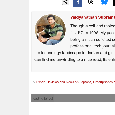
Vaidyanathan Subram
Though a cell and molecu
first PC in 1998. My pas
being a much solicited s
professional tech journ
the technology landscape for Indian and glo
can find me unwinding to a nice read, listen
>
Expert Reviews and News on Laptops, Smartphones a
loading failed!