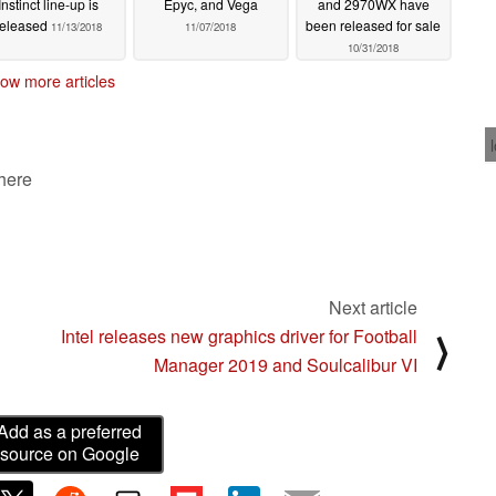
Instinct line-up is
Epyc, and Vega
and 2970WX have
released
been released for sale
11/13/2018
11/07/2018
10/31/2018
ow more articles
 here
Next article
Intel releases new graphics driver for Football
⟩
Manager 2019 and Soulcalibur VI
Add as a preferred
source on Google