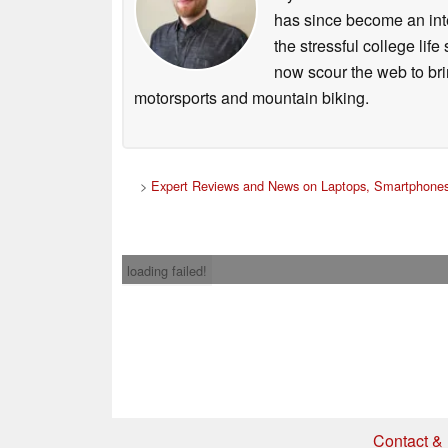
has since become an integ
the stressful college life
now scour the web to brin
motorsports and mountain biking.
>
Expert Reviews and News on Laptops, Smartphones
loading failed!
Contact & 