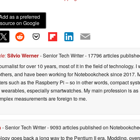
Add as a preferred
source on Google
cle
:
Silvio Werner
- Senior Tech Writer
- 17796 articles publis
ournalist for over 10 years, most of it in the field of technology
ers, and have been working for Notebookcheck since 2017. My c
rs such as the Raspberry Pi – so in other words, compact systems
 of wearables, especially smartwatches. My main profession is as
 complex measurements are foreign to me.
n
- Senior Tech Writer
- 9093 articles published on Notebookche
ology goes back a long way to the Pentium II era. Modding, ove