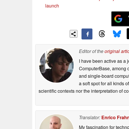
launch
Editor of the
original arti
I have been active as a j
ComputerBase, among oth
and single-board compute
a soft spot for all kinds
scientific contexts nor the interpretation of
Translator:
Enrico Frah
My fascination for techn