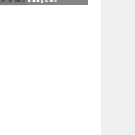
loading failed!
loading failed!