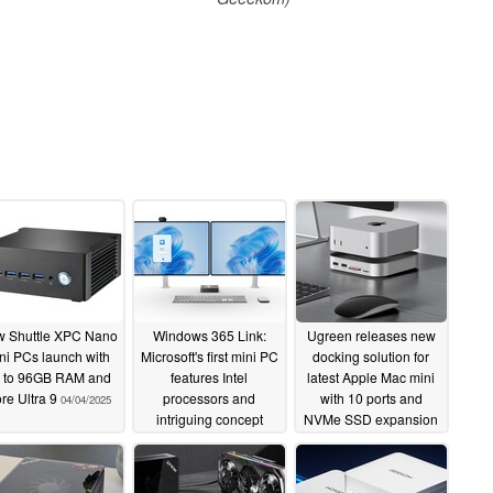
 Shuttle XPC Nano
Windows 365 Link:
Ugreen releases new
ni PCs launch with
Microsoft's first mini PC
docking solution for
 to 96GB RAM and
features Intel
latest Apple Mac mini
re Ultra 9
processors and
with 10 ports and
04/04/2025
intriguing concept
NVMe SSD expansion
04/04/2025
04/02/2025