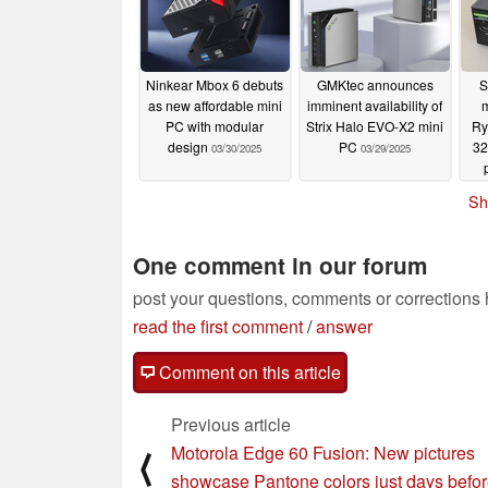
Ninkear Mbox 6 debuts
GMKtec announces
S
as new affordable mini
imminent availability of
PC with modular
Strix Halo EVO-X2 mini
Ry
design
PC
32
03/30/2025
03/29/2025
Sh
One comment in our forum
post your questions, comments or corrections
read the first comment
/
answer
Comment on this article
Previous article
Motorola Edge 60 Fusion: New pictures
⟨
showcase Pantone colors just days befo