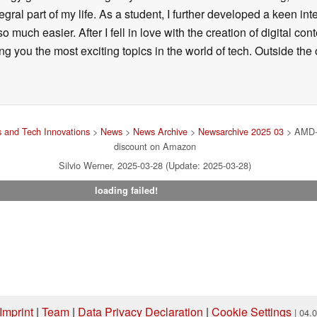
ral part of my life. As a student, I further developed a keen in
 so much easier. After I fell in love with the creation of digital co
g you the most exciting topics in the world of tech. Outside the o
 and Tech Innovations
>
News
>
News Archive
>
Newsarchive 2025 03
> AMD-p
discount on Amazon
Silvio Werner, 2025-03-28 (Update: 2025-03-28)
loading failed!
Imprint
|
Team
|
Data Privacy Declaration
|
Cookie Settings
| 04.