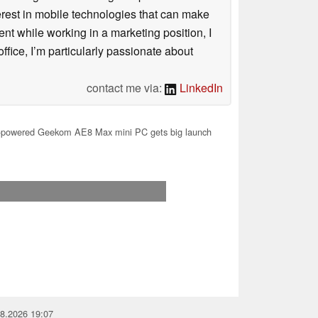
terest in mobile technologies that can make
ntent while working in a marketing position, I
ffice, I’m particularly passionate about
contact me via:
LinkedIn
owered Geekom AE8 Max mini PC gets big launch
08.2026 19:07