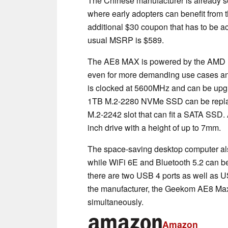
The Chinese manufacturer is already se
where early adopters can benefit fro
additional $30 coupon that has to be a
usual MSRP is $589.
The AE8 MAX is powered by the AMD 
even for more demanding use cases an
is clocked at 5600MHz and can be upgr
1TB M.2-2280 NVMe SSD can be replaced
M.2-2242 slot that can fit a SATA SSD.
inch drive with a height of up to 7mm.
The space-saving desktop computer also
while WiFi 6E and Bluetooth 5.2 can be
there are two USB 4 ports as well as 
the manufacturer, the Geekom AE8 Max
simultaneously.
Amazon