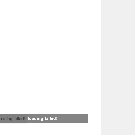
loading failed!
loading failed!