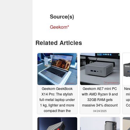
Source(s)
Geekom
Related Articles
Geekom GeekBook
Geekom AE7 mini PC
New
X14 Pro: The stylish
with AMD Ryzen 9 and
mi
full-metal laptop under
32GB RAM gets
up
1 kg, lighter and more
massive 34% discount
Co
compact than the
04/24/2025
MacBook Air
11/11/2025