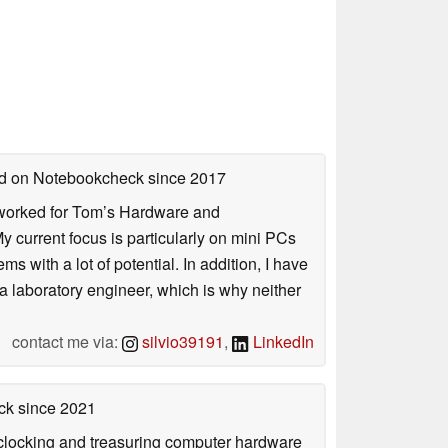
hed on Notebookcheck
since 2017
. I worked for Tom’s Hardware and
urrent focus is particularly on mini PCs
 with a lot of potential. In addition, I have
 a laboratory engineer, which is why neither
contact me via:
silvio39191
,
LinkedIn
ck
since 2021
rclocking and treasuring computer hardware