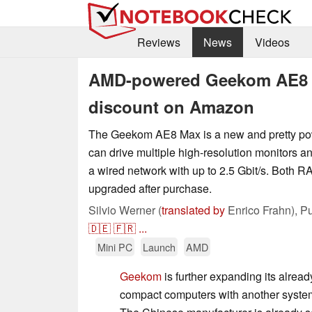
Reviews
News
Videos
AMD-powered Geekom AE8 M
discount on Amazon
The Geekom AE8 Max is a new and pretty pow
can drive multiple high-resolution monitors a
a wired network with up to 2.5 Gbit/s. Both
upgraded after purchase.
Silvio Werner (
translated by
Enrico Frahn),
Pu
🇩🇪
🇫🇷
...
Mini PC
Launch
AMD
Geekom
is further expanding its alread
compact computers with another syste