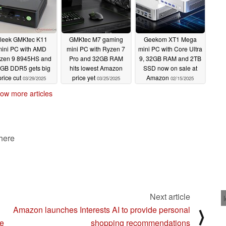
leek GMKtec K11
GMKtec M7 gaming
Geekom XT1 Mega
mini PC with AMD
mini PC with Ryzen 7
mini PC with Core Ultra
zen 9 8945HS and
Pro and 32GB RAM
9, 32GB RAM and 2TB
GB DDR5 gets big
hits lowest Amazon
SSD now on sale at
price cut
price yet
Amazon
03/29/2025
03/25/2025
02/15/2025
ow more articles
 here
Next article
Amazon launches Interests AI to provide personal
⟩
re
shopping recommendations