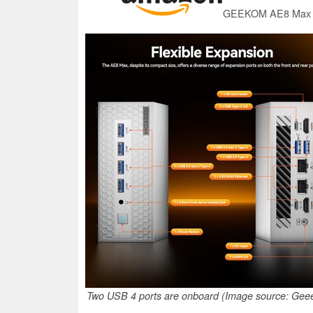
Two USB 4 ports are onboard (Image source: Ge