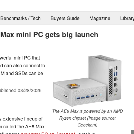
Benchmarks / Tech
Buyers Guide
Magazine
Librar
ax mini PC gets big launch
erful mini PC that
nd can also connect to
 RAM and SSDs can be
blished
03/28/2025
The AE8 Max is powered by an AMD
Ryzen chipset (Image source:
y extensive lineup of
Geeekom)
m called the AE8 Max.