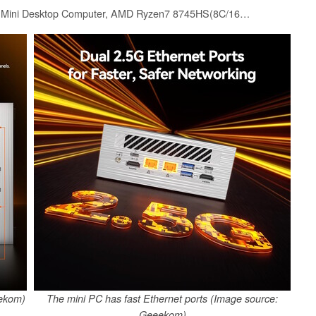
GEEKOM AE8 Max Mini Desktop Computer, AMD Ryzen7 8745HS(8C/16T,up to 4.9GHz),32GB DDR5 RAM & 1TB SSD, Mini PC Windows 11 Pro/AMD Radeon 780M/USB3.2 * 4/2.5G LAN for Gaming/Business
eekom)
The mini PC has fast Ethernet ports (Image source:
Geeekom)