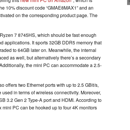
lling this
new mini PC on Amazon
, which is
m the 10% discount code “GMAE8MAX1” and an
ctivated on the corresponding product page. The
Ryzen 7 8745HS, which should be fast enough
d applications. It sports 32GB DDR5 memory that
aded to 64GB later on. Meanwhile, the internal
 as well, but alternatively there’s a secondary
 Additionally, the mini PC can accommodate a 2.5-
 offers two Ethernet ports with up to 2.5 GBit/s,
 used in terms of wireless connectivity. Moreover,
USB 3.2 Gen 2 Type-A port and HDMI. According to
 mini PC can be hooked up to four 4K monitors