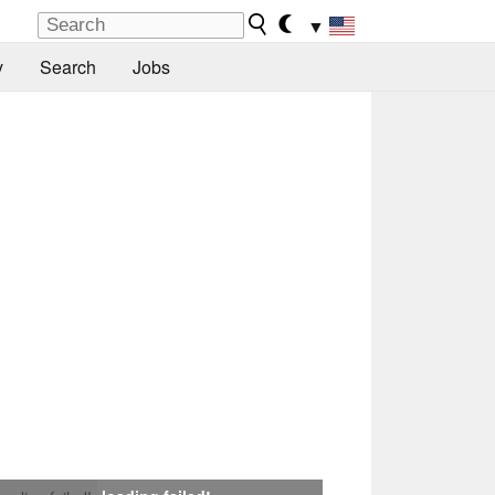
▼
y
Search
Jobs