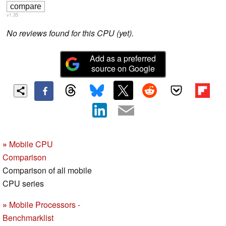
v1.35
No reviews found for this CPU (yet).
Add as a preferred
source on Google
»
Mobile CPU
Comparison
Comparison of all mobile
CPU series
»
Mobile Processors -
Benchmarklist