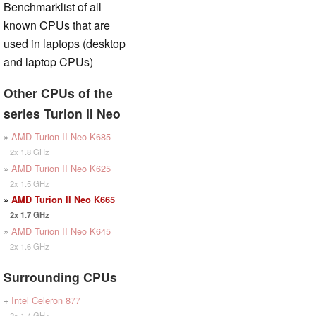
Benchmarklist of all
known CPUs that are
used in laptops (desktop
and laptop CPUs)
Other CPUs of the
series Turion II Neo
»
AMD Turion II Neo K685
2x 1.8 GHz
»
AMD Turion II Neo K625
2x 1.5 GHz
»
AMD Turion II Neo K665
2x 1.7 GHz
»
AMD Turion II Neo K645
2x 1.6 GHz
Surrounding CPUs
+
Intel Celeron 877
2x 1.4 GHz