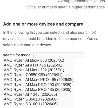
- Average benchmark values
* Smaller numbers mean a higher performance
Add one or more devices and compare
In the following list you can select (and also search for)
devices that should be added to the comparison. You can
select more than one device.
search for model: