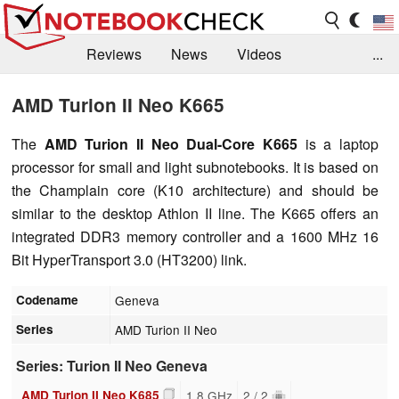
Reviews
News
Videos
...
Benchmarks / Tech
Buyers Guide
Magazine
AMD Turion II Neo K665
Library
Search
Jobs
The
AMD Turion II Neo Dual-Core K665
is a laptop
processor for small and light subnotebooks. It is based on
the Champlain core (K10 architecture) and should be
similar to the desktop Athlon II line. The K665 offers an
integrated DDR3 memory controller and a 1600 MHz 16
Bit HyperTransport 3.0 (HT3200) link.
Codename
Geneva
Series
AMD Turion II Neo
Series: Turion II Neo Geneva
AMD Turion II Neo K685
1.8 GHz
2 / 2