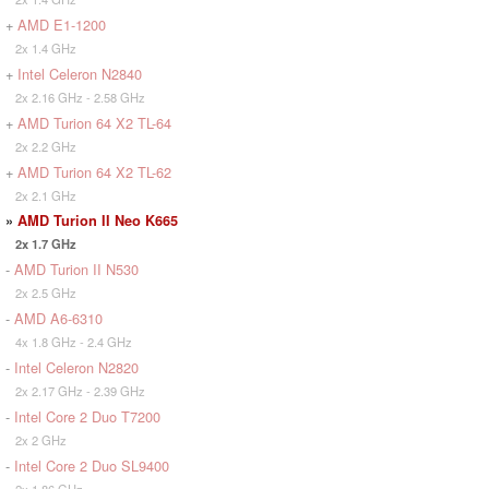
+
AMD E1-1200
2x 1.4 GHz
+
Intel Celeron N2840
2x 2.16 GHz - 2.58 GHz
+
AMD Turion 64 X2 TL-64
2x 2.2 GHz
+
AMD Turion 64 X2 TL-62
2x 2.1 GHz
»
AMD Turion II Neo K665
2x 1.7 GHz
-
AMD Turion II N530
2x 2.5 GHz
-
AMD A6-6310
4x 1.8 GHz - 2.4 GHz
-
Intel Celeron N2820
2x 2.17 GHz - 2.39 GHz
-
Intel Core 2 Duo T7200
2x 2 GHz
-
Intel Core 2 Duo SL9400