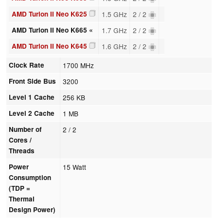
AMD Turion II Neo K625
1.5 GHz
2 / 2
AMD Turion II Neo K665 «
1.7 GHz
2 / 2
AMD Turion II Neo K645
1.6 GHz
2 / 2
Clock Rate
1700 MHz
Front Side Bus
3200
Level 1 Cache
256 KB
Level 2 Cache
1 MB
Number of
2 / 2
Cores /
Threads
Power
15 Watt
Consumption
(TDP =
Thermal
Design Power)