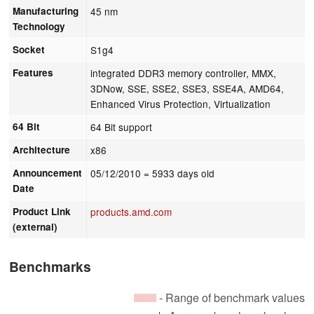
Manufacturing
45 nm
Technology
Socket
S1g4
Features
integrated DDR3 memory controller, MMX,
3DNow, SSE, SSE2, SSE3, SSE4A, AMD64,
Enhanced Virus Protection, Virtualization
64 Bit
64 Bit support
Architecture
x86
Announcement
05/12/2010
= 5933 days old
Date
Product Link
products.amd.com
(external)
Benchmarks
- Range of benchmark values