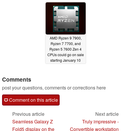
AMD Ryzen 9 7900,
Ryzen 7 7700, and
Ryzen 5 7600 Zen 4
CPUs could go on sale
starting January 10
12/06/2022
Comments
post your questions, comments or corrections here
Comment on this article
Previous article
Next article
Seamless Galaxy Z
Truly impressive -
Fold5 display on the
Convertible workstation