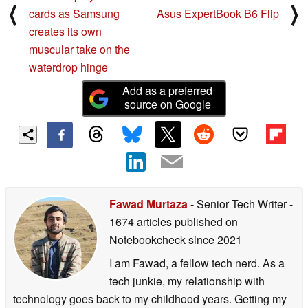
⟨
⟩
cards as Samsung
Asus ExpertBook B6 Flip
creates its own
muscular take on the
waterdrop hinge
Add as a preferred
source on Google
Fawad Murtaza
- Senior Tech Writer
-
1674 articles published on
Notebookcheck
since 2021
I am Fawad, a fellow tech nerd. As a
tech junkie, my relationship with
technology goes back to my childhood years. Getting my