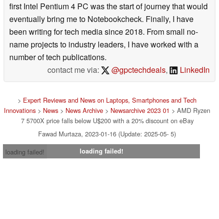
first Intel Pentium 4 PC was the start of journey that would
eventually bring me to Notebookcheck. Finally, I have
been writing for tech media since 2018. From small no-
name projects to industry leaders, I have worked with a
number of tech publications.
contact me via:
@gpctechdeals
,
LinkedIn
>
Expert Reviews and News on Laptops, Smartphones and Tech
Innovations
>
News
>
News Archive
>
Newsarchive 2023 01
> AMD Ryzen
7 5700X price falls below U$200 with a 20% discount on eBay
Fawad Murtaza, 2023-01-16 (Update: 2025-05- 5)
loading failed!
loading failed!