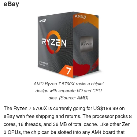
eBay
AMD Ryzen 7 5700X rocks a chiplet
design with separate I/O and CPU
dies. (Source: AMD)
The Ryzen 7 5700X is currently going for US$189.99 on
eBay with free shipping and returns. The processor packs 8
cores, 16 threads, and 36 MB of total cache. Like other Zen
3 CPUs, the chip can be slotted into any AM4 board that