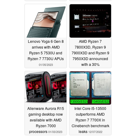
discreet GPUs
01/11/2023
"irrelevant"
01/16/2023
Lenovo Yoga 6 Gen 8
AMD Ryzen 7
arrives with AMD
7800X3D, Ryzen 9
Ryzen 5 7530U and
7900X3D and Ryzen 9
Ryzen 7 7730U APUs
7950X3D announced
with a 30%
01/05/2023
performance uplift over
Zen 3
01/05/2023
Alienware Aurora R15
Intel Core i5-13500
gaming desktop now
outperforms AMD
available with AMD
Ryzen 7 7700X in
Ryzen 7000
Cinebench benchmark
processors
leaks
01/03/2023
12/07/2022