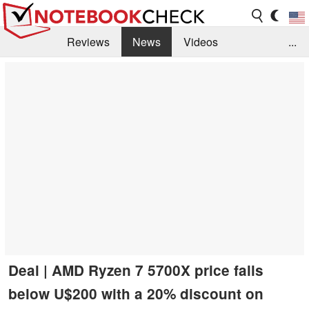
Reviews
News
Videos
...
Benchmarks / Tech
Buyers Guide
Magazine
Library
Search
Jobs
Deal | AMD Ryzen 7 5700X price falls
below U$200 with a 20% discount on