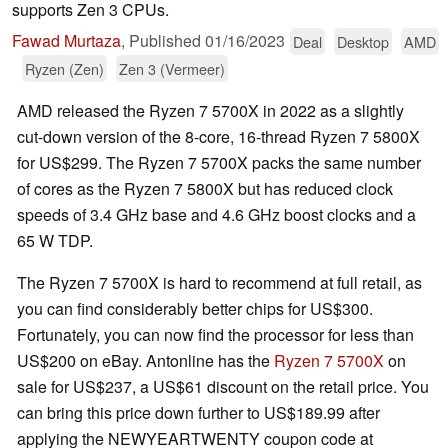
supports Zen 3 CPUs.
Fawad Murtaza
,
Published
01/16/2023
Deal
Desktop
AMD
Ryzen (Zen)
Zen 3 (Vermeer)
AMD released the Ryzen 7 5700X in 2022 as a slightly
cut-down version of the 8-core, 16-thread Ryzen 7 5800X
for US$299. The Ryzen 7 5700X packs the same number
of cores as the Ryzen 7 5800X but has reduced clock
speeds of 3.4 GHz base and 4.6 GHz boost clocks and a
65 W TDP.
The Ryzen 7 5700X is hard to recommend at full retail, as
you can find considerably better chips for US$300.
Fortunately, you can now find the processor for less than
US$200 on eBay. Antonline has the
Ryzen 7 5700X
on
sale for US$237, a US$61 discount on the retail price. You
can bring this price down further to US$189.99 after
applying the NEWYEARTWENTY coupon code at