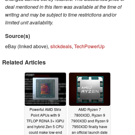
deal mentioned in this item was available at the time of
writing and may be subject to time restrictions and/or
limited unit availability.
Source(s)
eBay (linked above),
slickdeals
,
TechPowerUp
Related Articles
Powerful AMD Strix
AMD Ryzen 7
Point APUs with 9
7800X3D, Ryzen 9
TFLOP RDNA 3+ iGPU
7900X3D and Ryzen 9
and hybrid Zen 5 CPU
7950X3D finally have
could make low-end
an official launch date