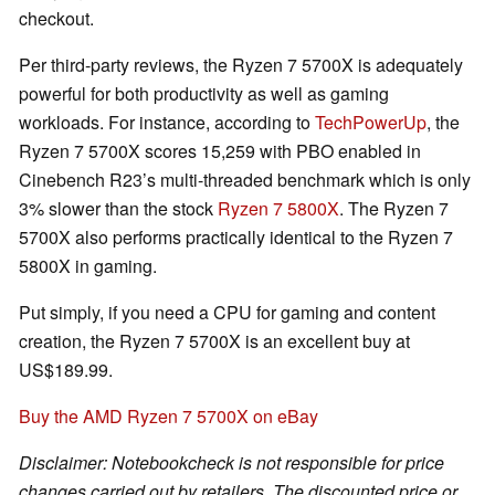
checkout.
Per third-party reviews, the Ryzen 7 5700X is adequately
powerful for both productivity as well as gaming
workloads. For instance, according to
TechPowerUp
, the
Ryzen 7 5700X scores 15,259 with PBO enabled in
Cinebench R23’s multi-threaded benchmark which is only
3% slower than the stock
Ryzen 7 5800X
. The Ryzen 7
5700X also performs practically identical to the Ryzen 7
5800X in gaming.
Put simply, if you need a CPU for gaming and content
creation, the Ryzen 7 5700X is an excellent buy at
US$189.99.
Buy the AMD Ryzen 7 5700X on eBay
Disclaimer: Notebookcheck is not responsible for price
changes carried out by retailers. The discounted price or