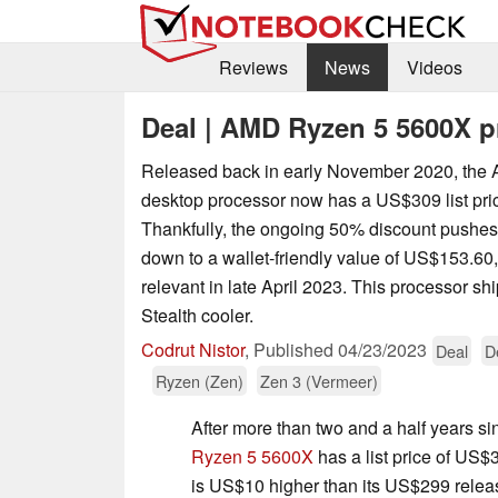
Reviews
News
Videos
Deal | AMD Ryzen 5 5600X p
Released back in early November 2020, th
desktop processor now has a US$309 list pr
Thankfully, the ongoing 50% discount pushes t
down to a wallet-friendly value of US$153.60,
relevant in late April 2023. This processor sh
Stealth cooler.
Codrut Nistor
,
Published
04/23/2023
Deal
D
Ryzen (Zen)
Zen 3 (Vermeer)
After more than two and a half years sin
Ryzen 5 5600X
has a list price of US
is US$10 higher than its US$299 relea