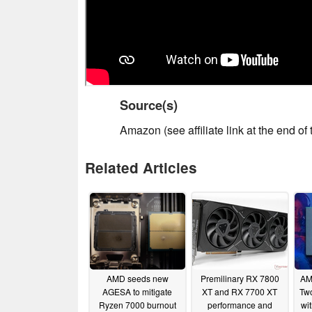
Source(s)
Amazon (see affiliate link at the end of t
Related Articles
AMD seeds new
Premilinary RX 7800
AM
AGESA to mitigate
XT and RX 7700 XT
Tw
Ryzen 7000 burnout
performance and
wi