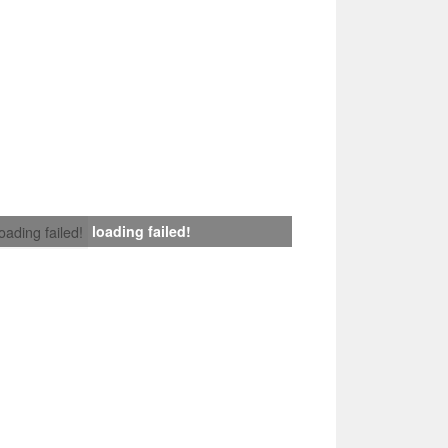
loading failed!
loading failed!