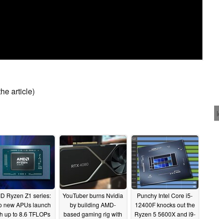
he article)
D Ryzen Z1 series:
YouTuber burns Nvidia
Punchy Intel Core i5-
o new APUs launch
by building AMD-
12400F knocks out the
th up to 8.6 TFLOPs
based gaming rig with
Ryzen 5 5600X and i9-