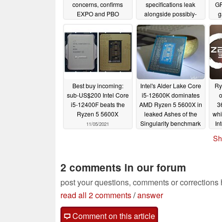
concerns, confirms
specifications leak
GP
EXPO and PBO
alongside possibly-
g
functionality will not be
doomed RX 7800 XTX
impacted
04/27/2023
04/26/2023
Best buy incoming:
Intel's Alder Lake Core
Ry
sub-US$200 Intel Core
i5-12600K dominates
o
i5-12400F beats the
AMD Ryzen 5 5600X in
3
Ryzen 5 5600X
leaked Ashes of the
whi
Singularity benchmark
In
11/05/2021
10/15/2021
Sh
Min
2 comments in our forum
post your questions, comments or corrections
read all 2 comments
/
answer
Comment on this article