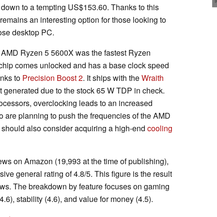
e down to a tempting US$153.60. Thanks to this
remains an interesting option for those looking to
pose desktop PC.
he AMD Ryzen 5 5600X was the fastest Ryzen
s chip comes unlocked and has a base clock speed
anks to
Precision Boost 2
. It ships with the
Wraith
at generated due to the stock 65 W TDP in check.
ocessors, overclocking leads to an increased
o are planning to push the frequencies of the AMD
should also consider acquiring a high-end
cooling
iews on Amazon (19,993 at the time of publishing),
 general rating of 4.8/5. This figure is the result
ews. The breakdown by feature focuses on gaming
4.6), stability (4.6), and value for money (4.5).