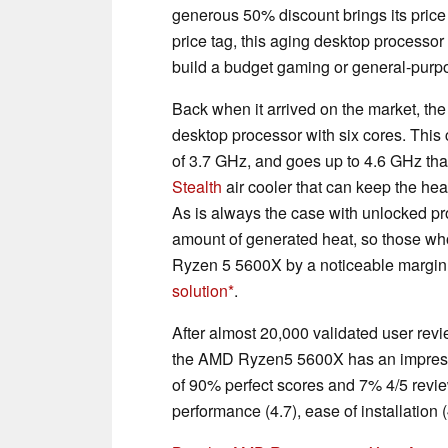
generous 50% discount brings its pric
price tag, this aging desktop processor 
build a budget gaming or general-pur
Back when it arrived on the market, t
desktop processor with six cores. Thi
of 3.7 GHz, and goes up to 4.6 GHz th
Stealth
air cooler that can keep the he
As is always the case with unlocked pr
amount of generated heat, so those wh
Ryzen 5 5600X by a noticeable margin 
solution
.
After almost 20,000 validated user rev
the AMD Ryzen5 5600X has an impressive
of 90% perfect scores and 7% 4/5 revi
performance (4.7), ease of installation (