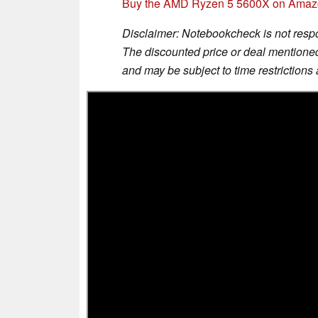
Buy the AMD Ryzen 5 5600X on Ama
Disclaimer: Notebookcheck is not respon
The discounted price or deal mentioned 
and may be subject to time restrictions a