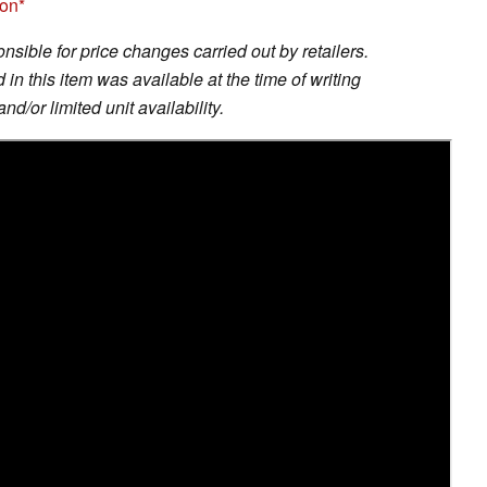
zon
sible for price changes carried out by retailers.
in this item was available at the time of writing
nd/or limited unit availability.