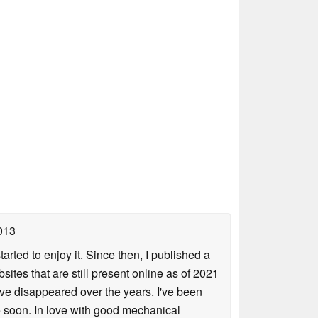
013
arted to enjoy it. Since then, I published a
sites that are still present online as of 2021
ave disappeared over the years. I've been
e soon. In love with good mechanical