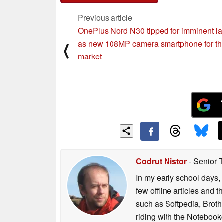
Previous article
OnePlus Nord N30 tipped for imminent l
as new 108MP camera smartphone for t
⟨
market
Codrut Nistor
- Senior 
In my early school days, 
few offline articles and 
such as Softpedia, Broth
riding with the Notebook