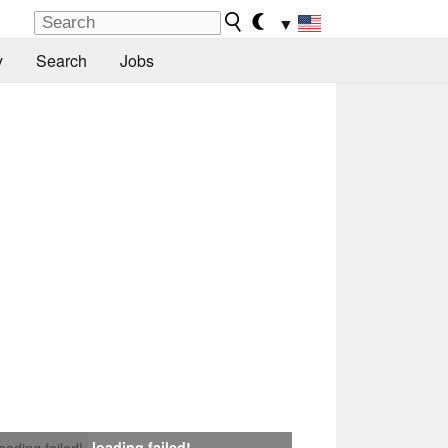
▼
y
Search
Jobs
loading failed!
loading failed!