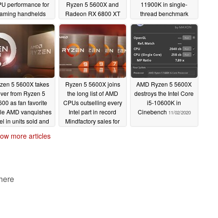
U performance for
Ryzen 5 5600X and
11900K in single-
aming handhelds
Radeon RX 6800 XT
thread benchmark
for less than an RTX
04/25/2023
12/22/2021
4080 at MSRP
11/22/2022
zen 5 5600X takes
Ryzen 5 5600X joins
AMD Ryzen 5 5600X
ver from Ryzen 5
the long list of AMD
destroys the Intel Core
600 as fan favorite
CPUs outselling every
i5-10600K in
le AMD vanquishes
Intel part in record
Cinebench
11/02/2020
tel in units sold and
Mindfactory sales for
revenue in recent
Black Friday
11/30/2020
ow more articles
dfactory CPU sales
data
08/22/2021
 here