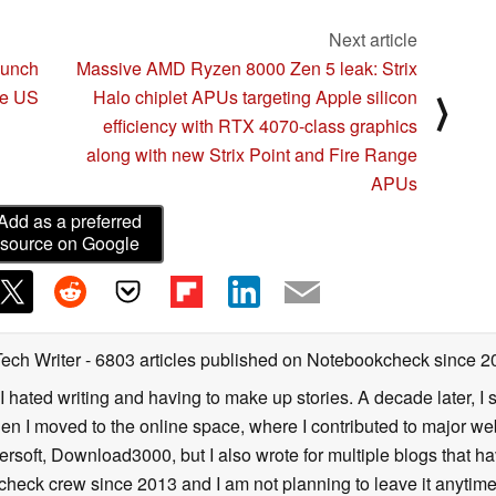
Next article
aunch
Massive AMD Ryzen 8000 Zen 5 leak: Strix
he US
Halo chiplet APUs targeting Apple silicon
⟩
efficiency with RTX 4070-class graphics
along with new Strix Point and Fire Range
APUs
Add as a preferred
source on Google
Tech Writer
- 6803 articles published on Notebookcheck
since 2
I hated writing and having to make up stories. A decade later, I st
then I moved to the online space, where I contributed to major web
ersoft, Download3000, but I also wrote for multiple blogs that h
check crew since 2013 and I am not planning to leave it anytim