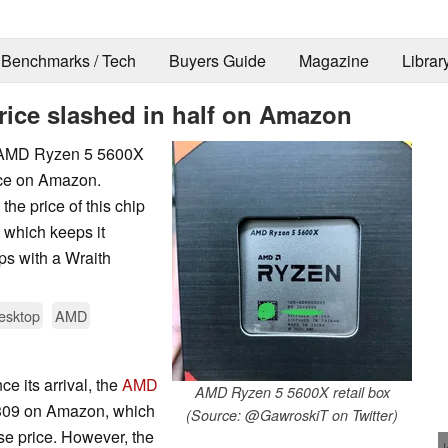
Benchmarks / Tech
Buyers Guide
Magazine
Librar
rice slashed in half on Amazon
e AMD Ryzen 5 5600X
ice on Amazon.
he price of this chip
 which keeps it
ips with a Wraith
esktop
AMD
ce its arrival, the
AMD
AMD Ryzen 5 5600X retail box
$309 on Amazon, which
(Source: @GawroskiT on Twitter)
se price. However, the