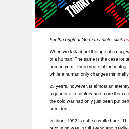
For the original German article, click
he
When we talk about the age of a dog, w
of a human. The same is the case for t
human year. Three years of technolo
while a human only changes minimally 
25 years, however, is almost an eternit
a quarter of a century and more than a 
the cold war had only just been put beh
president.
In short, 1992 is quite a while back. Th
revolution was in full swing and hardly a