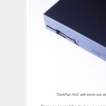
ThinkPad 700C with bento box de