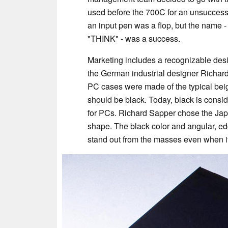
used before the 700C for an unsuccessf
an input pen was a flop, but the name
"THINK" - was a success.
Marketing includes a recognizable des
the German industrial designer Richar
PC cases were made of the typical bei
should be black. Today, black is consid
for PCs. Richard Sapper chose the Jap
shape. The black color and angular, 
stand out from the masses even when i