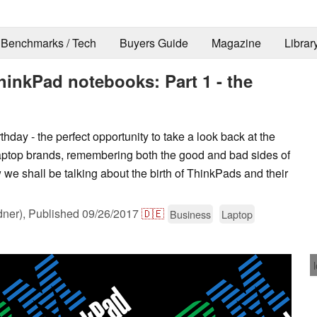
Benchmarks / Tech
Buyers Guide
Magazine
Librar
ThinkPad notebooks: Part 1 - the
hday - the perfect opportunity to take a look back at the
aptop brands, remembering both the good and bad sides of
ew we shall be talking about the birth of ThinkPads and their
dner),
Published
09/26/2017
🇩🇪
Business
Laptop