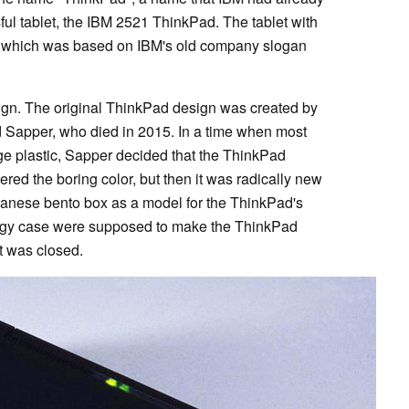
ul tablet, the IBM 2521 ThinkPad. The tablet with
 - which was based on IBM's old company slogan
ign. The original ThinkPad design was created by
d Sapper, who died in 2015. In a time when most
ge plastic, Sapper decided that the ThinkPad
ered the boring color, but then it was radically new
anese bento box as a model for the ThinkPad's
edgy case were supposed to make the ThinkPad
t was closed.