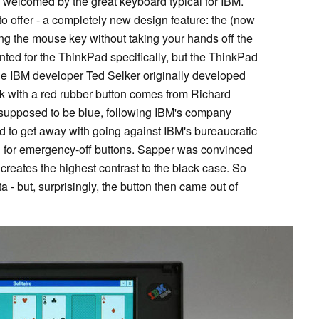
welcomed by the great keyboard typical for IBM.
o offer - a completely new design feature: the (now
g the mouse key without taking your hands off the
ted for the ThinkPad specifically, but the ThinkPad
 The IBM developer Ted Selker originally developed
ook with a red rubber button comes from Richard
 supposed to be blue, following IBM's company
 to get away with going against IBM's bureaucratic
ed for emergency-off buttons. Sapper was convinced
 creates the highest contrast to the black case. So
 - but, surprisingly, the button then came out of