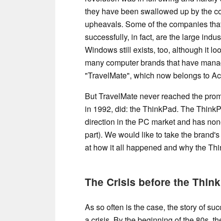
they have been swallowed up by the co
upheavals. Some of the companies that
successfully, in fact, are the large indus
Windows still exists, too, although it lo
many computer brands that have manag
"TravelMate", which now belongs to Ac
But TravelMate never reached the promi
in 1992, did: the ThinkPad. The Think
direction in the PC market and has none
part). We would like to take the brand's
at how it all happened and why the Thi
The Crisis before the Thin
As so often is the case, the story of su
a crisis. By the beginning of the 80s, t