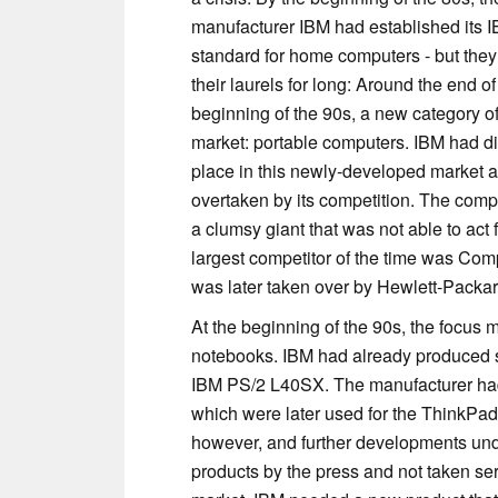
manufacturer IBM had established its 
standard for home computers - but they 
their laurels for long: Around the end o
beginning of the 90s, a new category o
market: portable computers. IBM had diff
place in this newly-developed market 
overtaken by its competition. The co
a clumsy giant that was not able to act
largest competitor of the time was Co
was later taken over by Hewlett-Packa
At the beginning of the 90s, the focus
notebooks. IBM had already produced s
IBM PS/2 L40SX. The manufacturer had 
which were later used for the ThinkPa
however, and further developments un
products by the press and not taken seri