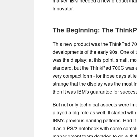
market, IBM needed a new product that
innovator.
The Beginning: The Think
This new product was the ThinkPad 70
developments of the early 90s. One of 
was the display: at this point, small, m
standard, but the ThinkPad 700C was e
very compact form - for those days at l
strange that the display was the most i
then it was IBM's guarantee for succes
But not only technical aspects were im
played a big role as well. It started w
IBM's previous naming patterns. Had i
it as a PS/2 notebook with some compl
management team decided to go with t