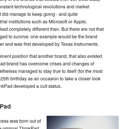
nstant technological revolutions and market
 did manage to keep going - and quite
trial institutions such as Microsoft or Apple;
oked completely different then. But there are not that
ed to survive: one example would be the brand
er and was first developed by Texas Instruments.
nent position that another brand, that also existed
Pad brand has overcome crises and changes of
theless managed to stay true to itself (for the most
 25th birthday as an occasion to take a closer look
nkPad developed a cult status.
kPad
ccess was born out of
he original ThinkPad