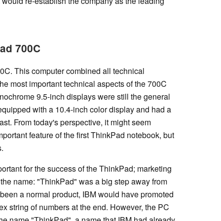
 would re-establish the company as the leading
Pad 700C
0C. This computer combined all technical
the most important technical aspects of the 700C
onochrome 9.5-inch displays were still the general
quipped with a 10.4-inch color display and had a
east. From today's perspective, it might seem
mportant feature of the first ThinkPad notebook, but
s.
portant for the success of the ThinkPad; marketing
ith the name: "ThinkPad" was a big step away from
t been a normal product, IBM would have promoted
ex string of numbers at the end. However, the PC
he name "ThinkPad", a name that IBM had already