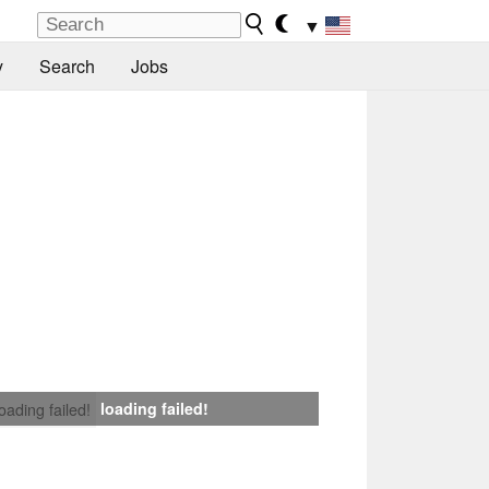
▼
y
Search
Jobs
loading failed!
loading failed!