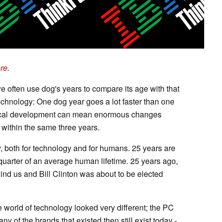
re
.
e often use dog's years to compare its age with that
echnology: One dog year goes a lot faster than one
gical development can mean enormous changes
within the same three years.
y, both for technology and for humans. 25 years are
quarter of an average human lifetime. 25 years ago,
ind us and Bill Clinton was about to be elected
e world of technology looked very different; the PC
ny of the brands that existed then still exist today -