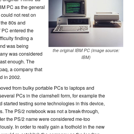
IBM PC as the general
could not rest on
f the 80s and
f PC entered the
iculty finding a
and was being
the original IBM PC (image source:
mpany was considered
IBM)
 fast enough. The
mpaq, a company that
rd in 2002.
 moved from bulky portable PCs to laptops and
everal PCs in the clamshell form, for example the
started testing some technologies in this device,
ds. The PS/2 notebook was not a break-through,
der the PS/2 name were considered me-too
ously. In order to really gain a foothold in the new