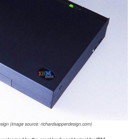
sign (image source: richardsapperdesign.com)