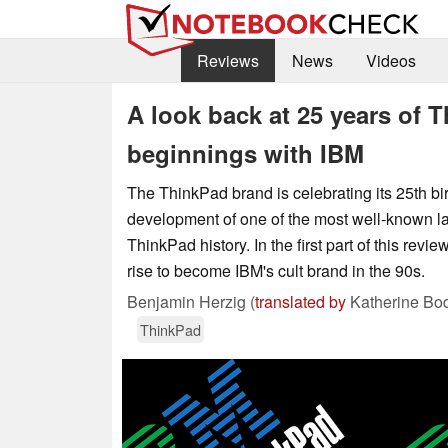
Reviews
News
Videos
A look back at 25 years of 
beginnings with IBM
The ThinkPad brand is celebrating its 25th birt
development of one of the most well-known l
ThinkPad history. In the first part of this revi
rise to become IBM's cult brand in the 90s.
Benjamin Herzig (
translated by
Katherine Bo
ThinkPad