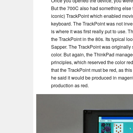
Once you opened the device, you were 
But the 700C also had something else t
iconic) TrackPoint which enabled movin
keyboard. The TrackPoint was not inven
is where it was first really put to use.
the TrackPoint in the 80s. Its typical l
Sapper. The TrackPoint was originally
color. But again, the ThinkPad managed
principles, which reserved the color r
that the TrackPoint must be red, as this
he said it would be produced in magenta
production as red.