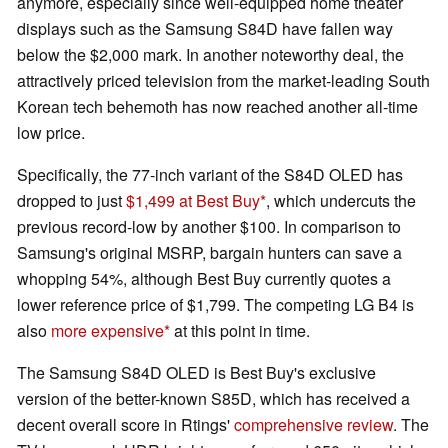
anymore, especially since well-equipped home theater
displays such as the Samsung S84D have fallen way
below the $2,000 mark. In another noteworthy deal, the
attractively priced television from the market-leading South
Korean tech behemoth has now reached another all-time
low price.
Specifically, the 77-inch variant of the S84D OLED has
dropped to just
$1,499 at Best Buy
, which undercuts the
previous record-low by another $100. In comparison to
Samsung's original MSRP, bargain hunters can save a
whopping 54%, although Best Buy currently quotes a
lower reference price of $1,799. The competing LG B4 is
also
more expensive
at this point in time.
The Samsung S84D OLED is Best Buy's exclusive
version of the better-known S85D, which has received a
decent overall score in Rtings'
comprehensive review
. The