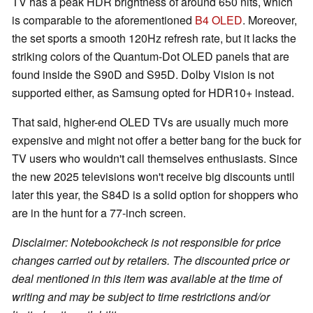
TV has a peak HDR brightness of around 650 nits, which
is comparable to the aforementioned
B4 OLED
. Moreover,
the set sports a smooth 120Hz refresh rate, but it lacks the
striking colors of the Quantum-Dot OLED panels that are
found inside the S90D and S95D. Dolby Vision is not
supported either, as Samsung opted for HDR10+ instead.
That said, higher-end OLED TVs are usually much more
expensive and might not offer a better bang for the buck for
TV users who wouldn't call themselves enthusiasts. Since
the new 2025 televisions won't receive big discounts until
later this year, the S84D is a solid option for shoppers who
are in the hunt for a 77-inch screen.
Disclaimer: Notebookcheck is not responsible for price
changes carried out by retailers. The discounted price or
deal mentioned in this item was available at the time of
writing and may be subject to time restrictions and/or