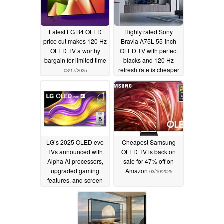
Latest LG B4 OLED
Highly rated Sony
price cut makes 120 Hz
Bravia A75L 55-inch
OLED TV a worthy
OLED TV with perfect
bargain for limited time
blacks and 120 Hz
refresh rate is cheaper
03/17/2025
than ever
03/14/2025
LG’s 2025 OLED evo
Cheapest Samsung
TVs announced with
OLED TV is back on
Alpha AI processors,
sale for 47% off on
upgraded gaming
Amazon
03/10/2025
features, and screen
sizes up to 97 inches
03/13/2025