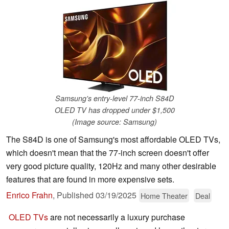
Samsung's entry-level 77-inch S84D
OLED TV has dropped under $1,500
(Image source: Samsung)
The S84D is one of Samsung's most affordable OLED TVs,
which doesn't mean that the 77-inch screen doesn't offer
very good picture quality, 120Hz and many other desirable
features that are found in more expensive sets.
Enrico Frahn
,
Published
03/19/2025
Home Theater
Deal
OLED TVs
are not necessarily a luxury purchase