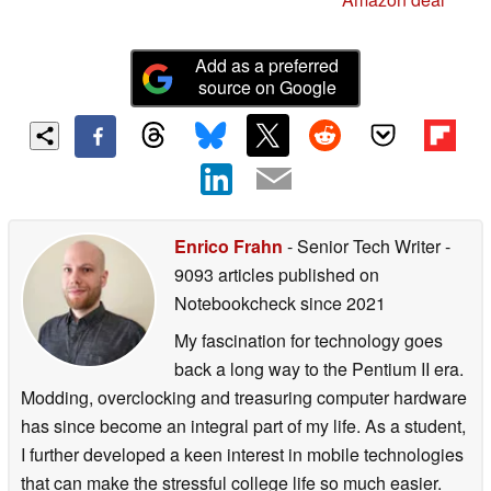
Add as a preferred
source on Google
Enrico Frahn
- Senior Tech Writer
-
9093 articles published on
Notebookcheck
since 2021
My fascination for technology goes
back a long way to the Pentium II era.
Modding, overclocking and treasuring computer hardware
has since become an integral part of my life. As a student,
I further developed a keen interest in mobile technologies
that can make the stressful college life so much easier.