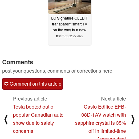
LG Signature OLED T
transparent smart TV
on the way to a new
market
02/25/2025
Comments
post your questions, comments or corrections here
Comment on this article
Previous article
Next article
Tesla booted out of
Casio Edifice EFB-
popular Canadian auto
108D-1AV watch with
⟨
⟩
show due to safety
sapphire crystal is 35%
concerns
off in limited-time
Amazon deal