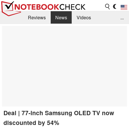
Reviews
News
Videos
...
Benchmarks / Tech
Buyers Guide
Magazine
Library
Search
Jobs
Deal | 77-inch Samsung OLED TV now
discounted by 54%