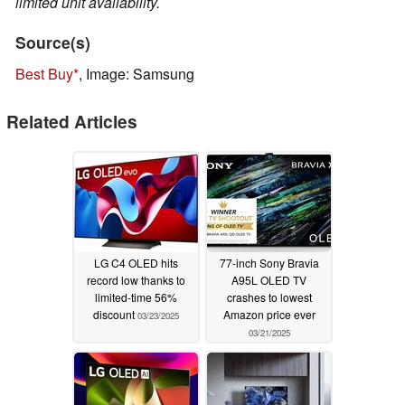
limited unit availability.
Source(s)
Best Buy
, Image: Samsung
Related Articles
LG C4 OLED hits
77-inch Sony Bravia
record low thanks to
A95L OLED TV
limited-time 56%
crashes to lowest
discount
Amazon price ever
03/23/2025
03/21/2025