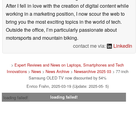
After I fell in love with the creation of digital content while
working in a marketing position, I now scour the web to
bring you the most exciting topics in the world of tech.
Outside the office, I’m particularly passionate about
motorsports and mountain biking.
contact me via:
LinkedIn
>
Expert Reviews and News on Laptops, Smartphones and Tech
Innovations
>
News
>
News Archive
>
Newsarchive 2025 03
> 77-inch
Samsung OLED TV now discounted by 54%
Enrico Frahn, 2025-03-19 (Update: 2025-05- 5)
loading failed!
loading failed!