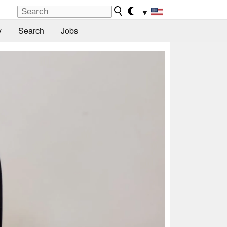
▼
y
Search
Jobs