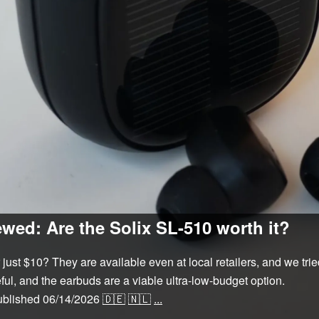
wed: Are the Solix SL-510 worth it?
just $10? They are available even at local retailers, and we tri
ful, and the earbuds are a viable ultra-low-budget option.
ublished
06/14/2026
🇩🇪
🇳🇱
...