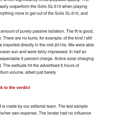
asily outperform the Solix SL-510 when playing
nything more to get out of the Solix SL-510, and
in amount of purely passive isolation. The fit is good,
. There are no burrs, for example, of the kind I still
imported directly in the mid-2010s. We were able
ranean sun and were fairly impressed. In half an
respectable 5 percent charge. Active solar charging
t. The earbuds hit the advertised 5 hours of
dium volume, albeit just barely.
k to the verdict
d is made by our editorial team. The test sample
his/her own expense. The lender had no influence