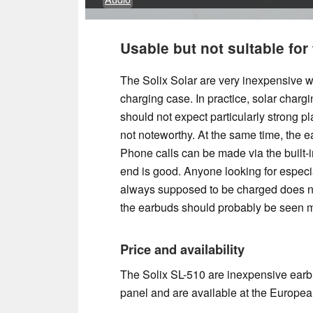
Usable but not suitable for
The Solix Solar are very inexpensive w
charging case. In practice, solar charg
should not expect particularly strong p
not noteworthy. At the same time, the e
Phone calls can be made via the built-in
end is good. Anyone looking for especia
always supposed to be charged does no
the earbuds should probably be seen 
Price and availability
The Solix SL-510 are inexpensive earbu
panel and are available at the Europea