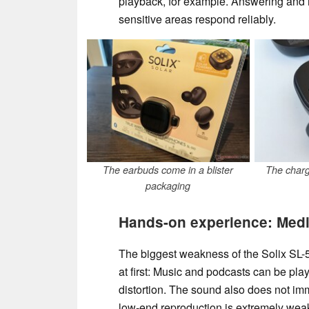
playback, for example. Answering and r
sensitive areas respond reliably.
The earbuds come in a blister
The charg
packaging
Hands-on experience: Medio
The biggest weakness of the Solix SL-510
at first: Music and podcasts can be pl
distortion. The sound also does not i
low-end reproduction is extremely weak,