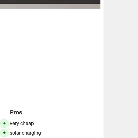
Pros
very cheap
+
solar charging
+