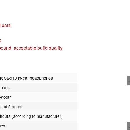
d ears
p
ound, acceptable build quality
lix SL-510 in-ear headphones
rbuds
uetooth
ound 5 hours
 hours (according to manufacturer)
uch