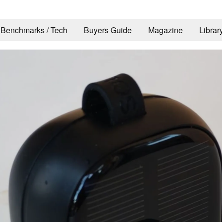
Benchmarks / Tech
Buyers Guide
Magazine
Librar