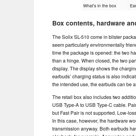
What's in the box
Ear
Box contents, hardware an
The Solix SL-510 come in blister packa
seem particularly environmentally frie
time the package is opened: the two hal
than a hinge. When closed, the two part
display. The display shows the charging
earbuds’ charging status is also indica
the intended use, the earbuds can be a
The retail box also includes two addition
USB Type-A to USB Type-C cable. Pairin
but Fast Pair is not supported. Low-los
In this case, however, the hardware woul
transmission anyway. Both earbuds hav