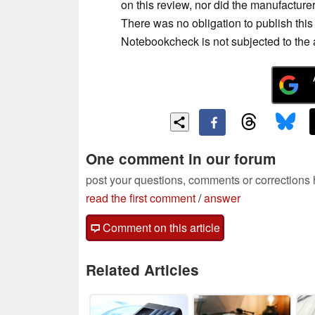
on this review, nor did the manufacturer
There was no obligation to publish th
Notebookcheck is not subjected to the au
One comment in our forum
post your questions, comments or corrections
read the first comment
/
answer
Comment on this article
Related Articles