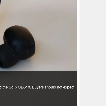
ed the Solix SL-510. Buyers should not expect