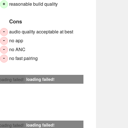
reasonable build quality
+
Cons
audio quality acceptable at best
-
no app
-
no ANC
-
no fast pairing
-
loading failed!
loading failed!
loading failed!
loading failed!