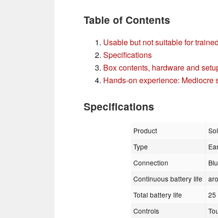
Table of Contents
Usable but not suitable for traine
Specifications
Box contents, hardware and setu
Hands-on experience: Mediocre s
Specifications
Product
So
Type
Ea
Connection
Bl
Continuous battery life
ar
Total battery life
25
Controls
To