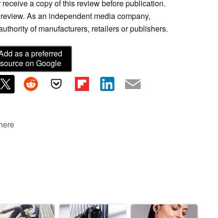
 receive a copy of this review before publication.
is review. As an independent media company,
thority of manufacturers, retailers or publishers.
Add as a preferred
source on Google
 here