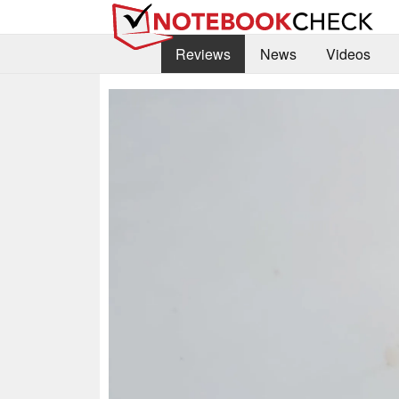
Reviews
News
Videos