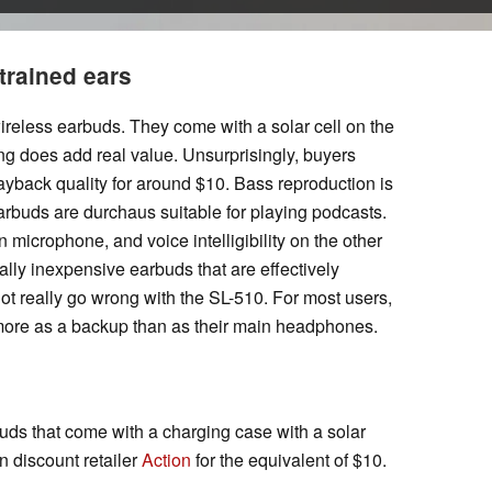
 trained ears
ireless earbuds. They come with a solar cell on the
ing does add real value. Unsurprisingly, buyers
layback quality for around $10. Bass reproduction is
arbuds are durchaus suitable for playing podcasts.
 microphone, and voice intelligibility on the other
lly inexpensive earbuds that are effectively
t really go wrong with the SL-510. For most users,
more as a backup than as their main headphones.
ds that come with a charging case with a solar
n discount retailer
Action
for the equivalent of $10.