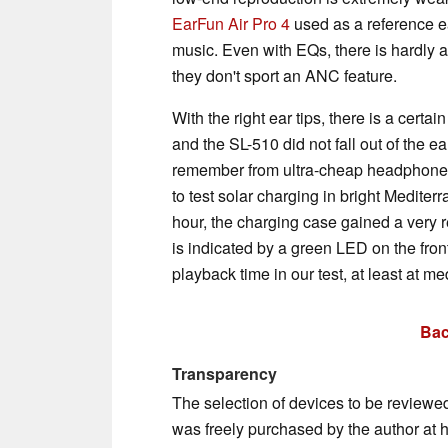
EarFun Air Pro 4
used as a reference e
music. Even with EQs, there is hardly a
they don't sport an ANC feature.
With the right ear tips, there is a certa
and the SL-510 did not fall out of the ear
remember from ultra-cheap headphones 
to test solar charging in bright Mediter
hour, the charging case gained a very 
is indicated by a green LED on the fron
playback time in our test, at least at me
Bac
Transparency
The selection of devices to be reviewe
was freely purchased by the author at 