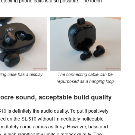
ejecting phone calls is also possible. The touch-
ing case has a display
The connecting cable can be
repurposed as a hanging loop
cre sound, acceptable build quality
 is definitely the audio quality. To put it positively
ayed on the SL-510 without immediately noticeable
mmediately come across as tinny. However, bass and
 which significantly limits playback quality. The