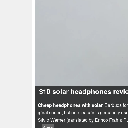
$10 solar headphones revie
Cheap headphones with solar.
Earbuds for 
great sound, but one feature is genuinely use
Silvio Werner (
translated by
Enrico Frahn)
P
Audio