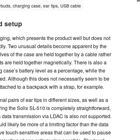
buds, charging case, ear tips, USB cable
d setup
ging, which presents the product well but does not
ndly. Two unusual details become apparent by the
ves of the case are held together by a cable rather
s are held together magnetically. There is also a
 case’s battery level as a percentage, while the
ted. Although this does not necessarily seem to be
ttached to a backpack with a strap, for example.
al pairs of ear tips in different sizes, as well as a
g the Solix SL-510 is completely straightforward,
s data transmission via LDAC is also not supported.
d likely be more of a limiting factor than the data
e touch-sensitive areas that can be used to pause