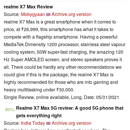
realme X7 Max Review
Source:
Mobygyaan
Archive.org version
realme X7 Max is a great smartphone when it comes to
price, at ₹26,999, this smartphone has what it takes to
compete with a flagship smartphone. Having a powerful
MediaTek Dimensity 1200 processor, stainless steel vapour
cooling system, 50W super-fast charging, the amazing 120
Hz Super AMOLED screen, and stereo speakers proves it
all. There could be hardly any other recommendations we
could give if this is the package, the realme X7 Max is
highly recommended for those who are into gaming and
heavy multitasking under ₹30,000.
Single Review, online available, Long, Date: 05/31/2021
Realme X7 Max 5G review: A good 5G phone that
80%
gets everything right
Source:
India Today
Archive.org version