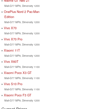
realme GT Neo 2T
Mali-G77 MP9, Dimensity 1200
OnePlus Nord 2 Pac-Man
Edition
Mali-G77 MP9, Dimensity 1200
Vivo X70
Mali-G77 MP9, Dimensity 1200
Vivo X70 Pro
Mali-G77 MP9, Dimensity 1200
Xiaomi 11T
Mali-G77 MP9, Dimensity 1200
Vivo X60T
Mali-G77 MP9, Dimensity 1100
Xiaomi Poco X3 GT
Mali-G77 MP9, Dimensity 1100
Vivo S10 Pro
Mali-G77 MP9, Dimensity 1100
Xiaomi Poco F3 GT
Mali-G77 MP9, Dimensity 1200
Current Prices