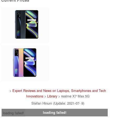
>
Expert Reviews and News on Laptops, Smartphones and Tech
Innovations
>
Library
> realme X7 Max 5G
Stefan Hinum (Update: 2021-07- 9)
loading failed!
loading failed!