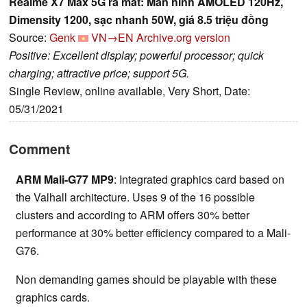
Realme X7 Max 5G ra mắt: Màn hình AMOLED 120Hz,
Dimensity 1200, sạc nhanh 50W, giá 8.5 triệu đồng
Source:
Genk
VN→EN
Archive.org version
Positive: Excellent display; powerful processor; quick
charging; attractive price; support 5G.
Single Review, online available, Very Short, Date:
05/31/2021
Comment
ARM Mali-G77 MP9
: Integrated graphics card based on
the Valhall architecture. Uses 9 of the 16 possible
clusters and according to ARM offers 30% better
performance at 30% better efficiency compared to a Mali-
G76.
Non demanding games should be playable with these
graphics cards.