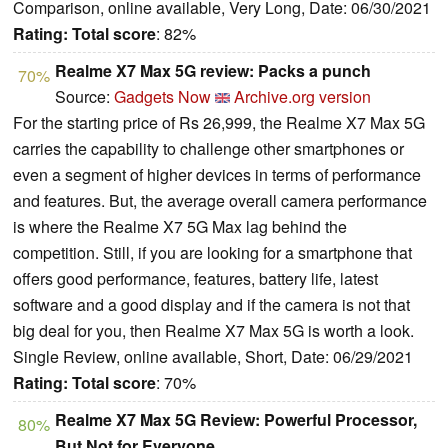
Comparison, online available, Very Long, Date: 06/30/2021
Rating:
Total score
: 82%
Realme X7 Max 5G review: Packs a punch
70%
Source:
Gadgets Now
Archive.org version
For the starting price of Rs 26,999, the Realme X7 Max 5G
carries the capability to challenge other smartphones or
even a segment of higher devices in terms of performance
and features. But, the average overall camera performance
is where the Realme X7 5G Max lag behind the
competition. Still, if you are looking for a smartphone that
offers good performance, features, battery life, latest
software and a good display and if the camera is not that
big deal for you, then Realme X7 Max 5G is worth a look.
Single Review, online available, Short, Date: 06/29/2021
Rating:
Total score
: 70%
Realme X7 Max 5G Review: Powerful Processor,
80%
But Not for Everyone