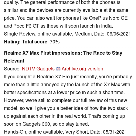
quality. The general performance of both the phones is
similar and the devices are currently available at the same
price. You can also wait for phones like OnePlus Nord CE
and Poco F3 GT as these will soon launch in India.
Single Review, online available, Medium, Date: 06/06/2021
Rating:
Total score
: 70%
Realme X7 Max First Impressions: The Race to Stay
Relevant
Source:
NDTV Gadgets
Archive.org version
If you bought a Realme X7 Pro just recently, you're probably
more than a little annoyed by the launch of the X7 Max with
better specifications at a lower price in such a short time.
However, we're still to complete our full review of this new
model, so we'll give you a better idea of how the two stack
up against each other in the real world. That's coming up
soon on Gadgets 360, so do stay tuned.
Hands-On, online available, Very Short, Date: 05/31/2021