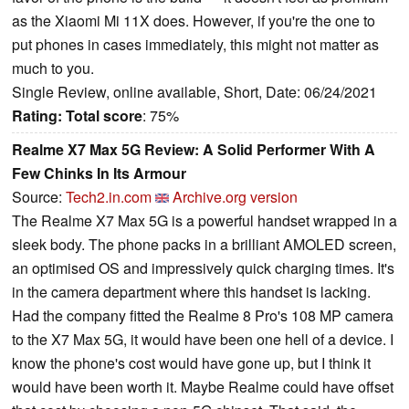
as the Xiaomi Mi 11X does. However, if you're the one to
put phones in cases immediately, this might not matter as
much to you.
Single Review, online available, Short, Date: 06/24/2021
Rating:
Total score
: 75%
Realme X7 Max 5G Review: A Solid Performer With A
Few Chinks In Its Armour
Source:
Tech2.in.com
Archive.org version
The Realme X7 Max 5G is a powerful handset wrapped in a
sleek body. The phone packs in a brilliant AMOLED screen,
an optimised OS and impressively quick charging times. It's
in the camera department where this handset is lacking.
Had the company fitted the Realme 8 Pro's 108 MP camera
to the X7 Max 5G, it would have been one hell of a device. I
know the phone's cost would have gone up, but I think it
would have been worth it. Maybe Realme could have offset