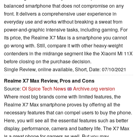
balanced smartphone that does not compromise on any
front. It delivers a comprehensive user experience in
everyday use and works without breaking a sweat from
power-and-graphic intensive tasks, including gaming. For
its price, the Realme X7 Max is a smartphone you cannot
go wrong with. Still, compare it with other heavy-weight
contenders in the midrange segment like the Xiaomi Mi 11X
before closing on the purchase decision.
Single Review, online available, Short, Date: 07/10/2021
Realme X7 Max Review, Pros and Cons
Source:
OI Spice Tech News
Archive.org version
Where most big brands come with limited features, the
Realme X7 Max smartphone proves by offering all the
necessary features that can compel users to buy the phone.
Here, you will see all the essential features such as better
display, performance, camera and battery life. The X7 Max
is a great phone for gamers as well. But you may