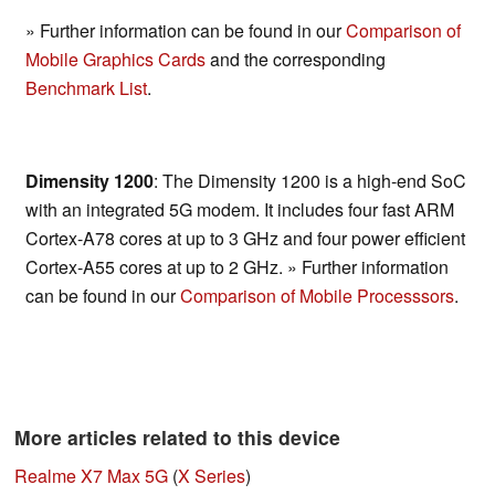
» Further information can be found in our
Comparison of
Mobile Graphics Cards
and the corresponding
Benchmark List
.
Dimensity 1200
: The Dimensity 1200 is a high-end SoC
with an integrated 5G modem. It includes four fast ARM
Cortex-A78 cores at up to 3 GHz and four power efficient
Cortex-A55 cores at up to 2 GHz. » Further information
can be found in our
Comparison of Mobile Processsors
.
More articles related to this device
Realme X7 Max 5G
(
X Series
)