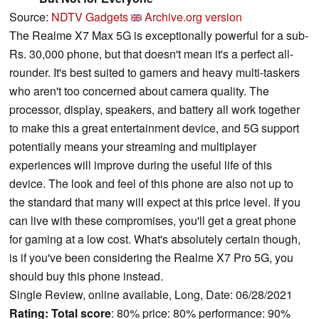
Source:
NDTV Gadgets
Archive.org version
The Realme X7 Max 5G is exceptionally powerful for a sub-
Rs. 30,000 phone, but that doesn't mean it's a perfect all-
rounder. It's best suited to gamers and heavy multi-taskers
who aren't too concerned about camera quality. The
processor, display, speakers, and battery all work together
to make this a great entertainment device, and 5G support
potentially means your streaming and multiplayer
experiences will improve during the useful life of this
device. The look and feel of this phone are also not up to
the standard that many will expect at this price level. If you
can live with these compromises, you'll get a great phone
for gaming at a low cost. What's absolutely certain though,
is if you've been considering the Realme X7 Pro 5G, you
should buy this phone instead.
Single Review, online available, Long, Date: 06/28/2021
Rating:
Total score
: 80% price: 80% performance: 90%