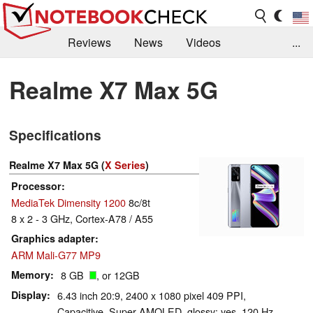
Reviews
News
Videos
...
Benchmarks / Tech
Buyers Guide
Magazine
Realme X7 Max 5G
Library
Search
Jobs
Specifications
Realme X7 Max 5G (
X Series
)
Processor
MediaTek Dimensity 1200
8c/8t
8 x 2 - 3 GHz, Cortex-A78 / A55
Graphics adapter
ARM Mali-G77 MP9
Memory
8 GB
, or 12GB
Display
6.43 inch 20:9, 2400 x 1080 pixel 409 PPI,
Capacitive, Super AMOLED, glossy: yes, 120 Hz