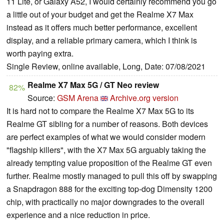
11 Lite, or Galaxy A52, I would certainly recommend you go
a little out of your budget and get the Realme X7 Max
instead as it offers much better performance, excellent
display, and a reliable primary camera, which I think is
worth paying extra.
Single Review, online available, Long, Date: 07/08/2021
Realme X7 Max 5G / GT Neo review
82%
Source:
GSM Arena
Archive.org version
It is hard not to compare the Realme X7 Max 5G to its
Realme GT sibling for a number of reasons. Both devices
are perfect examples of what we would consider modern
"flagship killers", with the X7 Max 5G arguably taking the
already tempting value proposition of the Realme GT even
further. Realme mostly managed to pull this off by swapping
a Snapdragon 888 for the exciting top-dog Dimensity 1200
chip, with practically no major downgrades to the overall
experience and a nice reduction in price.