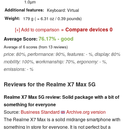
1.0µm
Additional features
Keyboard: Virtual
Weight
179 g ( = 6.31 oz / 0.39 pounds)
» Compare devices
0
[+] Add to comparison
76.17%
- good
Average Score:
Average of
6
scores (from
13
reviews)
price: 80%, performance: 90%, features: - %, display: 80%
mobility: 100%, workmanship: 70%, ergonomy: - %,
emissions: - %
Reviews for the Realme X7 Max 5G
Realme X7 Max 5G review: Solid package with a bit of
something for everyone
Source:
Business Standard
Archive.org version
The Realme X7 Max is a solid midrange smartphone with
something in store for everyone. It is not perfect but a