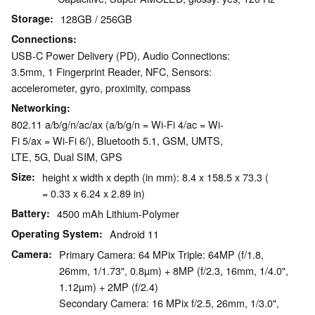
Storage
128GB / 256GB
Connections
USB-C Power Delivery (PD), Audio Connections:
3.5mm, 1 Fingerprint Reader, NFC, Sensors:
accelerometer, gyro, proximity, compass
Networking
802.11 a/b/g/n/ac/ax (a/b/g/n = Wi-Fi 4/ac = Wi-
Fi 5/ax = Wi-Fi 6/), Bluetooth 5.1, GSM, UMTS,
LTE, 5G, Dual SIM, GPS
Size
height x width x depth (in mm): 8.4 x 158.5 x 73.3 (
= 0.33 x 6.24 x 2.89 in)
Battery
4500 mAh Lithium-Polymer
Operating System
Android 11
Camera
Primary Camera: 64 MPix Triple: 64MP (f/1.8,
26mm, 1/1.73", 0.8µm) + 8MP (f/2.3, 16mm, 1/4.0",
1.12µm) + 2MP (f/2.4)
Secondary Camera: 16 MPix f/2.5, 26mm, 1/3.0",