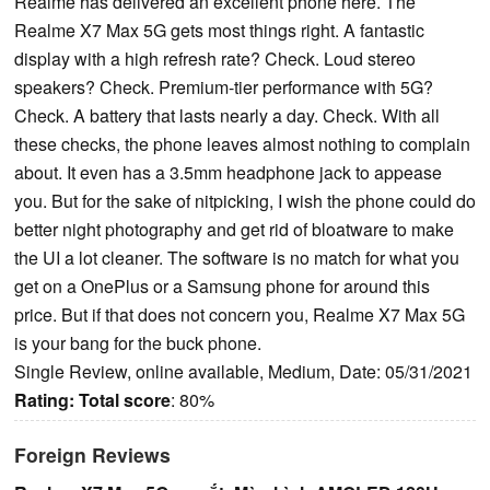
Realme has delivered an excellent phone here. The
Realme X7 Max 5G gets most things right. A fantastic
display with a high refresh rate? Check. Loud stereo
speakers? Check. Premium-tier performance with 5G?
Check. A battery that lasts nearly a day. Check. With all
these checks, the phone leaves almost nothing to complain
about. It even has a 3.5mm headphone jack to appease
you. But for the sake of nitpicking, I wish the phone could do
better night photography and get rid of bloatware to make
the UI a lot cleaner. The software is no match for what you
get on a OnePlus or a Samsung phone for around this
price. But if that does not concern you, Realme X7 Max 5G
is your bang for the buck phone.
Single Review, online available, Medium, Date: 05/31/2021
Rating:
Total score
: 80%
Foreign Reviews