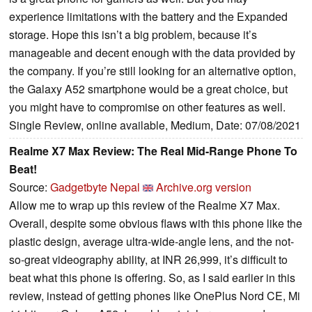
experience limitations with the battery and the Expanded
storage. Hope this isn’t a big problem, because it’s
manageable and decent enough with the data provided by
the company. If you’re still looking for an alternative option,
the Galaxy A52 smartphone would be a great choice, but
you might have to compromise on other features as well.
Single Review, online available, Medium, Date: 07/08/2021
Realme X7 Max Review: The Real Mid-Range Phone To
Beat!
Source:
Gadgetbyte Nepal
Archive.org version
Allow me to wrap up this review of the Realme X7 Max.
Overall, despite some obvious flaws with this phone like the
plastic design, average ultra-wide-angle lens, and the not-
so-great videography ability, at INR 26,999, it’s difficult to
beat what this phone is offering. So, as I said earlier in this
review, instead of getting phones like OnePlus Nord CE, Mi