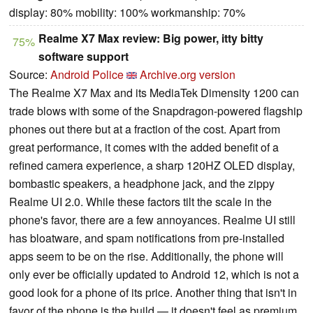
display: 80% mobility: 100% workmanship: 70%
Realme X7 Max review: Big power, itty bitty
75%
software support
Source:
Android Police
Archive.org version
The Realme X7 Max and its MediaTek Dimensity 1200 can
trade blows with some of the Snapdragon-powered flagship
phones out there but at a fraction of the cost. Apart from
great performance, it comes with the added benefit of a
refined camera experience, a sharp 120HZ OLED display,
bombastic speakers, a headphone jack, and the zippy
Realme UI 2.0. While these factors tilt the scale in the
phone's favor, there are a few annoyances. Realme UI still
has bloatware, and spam notifications from pre-installed
apps seem to be on the rise. Additionally, the phone will
only ever be officially updated to Android 12, which is not a
good look for a phone of its price. Another thing that isn't in
favor of the phone is the build — it doesn't feel as premium