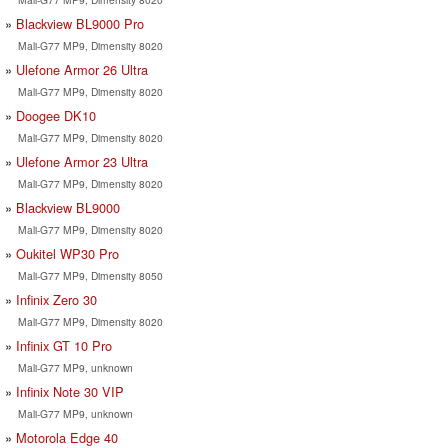
Blackview BL9000 Pro
Mali-G77 MP9, Dimensity 8020
Ulefone Armor 26 Ultra
Mali-G77 MP9, Dimensity 8020
Doogee DK10
Mali-G77 MP9, Dimensity 8020
Ulefone Armor 23 Ultra
Mali-G77 MP9, Dimensity 8020
Blackview BL9000
Mali-G77 MP9, Dimensity 8020
Oukitel WP30 Pro
Mali-G77 MP9, Dimensity 8050
Infinix Zero 30
Mali-G77 MP9, Dimensity 8020
Infinix GT 10 Pro
Mali-G77 MP9, unknown
Infinix Note 30 VIP
Mali-G77 MP9, unknown
Motorola Edge 40