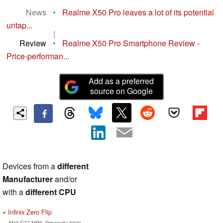
News
•
Realme X50 Pro leaves a lot of its potential
untap...
|
Review
•
Realme X50 Pro Smartphone Review -
Price-performan...
Add as a preferred
source on Google
Devices from a
different
Manufacturer
and/or
with a
different CPU
Infinix Zero Flip
Mali-G77 MP9, Dimensity 8020