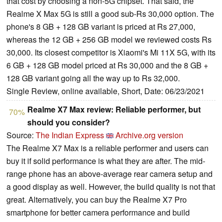
that cost by choosing a non-5G chipset. That said, the
Realme X Max 5G is still a good sub-Rs 30,000 option. The
phone's 8 GB + 128 GB variant is priced at Rs 27,000,
whereas the 12 GB + 256 GB model we reviewed costs Rs
30,000. Its closest competitor is Xiaomi's Mi 11X 5G, with its
6 GB + 128 GB model priced at Rs 30,000 and the 8 GB +
128 GB variant going all the way up to Rs 32,000.
Single Review, online available, Short, Date: 06/23/2021
Realme X7 Max review: Reliable performer, but
70%
should you consider?
Source:
The Indian Express
Archive.org version
The Realme X7 Max is a reliable performer and users can
buy it if solid performance is what they are after. The mid-
range phone has an above-average rear camera setup and
a good display as well. However, the build quality is not that
great. Alternatively, you can buy the Realme X7 Pro
smartphone for better camera performance and build