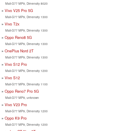
Mali-G77 MP9, Dimensity 8020
Vivo V25 Pro 5G
Mali-G77 MP9, Dimensity 1300
Vivo T2x
Mali-G77 MP9, Dimensity 1300
Oppo Reno8 5G
Mali-G77 MP9, Dimensity 1300
OnePlus Nord 2T
Mali-G77 MP9, Dimensity 1300
Vivo S12 Pro
Mali-G77 MP9, Dimensity 1200
Vivo S12
Mali-G77 MP9, Dimensity 1100
Oppo Reno7 Pro 5G
Mali-G77 MP9, unknown
Vivo V23 Pro
Mali-G77 MP9, Dimensity 1200
Oppo K9 Pro
Mali-G77 MP9, Dimensity 1200