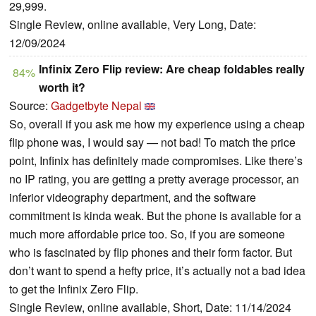
29,999.
Single Review, online available, Very Long, Date:
12/09/2024
Infinix Zero Flip review: Are cheap foldables really
84%
worth it?
Source:
Gadgetbyte Nepal
So, overall if you ask me how my experience using a cheap
flip phone was, I would say — not bad! To match the price
point, Infinix has definitely made compromises. Like there’s
no IP rating, you are getting a pretty average processor, an
inferior videography department, and the software
commitment is kinda weak. But the phone is available for a
much more affordable price too. So, if you are someone
who is fascinated by flip phones and their form factor. But
don’t want to spend a hefty price, it’s actually not a bad idea
to get the Infinix Zero Flip.
Single Review, online available, Short, Date: 11/14/2024