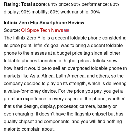
Rating:
Total score
: 84% price: 90% performance: 80%
display: 90% mobility: 80% workmanship: 90%
Infinix Zero Flip Smartphone Review
Source:
OI Spice Tech News
The Infinix Zero Flip is a decent foldable phone considering
its price point. Infinix’s goal was to bring a decent foldable
phone to the masses at a budget price tag since all other
foldable phones launched at higher prices. Infinix knew
how hard it would be to sell an overpriced foldable phone in
markets like Asia, Africa, Latin America, and others, so the
company decided to play on its strength, which is delivering
a value-for-money device. For the price you pay, you get a
premium experience in every aspect of the phone, whether
that’s the design, display, processor, camera, battery or
even charging. It doesn’t have the flagship chipset but has
quality chipset and components, and you will find nothing
major to complain about.