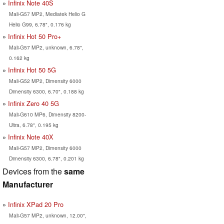
Infinix Note 40S
Mali-G57 MP2, Mediatek Helio G
Helio G99, 6.78", 0.176 kg
Infinix Hot 50 Pro+
Mali-G57 MP2, unknown, 6.78",
0.162 kg
Infinix Hot 50 5G
Mali-G52 MP2, Dimensity 6000
Dimensity 6300, 6.70", 0.188 kg
Infinix Zero 40 5G
Mali-G610 MP6, Dimensity 8200-
Ultra, 6.78", 0.195 kg
Infinix Note 40X
Mali-G57 MP2, Dimensity 6000
Dimensity 6300, 6.78", 0.201 kg
Devices from the
same
Manufacturer
Infinix XPad 20 Pro
Mali-G57 MP2, unknown, 12.00",