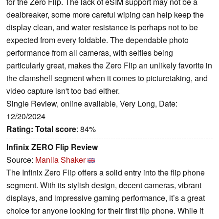
for the Zero Flip. The lack of eSIM support may not be a
dealbreaker, some more careful wiping can help keep the
display clean, and water resistance is perhaps not to be
expected from every foldable. The dependable photo
performance from all cameras, with selfies being
particularly great, makes the Zero Flip an unlikely favorite in
the clamshell segment when it comes to picturetaking, and
video capture isn't too bad either.
Single Review, online available, Very Long, Date:
12/20/2024
Rating:
Total score
: 84%
Infinix ZERO Flip Review
Source:
Manila Shaker
The Infinix Zero Flip offers a solid entry into the flip phone
segment. With its stylish design, decent cameras, vibrant
displays, and impressive gaming performance, it’s a great
choice for anyone looking for their first flip phone. While it