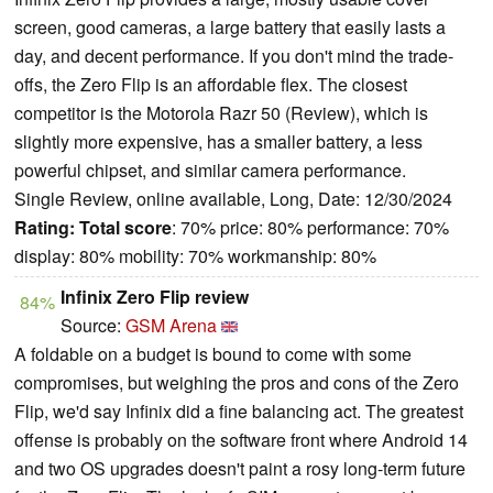
screen, good cameras, a large battery that easily lasts a
day, and decent performance. If you don't mind the trade-
offs, the Zero Flip is an affordable flex. The closest
competitor is the Motorola Razr 50 (Review), which is
slightly more expensive, has a smaller battery, a less
powerful chipset, and similar camera performance.
Single Review, online available, Long, Date: 12/30/2024
Rating:
Total score
: 70% price: 80% performance: 70%
display: 80% mobility: 70% workmanship: 80%
Infinix Zero Flip review
84%
Source:
GSM Arena
A foldable on a budget is bound to come with some
compromises, but weighing the pros and cons of the Zero
Flip, we'd say Infinix did a fine balancing act. The greatest
offense is probably on the software front where Android 14
and two OS upgrades doesn't paint a rosy long-term future