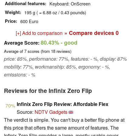
Additional features
Keyboard: OnScreen
Weight
195 g ( = 6.88 oz / 0.43 pounds)
Price
600 Euro
» Compare devices
0
[+] Add to comparison
80.43%
- good
Average Score:
Average of
7
scores (from
18
reviews)
price: 85%, performance: 77%, features: - %, display: 87%
mobility: 77%, workmanship: 85%, ergonomy: - %,
emissions: - %
Reviews for the Infinix Zero Flip
Infinix Zero Flip Review: Affordable Flex
70%
Source:
NDTV Gadgets
The verdict is simple. You can't buy a better flip phone at
this price that offers the same amount of features. The
Infinix Zero Flip provides a large, mostly usable cover