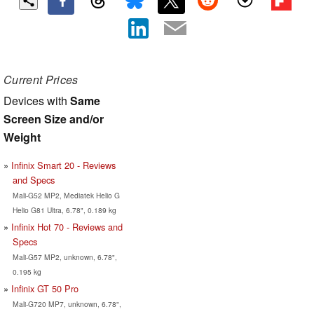
Current Prices
Devices with
Same
Screen Size and/or
Weight
Infinix Smart 20 - Reviews
and Specs
Mali-G52 MP2, Mediatek Helio G
Helio G81 Ultra, 6.78", 0.189 kg
Infinix Hot 70 - Reviews and
Specs
Mali-G57 MP2, unknown, 6.78",
0.195 kg
Infinix GT 50 Pro
Mali-G720 MP7, unknown, 6.78",