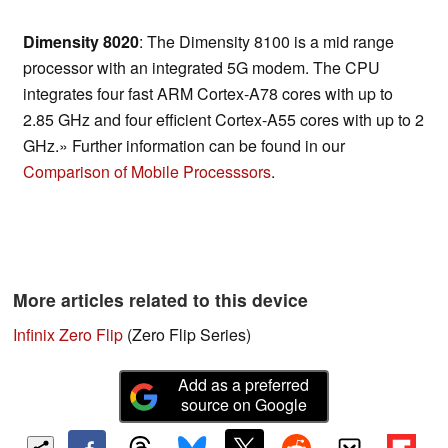
Dimensity 8020
: The Dimensity 8100 is a mid range
processor with an integrated 5G modem. The CPU
integrates four fast ARM Cortex-A78 cores with up to
2.85 GHz and four efficient Cortex-A55 cores with up to 2
GHz.» Further information can be found in our
Comparison of Mobile Processsors
.
More articles related to this device
Infinix Zero Flip
(Zero Flip Series)
Add as a preferred
source on Google