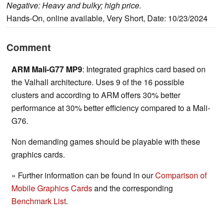
Negative: Heavy and bulky; high price.
Hands-On, online available, Very Short, Date: 10/23/2024
Comment
ARM Mali-G77 MP9
: Integrated graphics card based on
the Valhall architecture. Uses 9 of the 16 possible
clusters and according to ARM offers 30% better
performance at 30% better efficiency compared to a Mali-
G76.
Non demanding games should be playable with these
graphics cards.
» Further information can be found in our
Comparison of
Mobile Graphics Cards
and the corresponding
Benchmark List
.