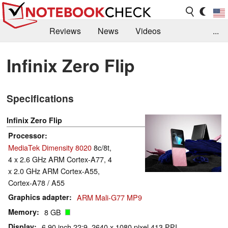
Reviews
News
Videos
...
Benchmarks / Tech
Buyers Guide
Magazine
Infinix Zero Flip
Library
Search
Jobs
Specifications
Infinix Zero Flip
Processor
MediaTek Dimensity 8020
8c/8t,
4 x 2.6 GHz ARM Cortex-A77, 4
x 2.0 GHz ARM Cortex-A55,
Cortex-A78 / A55
Graphics adapter
ARM Mali-G77 MP9
Memory
8 GB
Display
6.90 inch 22:9, 2640 x 1080 pixel 413 PPI,