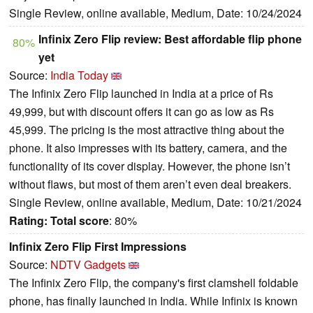
Single Review, online available, Medium, Date: 10/24/2024
Infinix Zero Flip review: Best affordable flip phone
80%
yet
Source:
India Today
The Infinix Zero Flip launched in India at a price of Rs
49,999, but with discount offers it can go as low as Rs
45,999. The pricing is the most attractive thing about the
phone. It also impresses with its battery, camera, and the
functionality of its cover display. However, the phone isn’t
without flaws, but most of them aren’t even deal breakers.
Single Review, online available, Medium, Date: 10/21/2024
Rating:
Total score
: 80%
Infinix Zero Flip First Impressions
Source:
NDTV Gadgets
The Infinix Zero Flip, the company's first clamshell foldable
phone, has finally launched in India. While Infinix is known