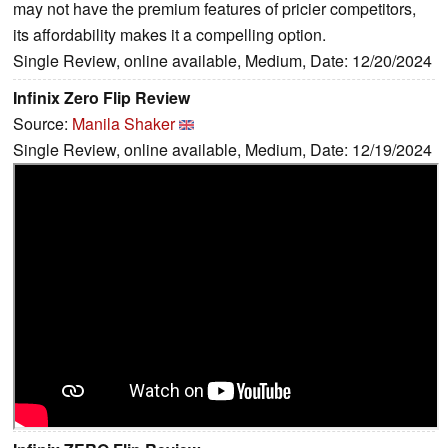
may not have the premium features of pricier competitors,
its affordability makes it a compelling option.
Single Review, online available, Medium, Date: 12/20/2024
Infinix Zero Flip Review
Source:
Manila Shaker
Single Review, online available, Medium, Date: 12/19/2024