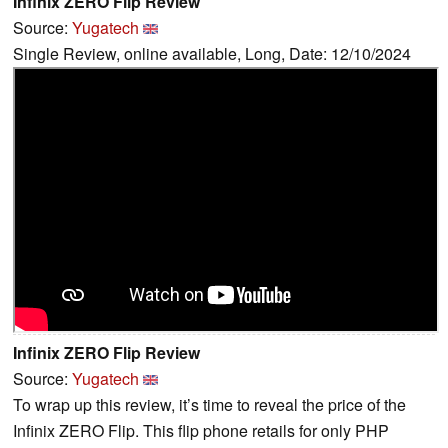
Infinix ZERO Flip Review
Source:
Yugatech
Single Review, online available, Long, Date: 12/10/2024
Infinix ZERO Flip Review
Source:
Yugatech
To wrap up this review, it’s time to reveal the price of the
Infinix ZERO Flip. This flip phone retails for only PHP