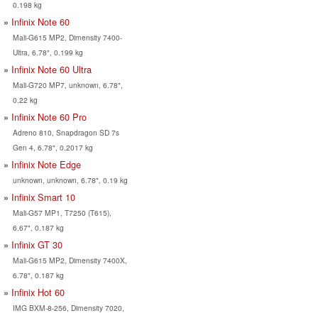
0.198 kg
Infinix Note 60
Mali-G615 MP2, Dimensity 7400-
Ultra, 6.78", 0.199 kg
Infinix Note 60 Ultra
Mali-G720 MP7, unknown, 6.78",
0.22 kg
Infinix Note 60 Pro
Adreno 810, Snapdragon SD 7s
Gen 4, 6.78", 0.2017 kg
Infinix Note Edge
unknown, unknown, 6.78", 0.19 kg
Infinix Smart 10
Mali-G57 MP1, T7250 (T615),
6.67", 0.187 kg
Infinix GT 30
Mali-G615 MP2, Dimensity 7400X,
6.78", 0.187 kg
Infinix Hot 60
IMG BXM-8-256, Dimensity 7020,