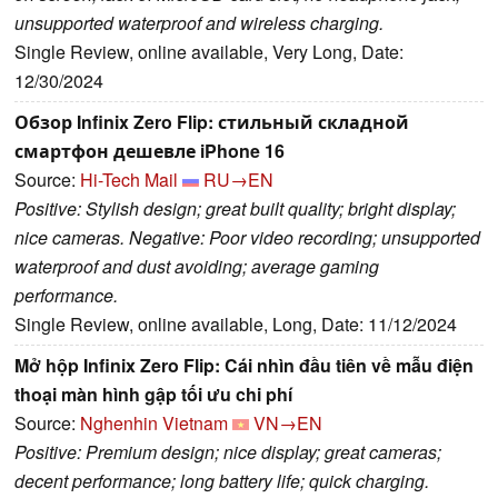
unsupported waterproof and wireless charging.
Single Review, online available, Very Long, Date:
12/30/2024
Обзор Infinix Zero Flip: стильный складной
смартфон дешевле iPhone 16
Source:
Hi-Tech Mail
RU→EN
Positive: Stylish design; great built quality; bright display;
nice cameras. Negative: Poor video recording; unsupported
waterproof and dust avoiding; average gaming
performance.
Single Review, online available, Long, Date: 11/12/2024
Mở hộp Infinix Zero Flip: Cái nhìn đầu tiên về mẫu điện
thoại màn hình gập tối ưu chi phí
Source:
Nghenhin Vietnam
VN→EN
Positive: Premium design; nice display; great cameras;
decent performance; long battery life; quick charging.