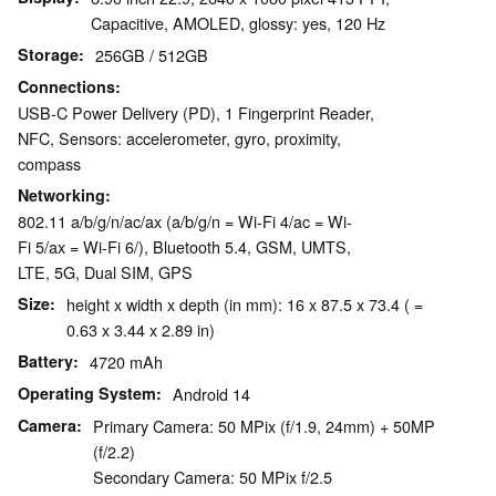
Capacitive, AMOLED, glossy: yes, 120 Hz
Storage
256GB / 512GB
Connections
USB-C Power Delivery (PD), 1 Fingerprint Reader,
NFC, Sensors: accelerometer, gyro, proximity,
compass
Networking
802.11 a/b/g/n/ac/ax (a/b/g/n = Wi-Fi 4/ac = Wi-
Fi 5/ax = Wi-Fi 6/), Bluetooth 5.4, GSM, UMTS,
LTE, 5G, Dual SIM, GPS
Size
height x width x depth (in mm): 16 x 87.5 x 73.4 ( =
0.63 x 3.44 x 2.89 in)
Battery
4720 mAh
Operating System
Android 14
Camera
Primary Camera: 50 MPix (f/1.9, 24mm) + 50MP
(f/2.2)
Secondary Camera: 50 MPix f/2.5