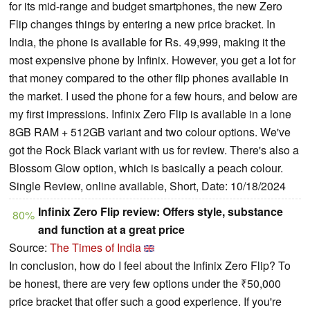
for its mid-range and budget smartphones, the new Zero
Flip changes things by entering a new price bracket. In
India, the phone is available for Rs. 49,999, making it the
most expensive phone by Infinix. However, you get a lot for
that money compared to the other flip phones available in
the market. I used the phone for a few hours, and below are
my first impressions. Infinix Zero Flip is available in a lone
8GB RAM + 512GB variant and two colour options. We've
got the Rock Black variant with us for review. There's also a
Blossom Glow option, which is basically a peach colour.
Single Review, online available, Short, Date: 10/18/2024
Infinix Zero Flip review: Offers style, substance
80%
and function at a great price
Source:
The Times of India
In conclusion, how do I feel about the Infinix Zero Flip? To
be honest, there are very few options under the ₹50,000
price bracket that offer such a good experience. If you're