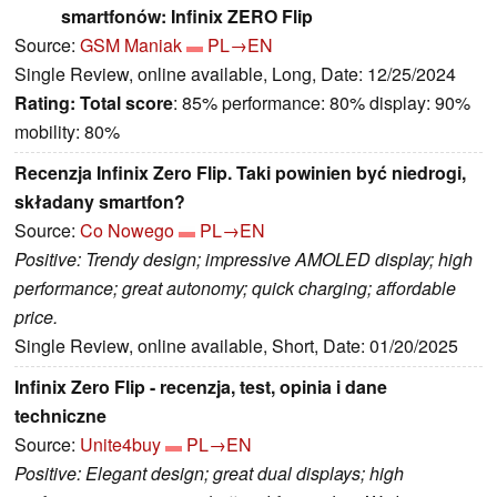
smartfonów: Infinix ZERO Flip
Source:
GSM Maniak
PL→EN
Single Review, online available, Long, Date: 12/25/2024
Rating:
Total score
: 85% performance: 80% display: 90%
mobility: 80%
Recenzja Infinix Zero Flip. Taki powinien być niedrogi,
składany smartfon?
Source:
Co Nowego
PL→EN
Positive: Trendy design; impressive AMOLED display; high
performance; great autonomy; quick charging; affordable
price.
Single Review, online available, Short, Date: 01/20/2025
Infinix Zero Flip - recenzja, test, opinia i dane
techniczne
Source:
Unite4buy
PL→EN
Positive: Elegant design; great dual displays; high