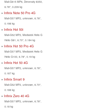
Mali-G615 MP6, Dimensity 8350,
6.78", 0.209 kg
Infinix Note 50 Pro 4G
Mali-G57 MP2, unknown, 6.78",
0.198 kg
Infinix Hot 50i
Mali-G52 MP2, Mediatek Helio G
Helio G81, 6.70", 0.184 kg
Infinix Hot 50 Pro 4G
Mali-G57 MP2, Mediatek Helio G
Helio G100, 6.78", 0.19 kg
Infinix Hot 50 4G
Mali-G57 MP2, unknown, 6.78",
0.187 kg
Infinix Smart 9
Mali-G52 MP2, unknown, 6.70",
0.188 kg
Infinix Zero 40 4G
Mali-G57 MP2, unknown, 6.78",
0.18 kg