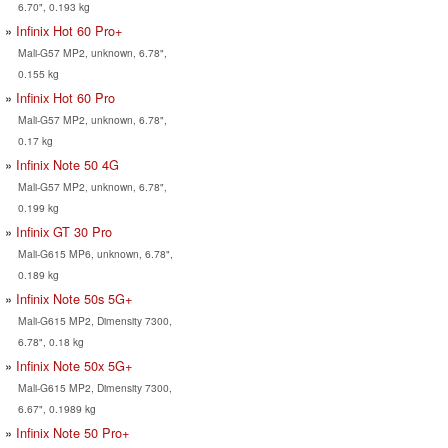
6.70", 0.193 kg
Infinix Hot 60 Pro+
Mali-G57 MP2, unknown, 6.78",
0.155 kg
Infinix Hot 60 Pro
Mali-G57 MP2, unknown, 6.78",
0.17 kg
Infinix Note 50 4G
Mali-G57 MP2, unknown, 6.78",
0.199 kg
Infinix GT 30 Pro
Mali-G615 MP6, unknown, 6.78",
0.189 kg
Infinix Note 50s 5G+
Mali-G615 MP2, Dimensity 7300,
6.78", 0.18 kg
Infinix Note 50x 5G+
Mali-G615 MP2, Dimensity 7300,
6.67", 0.1989 kg
Infinix Note 50 Pro+