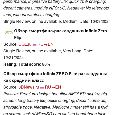
performance; impresiive battery life; quick 70W charging;
decent cameras; module NFC; 5G. Negative: No telephoto
lens; without wireless charging.
Single Review, online available, Medium, Date: 10/09/2024
Обзор смартфона-раскладушки Infinix Zero
80%
Flip
Source:
DGL.ru
RU→EN
Single Review, online available, Very Long, Date:
12/21/2024
Rating:
Total score
: 80%
Обзор смартфона Infinix ZERO Flip: раскладушка
как средний класс
Source:
3DNews.ru
RU→EN
Positive: Premium design; beautiful AMOLED display; big
screen; long battery life; quick charging; decent cameras;
affordable price. Negative: Mediocre hinge; still has a fold
on screen; lack of MicroSD card slot; no headphone jack;