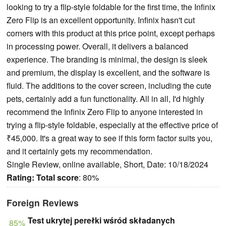
looking to try a flip-style foldable for the first time, the Infinix
Zero Flip is an excellent opportunity. Infinix hasn't cut
corners with this product at this price point, except perhaps
in processing power. Overall, it delivers a balanced
experience. The branding is minimal, the design is sleek
and premium, the display is excellent, and the software is
fluid. The additions to the cover screen, including the cute
pets, certainly add a fun functionality. All in all, I'd highly
recommend the Infinix Zero Flip to anyone interested in
trying a flip-style foldable, especially at the effective price of
₹45,000. It's a great way to see if this form factor suits you,
and it certainly gets my recommendation.
Single Review, online available, Short, Date: 10/18/2024
Rating:
Total score
: 80%
Foreign Reviews
Test ukrytej perełki wśród składanych
85%