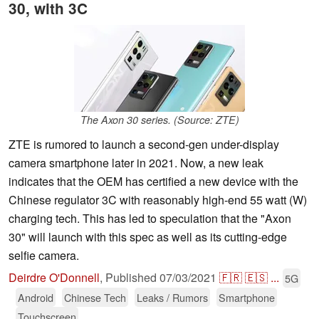
30, with 3C
The Axon 30 series. (Source: ZTE)
ZTE is rumored to launch a second-gen under-display
camera smartphone later in 2021. Now, a new leak
indicates that the OEM has certified a new device with the
Chinese regulator 3C with reasonably high-end 55 watt (W)
charging tech. This has led to speculation that the "Axon
30" will launch with this spec as well as its cutting-edge
selfie camera.
Deirdre O'Donnell
,
Published
07/03/2021
🇫🇷
🇪🇸
...
5G
Android
Chinese Tech
Leaks / Rumors
Smartphone
Touchscreen