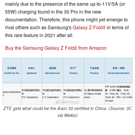
mainly due to the presence of the same up-to-11V/5A (or
55W) charging found in the 30 Pro in the new
documentation. Therefore, this phone might yet emerge to
rival others such as Samsung's
Galaxy Z Fold3
in terms of
this rare feature in 2021 after all.
Buy the Samsung Galaxy Z Fold2 from Amazon
ZTE gets what could be the Axon 30 certified in China. (Source: 3C
via Weibo)