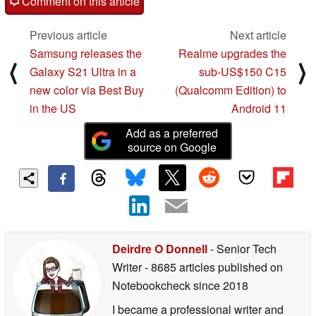
Comment on this article
Previous article
Next article
Samsung releases the
Realme upgrades the
⟨
⟩
Galaxy S21 Ultra in a
sub-US$150 C15
new color via Best Buy
(Qualcomm Edition) to
in the US
Android 11
Add as a preferred
source on Google
Deirdre O Donnell
- Senior Tech
Writer
- 8685 articles published on
Notebookcheck
since 2018
I became a professional writer and