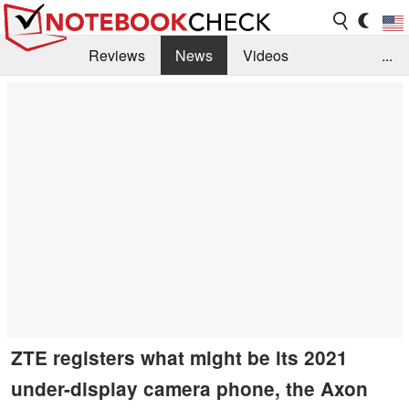
Reviews
News
Videos
...
Benchmarks / Tech
Buyers Guide
Magazine
Library
Search
Jobs
ZTE registers what might be its 2021
under-display camera phone, the Axon