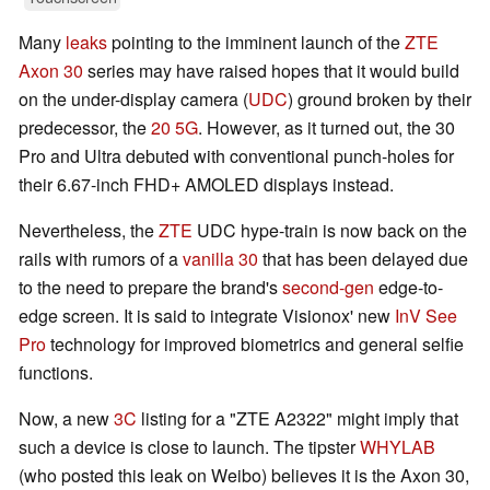
Many
leaks
pointing to the imminent launch of the
ZTE
Axon 30
series may have raised hopes that it would build
on the under-display camera (
UDC
) ground broken by their
predecessor, the
20 5G
. However, as it turned out, the 30
Pro and Ultra debuted with conventional punch-holes for
their 6.67-inch FHD+ AMOLED displays instead.
Nevertheless, the
ZTE
UDC hype-train is now back on the
rails with rumors of a
vanilla 30
that has been delayed due
to the need to prepare the brand's
second-gen
edge-to-
edge screen. It is said to integrate Visionox' new
InV See
Pro
technology for improved biometrics and general selfie
functions.
Now, a new
3C
listing for a "ZTE A2322" might imply that
such a device is close to launch. The tipster
WHYLAB
(who posted this leak on Weibo) believes it is the Axon 30,