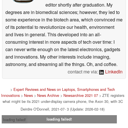
editor shortly after graduation. My
degrees are in biomedical sciences; however, they led to
some experience in the biotech area, which convinced me
of its potential to revolutionize our health, environment
and lives in general. This developed into an all-
consuming interest in more aspects of tech over time: I
can never write enough on the latest electronics, gadgets
and innovations. My other interests include imaging,
astronomy, and streaming all the things. Oh, and coffee.
contact me via:
LinkedIn
>
Expert Reviews and News on Laptops, Smartphones and Tech
Innovations
>
News
>
News Archive
>
Newsarchive 2021 07
> ZTE registers
what might be its 2021 under-display camera phone, the Axon 30, with 3C
Deirdre O'Donnell, 2021-07- 3 (Update: 2026-02-18)
loading failed!
loading failed!