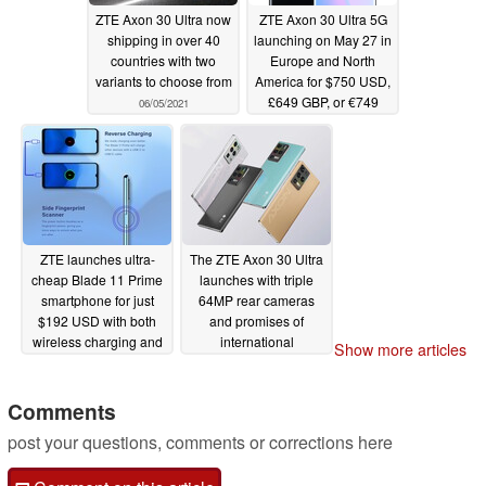
ZTE Axon 30 Ultra now
ZTE Axon 30 Ultra 5G
shipping in over 40
launching on May 27 in
countries with two
Europe and North
variants to choose from
America for $750 USD,
£649 GBP, or €749
06/05/2021
Euros
05/13/2021
ZTE launches ultra-
The ZTE Axon 30 Ultra
cheap Blade 11 Prime
launches with triple
smartphone for just
64MP rear cameras
$192 USD with both
and promises of
wireless charging and
international
Show more articles
reverse charging
availability
04/15/2021
04/27/2021
Comments
post your questions, comments or corrections here