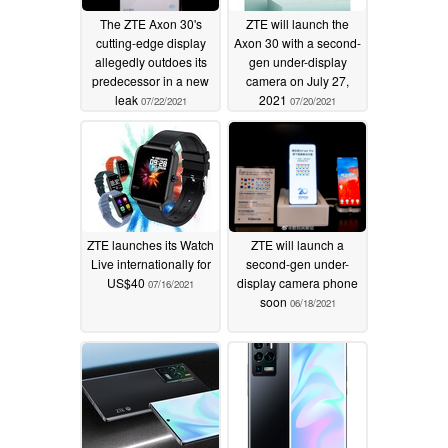
The ZTE Axon 30's
ZTE will launch the
cutting-edge display
Axon 30 with a second-
allegedly outdoes its
gen under-display
predecessor in a new
camera on July 27,
leak
2021
07/22/2021
07/20/2021
ZTE launches its Watch
ZTE will launch a
Live internationally for
second-gen under-
US$40
display camera phone
07/16/2021
soon
06/18/2021