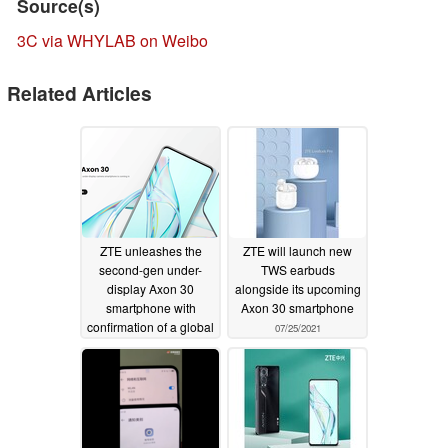
Source(s)
3C via WHYLAB on Weibo
Related Articles
ZTE unleashes the
ZTE will launch new
second-gen under-
TWS earbuds
display Axon 30
alongside its upcoming
smartphone with
Axon 30 smartphone
confirmation of a global
07/25/2021
release
07/27/2021